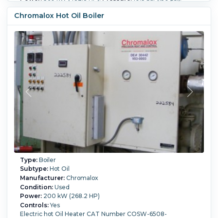
Controls:
Yes.
Chromalox Hot Oil Boiler
Type:
Boiler
Subtype:
Hot Oil
Manufacturer:
Chromalox
Condition:
Used
Power:
200 kW (268.2 HP)
Controls:
Yes
Electric hot Oil Heater CAT Number COSW-6508-