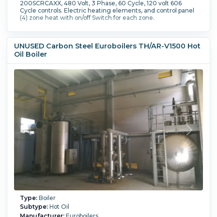
200SCRCAXX, 480 Volt, 3 Phase, 60 Cycle, 120 volt 606
Cycle controls. Electric heating elements, and control panel
(4) zone heat with on/off Switch for each zone.
UNUSED Carbon Steel Euroboilers TH/AR-V1500 Hot
Oil Boiler
Type:
Boiler
Subtype:
Hot Oil
Manufacturer:
Euroboilers