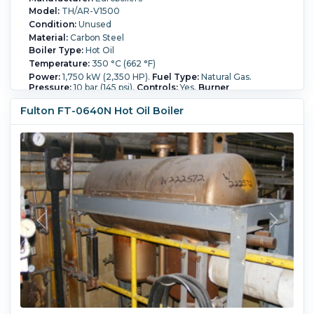
Model:
TH/AR-V1500
Condition:
Unused
Material:
Carbon Steel
Boiler Type:
Hot Oil
Temperature:
350 °C (662 °F)
Power:
1,750 kW (2,350 HP).
Fuel Type:
Natural Gas.
Pressure:
10 bar (145 psi).
Controls:
Yes.
Burner
Manufacturer:
Riello.
Fulton FT-0640N Hot Oil Boiler