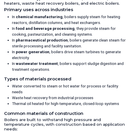
heaters, waste heat recovery boilers, and electric boilers.
Primary uses across industries
In
chemical manufacturing
, boilers supply steam for heating
reactors, distillation columns, and heat exchangers.
In
food and beverage processing
, they provide steam for
cooking, pasteurization, and cleaning systems.
In
pharmaceutical production
, boilers generate clean steam for
sterile processing and facility sanitation.
In
power generation
, boilers drive steam turbines to generate
electricity.
In
wastewater treatment
, boilers support sludge digestion and
treatment operations.
Types of materials processed
Water converted to steam or hot water for process or facility
needs
Waste heat recovery from industrial processes
Thermal oil heated for high-temperature, closed-loop systems
Common materials of construction
Boilers are built to withstand high pressure and
temperature cycles, with construction based on application
needs: