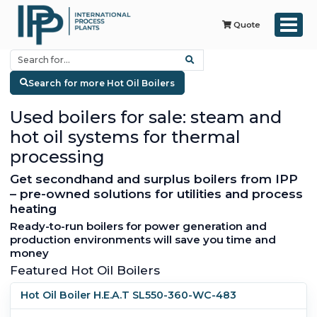
Quote
Search for more Hot Oil Boilers
Used boilers for sale: steam and
hot oil systems for thermal
processing
Get secondhand and surplus boilers from IPP
– pre-owned solutions for utilities and process
heating
Ready-to-run boilers for power generation and
production environments will save you time and
money
Featured Hot Oil Boilers
Hot Oil Boiler H.E.A.T SL550-360-WC-483