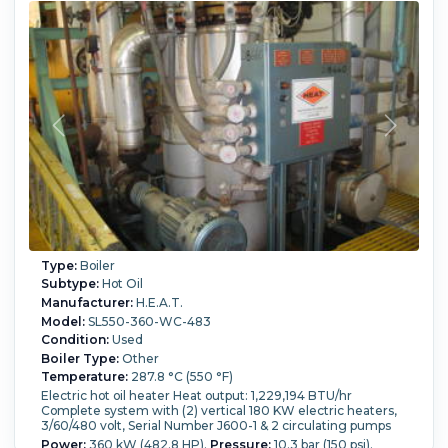
Type:
Boiler
Subtype:
Hot Oil
Manufacturer:
H.E.A.T.
Model:
SL550-360-WC-483
Condition:
Used
Boiler Type:
Other
Temperature:
287.8 °C (550 °F)
Electric hot oil heater Heat output: 1,229,194 BTU/hr
Complete system with (2) vertical 180 KW electric heaters,
3/60/480 volt, Serial Number J600-1 & 2 circulating pumps
Power:
360 kW (482.8 HP).
Pressure:
10.3 bar (150 psi).