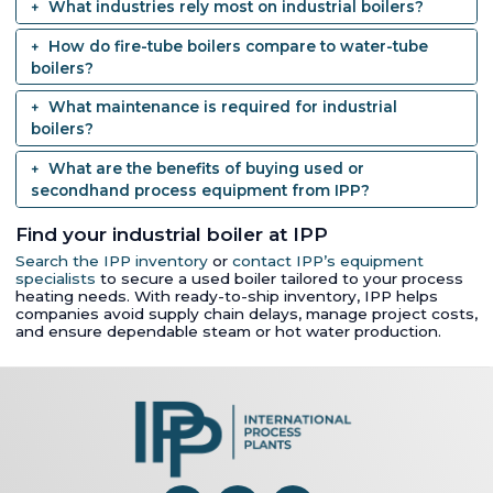
What industries rely most on industrial boilers?
How do fire-tube boilers compare to water-tube
boilers?
What maintenance is required for industrial
boilers?
What are the benefits of buying used or
secondhand process equipment from IPP?
Find your industrial boiler at IPP
Search the IPP inventory
or
contact IPP’s equipment
specialists
to secure a used boiler tailored to your process
heating needs. With ready-to-ship inventory, IPP helps
companies avoid supply chain delays, manage project costs,
and ensure dependable steam or hot water production.