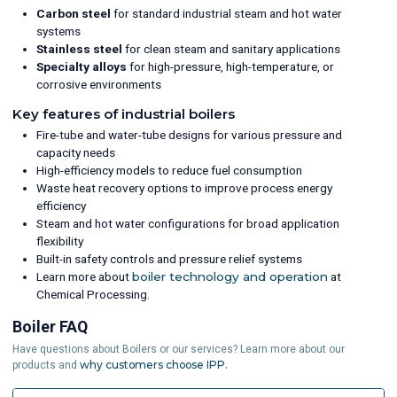
Carbon steel
for standard industrial steam and hot water
systems
Stainless steel
for clean steam and sanitary applications
Specialty alloys
for high-pressure, high-temperature, or
corrosive environments
Key features of industrial boilers
Fire-tube and water-tube designs for various pressure and
capacity needs
High-efficiency models to reduce fuel consumption
Waste heat recovery options to improve process energy
efficiency
Steam and hot water configurations for broad application
flexibility
Built-in safety controls and pressure relief systems
Learn more about
boiler technology and operation
at
Chemical Processing.
Boiler FAQ
Have questions about Boilers or our services? Learn more about our
why customers choose IPP.
products and