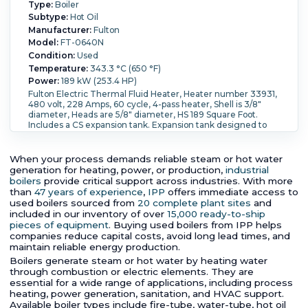
Type:
Boiler
Subtype:
Hot Oil
Manufacturer:
Fulton
Model:
FT-0640N
Condition:
Used
Temperature:
343.3 °C (650 °F)
Power:
189 kW (253.4 HP)
Fulton Electric Thermal Fluid Heater, Heater number 33931,
480 volt, 228 Amps, 60 cycle, 4-pass heater, Shell is 3/8"
diameter, Heads are 5/8" diameter, HS 189 Square Foot.
Includes a CS expansion tank. Expansion tank designed to
mounted separate from the heater skid. Approx. dry weight
is 2200 lbs plus expansion tank.
Pressure:
6.9 bar (100 psi).
Controls:
Yes.
When your process demands reliable steam or hot water
generation for heating, power, or production,
industrial
boilers
provide critical support across industries. With more
than
47 years of experience
,
IPP
offers immediate access to
used boilers sourced from
20 complete plant sites
and
included in our inventory of over
15,000 ready-to-ship
pieces of equipment
. Buying used boilers from IPP helps
companies reduce capital costs, avoid long lead times, and
maintain reliable energy production.
Boilers generate steam or hot water by heating water
through combustion or electric elements. They are
essential for a wide range of applications, including process
heating, power generation, sanitation, and HVAC support.
Available boiler types include fire-tube, water-tube, hot oil