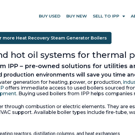
BUY USED
BUY NEW
SELL TO IPP
A
r more Heat Recovery Steam Generator Boilers
and hot oil systems for thermal 
 IPP – pre-owned solutions for utilities 
nd production environments will save you time 
ter generation for heating, power, or production,
indus
PP
offers immediate access to used boilers sourced fr
uipment
. Buying used boilers from IPP helps companies r
 through combustion or electric elements. They are esse
AC support. Available boiler types include fire-tube, wa
eating reactors, distillation columns, and heat exchangers.