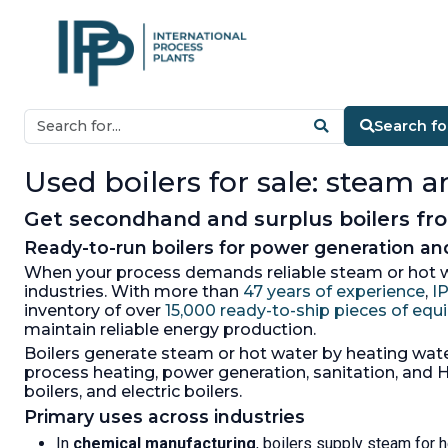
Search fo
Used boilers for sale: steam 
Get secondhand and surplus boilers from
Ready-to-run boilers for power generation a
When your process demands reliable steam or hot wa
industries. With more than
47 years of experience
,
I
inventory of over
15,000 ready-to-ship pieces of eq
maintain reliable energy production.
Boilers generate steam or hot water by heating water
process heating, power generation, sanitation, and HV
boilers, and electric boilers.
Primary uses across industries
In
chemical manufacturing
, boilers supply steam for h