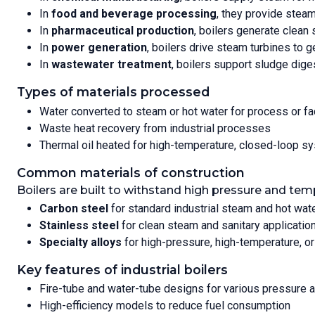
In
food and beverage processing
, they provide steam
In
pharmaceutical production
, boilers generate clean 
In
power generation
, boilers drive steam turbines to ge
In
wastewater treatment
, boilers support sludge dige
Types of materials processed
Water converted to steam or hot water for process or fa
Waste heat recovery from industrial processes
Thermal oil heated for high-temperature, closed-loop s
Common materials of construction
Boilers are built to withstand high pressure and tem
Carbon steel
for standard industrial steam and hot wa
Stainless steel
for clean steam and sanitary applicatio
Specialty alloys
for high-pressure, high-temperature, o
Key features of industrial boilers
Fire-tube and water-tube designs for various pressure 
High-efficiency models to reduce fuel consumption