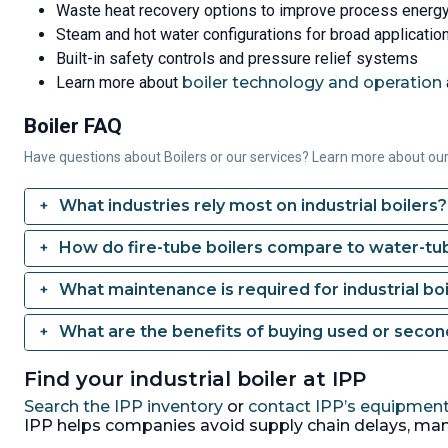
Waste heat recovery options to improve process energy
Steam and hot water configurations for broad application 
Built-in safety controls and pressure relief systems
Learn more about
boiler technology and operation
Boiler FAQ
Have questions about Boilers or our services? Learn more about ou
What industries rely most on industrial boilers?
How do fire-tube boilers compare to water-tub
What maintenance is required for industrial boi
What are the benefits of buying used or seco
Find your industrial boiler at IPP
Search the IPP inventory
or
contact IPP’s equipment
IPP helps companies avoid supply chain delays, man