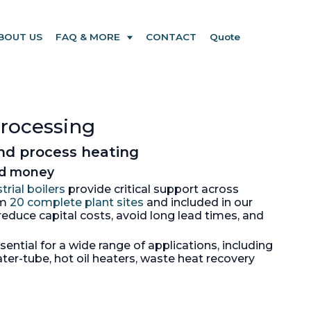
BOUT US
FAQ & MORE
CONTACT
Quote
processing
and process heating
and money
trial boilers
provide critical support across
om
20 complete plant sites
and included in our
educe capital costs, avoid long lead times, and
ntial for a wide range of applications, including
ter-tube, hot oil heaters, waste heat recovery