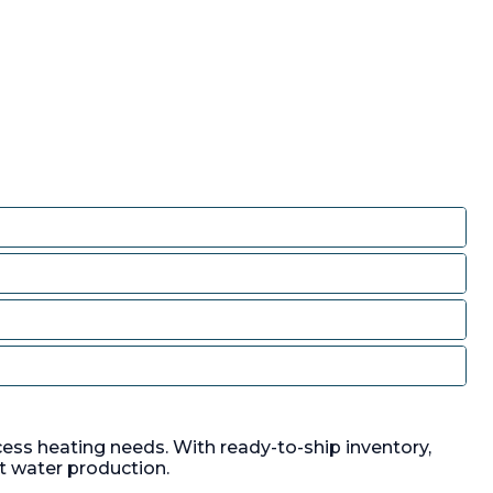
cess heating needs. With ready-to-ship inventory,
t water production.