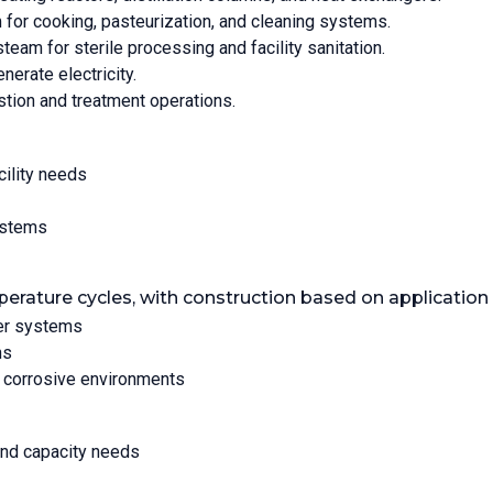
 for cooking, pasteurization, and cleaning systems.
steam for sterile processing and facility sanitation.
nerate electricity.
stion and treatment operations.
cility needs
ystems
perature cycles, with construction based on application
ter systems
ns
r corrosive environments
and capacity needs