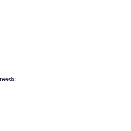
 needs: