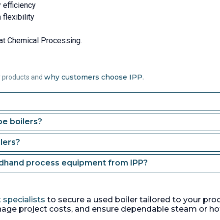
 efficiency
flexibility
at Chemical Processing.
why customers choose IPP.
r products and
e boilers?
lers?
ndhand process equipment from IPP?
 specialists
to secure a used boiler tailored to your pro
age project costs, and ensure dependable steam or ho