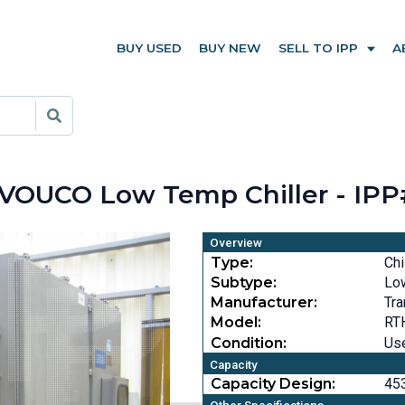
BUY USED
BUY NEW
SELL TO IPP
A
VOUCO Low Temp Chiller - IPP
Overview
Type:
Chi
Subtype:
Lo
Manufacturer:
Tra
Model:
RT
Condition:
Us
Capacity
Capacity Design:
453