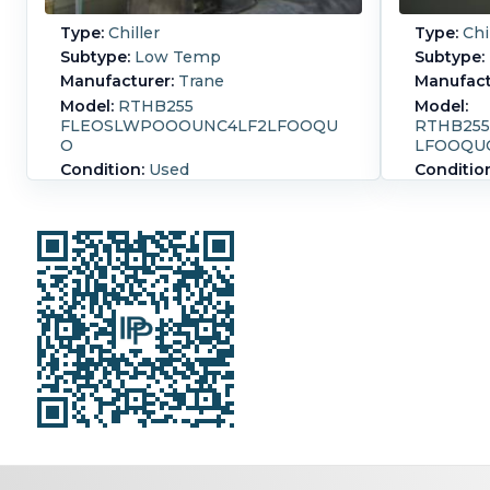
Type:
Chiller
Type:
Chi
Subtype:
Low Temp
Subtype:
Manufacturer:
Trane
Manufact
Model:
RTHB255
Model:
FLEOSLWPOOOUNC4LF2LFOOQU
RTHB25
O
LFOOQU
Condition:
Used
Conditio
Capacity Design:
771,100 kcal/h
Capacity
(255 Ref. Ton)
(255 Ref.
Pressure:
20.7 bar (300 psi)
Pressure:
CentraVa
CentraVac Low temperature Series
R chiller
R chiller. Requires 705 lbs. inlet at
33.8 degrees F, and outlet at 25
Drive
degrees F. (4 pass)
volt, 
Condenser NB # 4401, serial #
Evapo
44010, built in 1996, rated for 300
428 g
psi at 300 degrees F.( 2 pass design)
outle
Low temperature unit capable of
NB # 4
obtaining a range of 39-20 degrees
1996,
F.6 inch connections process &
degre
water side.
tempr