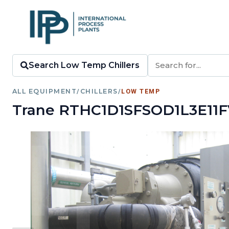
Search Low Temp Chillers
ALL EQUIPMENT
/
CHILLERS
/
LOW TEMP
Trane RTHC1D1SFSOD1L3E11F