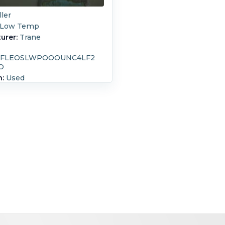
ller
Low Temp
urer:
Trane
5FLEOSLWPOOOUNC4LF2
O
n:
Used
 Design:
771,100 kcal/h
 Ton)
20.7 bar (300 psi)
c Low temperture, Series
 motor: 197 kW, rated for 460
3 ph, 60 Hz Requires 705 lbs
rator rated for 40% Glycol at
pm, inlet at 33.8 degrees F, and
t at 25 degrees F. Condenser
4012, serial # 44012, built in
 rated for 300 psi at 300
es F. ( 2 pass design) Low
eture unit can obtain range of