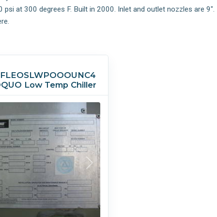
i at 300 degrees F. Built in 2000. Inlet and outlet nozzles are 9". 
re.
5FLEOSLWPOOOUNC4
QUO Low Temp Chiller