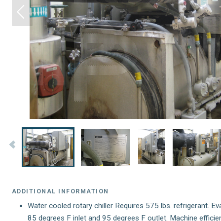
ADDITIONAL INFORMATION
Water cooled rotary chiller Requires 575 lbs. refrigerant. E
85 degrees F inlet and 95 degrees F outlet. Machine efficie