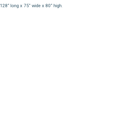
128" long x 75" wide x 80" high.