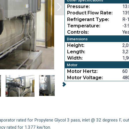
Other Specifications
Pressure:
13.
Product Flow Rate:
13
Refrigerant Type:
R-
Temperature:
-3.
Controls:
Ye
Dimensions
Height:
2,0
Length:
3,2
Width:
1,9
Motor
Motor Hertz:
60
Motor Voltage:
48
vaporator rated for Propylene Glycol 3 pass, inlet @ 32 degrees F, o
ncy rated for 1.377 kw/ton.