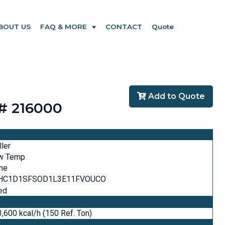
BOUT US
FAQ & MORE
CONTACT
Quote
Add to Quote
# 216000
ller
w Temp
ne
HC1D1SFSOD1L3E11FVOUCO
ed
,600 kcal/h (150 Ref. Ton)