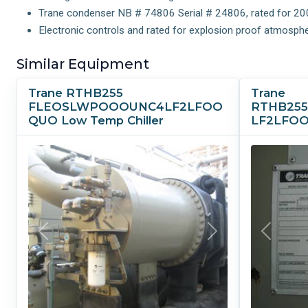
Trane condenser NB # 74806 Serial # 24806, rated for 200 ps
Electronic controls and rated for explosion proof atmosphe
Similar Equipment
Trane RTHB255
Trane
FLEOSLWPOOOUNC4LF2LFOO
RTHB25
QUO Low Temp Chiller
LF2LFOO