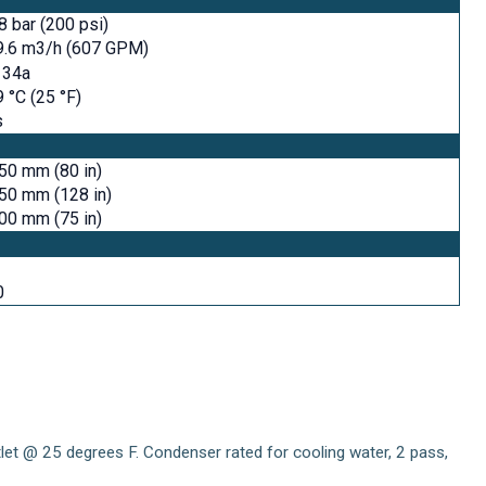
8 bar (200 psi)
9.6 m3/h (607 GPM)
134a
9 °C (25 °F)
s
50 mm (80 in)
50 mm (128 in)
00 mm (75 in)
0
utlet @ 25 degrees F. Condenser rated for cooling water, 2 pass,