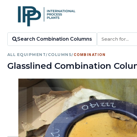
Search Combination Columns
ALL EQUIPMENT
/
COLUMNS
/
COMBINATION
Glasslined Combination Colu