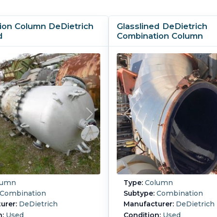
ion Column DeDietrich
Glasslined DeDietrich
d
Combination Column
lumn
Type:
Column
Combination
Subtype:
Combination
urer:
DeDietrich
Manufacturer:
DeDietrich
n:
Used
Condition:
Used