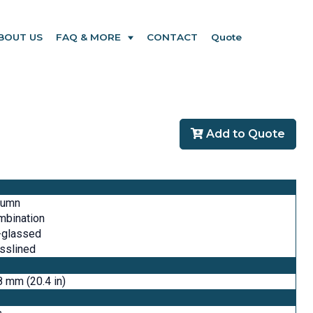
BOUT US
FAQ & MORE
CONTACT
Quote
Add to Quote
lumn
mbination
-glassed
sslined
 mm (20.4 in)