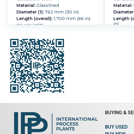
Material:
Glasslined
Material:
Diameter (1):
762 mm (30 in)
Diameter 
Length (overall):
1,700 mm (66 in)
Length (o
in)
Glasstel 9115
pressure 
Pressure:
8.6 bar (125 psi).
Temperature:
232.2 °C (450 °F).
Pressure:
Temperat
Glassline
BUYING & SE
BUY USED