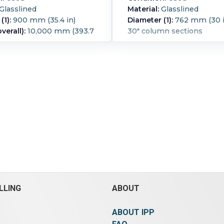
Glasslined
Material:
Glasslined
(1):
900 mm (35.4 in)
Diameter (1):
762 mm (30 i
verall):
10,000 mm (393.7
30" column sections
-1/1.5 bar@ -25/+200 deg C
1.5 bar (21.8 psi).
ure:
200 °C (392 °F).
d:
Yes.
LLING
ABOUT
ABOUT IPP