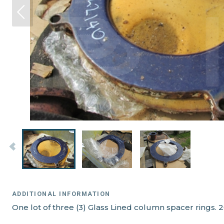
ADDITIONAL INFORMATION
One lot of three (3) Glass Lined column spacer rings. 20