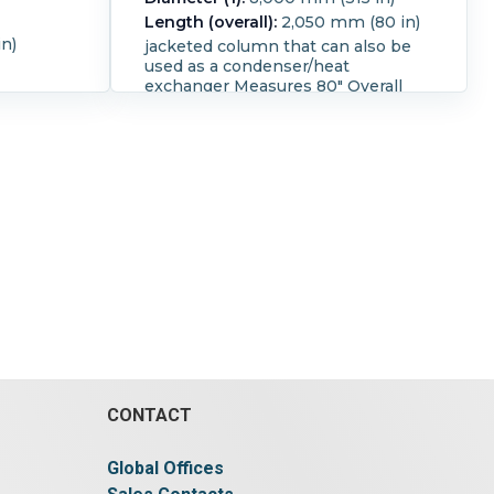
Length (overall):
2,050 mm (80 in)
n)
jacketed column that can also be
used as a condenser/heat
exchanger Measures 80" Overall
length with a inside diameter of 8"
The jacket is 73.5" long with
connections that are 1" ID flanged
the jacket offers approximately 12.8
square foot of surface area.
CONTACT
Global Offices