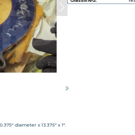
Glasslined:
Ye
.375" diameter x 13.375" x 1".