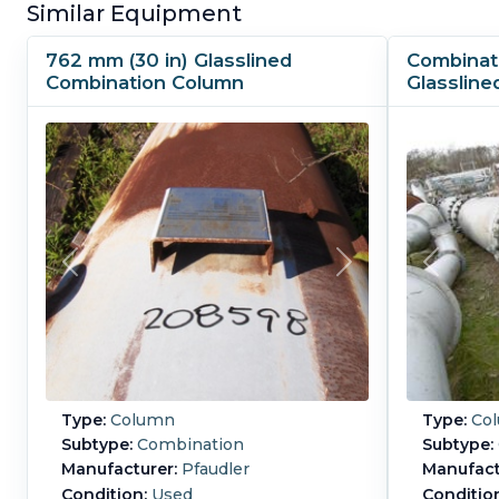
Similar Equipment
762 mm (30 in) Glasslined
Combinat
Combination Column
Glassline
Type:
Column
Type:
Co
Subtype:
Combination
Subtype:
Manufacturer:
Pfaudler
Manufact
Condition:
Used
Conditio