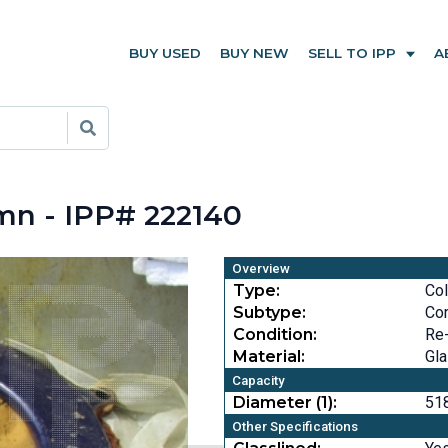
BUY USED
BUY NEW
SELL TO IPP
A
mn - IPP# 222140
Overview
Type:
Co
Subtype:
Co
Condition:
Re
Material:
Gla
Capacity
Diameter (1):
518
Other Specifications