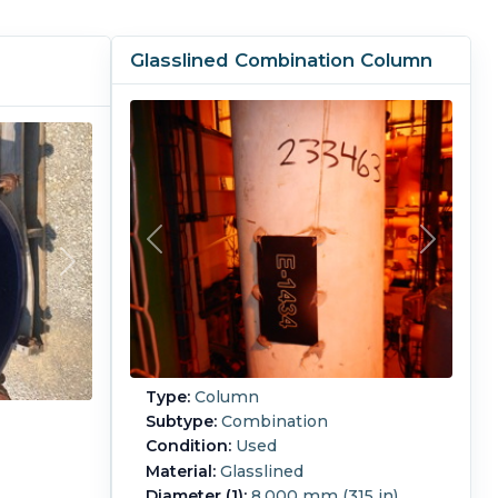
Glasslined Combination Column
Type:
Column
Subtype:
Combination
Condition:
Used
Material:
Glasslined
Diameter (1):
8,000 mm (315 in)