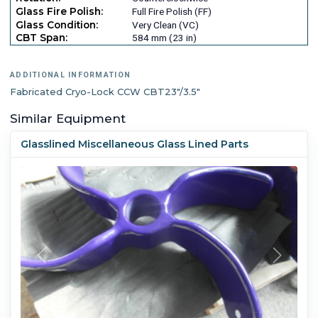
Glass Fire Polish:
Full Fire Polish (FF)
Glass Condition:
Very Clean (VC)
CBT Span:
584 mm (23 in)
ADDITIONAL INFORMATION
Fabricated Cryo-Lock CCW CBT23"/3.5"
Similar Equipment
Glasslined Miscellaneous Glass Lined Parts