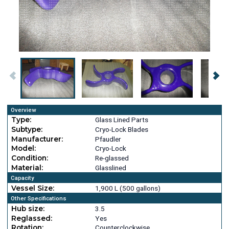
Overview
Type:
Glass Lined Parts
Subtype:
Cryo-Lock Blades
Manufacturer:
Pfaudler
Model:
Cryo-Lock
Condition:
Re-glassed
Material:
Glasslined
Capacity
Vessel Size:
1,900 L (500 gallons)
Other Specifications
Hub size:
3.5
Reglassed:
Yes
Rotation:
Counterclockwise