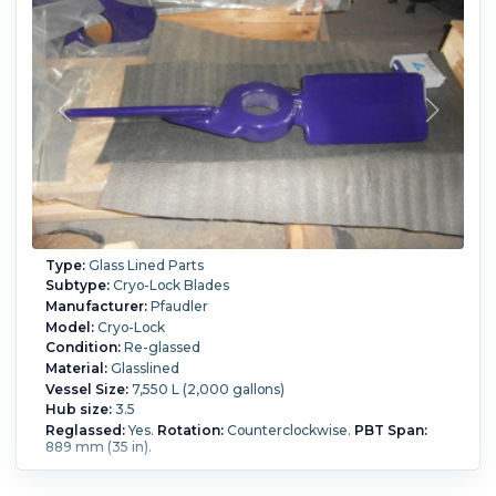
Type:
Glass Lined Parts
Subtype:
Cryo-Lock Blades
Manufacturer:
Pfaudler
Model:
Cryo-Lock
Condition:
Re-glassed
Material:
Glasslined
Vessel Size:
7,550 L (2,000 gallons)
Hub size:
3.5
Reglassed:
Yes.
Rotation:
Counterclockwise.
PBT Span:
889 mm (35 in).