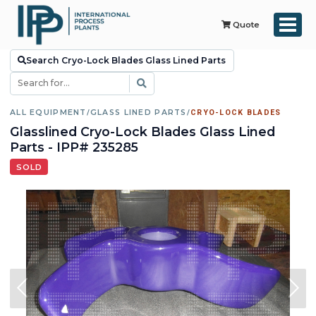
Quote
Search Cryo-Lock Blades Glass Lined Parts
ALL EQUIPMENT
/
GLASS LINED PARTS
/
CRYO-LOCK BLADES
Glasslined Cryo-Lock Blades Glass Lined
Parts - IPP# 235285
SOLD