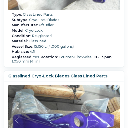
Type:
Glass Lined Parts
Subtype:
Cryo-Lock Blades
Manufacturer:
Pfaudler
Model:
Cryo-Lock
Condition:
Re-glassed
Material:
Glasslined
Vessel Size:
15,150 L (4,000 gallons)
Hub size:
4.5
Reglassed:
Yes.
Rotation:
Counter-Clockwise.
CBT Span:
1,050 mm (41 in).
Glasslined Cryo-Lock Blades Glass Lined Parts