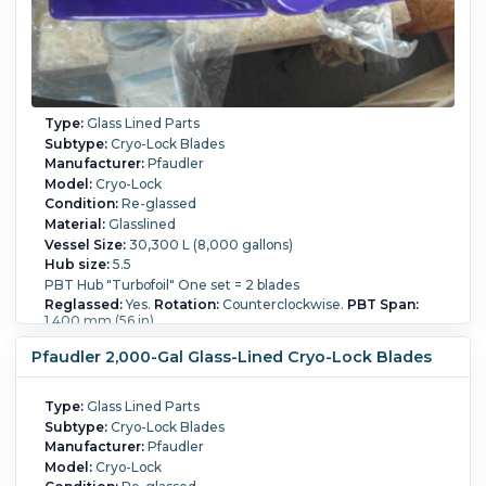
Type:
Glass Lined Parts
Subtype:
Cryo-Lock Blades
Manufacturer:
Pfaudler
Model:
Cryo-Lock
Condition:
Re-glassed
Material:
Glasslined
Vessel Size:
30,300 L (8,000 gallons)
Hub size:
5.5
PBT Hub "Turbofoil" One set = 2 blades
Reglassed:
Yes.
Rotation:
Counterclockwise.
PBT Span:
1,400 mm (56 in).
Pfaudler 2,000-Gal Glass-Lined Cryo-Lock Blades
Type:
Glass Lined Parts
Subtype:
Cryo-Lock Blades
Manufacturer:
Pfaudler
Model:
Cryo-Lock