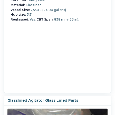
Condition:
Re-glassed
Material:
Glasslined
Vessel Size:
7,550 L (2,000 gallons)
Hub size:
3.5"
Reglassed:
Yes.
CBT Span:
838 mm (33 in).
Glasslined Agitator Glass Lined Parts