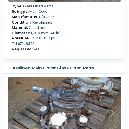
Type:
Glass Lined Parts
Subtype:
Main Cover
Manufacturer:
Pfaudler
Condition:
Re-glassed
Material:
Glasslined
Diameter:
1,200 mm (48 in)
Pressure:
6.9 bar (100 psi)
PN #3149563.
Reglassed:
Yes.
Glasslined Main Cover Glass Lined Parts