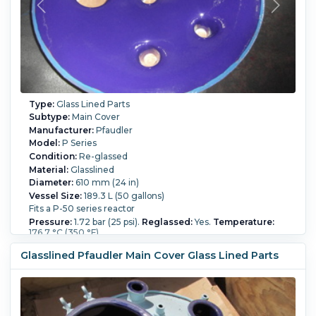
Type:
Glass Lined Parts
Subtype:
Main Cover
Manufacturer:
Pfaudler
Model:
P Series
Condition:
Re-glassed
Material:
Glasslined
Diameter:
610 mm (24 in)
Vessel Size:
189.3 L (50 gallons)
Fits a P-50 series reactor
Pressure:
1.72 bar (25 psi).
Reglassed:
Yes.
Temperature:
176.7 °C (350 °F).
Glasslined Pfaudler Main Cover Glass Lined Parts