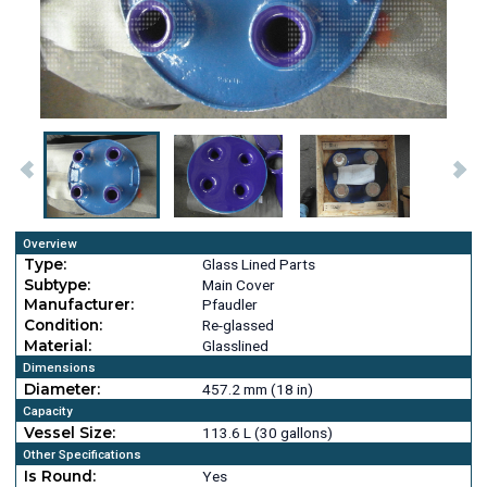
Overview
Type:
Glass Lined Parts
Subtype:
Main Cover
Manufacturer:
Pfaudler
Condition:
Re-glassed
Material:
Glasslined
Dimensions
Diameter:
457.2 mm (18 in)
Capacity
Vessel Size:
113.6 L (30 gallons)
Other Specifications
Is Round:
Yes