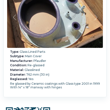
Type:
Glass Lined Parts
Subtype:
Main Cover
Manufacturer:
Pfaudler
Condition:
Re-glassed
Material:
Glasslined
Diameter:
762 mm (30 in)
Reglassed:
Yes
Re glassed by Ceramic coatings with Glass type 2001 in 1999
With 14" x 18" manway with hinges