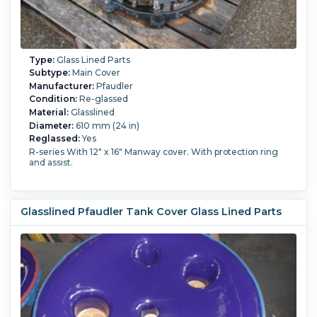
Type:
Glass Lined Parts
Subtype:
Main Cover
Manufacturer:
Pfaudler
Condition:
Re-glassed
Material:
Glasslined
Diameter:
610 mm (24 in)
Reglassed:
Yes
R-series With 12" x 16" Manway cover. With protection ring
and assist.
Glasslined Pfaudler Tank Cover Glass Lined Parts