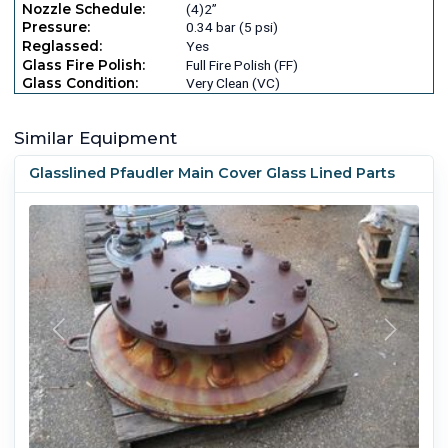
Nozzle Schedule:
(4)2”
Pressure:
0.34 bar (5 psi)
Reglassed:
Yes
Glass Fire Polish:
Full Fire Polish (FF)
Glass Condition:
Very Clean (VC)
Similar Equipment
Glasslined Pfaudler Main Cover Glass Lined Parts