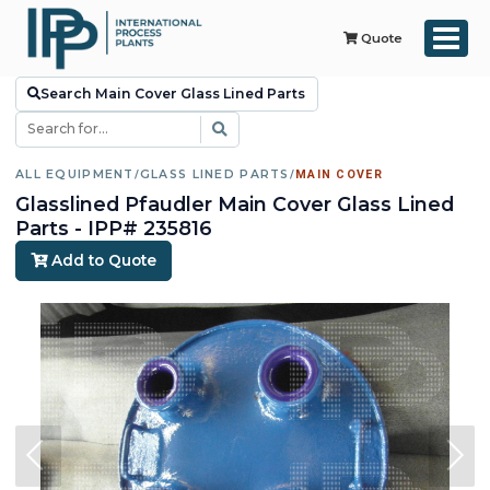
Quote
Search Main Cover Glass Lined Parts
ALL EQUIPMENT
/
GLASS LINED PARTS
/
MAIN COVER
Glasslined Pfaudler Main Cover Glass Lined
Parts - IPP# 235816
Add to Quote