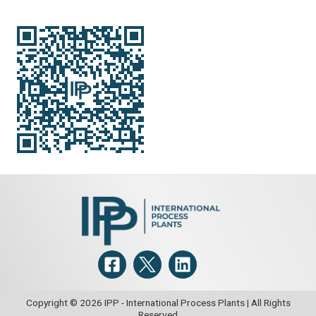
Copyright © 2026 IPP - International Process Plants | All Rights
Reserved