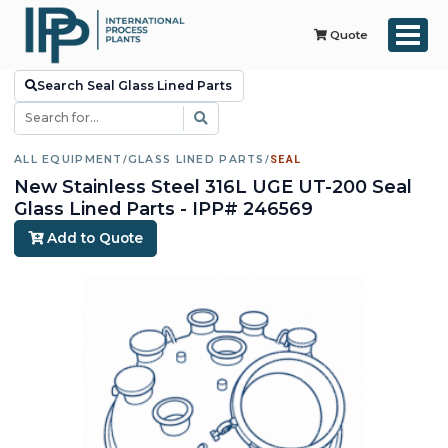
Quote
Search Seal Glass Lined Parts
ALL EQUIPMENT
/
GLASS LINED PARTS
/
SEAL
New Stainless Steel 316L UGE UT-200 Seal
Glass Lined Parts - IPP# 246569
Add to Quote