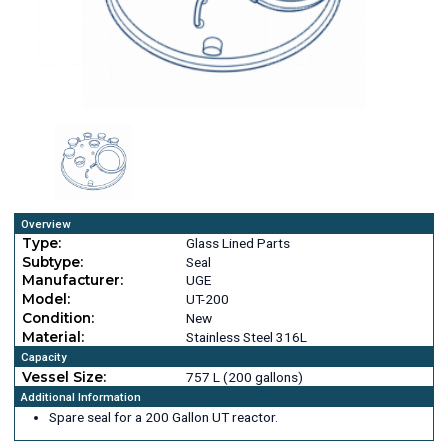
Overview
Type:
Glass Lined Parts
Subtype:
Seal
Manufacturer:
UGE
Model:
UT-200
Condition:
New
Material:
Stainless Steel 316L
Capacity
Vessel Size:
757 L (200 gallons)
Additional Information
Spare seal for a 200 Gallon UT reactor.