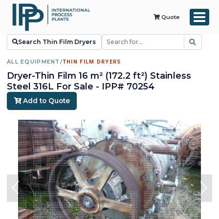
Quote
Search Thin Film Dryers
ALL EQUIPMENT
/
THIN FILM DRYERS
Dryer-Thin Film 16 m² (172.2 ft²) Stainless
Steel 316L For Sale - IPP# 70254
Add to Quote