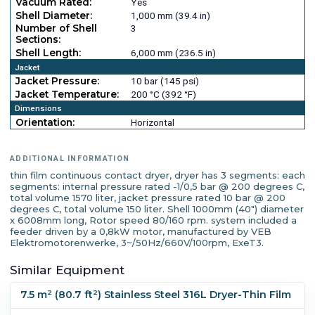
Vacuum Rated:
Yes
Shell Diameter:
1,000 mm (39.4 in)
Number of Shell
3
Sections:
Shell Length:
6,000 mm (236.5 in)
Jacket
Jacket Pressure:
10 bar (145 psi)
Jacket Temperature:
200 °C (392 °F)
Dimensions
Orientation:
Horizontal
ADDITIONAL INFORMATION
thin film continuous contact dryer, dryer has 3 segments: each
segments: internal pressure rated -1/0,5 bar @ 200 degrees C,
total volume 1570 liter, jacket pressure rated 10 bar @ 200
degrees C, total volume 150 liter. Shell 1000mm (40") diameter
x 6008mm long, Rotor speed 80/160 rpm. system included a
feeder driven by a 0,8kW motor, manufactured by VEB
Elektromotorenwerke, 3~/50Hz/660V/100rpm, ExeT3.
Similar Equipment
7.5 m² (80.7 ft²) Stainless Steel 316L Dryer-Thin Film