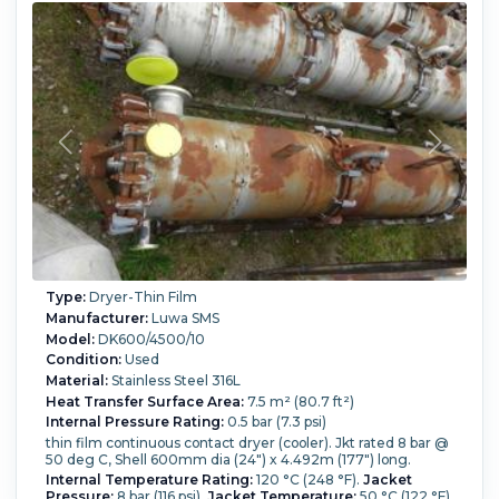
Type:
Dryer-Thin Film
Manufacturer:
Luwa SMS
Model:
DK600/4500/10
Condition:
Used
Material:
Stainless Steel 316L
Heat Transfer Surface Area:
7.5 m² (80.7 ft²)
Internal Pressure Rating:
0.5 bar (7.3 psi)
thin film continuous contact dryer (cooler). Jkt rated 8 bar @
50 deg C, Shell 600mm dia (24") x 4.492m (177") long.
Internal Temperature Rating:
120 °C (248 °F).
Jacket
Pressure:
8 bar (116 psi).
Jacket Temperature:
50 °C (122 °F).