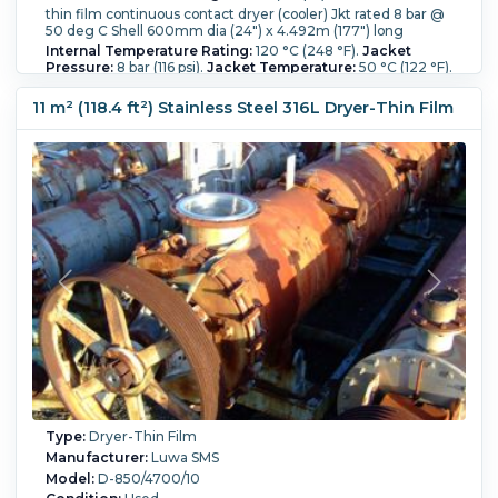
thin film continuous contact dryer (cooler) Jkt rated 8 bar @
50 deg C Shell 600mm dia (24") x 4.492m (177") long
Internal Temperature Rating:
120 °C (248 °F).
Jacket
Pressure:
8 bar (116 psi).
Jacket Temperature:
50 °C (122 °F).
Orientation:
Horizontal.
Shell Diameter:
600 mm (23.6 in).
Shell Length:
4,500 mm (176.9 in).
11 m² (118.4 ft²) Stainless Steel 316L Dryer-Thin Film
Type:
Dryer-Thin Film
Manufacturer:
Luwa SMS
Model:
D-850/4700/10