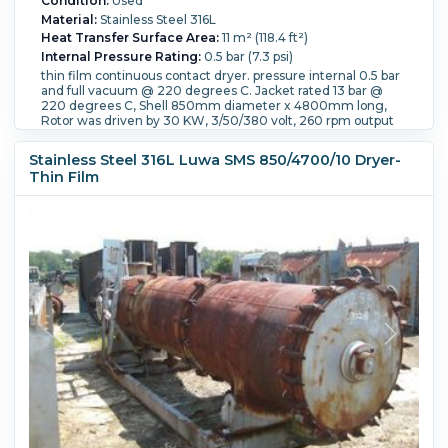
Condition:
Used
Material:
Stainless Steel 316L
Heat Transfer Surface Area:
11 m² (118.4 ft²)
Internal Pressure Rating:
0.5 bar (7.3 psi)
thin film continuous contact dryer. pressure internal 0.5 bar
and full vacuum @ 220 degrees C. Jacket rated 13 bar @
220 degrees C, Shell 850mm diameter x 4800mm long,
Rotor was driven by 30 KW, 3/50/380 volt, 260 rpm output
speed.
Internal Temperature Rating:
220 °C (428 °F).
Jacket
Stainless Steel 316L Luwa SMS 850/4700/10 Dryer-
Pressure:
13 bar (188.5 psi).
Jacket Temperature:
220 °C
Thin Film
(428 °F).
Orientation:
Horizontal.
Vacuum Rated:
Yes.
Shell
Diameter:
850 mm (33.5 in).
Shell Length:
4,800 mm (189
in).