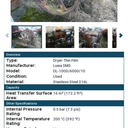
Overview
Type:
Dryer-Thin Film
Manufacturer:
Luwa SMS
Model:
DL-1000/6000/10
Condition:
Used
Material:
Stainless Steel 316L
Capacity
Heat Transfer Surface
16 m² (172.2 ft²)
Area:
Other Specifications
Internal Pressure
0.5 bar (7.3 psi)
Rating:
Internal Temperature
200 °C (392 °F)
Rating: