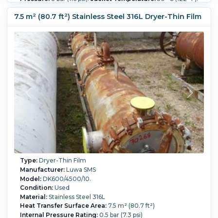
Orientation:
Horizontal.
Shell Diameter:
600 mm (23.6 in).
Shell Length:
4,500 mm (176.9 in).
7.5 m² (80.7 ft²) Stainless Steel 316L Dryer-Thin Film
Type:
Dryer-Thin Film
Manufacturer:
Luwa SMS
Model:
DK600/4500/10.
Condition:
Used
Material:
Stainless Steel 316L
Heat Transfer Surface Area:
7.5 m² (80.7 ft²)
Internal Pressure Rating:
0.5 bar (7.3 psi)