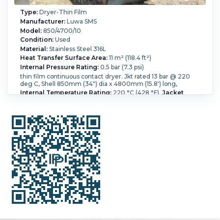
Type:
Dryer-Thin Film
Manufacturer:
Luwa SMS
Model:
850/4700/10
Condition:
Used
Material:
Stainless Steel 316L
Heat Transfer Surface Area:
11 m² (118.4 ft²)
Internal Pressure Rating:
0.5 bar (7.3 psi)
thin film continuous contact dryer. Jkt rated 13 bar @ 220
deg C, Shell 850mm (34") dia x 4800mm (15.8') long,
Internal Temperature Rating:
220 °C (428 °F).
Jacket
Pressure:
13 bar (188.5 psi).
Jacket Temperature:
220 °C
(428 °F).
Orientation:
Horizontal.
Vacuum Rated:
Yes.
Shell
Diameter:
850 mm (33.5 in).
Shell Length:
4,800 mm (189
in).