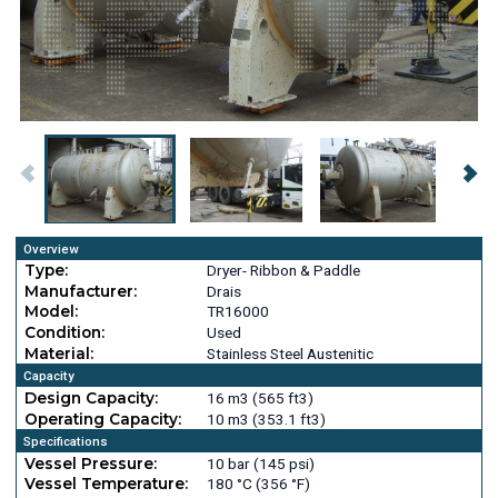
Overview
Type:
Dryer- Ribbon & Paddle
Manufacturer:
Drais
Model:
TR16000
Condition:
Used
Material:
Stainless Steel Austenitic
Capacity
Design Capacity:
16 m3 (565 ft3)
Operating Capacity:
10 m3 (353.1 ft3)
Specifications
Vessel Pressure:
10 bar (145 psi)
Vessel Temperature:
180 °C (356 °F)