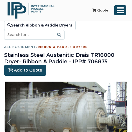
Quote
Search Ribbon & Paddle Dryers
ALL EQUIPMENT
/
RIBBON & PADDLE DRYERS
Stainless Steel Austenitic Drais TR16000
Dryer- Ribbon & Paddle - IPP# 706875
Add to Quote