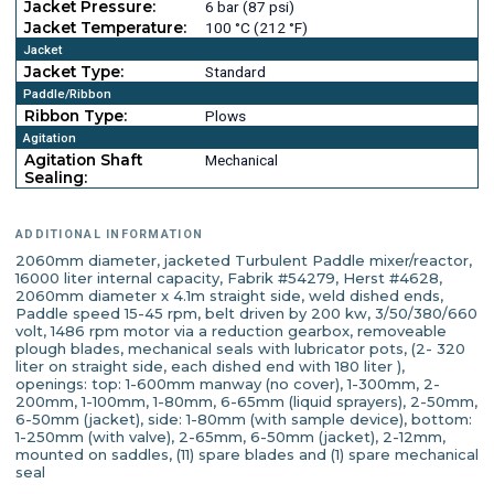
Jacket Pressure:
6 bar (87 psi)
Jacket Temperature:
100 °C (212 °F)
Jacket
Jacket Type:
Standard
Paddle/Ribbon
Ribbon Type:
Plows
Agitation
Agitation Shaft
Mechanical
Sealing:
ADDITIONAL INFORMATION
2060mm diameter, jacketed Turbulent Paddle mixer/reactor,
16000 liter internal capacity, Fabrik #54279, Herst #4628,
2060mm diameter x 4.1m straight side, weld dished ends,
Paddle speed 15-45 rpm, belt driven by 200 kw, 3/50/380/660
volt, 1486 rpm motor via a reduction gearbox, removeable
plough blades, mechanical seals with lubricator pots, (2- 320
liter on straight side, each dished end with 180 liter ),
openings: top: 1-600mm manway (no cover), 1-300mm, 2-
200mm, 1-100mm, 1-80mm, 6-65mm (liquid sprayers), 2-50mm,
6-50mm (jacket), side: 1-80mm (with sample device), bottom:
1-250mm (with valve), 2-65mm, 6-50mm (jacket), 2-12mm,
mounted on saddles, (11) spare blades and (1) spare mechanical
seal