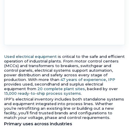
Used electrical equipment
is critical to the safe and efficient
operation of industrial plants. From motor control centers
(MCCs) and transformers to breakers, switchgear and
control panels, electrical systems support automation,
power distribution and safety across every stage of
production. With more than
47 years of experience
,
IPP
provides used, secondhand and surplus electrical
equipment from
20 complete plant sites
, backed by over
15,000 ready-to-ship process systems
.
IPP’s electrical inventory includes both standalone systems
and equipment integrated into process lines. Whether
you’re retrofitting an existing line or building out a new
facility, you’ll find trusted brands and configurations to
match your voltage, phase and control requirements.
Primary uses across industries