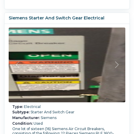
Siemens Starter And Switch Gear Electrical
Type:
Electrical
Subtype:
Starter And Switch Gear
Manufacturer:
Siemens
Condition:
Used
One lot of sixteen (16) Siemens Air Circuit Breakers,
consisting of the following: 12 Pieces Siemens RLE 1600-