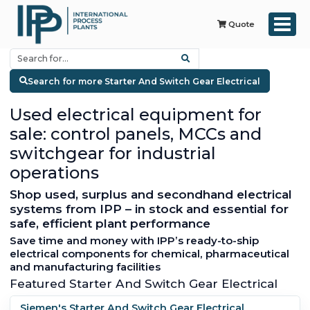
Quote
Search for more Starter And Switch Gear Electrical
Used electrical equipment for
sale: control panels, MCCs and
switchgear for industrial
operations
Shop used, surplus and secondhand electrical
systems from IPP – in stock and essential for
safe, efficient plant performance
Save time and money with IPP’s ready-to-ship
electrical components for chemical, pharmaceutical
and manufacturing facilities
Featured Starter And Switch Gear Electrical
Siemen's Starter And Switch Gear Electrical