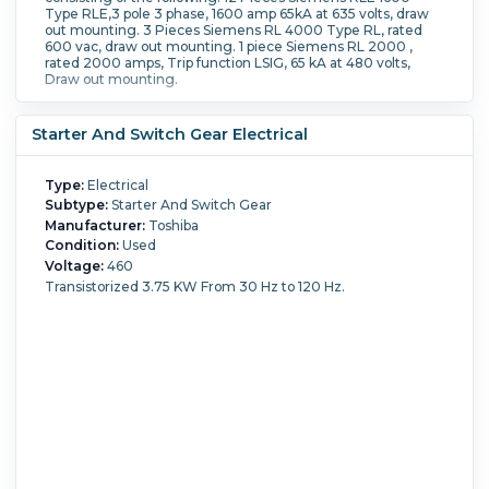
Type RLE,3 pole 3 phase, 1600 amp 65kA at 635 volts, draw
out mounting. 3 Pieces Siemens RL 4000 Type RL, rated
600 vac, draw out mounting. 1 piece Siemens RL 2000 ,
rated 2000 amps, Trip function LSIG, 65 kA at 480 volts,
Draw out mounting.
Starter And Switch Gear Electrical
Type:
Electrical
Subtype:
Starter And Switch Gear
Manufacturer:
Toshiba
Condition:
Used
Voltage:
460
Transistorized 3.75 KW From 30 Hz to 120 Hz.