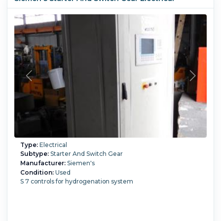
Type:
Electrical
Subtype:
Starter And Switch Gear
Manufacturer:
Siemen's
Condition:
Used
S 7 controls for hydrogenation system