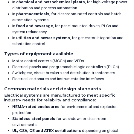
In
chemical and petrochemical plants
, for high-voltage power
distribution and process automation
In
pharmaceuticals
, for cleanroom-rated controls and batch
automation systems
In
food and beverage
, for panel-mounted drives, PLCs and
system redundancy
In
utilities and power systems
, for generator integration and
substation control
Types of equipment available
Motor control centers (MCCs) and VFDs
Electrical panels and programmable logic controllers (PLCs)
Switchgear, circuit breakers and distribution transformers
Electrical enclosures and instrumentation interfaces
Common materials and design standards
Electrical systems are manufactured to meet specific
industry needs for reliability and compliance:
NEMA-rated enclosures
for environmental and explosion
protection
Stainless steel panels
for washdown or cleanroom
environments
UL, CSA, CE and ATEX certifications
depending on global