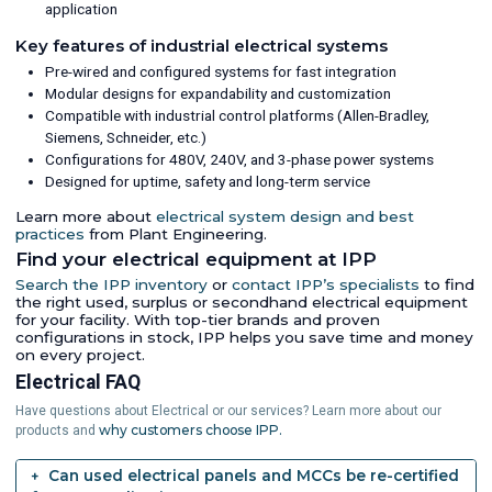
application
Key features of industrial electrical systems
Pre-wired and configured systems for fast integration
Modular designs for expandability and customization
Compatible with industrial control platforms (Allen-Bradley,
Siemens, Schneider, etc.)
Configurations for 480V, 240V, and 3-phase power systems
Designed for uptime, safety and long-term service
Learn more about
electrical system design and best
practices
from Plant Engineering.
Find your electrical equipment at IPP
Search the IPP inventory
or
contact IPP’s specialists
to find
the right used, surplus or secondhand electrical equipment
for your facility. With top-tier brands and proven
configurations in stock, IPP helps you save time and money
on every project.
Electrical FAQ
Have questions about Electrical or our services? Learn more about our
why customers choose IPP.
products and
Can used electrical panels and MCCs be re-certified