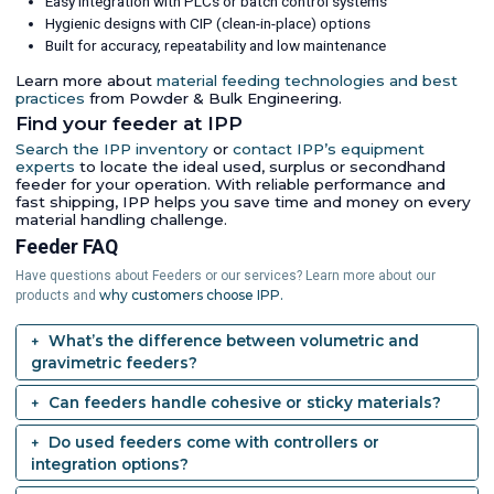
Easy integration with PLCs or batch control systems
Hygienic designs with CIP (clean-in-place) options
Built for accuracy, repeatability and low maintenance
Learn more about
material feeding technologies and best
practices
from Powder & Bulk Engineering.
Find your feeder at IPP
Search the IPP inventory
or
contact IPP’s equipment
experts
to locate the ideal used, surplus or secondhand
feeder for your operation. With reliable performance and
fast shipping, IPP helps you save time and money on every
material handling challenge.
Feeder FAQ
Have questions about Feeders or our services? Learn more about our
why customers choose IPP.
products and
What’s the difference between volumetric and
gravimetric feeders?
Can feeders handle cohesive or sticky materials?
Do used feeders come with controllers or
integration options?