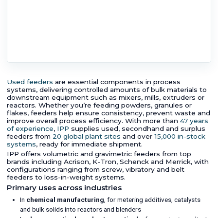
Used feeders
are essential components in process
systems, delivering controlled amounts of bulk materials to
downstream equipment such as mixers, mills, extruders or
reactors. Whether you’re feeding powders, granules or
flakes, feeders help ensure consistency, prevent waste and
improve overall process efficiency. With more than
47 years
of experience
,
IPP
supplies used, secondhand and surplus
feeders from
20 global plant sites
and over
15,000 in-stock
systems
, ready for immediate shipment.
IPP offers volumetric and gravimetric feeders from top
brands including Acrison, K-Tron, Schenck and Merrick, with
configurations ranging from screw, vibratory and belt
feeders to loss-in-weight systems.
Primary uses across industries
In
chemical manufacturing
, for metering additives, catalysts
and bulk solids into reactors and blenders