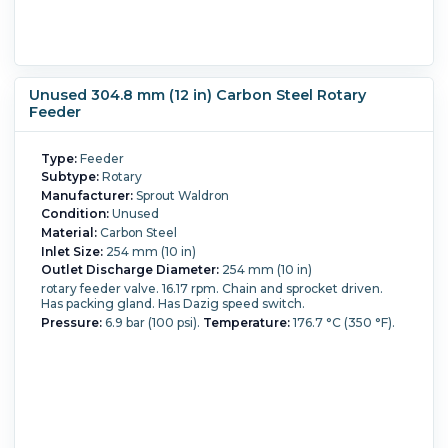
Unused 304.8 mm (12 in) Carbon Steel Rotary
Feeder
Type:
Feeder
Subtype:
Rotary
Manufacturer:
Sprout Waldron
Condition:
Unused
Material:
Carbon Steel
Inlet Size:
254 mm (10 in)
Outlet Discharge Diameter:
254 mm (10 in)
rotary feeder valve. 16.17 rpm. Chain and sprocket driven.
Has packing gland. Has Dazig speed switch.
Pressure:
6.9 bar (100 psi).
Temperature:
176.7 °C (350 °F).