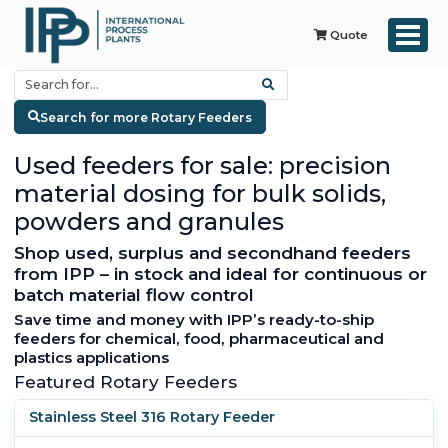
Quote
Search for more Rotary Feeders
Used feeders for sale: precision
material dosing for bulk solids,
powders and granules
Shop used, surplus and secondhand feeders
from IPP – in stock and ideal for continuous or
batch material flow control
Save time and money with IPP’s ready-to-ship
feeders for chemical, food, pharmaceutical and
plastics applications
Featured Rotary Feeders
Stainless Steel 316 Rotary Feeder