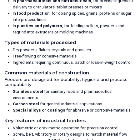
In
pharmaceuticals and nutraceuticals
, for precise ingredient
delivery to granulators, tablet presses or mixers
In
food production
, for dosing spices, grains, proteins or sugar
into process lines
In
plastics and polymers
, for feeding pellets, powders and
regrind into extruders or molding machines
Types of materials processed
Dry powders, flakes, crystals and granules
Free-flowing or cohesive materials
Ingredients requiring continuous, batch or loss-in-weight control
Common materials of construction
Feeders are designed for durability, hygiene and process
compatibility:
Stainless steel
for sanitary food and pharmaceutical
environments
Carbon steel
for general industrial applications
Special alloys or coatings
for abrasive or corrosive materials
Key features of industrial feeders
Volumetric or gravimetric operation for precision control
Screw, belt, vibratory or rotary designs to match material flow