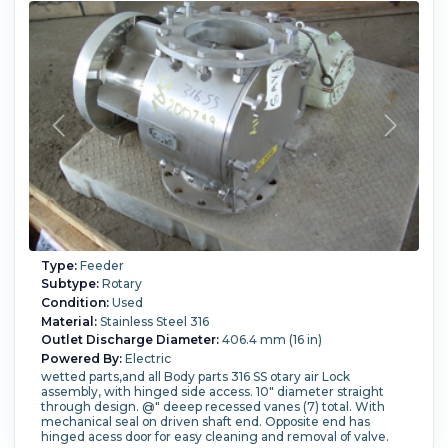
Type:
Feeder
Subtype:
Rotary
Condition:
Used
Material:
Stainless Steel 316
Outlet Discharge Diameter:
406.4 mm (16 in)
Powered By:
Electric
wetted parts,and all Body parts 316 SS otary air Lock
assembly, with hinged side access. 10" diameter straight
through design. @" deeep recessed vanes (7) total. With
mechanical seal on driven shaft end. Opposite end has
hinged acess door for easy cleaning and removal of valve.