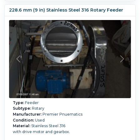
16-1 hp, 256-1765 rpm, 213TC frame. Motor drives chain
through a Cyclo gear drive. Diameter of valve flange is 16".
228.6 mm (9 in) Stainless Steel 316 Rotary Feeder
Flange face to face is 20"
Type:
Feeder
Subtype:
Rotary
Manufacturer:
Premier Pnuematics
Condition:
Used
Material:
Stainless Steel 316
with drive motor and gearbox.