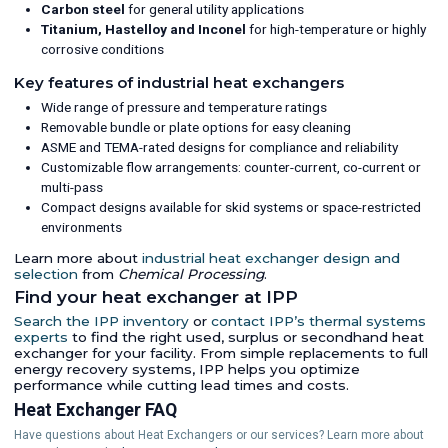
Carbon steel
for general utility applications
Titanium, Hastelloy and Inconel
for high-temperature or highly
corrosive conditions
Key features of industrial heat exchangers
Wide range of pressure and temperature ratings
Removable bundle or plate options for easy cleaning
ASME and TEMA-rated designs for compliance and reliability
Customizable flow arrangements: counter-current, co-current or
multi-pass
Compact designs available for skid systems or space-restricted
environments
Learn more about
industrial heat exchanger design and
selection
from
Chemical Processing
.
Find your heat exchanger at IPP
Search the IPP inventory
or
contact IPP’s thermal systems
experts
to find the right used, surplus or secondhand heat
exchanger for your facility. From simple replacements to full
energy recovery systems, IPP helps you optimize
performance while cutting lead times and costs.
Heat Exchanger FAQ
Have questions about Heat Exchangers or our services? Learn more about