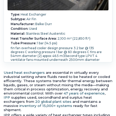
Type:
Heat Exchanger
Subtype:
Air Fin
Manufacturer:
Balke Durr
Condition:
Used
Material:
Stainless Steel Austenitic
Heat Transfer Surface Area:
2,100 m² (22,850 ft²)
Tube Pressure:
1 bar (14.5 psi)
fin fan overhead cooler design pressure 3.2 bar @ 135
degrees C working pressure 1 bar @ 60 degrees C fins are
54mm diameter (2) appox 46.5 m3/second type LPVT 4
ventilator fans mounted underneath 2500mm diameter
Tube Temperature:
60 °C (140 °F).
Tube Material:
Stainless
Steel Austenitic.
Tube Number:
268.
Tube Diameter:
36
mm (1.42 in).
Tube Length:
8,350 mm (328.7 in).
Tube
Used heat exchangers
are essential in virtually every
Thickness:
1.4 mm (0.06 in).
industrial setting where fluids need to be heated or cooled
efficiently. These systems transfer thermal energy between
liquids, gases, or steam without mixing the media—making
them critical in process optimization, energy recovery and
environmental control. With over
47 years of experience
,
IPP
supplies used, secondhand and surplus heat
exchangers from
20 global plant sites
and maintains a
massive
inventory of 15,000+ systems
ready for fast
shipment.
IPP offers a wide variety of heat exchanger types including