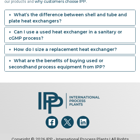
why customers choose IPP.
our products and
What’s the difference between shell and tube and
plate heat exchangers?
Can I use a used heat exchanger in a sanitary or
cGMP process?
How do I size a replacement heat exchanger?
What are the benefits of buying used or
secondhand process equipment from IPP?
Copyright © 2026 IPP - International Process Plants | All Rights