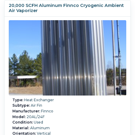
20,000 SCFH Aluminum Finnco Cryogenic Ambient
Air Vaporizer
Type:
Heat Exchanger
Subtype:
Air Fin
Manufacturer:
Finnco
Model:
20AL/24F
Condition:
Used
Material:
Aluminum
Orientation:
Vertical