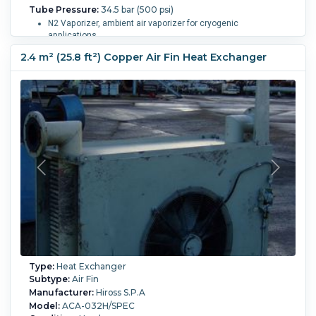
Tube Pressure:
34.5 bar (500 psi)
N2 Vaporizer, ambient air vaporizer for cryogenic
applications.
Ambient air vaporizers require only the heat transfer between
2.4 m² (25.8 ft²) Copper Air Fin Heat Exchanger
the product & the outside air. No need for fans, heating, hot
water, steam, compressed air, etc.
Zero Moving Parts: reliable construction with minimal failure
points.
Rated 500 PSI, Manufactured by Finnco
20,000 SCFH, service to -425 degrees F.
24 center-bored aluminum extrusions with 8 fins each.
Arranged in frame with legs, mounted in 6 x 4 array with
extrusions equally spaced.
1.5" inlet/outlet flanges.
Start-Up Pressure Drop: 2.5 psi.
Operating Pressure Drop: 1.8 psi.
Tube Material:
Aluminum.
Length:
1,800 mm (70 in).
Tube
Number:
24.
Tube Length:
3,650 mm (144 in).
Nozzle
Schedule:
(2) 1.5" inlet & outlet..
Temperature:
-253.9 °C
(-425 °F).
Type:
Heat Exchanger
Subtype:
Air Fin
Manufacturer:
Hiross S.P.A
Model:
ACA-032H/SPEC