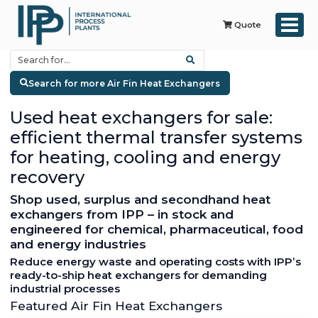
Quote
Search for more Air Fin Heat Exchangers
Used heat exchangers for sale:
efficient thermal transfer systems
for heating, cooling and energy
recovery
Shop used, surplus and secondhand heat
exchangers from IPP – in stock and
engineered for chemical, pharmaceutical, food
and energy industries
Reduce energy waste and operating costs with IPP’s
ready-to-ship heat exchangers for demanding
industrial processes
Featured Air Fin Heat Exchangers