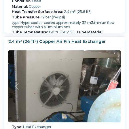
Condition:
Used
Material:
Copper
Heat Transfer Surface Area:
2.4 m² (25.8 ft²)
Tube Pressure:
12 bar (174 psi)
type Hypercool air cooled approximately 32 m3/min air flow
copper tubes with aluminium fins
Tube Temperature:
150 °C (302 °F).
Tube Material:
Copper.
Tube Number:
38.
Tube Diameter:
19 mm (0.75
in).
Tube Length:
1,100 mm (43.3 in).
Housing Material:
2.4 m² (26 ft²) Copper Air Fin Heat Exchanger
Carbon Steel.
Type:
Heat Exchanger