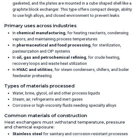
gasketed, and the plates are mounted in a cube shaped shell like a
graphite block exchanger. This type offers compact design, ability
to use high alloys, and closed environment to prevent leaks.
Primary uses across industries
In
chemical manufacturing
, for heating reactants, condensing
vapors, and maintaining process temperatures
In
pharmaceutical and food processing
, for sterilization,
pasteurization and CIP systems
In
oil, gas and petrochemical refining
, for crude heating,
recovery loops and waste heat utilization
In
HVAC and utilities
, for steam condensers, chillers, and boiler
feedwater preheating
Types of materials processed
Water, brine, glycol, oil and other process liquids
Steam, air, refrigerants and inert gases
Corrosive or high-viscosity fluids needing specialty alloys
Common materials of construction
Heat exchangers must withstand temperature, pressure
and chemical exposure:
Stainless steel
for sanitary and corrosion-resistant processes