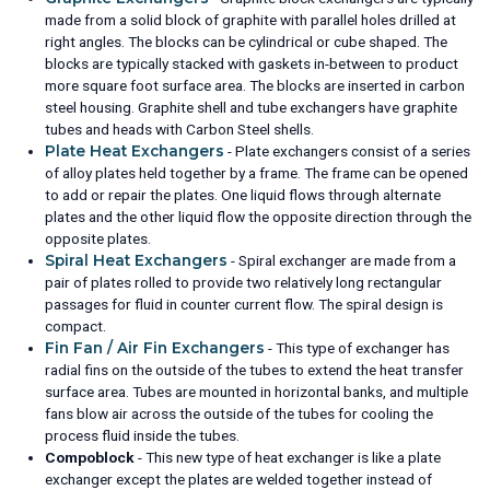
made from a solid block of graphite with parallel holes drilled at
right angles. The blocks can be cylindrical or cube shaped. The
blocks are typically stacked with gaskets in-between to product
more square foot surface area. The blocks are inserted in carbon
steel housing. Graphite shell and tube exchangers have graphite
tubes and heads with Carbon Steel shells.
Plate Heat Exchangers
- Plate exchangers consist of a series
of alloy plates held together by a frame. The frame can be opened
to add or repair the plates. One liquid flows through alternate
plates and the other liquid flow the opposite direction through the
opposite plates.
Spiral Heat Exchangers
- Spiral exchanger are made from a
pair of plates rolled to provide two relatively long rectangular
passages for fluid in counter current flow. The spiral design is
compact.
Fin Fan / Air Fin Exchangers
- This type of exchanger has
radial fins on the outside of the tubes to extend the heat transfer
surface area. Tubes are mounted in horizontal banks, and multiple
fans blow air across the outside of the tubes for cooling the
process fluid inside the tubes.
Compoblock
- This new type of heat exchanger is like a plate
exchanger except the plates are welded together instead of