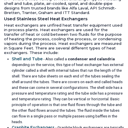
shell and tube, plate, air-cooled, spiral, and double-pipe
designs from trusted brands like Alfa Laval, API Schmidt-
Bretten, Tranter, Graham and ITT Standard.
Used Stainless Steel Heat Exchangers
Heat exchangers are unfired heat transfer equipment used
in process plants. Heat exchangers are used for the
transfer of heat or cold between two fluids for the purpose
of heating the process, cooling the process, or condensing
vapors during the process. Heat exchangers are measured
in Square Feet. There are several different types of heat
exchangers. These include:
Shell and Tube
- Also called a
condenser and calandria
depending on the service, this type of heat exchanger has external
cylinder called a shell with internal tubes that run the length of the
shell. There are tube sheets on each end of the tubes sealing the
shell around the tubes. There are covers on each end called heads
and these can come in several configurations. The shell side has a
pressure and temperature rating and the tube side has a pressure
and temperature rating. They can be vertical or horizontal. Basic
principle of operation is that one fluid flows through the tube and
the other fluid flows around the tubes. The fluid inside the tubes
can flow in a single pass or multiple passes using baffles in the
heads.
Graphite Exchangers
- Graphite block exchangers are typically