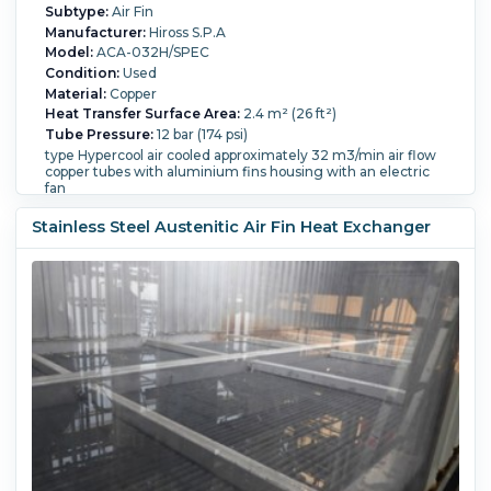
Subtype:
Air Fin
Manufacturer:
Hiross S.P.A
Model:
ACA-032H/SPEC
Condition:
Used
Material:
Copper
Heat Transfer Surface Area:
2.4 m² (26 ft²)
Tube Pressure:
12 bar (174 psi)
type Hypercool air cooled approximately 32 m3/min air flow
copper tubes with aluminium fins housing with an electric
fan
Tube Temperature:
150 °C (302 °F).
Tube Material:
Copper.
Tube Number:
38.
Tube Diameter:
19 mm (0.75
Stainless Steel Austenitic Air Fin Heat Exchanger
in).
Tube Length:
1,100 mm (43.3 in).
Housing Material:
Carbon Steel.