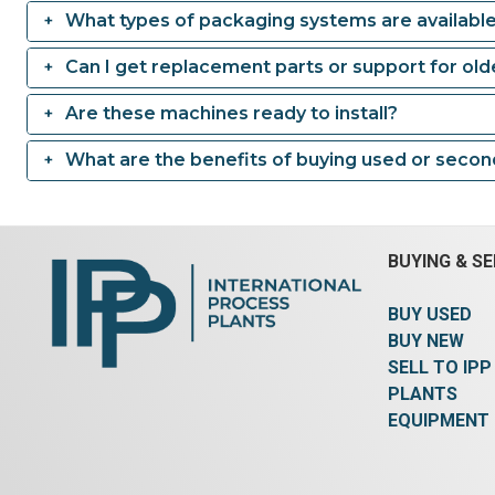
What types of packaging systems are availabl
Can I get replacement parts or support for ol
Are these machines ready to install?
What are the benefits of buying used or seco
BUYING & SE
BUY USED
BUY NEW
SELL TO IPP
PLANTS
EQUIPMENT