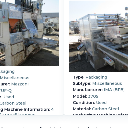
kaging
Type:
Packaging
Miscellaneous
Subtype:
Miscellaneous
urer:
Mazzoni
Manufacturer:
IMA (BFB)
TUF-Q
Model:
3705
n:
Used
Condition:
Used
Carbon Steel
Material:
Carbon Steel
g Machine Information:
4
00 spm.-Stampers
Packaging Machine Infor
ured by Mazzoni, Model
300 Bundles or 60 Strokes
IMA(BFB) Model 3705