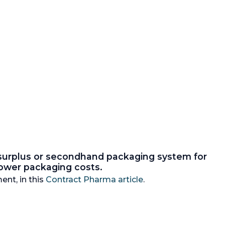
 surplus or secondhand packaging system for
 lower packaging costs.
ent, in this
Contract Pharma article
.