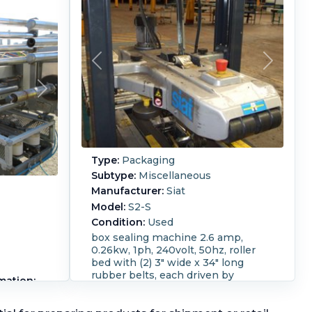
Type:
Packaging
Subtype:
Miscellaneous
Manufacturer:
Siat
Model:
S2-S
Condition:
Used
box sealing machine 2.6 amp,
0.26kw, 1ph, 240volt, 50hz, roller
bed with (2) 3" wide x 34" long
rubber belts, each driven by
mation:
0.13kw, 50/240 volt, 1320rpm
/Min.
motor, (2) adjustable side bars,