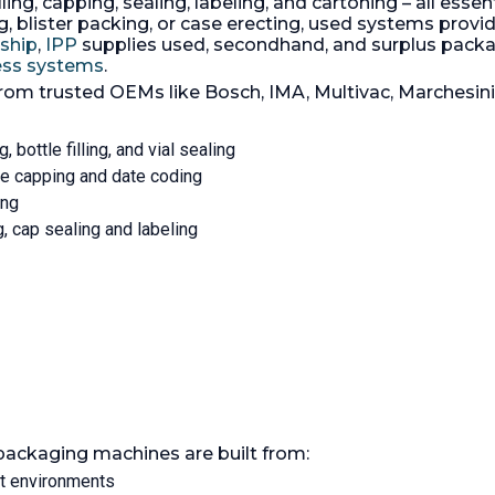
ling, capping, sealing, labeling, and cartoning – all essen
rated 4 bars x 100 spm.
Controls:
Yes
 blister packing, or case erecting, used systems provide
With an output of up to 3
rship
,
IPP
supplies used, secondhand, and surplus pac
bundles/min (60 strokes/m
cess systems
.
3705 is a top-performing 
from trusted OEMs like Bosch, IMA, Multivac, Marchesin
wrapping machine for indi
and/or multiple parallelep
product packs.
g, bottle filling, and vial sealing
tle capping and date coding
ing
ng, cap sealing and labeling
packaging machines are built from:
nt environments