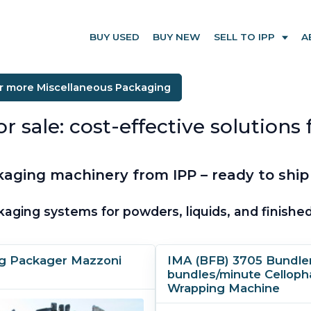
BUY USED
BUY NEW
SELL TO IPP
A
or more Miscellaneous Packaging
ale: cost-effective solutions fo
aging machinery from IPP – ready to ship
kaging systems for powders, liquids, and finish
g Packager Mazzoni
IMA (BFB) 3705 Bundler
bundles/minute Cellop
Wrapping Machine