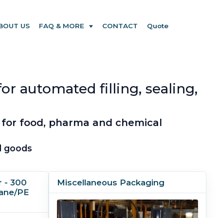
BOUT US
FAQ & MORE
CONTACT
Quote
r automated filling, sealing,
 for food, pharma and chemical
ed goods
 - 300
Miscellaneous Packaging
hane/PE