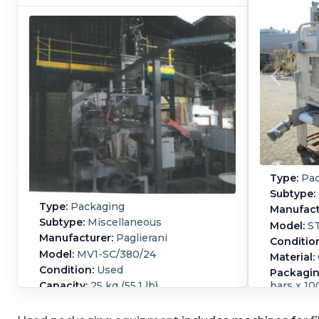
Type:
Pac
Subtype:
Type:
Packaging
Manufact
Subtype:
Miscellaneous
Model:
S
Manufacturer:
Paglierani
Conditio
Model:
MV1-SC/380/24
Material:
Condition:
Used
Packagin
Capacity:
25 kg (55.1 lb)
bars x 1
Manufact
Controls:
Yes
STUF-Q
15-25kg Paglierani valve bag weigh,