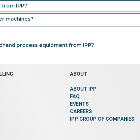
e from IPP?
der machines?
ndhand process equipment from IPP?
LLING
ABOUT
ABOUT IPP
FAQ
EVENTS
CAREERS
IPP GROUP OF COMPANIES