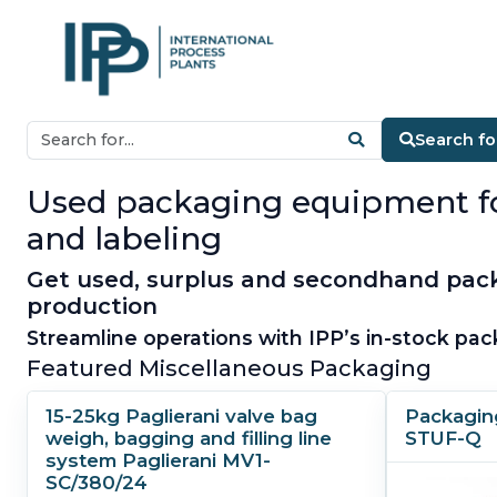
Search f
Used packaging equipment for s
and labeling
Get used, surplus and secondhand pack
production
Streamline operations with IPP’s in-stock pac
Featured Miscellaneous Packaging
15-25kg Paglierani valve bag
Packagin
weigh, bagging and filling line
STUF-Q
system Paglierani MV1-
SC/380/24