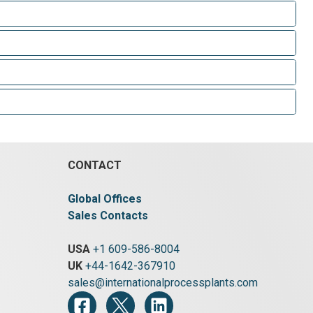
CONTACT
Global Offices
Sales Contacts
USA
+1 609-586-8004
UK
+44-1642-367910
sales@internationalprocessplants.com