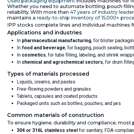
Used packaging equipment
includes machines for fil
Stampers 
bagging and filling line, system
Whether you need to automate bottling, pouch filling,
consists of: (1) Paglierani weighing,
reliability. With more than
47 years of industry leade
bagging/filling machine with bag
maintains a
ready-to-ship inventory of 15,000+ pro
shaker as it is filling which Driven
IPP stocks complete lines and individual machines 
by 1.1/1,27kw, 3/50/60/230-400/265-
460 volt, 910/1090 rpm ATEX Ex e 11
Applications and industries
T4 motor, powder is screw feed
In
pharmaceutical manufacturing
, for blister packagin
into the bag, screw driven by
In
food and beverage
, for bagging, pouch sealing, bot
2.2/2.5 kw, 3/50/60/230-400/265-
460 volt, 1420-1690 rpm ATEX Ex e
In
cosmetics
, for tube filling, labeling, and shrink wrapp
11 T4 motor bag support
In
chemical and agrochemical sectors
, for drum filli
mechanism driven by 1.1/1.27 kw,
3/50/50/230-400/265-460 rpm
Types of materials processed
ATEX Ex e 11 T 4 motor, (1) 304
stainless steel feed hopper with
Liquids, creams, and pastes
screw discharge and 25 liter
Free-flowing powders and granules
stainless steel cyclone vacuum
Tablets, capsules and coated products
powder conveyor, cyclone type
VF02, manufactured by Palamatic,
Packaged units such as bottles, pouches, and jars
serial #B120 203 C_02, -10/40
degrees C, 1-2.5 m3/hr, (1) manually
Common materials of construction
fed bag conveyor (1) bag erector
To ensure hygiene, durability and compliance, most 
and feeding machine (1) control
panel
304 or 316L stainless steel
for sanitary, FDA-complia