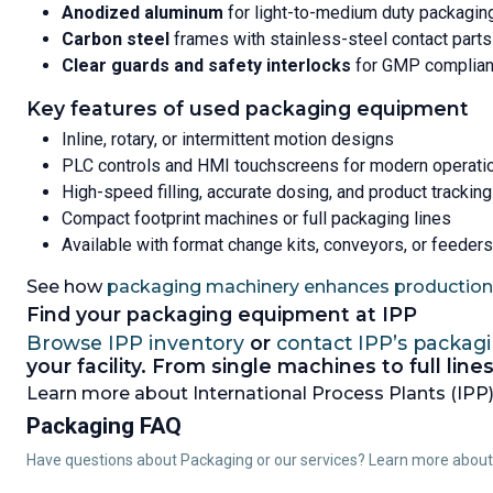
Anodized aluminum
for light-to-medium duty packagin
Carbon steel
frames with stainless-steel contact parts
Clear guards and safety interlocks
for GMP complia
Key features of used packaging equipment
Inline, rotary, or intermittent motion designs
PLC controls and HMI touchscreens for modern operati
High-speed filling, accurate dosing, and product tracking
Compact footprint machines or full packaging lines
Available with format change kits, conveyors, or feeders
See how
packaging machinery enhances production 
Find your packaging equipment at IPP
Browse IPP inventory
or
contact IPP’s packag
your facility. From single machines to full li
Learn more about International Process Plants (IPP),
Packaging FAQ
Have questions about Packaging or our services? Learn more abou