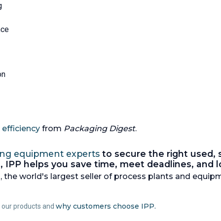
g
nce
on
efficiency
from
Packaging Digest
.
ing equipment experts
to secure the right used,
nes, IPP helps you save time, meet deadlines, and
 the world's largest seller of process plants and equipm
why customers choose IPP.
t our products and