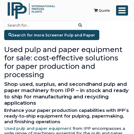
Quote
Search for more Screener Pulp and Paper
Used pulp and paper equipment
for sale: cost-effective solutions
for paper production and
processing
Shop used, surplus, and secondhand pulp and
paper machinery from IPP – in stock and ready
to ship for manufacturing and recycling
applications
Enhance your paper production capabilities with IPP’s
ready-to-ship equipment for pulping, papermaking,
and finishing operations
Used pulp and paper equipment
from IPP encompasses a
wide range of machinery essential for the pulp and paper