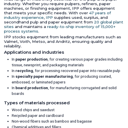
industry. Whether you require pulpers, refiners, paper
machines, or finishing equipment, IPP offers equipment
that meets your specific needs. With over
47 years of
industry experience
,
IPP
supplies used, surplus, and
secondhand pulp and paper equipment from
20 global plant
sites
and maintains a
ready-to-ship inventory of 15,000+
process systems
.
IPP stocks equipment from leading manufacturers such as
Valmet, Voith, Metso, and Andritz, ensuring quality and
reliability.
Applications and industries
In
paper production
, for creating various paper grades including
tissue, newsprint, and packaging materials
In
recycling
, for processing recovered paper into reusable pulp
In
specialty paper manufacturing
, for producing coated,
embossed, or laminated papers
In
board production
, for manufacturing corrugated and solid
boards
Types of materials processed
Wood chips and sawdust
Recycled paper and cardboard
Non-wood fibers such as bamboo and bagasse
Chemical additives and fillers