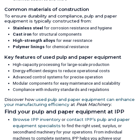
Common materials of construction
To ensure durability and compliance, pulp and paper
equipment is typically constructed from:
Stainless steel
for corrosion resistance and hygiene
Cast iron
for structural components
High-strength alloys
for wear resistance
Polymer linings
for chemical resistance
Key features of used pulp and paper equipment
High-capacity processing for large-scale production
Energy-efficient designs to reduce operational costs
Advanced control systems for precise operation
Modular components for easy maintenance and scalability
Compliance with industry standards and regulations
Discover how
used pulp and paper equipment can enhance
your manufacturing efficiency
at
Peak Machinery
.
Find your pulp and paper equipment at IPP
Browse IPP inventory
or
contact IPP’s pulp and paper
equipment specialists
to find the right used, surplus, or
secondhand machinery for your operations. From individual
machines to complete systems, IPP helps you achieve your