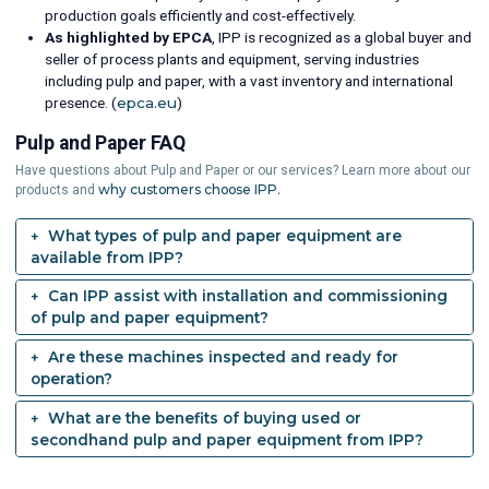
production goals efficiently and cost-effectively.
As highlighted by EPCA
, IPP is recognized as a global buyer and
seller of process plants and equipment, serving industries
including pulp and paper, with a vast inventory and international
presence. (
epca.eu
)
Pulp and Paper FAQ
Have questions about Pulp and Paper or our services? Learn more about our
why customers choose IPP.
products and
What types of pulp and paper equipment are
available from IPP?
Can IPP assist with installation and commissioning
of pulp and paper equipment?
Are these machines inspected and ready for
operation?
What are the benefits of buying used or
secondhand pulp and paper equipment from IPP?