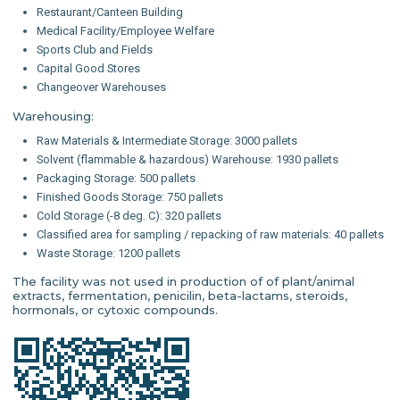
Restaurant/Canteen Building
Medical Facility/Employee Welfare
Sports Club and Fields
Capital Good Stores
Changeover Warehouses
Warehousing:
Raw Materials & Intermediate Storage: 3000 pallets
Solvent (flammable & hazardous) Warehouse: 1930 pallets
Packaging Storage: 500 pallets
Finished Goods Storage: 750 pallets
Cold Storage (-8 deg. C): 320 pallets
Classified area for sampling / repacking of raw materials: 40 pallets
Waste Storage: 1200 pallets
The facility was not used in production of of plant/animal
extracts, fermentation, penicilin, beta-lactams, steroids,
hormonals, or cytoxic compounds.