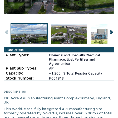
Plant Details
Plant Types:
Chemical and Specialty Chemical,
Pharmaceutical, Fertilizer and
Agrochemical
Plant Sub Types:
API
Capacity:
~1,200m3 Total Reactor Capacity
Stock Number:
P601813
DESCRIPTION
190 Acre API Manufacturing Plant ComplexGrimsby, England,
UK
This world-class, fully integrated API manufacturing site,
formerly operated by Novartis, includes over 1,200m3 of total
reactor vessel capacity across three distinct production