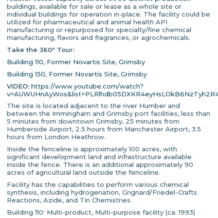
buildings, available for sale or lease as a whole site or
individual buildings for operation in-place. The facility could be
utilized for pharmaceutical and animal health API
manufacturing or repurposed for specialty/fine chemical
manufacturing, flavors and fragrances, or agrochemicals.
Take the 360° Tour:
Building 110, Former Novartis Site, Grimsby
Building 150, Former Novartis Site, Grimsby
VIDEO:
https://www.youtube.com/watch?
v=AUWUHnAyWos&list=PLRlhdb05DXKR4eyHsLOkB6NzTyh2R
The site is located adjacent to the river Humber and
between the Immingham and Grimsby port facilities, less than
5 minutes from downtown Grimsby, 25 minutes from
Humberside Airport, 2.5 hours from Manchester Airport, 3.5
hours from London Heathrow.
Inside the fenceline is approximately 100 acres, with
significant development land and infrastructure available
inside the fence. There is an additional approximately 90
acres of agricultural land outside the fenceline.
Facility has the capabilities to perform various chemical
synthesis, including hydrogenation, Grignard/Friedel-Crafts
Reactions, Azide, and Tin Chemistries.
Building 110: Multi-product, Multi-purpose facility (ca. 1993)