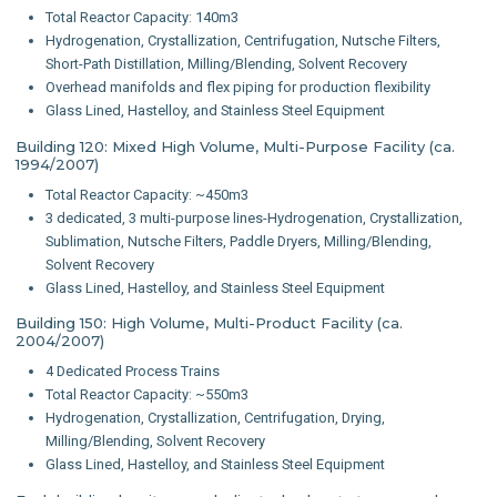
Total Reactor Capacity: 140m3
Hydrogenation, Crystallization, Centrifugation, Nutsche Filters,
Short-Path Distillation, Milling/Blending, Solvent Recovery
Overhead manifolds and flex piping for production flexibility
Glass Lined, Hastelloy, and Stainless Steel Equipment
Building 120: Mixed High Volume, Multi-Purpose Facility (ca.
1994/2007)
Total Reactor Capacity: ~450m3
3 dedicated, 3 multi-purpose lines-Hydrogenation, Crystallization,
Sublimation, Nutsche Filters, Paddle Dryers, Milling/Blending,
Solvent Recovery
Glass Lined, Hastelloy, and Stainless Steel Equipment
Building 150: High Volume, Multi-Product Facility (ca.
2004/2007)
4 Dedicated Process Trains
Total Reactor Capacity: ~550m3
Hydrogenation, Crystallization, Centrifugation, Drying,
Milling/Blending, Solvent Recovery
Glass Lined, Hastelloy, and Stainless Steel Equipment