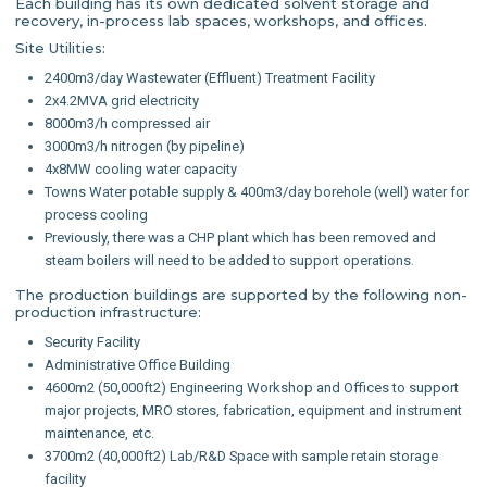
Each building has its own dedicated solvent storage and
recovery, in-process lab spaces, workshops, and offices.
Site Utilities:
2400m3/day Wastewater (Effluent) Treatment Facility
2x4.2MVA grid electricity
8000m3/h compressed air
3000m3/h nitrogen (by pipeline)
4x8MW cooling water capacity
Towns Water potable supply & 400m3/day borehole (well) water for
process cooling
Previously, there was a CHP plant which has been removed and
steam boilers will need to be added to support operations.
The production buildings are supported by the following non-
production infrastructure:
Security Facility
Administrative Office Building
4600m2 (50,000ft2) Engineering Workshop and Offices to support
major projects, MRO stores, fabrication, equipment and instrument
maintenance, etc.
3700m2 (40,000ft2) Lab/R&D Space with sample retain storage
facility