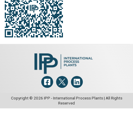
Copyright © 2026 IPP - International Process Plants | All Rights
Reserved