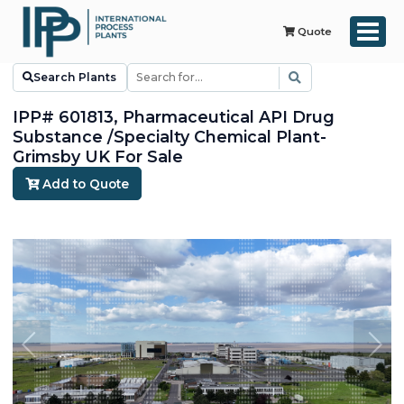
Quote
Search Plants
IPP# 601813, Pharmaceutical API Drug
Substance /Specialty Chemical Plant-
Grimsby UK For Sale
Add to Quote