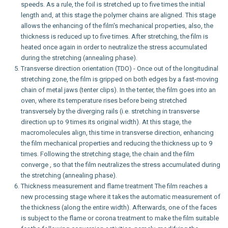
speeds. As a rule, the foil is stretched up to five times the initial
length and, at this stage the polymer chains are aligned. This stage
allows the enhancing of the film's mechanical properties, also, the
thickness is reduced up to five times. After stretching, the film is
heated once again in order to neutralize the stress accumulated
during the stretching (annealing phase).
Transverse direction orientation (TDO) - Once out of the longitudinal
stretching zone, the film is gripped on both edges by a fast-moving
chain of metal jaws (tenter clips). In the tenter, the film goes into an
oven, where its temperature rises before being stretched
transversely by the diverging rails (i.e. stretching in transverse
direction up to 9 times its original width). At this stage, the
macromolecules align, this time in transverse direction, enhancing
the film mechanical properties and reducing the thickness up to 9
times. Following the stretching stage, the chain and the film
converge , so that the film neutralizes the stress accumulated during
the stretching (annealing phase).
Thickness measurement and flame treatment The film reaches a
new processing stage where it takes the automatic measurement of
the thickness (along the entire width). Afterwards, one of the faces
is subject to the flame or corona treatment to make the film suitable