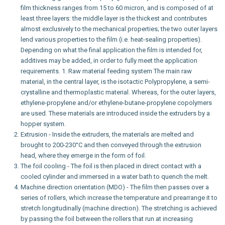
film thickness ranges from 15 to 60 micron, and is composed of at
least three layers: the middle layer is the thickest and contributes
almost exclusively to the mechanical properties; the two outer layers
lend various properties to the film (i.e. heat-sealing properties).
Depending on what the final application the film is intended for,
additives may be added, in order to fully meet the application
requirements. 1. Raw material feeding system The main raw
material, in the central layer, is the isotactic Polypropylene, a semi-
crystalline and thermoplastic material. Whereas, for the outer layers,
ethylene-propylene and/or ethylene-butane-propylene copolymers
are used. These materials are introduced inside the extruders by a
hopper system.
Extrusion - Inside the extruders, the materials are melted and
brought to 200-230°C and then conveyed through the extrusion
head, where they emerge in the form of foil.
The foil cooling - The foil is then placed in direct contact with a
cooled cylinder and immersed in a water bath to quench the melt.
Machine direction orientation (MDO) - The film then passes over a
series of rollers, which increase the temperature and prearrange it to
stretch longitudinally (machine direction). The stretching is achieved
by passing the foil between the rollers that run at increasing