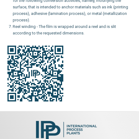
for the following conversion activities, namely, modifying the
surface, that is intended to anchor materials such as ink (printing
process), adhesive (lamination process), or metal (metallization
process).
Reel winding - The film is wrapped around a reel and is slit
according to the requested dimensions.