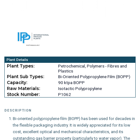
Plant Details
Plant Types:
Petrochemical, Polymers - Fibres and
Plastics
Plant Sub Types:
Bi-Oriented Polypropylene Film (BOPP)
Capacity:
90 ktpa BOPP
Raw Materials:
Isotactic Polypropylene
Stock Number:
P1062
DESCRIPTION
Bi-oriented polypropylene film (BOPP) has been used for decades in
the flexible packaging industry. It is widely appreciated for its low
cost, excellent optical and mechanical characteristics, and its
outstanding gas barrier property (particularly to water vapor). The