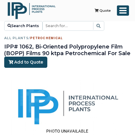
Quote
Search Plants
ALL PLANTS
/
PETROCHEMICAL
IPP# 1062, Bi-Oriented Polypropylene Film
(BOPP) Films 90 ktpa Petrochemical For Sale
Add to Quote