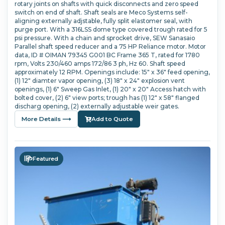
rotary joints on shafts with quick disconnects and zero speed
switch on end of shaft. Shaft seals are Meco Systems self-
aligning externally adjstable, fully split elastomer seal, with
purge port. With a 316LSS dome type covered trough rated for 5
psi pressure. With a chain and sprocket drive, SEW Sanasaio
Parallel shaft speed reducer and a 75 HP Reliance motor. Motor
data, ID # OIMAN 79345 G001 BC Frame 365 T, rated for 1780
rpm, Volts 230/460 amps 172/86 3 ph, Hz 60. Shaft speed
approximately 12 RPM. Openings include: 15" x 36" feed opening,
(1) 12" diamter vapor opening, (3) 18" x 24" explosion vent
openings, (1) 6" Sweep Gas Inlet, (1) 20" x 20" Access hatch with
bolted cover, (2) 6" view ports; trough has (1) 12" x 58" flanged
discharg opening, (2) externally adjustable weir gates.
More Details ⟶
Add to Quote
Featured