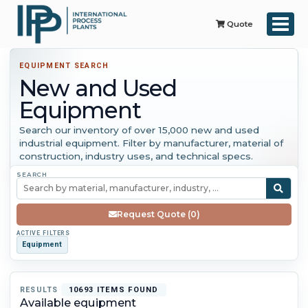
Quote
EQUIPMENT SEARCH
New and Used
Equipment
Search our inventory of over 15,000 new and used
industrial equipment. Filter by manufacturer, material of
construction, industry uses, and technical specs.
SEARCH
Request Quote (0)
ACTIVE FILTERS
Equipment
RESULTS
10693 ITEMS FOUND
Available equipment