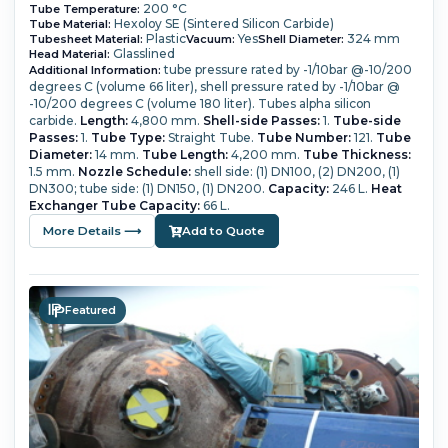
200 °C
Tube Temperature:
Hexoloy SE (Sintered Silicon Carbide)
Tube Material:
Plastic
Yes
324 mm
Tubesheet Material:
Vacuum:
Shell Diameter:
Glasslined
Head Material:
tube pressure rated by -1/10bar @-10/200
Additional Information:
degrees C (volume 66 liter), shell pressure rated by -1/10bar @
-10/200 degrees C (volume 180 liter). Tubes alpha silicon
carbide.
Length:
4,800 mm.
Shell-side Passes:
1.
Tube-side
Passes:
1.
Tube Type:
Straight Tube.
Tube Number:
121.
Tube
Diameter:
14 mm.
Tube Length:
4,200 mm.
Tube Thickness:
1.5 mm.
Nozzle Schedule:
shell side: (1) DN100, (2) DN200, (1)
DN300; tube side: (1) DN150, (1) DN200.
Capacity:
246 L.
Heat
Exchanger Tube Capacity:
66 L.
More Details ⟶
Add to Quote
Featured