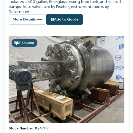
includes a 400 gallon, fiberglass mixing feed tank, and related
pumps. Auto valves are by Fischer, instrumentation is by
Rosemount.
More Details ⟶
Add to Quote
Featured
#247118
Stock Number: