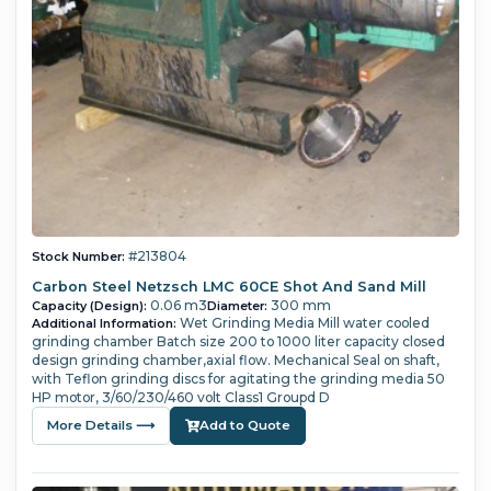
#213804
Stock Number:
Carbon Steel Netzsch LMC 60CE Shot And Sand Mill
0.06 m3
300 mm
Capacity (Design):
Diameter:
Wet Grinding Media Mill water cooled
Additional Information:
grinding chamber Batch size 200 to 1000 liter capacity closed
design grinding chamber,axial flow. Mechanical Seal on shaft,
with Teflon grinding discs for agitating the grinding media 50
HP motor, 3/60/230/460 volt Class1 Groupd D
More Details ⟶
Add to Quote