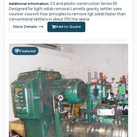
CS and plastic construction Series 55
Additional Information:
Designed for ligth solids removal Lamella gravity settler uses
counter courent flow principles to remove ligt solids faster than
conventional settlers in about 1/10 the space
More Details ⟶
Add to Quote
Featured