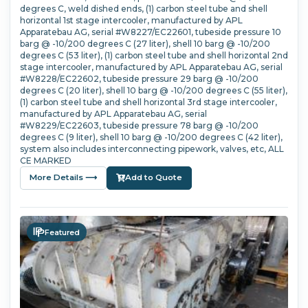
degrees C, weld dished ends, (1) carbon steel tube and shell
horizontal 1st stage intercooler, manufactured by APL
Apparatebau AG, serial #W8227/EC22601, tubeside pressure 10
barg @ -10/200 degrees C (27 liter), shell 10 barg @ -10/200
degrees C (53 liter), (1) carbon steel tube and shell horizontal 2nd
stage intercooler, manufactured by APL Apparatebau AG, serial
#W8228/EC22602, tubeside pressure 29 barg @ -10/200
degrees C (20 liter), shell 10 barg @ -10/200 degrees C (55 liter),
(1) carbon steel tube and shell horizontal 3rd stage intercooler,
manufactured by APL Apparatebau AG, serial
#W8229/EC22603, tubeside pressure 78 barg @ -10/200
degrees C (9 liter), shell 10 barg @ -10/200 degrees C (42 liter),
system also includes interconnecting pipework, valves, etc, ALL
CE MARKED
More Details ⟶
Add to Quote
Featured