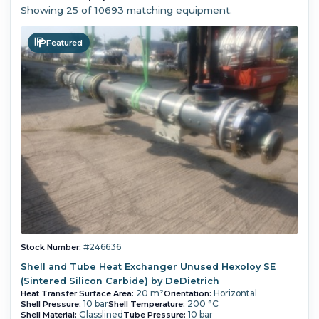
Showing
25
of 10693 matching equipment.
Featured
#246636
Stock Number:
Shell and Tube Heat Exchanger Unused Hexoloy SE
(Sintered Silicon Carbide) by DeDietrich
20 m²
Horizontal
Heat Transfer Surface Area:
Orientation:
10 bar
200 °C
Shell Pressure:
Shell Temperature:
Glasslined
10 bar
Shell Material:
Tube Pressure: