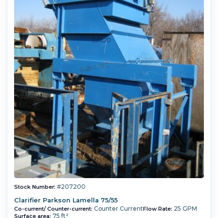
#207200
Stock Number:
Clarifier Parkson Lamella 75/55
Counter Current
25 GPM
Co-current/ Counter-current:
Flow Rate:
75 ft²
Surface area: