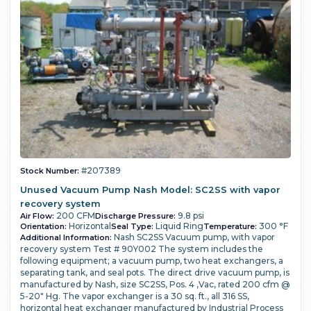
#207389
Stock Number:
Unused Vacuum Pump Nash Model: SC2SS with vapor
recovery system
200 CFM
9.8 psi
Air Flow:
Discharge Pressure:
Horizontal
Liquid Ring
300 °F
Orientation:
Seal Type:
Temperature:
Nash SC2SS Vacuum pump, with vapor
Additional Information:
recovery system Test # 90Y002 The system includes the
following equipment; a vacuum pump, two heat exchangers, a
separating tank, and seal pots. The direct drive vacuum pump, is
manufactured by Nash, size SC2SS, Pos. 4 ,Vac, rated 200 cfm @
5-20" Hg. The vapor exchanger is a 30 sq. ft., all 316 SS,
horizontal heat exchanger manufactured by Industrial Process