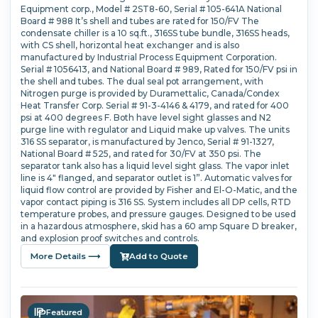
Equipment corp., Model # 2ST8-60, Serial # 105-641A National
Board # 988 It’s shell and tubes are rated for 150/FV The
condensate chiller is a 10 sq.ft., 316SS tube bundle, 316SS heads,
with CS shell, horizontal heat exchanger and is also
manufactured by Industrial Process Equipment Corporation.
Serial # 1056413, and National Board # 989, Rated for 150/FV psi in
the shell and tubes. The dual seal pot arrangement, with
Nitrogen purge is provided by Duramettalic, Canada/Condex
Heat Transfer Corp. Serial # 91-3-4146 & 4179, and rated for 400
psi at 400 degrees F. Both have level sight glasses and N2
purge line with regulator and Liquid make up valves. The units
316 SS separator, is manufactured by Jenco, Serial # 91-1327,
National Board # 525, and rated for 30/FV at 350 psi. The
separator tank also has a liquid level sight glass. The vapor inlet
line is 4" flanged, and separator outlet is 1”. Automatic valves for
liquid flow control are provided by Fisher and El-O-Matic, and the
vapor contact piping is 316 SS. System includes all DP cells, RTD
temperature probes, and pressure gauges. Designed to be used
in a hazardous atmosphere, skid has a 60 amp Square D breaker,
and explosion proof switches and controls.
More Details ⟶
Add to Quote
Featured