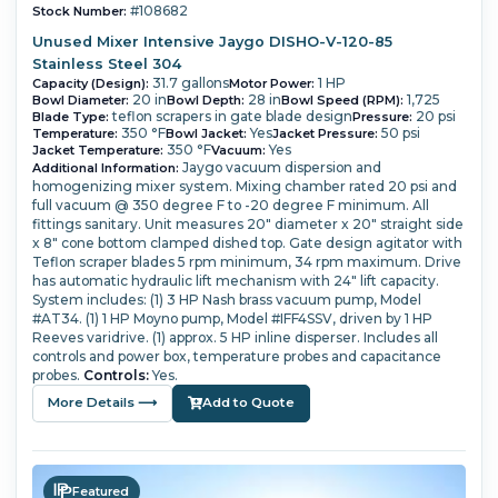
#108682
Stock Number:
Unused Mixer Intensive Jaygo DISHO-V-120-85
Stainless Steel 304
31.7 gallons
1 HP
Capacity (Design):
Motor Power:
20 in
28 in
1,725
Bowl Diameter:
Bowl Depth:
Bowl Speed (RPM):
teflon scrapers in gate blade design
20 psi
Blade Type:
Pressure:
350 °F
Yes
50 psi
Temperature:
Bowl Jacket:
Jacket Pressure:
350 °F
Yes
Jacket Temperature:
Vacuum:
Jaygo vacuum dispersion and
Additional Information:
homogenizing mixer system.
Mixing chamber rated 20 psi and
full vacuum @ 350 degree F to -20 degree F minimum.
All
fittings sanitary.
Unit measures 20" diameter x 20" straight side
x 8" cone bottom clamped dished top. Gate design agitator with
Teflon scraper blades 5 rpm minimum, 34 rpm maximum.
Drive
has automatic hydraulic lift mechanism with 24" lift capacity.
System includes: (1) 3 HP Nash brass vacuum pump, Model
#AT34.
(1) 1 HP Moyno pump, Model #IFF4SSV, driven by 1 HP
Reeves varidrive.
(1) approx. 5 HP inline disperser.
Includes all
controls and power box, temperature probes and capacitance
probes.
Controls:
Yes.
More Details ⟶
Add to Quote
Featured