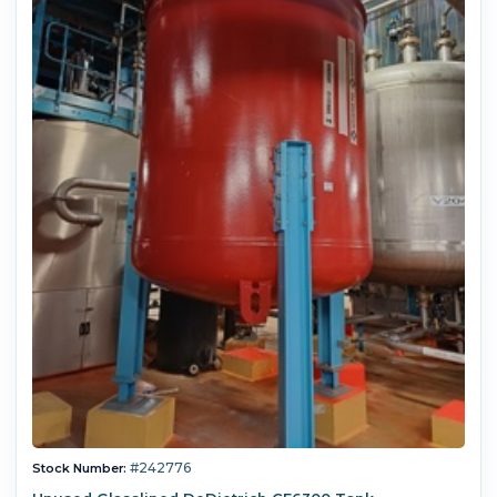
#242776
Stock Number: