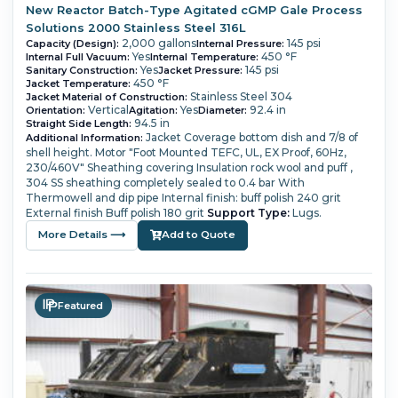
New Reactor Batch-Type Agitated cGMP Gale Process
Solutions 2000 Stainless Steel 316L
2,000 gallons
145 psi
Capacity (Design):
Internal Pressure:
Yes
450 °F
Internal Full Vacuum:
Internal Temperature:
Yes
145 psi
Sanitary Construction:
Jacket Pressure:
450 °F
Jacket Temperature:
Stainless Steel 304
Jacket Material of Construction:
Vertical
Yes
92.4 in
Orientation:
Agitation:
Diameter:
94.5 in
Straight Side Length:
Jacket Coverage bottom dish and 7/8 of
Additional Information:
shell height.
Motor "Foot Mounted TEFC, UL, EX Proof, 60Hz,
230/460V"
Sheathing covering Insulation rock wool and puff ,
304 SS sheathing completely sealed to 0.4 bar
With
Thermowell and dip pipe
Internal finish: buff polish 240 grit
External finish Buff polish 180 grit
Support Type:
Lugs.
More Details ⟶
Add to Quote
Featured