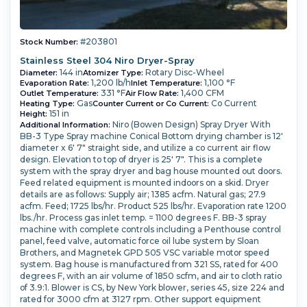
#203801
Stock Number:
Stainless Steel 304 Niro Dryer-Spray
144 in
Rotary Disc-Wheel
Diameter:
Atomizer Type:
1,200 lb/h
1,100 °F
Evaporation Rate:
Inlet Temperature:
331 °F
1,400 CFM
Outlet Temperature:
Air Flow Rate:
Gas
Co Current
Heating Type:
Counter Current or Co Current:
151 in
Height:
Niro (Bowen Design) Spray Dryer With
Additional Information:
BB-3 Type Spray machine Conical Bottom drying chamber is 12'
diameter x 6' 7" straight side, and utilize a co current air flow
design. Elevation to top of dryer is 25' 7". This is a complete
system with the spray dryer and bag house mounted out doors.
Feed related equipment is mounted indoors on a skid. Dryer
details are as follows: Supply air; 1385 acfm. Natural gas; 27.9
acfm. Feed; 1725 lbs/hr. Product 525 lbs/hr. Evaporation rate 1200
lbs./hr. Process gas inlet temp. = 1100 degrees F. BB-3 spray
machine with complete controls including a Penthouse control
panel, feed valve, automatic force oil lube system by Sloan
Brothers, and Magnetek GPD 505 VSC variable motor speed
system. Bag house is manufactured from 321 SS, rated for 400
degrees F, with an air volume of 1850 scfm, and air to cloth ratio
of 3.9:1. Blower is CS, by New York blower, series 45, size 224 and
rated for 3000 cfm at 3127 rpm. Other support equipment