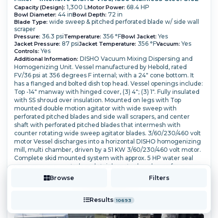
1,300 L
68.4 HP
Capacity (Design):
Motor Power:
44 in
72 in
Bowl Diameter:
Bowl Depth:
wide sweep & pitched perforated blade w/ side wall
Blade Type:
scraper
36.3 psi
356 °F
Yes
Pressure:
Temperature:
Bowl Jacket:
87 psi
356 °F
Yes
Jacket Pressure:
Jacket Temperature:
Vacuum:
Yes
Controls:
DISHO Vacuum Mixing Dispersing and
Additional Information:
Homogenizing Unit. Vessel manufactured by Hebold, rated
FV/36 psi at 356 degrees F internal; with a 24" cone bottom. It
has a flanged and bolted dish top head. Vessel openings include:
Top -14" manway with hinged cover, (3) 4"; (3) 1".
Fully insulated
with SS shroud over insulation. Mounted on legs with Top
mounted double motion agitator with wide sweep with
perforated pitched blades and side wall scrapers, and center
shaft with perforated pitched blades that intermesh with
counter rotating wide sweep agitator blades.
3/60/230/460 volt
motor Vessel discharges into a horizontal DISHO homogenizing
mill, multi chamber, driven by a 51 KW 3/60/230/460 volt motor.
Complete skid mounted system with approx. 5 HP water seal
vacuum pump, controls and stainless steel enclosure for pump
and mill drive.
Browse
Filters
More Details ⟶
Add to Quote
Results
10693