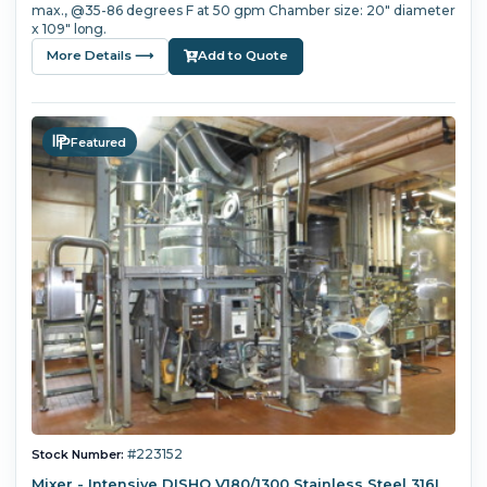
max., @35-86 degrees F at 50 gpm Chamber size: 20" diameter
x 109" long.
More Details ⟶
Add to Quote
Featured
#223152
Stock Number:
Mixer - Intensive DISHO V180/1300 Stainless Steel 316L