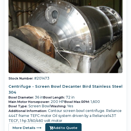
#201473
Stock Number:
Centrifuge - Screen Bowl Decanter Bird Stainless Steel
304
36 in
72 in
Bowl Diameter:
Bowl Length:
200 HP
1,600
Main Motor Horsepower:
Bowl Max RPM:
Screen Bowl
Yes
Bowl Type:
Washing:
Contour screen bowl centrifuge.
Reliance
Additional Information:
444T frame TEFC motor
Oil system driven by a Reliance143T
TECF, 1 hp 3/60/460 volt motor
More Details ⟶
Add to Quote