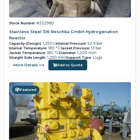
#222960
Stock Number:
Stainless Steel 316 Reschka GmbH Hydrogenation
Reactor
1,250 L
52.9 bar
Capacity (Design):
Internal Pressure:
180 °C
13 bar
Internal Temperature:
Jacket Pressure:
180 °C
1,200 mm
Jacket Temperature:
Diameter:
1,250 mm
Lugs
Straight Side Length:
Support Type:
More Details ⟶
Add to Quote
Featured