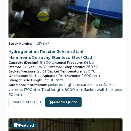
#217847
Stock Number:
Hydrogenation Reactor Johann Stahl
Mannheim/Germany Stainless Steel Clad
8,900 L
84 bar
Capacity (Design):
Internal Pressure:
Yes
250 °C
Internal Full Vacuum:
Internal Temperature:
25 bar
250 °C
Jacket Pressure:
Jacket Temperature:
Vertical
Yes
1,600 mm
Orientation:
Agitation:
Diameter:
3,500 mm
Straight Side Length:
jacketed high pressure reactor Jacket
Additional Information:
volume: 1700 liter Total length: 8000 mm Jacket wall thickness:
30 mm
More Details ⟶
Add to Quote
Featured