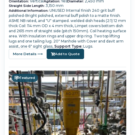
Vertical
Yes
2,450 mm
Orientation:
Agitation:
Diameter:
3,150 mm
Straight Side Length:
UNUSED
Internal finish 240 grit buff
Additional Information:
polished-Bright polished, external buff polish to a matte finish.
ASME NB rated, and "U" stamped.
welded dish heads (2:1) 12 mm
thick
Coil: 114 mm OD x 4 mm thick,
Limpet covers bottom dish
and 2615 mm of straight side (pitch 150mm). Coil heating surface
area.
With Insulation rings and upper drip ring. Two top lifting
lugs and one tailing lug.
20" Manhole with Cover and davit arm
assist, one 6" sight glass,
Support Type:
Lugs.
More Details ⟶
Add to Quote
Featured