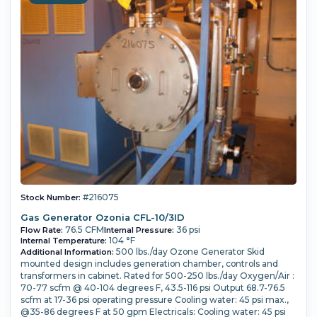
#216075
Stock Number:
Gas Generator Ozonia CFL-10/3ID
76.5 CFM
36 psi
Flow Rate:
Internal Pressure:
104 °F
Internal Temperature:
500 lbs./day Ozone Generator Skid
Additional Information:
mounted design includes generation chamber, controls and
transformers in cabinet. Rated for 500-250 lbs./day Oxygen/Air :
70-77 scfm @ 40-104 degrees F, 43.5-116 psi Output 68.7-76.5
scfm at 17-36 psi operating pressure Cooling water: 45 psi max.,
@35-86 degrees F at 50 gpm Electricals: Cooling water: 45 psi