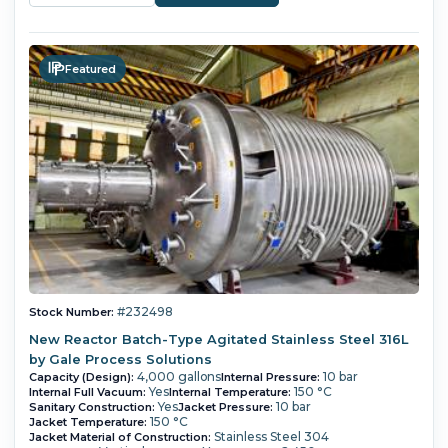
Featured
#232498
Stock Number:
New Reactor Batch-Type Agitated Stainless Steel 316L
by Gale Process Solutions
4,000 gallons
10 bar
Capacity (Design):
Internal Pressure:
Yes
150 °C
Internal Full Vacuum:
Internal Temperature:
Yes
10 bar
Sanitary Construction:
Jacket Pressure:
150 °C
Jacket Temperature:
Stainless Steel 304
Jacket Material of Construction: