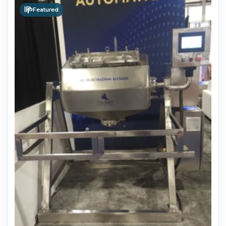
Featured