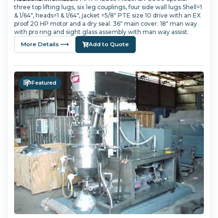
three top lifting lugs, six leg couplings, four side wall lugs Shell=1
& 1/64", heads=1 & 1/64", jacket =5/8" PTE size 10 drive with an EX
proof 20 HP motor and a dry seal. 36" main cover. 18" man way
with pro ring and sight glass assembly with man way assist.
More Details ⟶
Add to Quote
Featured