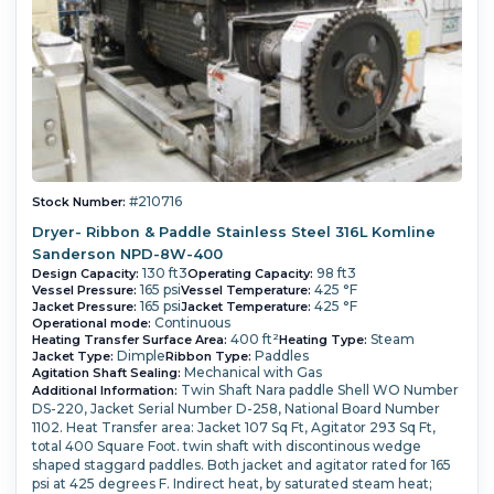
#210716
Stock Number:
Dryer- Ribbon & Paddle Stainless Steel 316L Komline
Sanderson NPD-8W-400
130 ft3
98 ft3
Design Capacity:
Operating Capacity:
165 psi
425 °F
Vessel Pressure:
Vessel Temperature:
165 psi
425 °F
Jacket Pressure:
Jacket Temperature:
Continuous
Operational mode:
400 ft²
Steam
Heating Transfer Surface Area:
Heating Type:
Dimple
Paddles
Jacket Type:
Ribbon Type:
Mechanical with Gas
Agitation Shaft Sealing:
Twin Shaft Nara paddle Shell WO Number
Additional Information:
DS-220, Jacket Serial Number D-258, National Board Number
1102. Heat Transfer area: Jacket 107 Sq Ft, Agitator 293 Sq Ft,
total 400 Square Foot. twin shaft with discontinous wedge
shaped staggard paddles. Both jacket and agitator rated for 165
psi at 425 degrees F. Indirect heat, by saturated steam heat;