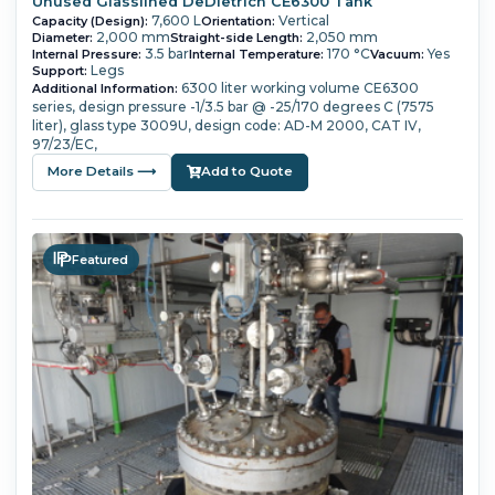
Unused Glasslined DeDietrich CE6300 Tank
7,600 L
Vertical
Capacity (Design):
Orientation:
2,000 mm
2,050 mm
Diameter:
Straight-side Length:
3.5 bar
170 °C
Yes
Internal Pressure:
Internal Temperature:
Vacuum:
Legs
Support:
6300 liter working volume
CE6300
Additional Information:
series,
design pressure -1/3.5 bar @ -25/170 degrees C (7575
liter),
glass type 3009U,
design code: AD-M 2000, CAT IV,
97/23/EC,
More Details ⟶
Add to Quote
Featured