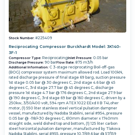
#225409
Stock Number:
Reciprocating Compressor Burckhardt Model: 3K140-
3F-1
Reciprocating
0.05 bar
Compressor Type:
Inlet Pressure:
90 bar
875 m3/h
Discharge Pressure:
Flow Rate:
C 3-stage reciprocating Boil-off-gas
Additional Information:
(BOG) compressor system maximum allowed rod. Load 100kN,
rated discharge pressure of final stage 69 barg, suction pressure
1st stage 0.05 bar @ 30 degrees C, 2nd stage 4.6 bar @ 45
degrees C, 3rd stage 27.7 bar @ 45 degrees C, discharge
pressure 1st stage 4.7 bar @ 176 degrees C, 2nd stage 27.9 bar
@ 190 degrees C, 3rd stage 69 bar @ 160 degrees C, driven by a
250kw, 3/50/400 volt, 594 rpm ATEX 1022 EExd II B T4Loher
motor, (1) 550 liter stainless steel vertical pulsation dampner
vessel, manufactured by Nadoba Stabilini, serial #954, pressure
0.05 bar @ -118/+30 degrees C, 610mm diameter x 1740mm
straight side, weld dished top and bottom, (1) 125 liter carbon
steel horizontal pulsation dampner, manufactured by Tlakova
Nadoba Stabilini, serial #955, pressure 10.7/69.6 bar @ 57/159