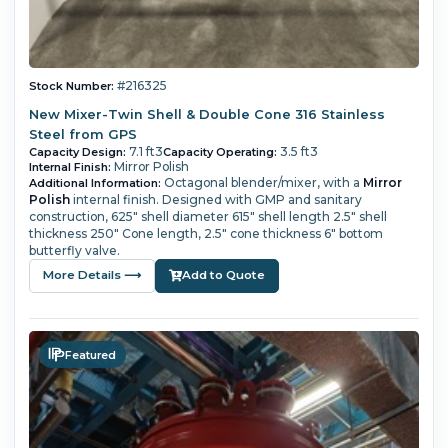
#216325
Stock Number:
New Mixer-Twin Shell & Double Cone 316 Stainless
Steel from GPS
7.1 ft3
3.5 ft3
Capacity Design:
Capacity Operating:
Mirror Polish
Internal Finish:
Octagonal blender/mixer, with a
Mirror
Additional Information:
Polish
internal finish. Designed with GMP and sanitary
construction, 625" shell diameter 615" shell length 2.5" shell
thickness 250" Cone length, 2.5" cone thickness 6" bottom
butterfly valve.
More Details ⟶
Add to Quote
Featured