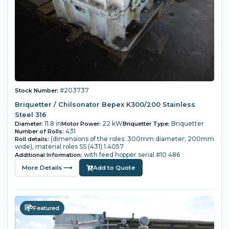
#203737
Stock Number:
Briquetter / Chilsonator Bepex K300/200 Stainless
Steel 316
11.8 in
22 kW
Briquetter
Diameter:
Motor Power:
Briquetter Type:
431
Number of Rolls:
(dimensions of the roles: 300mm diameter; 200mm
Roll details:
wide), material roles SS (431) 1.4057
with feed hopper serial #10 486
Additional Information:
More Details ⟶
Add to Quote
Featured