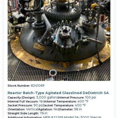
#241069
Stock Number:
Reactor Batch-Type Agitated Glasslined DeDietrich SA
3,000 gallons
100 psi
Capacity (Design):
Internal Pressure:
Yes
400 °F
Internal Full Vacuum:
Internal Temperature:
90 psi
400 °F
Jacket Pressure:
Jacket Temperature:
Vertical
Yes
98 in
Orientation:
Agitation:
Diameter:
76 in
Straight Side Length:
MFR # 12269 Model SA-3000 Special
Additional Information: