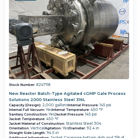
#247118
Stock Number:
New Reactor Batch-Type Agitated cGMP Gale Process
Solutions 2000 Stainless Steel 316L
2,000 gallons
145 psi
Capacity (Design):
Internal Pressure:
Yes
450 °F
Internal Full Vacuum:
Internal Temperature:
Yes
145 psi
Sanitary Construction:
Jacket Pressure:
450 °F
Jacket Temperature:
Stainless Steel 304
Jacket Material of Construction:
Vertical
Yes
92.4 in
Orientation:
Agitation:
Diameter:
94.5 in
Straight Side Length:
Jacket Coverage bottom dish and 7/8 of
Additional Information: