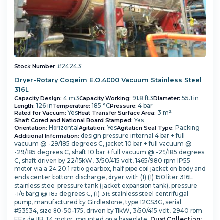
#242431
Stock Number:
Dryer-Rotary Cogeim E.O.4000 Vacuum Stainless Steel
316L
4 m3
91.8 ft3
55.1 in
Capacity Design:
Capacity Working:
Diameter:
126 in
185 °C
4 bar
Length:
Temperature:
Pressure:
Yes
3 m²
Rated for Vacuum:
Heat Transfer Surface Area:
Yes
Shaft Cored and National Board Stamped:
Horizontal
Yes
Packing
Orientation:
Agitation:
Agitation Seal Type:
design pressure internal 4 bar + full
Additional Information:
vacuum @ -29/185 degrees C,
jacket 10 bar + full vacuum @
-29/185 degrees C,
shaft 10 bar + full vacuum @ -29/185 degrees
C,
shaft driven by 22/15kW, 3/50/415 volt, 1465/980 rpm IP55
motor via a 24.20:1 ratio gearbox,
half pipe coil jacket on body and
ends
center bottom discharge,
dryer with
(1) (1) 150 liter 316L
stainless steel pressure tank (jacket expansion tank), pressure
-1/6 barg @ 185 degrees C,
(1) 316 stainless steel centrifugal
pump, manufactured by Girdlestone, type 12CS3G, serial
#53534, size 80-50-175, driven by 11kW, 3/50/415 volt, 2940 rpm
EEx de IIB T4 motor, mounted on a baseplate,
Dust Collection: