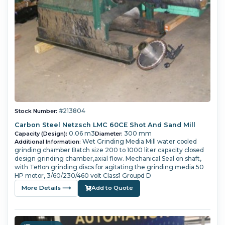
#213804
Stock Number:
Carbon Steel Netzsch LMC 60CE Shot And Sand Mill
0.06 m3
300 mm
Capacity (Design):
Diameter:
Wet Grinding Media Mill water cooled
Additional Information:
grinding chamber Batch size 200 to 1000 liter capacity closed
design grinding chamber,axial flow. Mechanical Seal on shaft,
with Teflon grinding discs for agitating the grinding media 50
HP motor, 3/60/230/460 volt Class1 Groupd D
More Details ⟶
Add to Quote