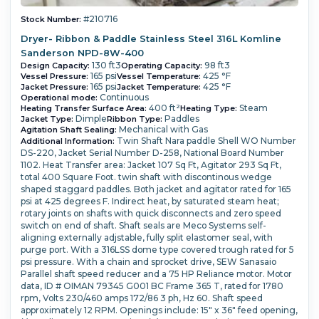
#210716
Stock Number:
Dryer- Ribbon & Paddle Stainless Steel 316L Komline
Sanderson NPD-8W-400
130 ft3
98 ft3
Design Capacity:
Operating Capacity:
165 psi
425 °F
Vessel Pressure:
Vessel Temperature:
165 psi
425 °F
Jacket Pressure:
Jacket Temperature:
Continuous
Operational mode:
400 ft²
Steam
Heating Transfer Surface Area:
Heating Type:
Dimple
Paddles
Jacket Type:
Ribbon Type:
Mechanical with Gas
Agitation Shaft Sealing:
Twin Shaft Nara paddle Shell WO Number
Additional Information:
DS-220, Jacket Serial Number D-258, National Board Number
1102. Heat Transfer area: Jacket 107 Sq Ft, Agitator 293 Sq Ft,
total 400 Square Foot. twin shaft with discontinous wedge
shaped staggard paddles. Both jacket and agitator rated for 165
psi at 425 degrees F. Indirect heat, by saturated steam heat;
rotary joints on shafts with quick disconnects and zero speed
switch on end of shaft. Shaft seals are Meco Systems self-
aligning externally adjstable, fully split elastomer seal, with
purge port. With a 316LSS dome type covered trough rated for 5
psi pressure. With a chain and sprocket drive, SEW Sanasaio
Parallel shaft speed reducer and a 75 HP Reliance motor. Motor
data, ID # OIMAN 79345 G001 BC Frame 365 T, rated for 1780
rpm, Volts 230/460 amps 172/86 3 ph, Hz 60. Shaft speed
approximately 12 RPM. Openings include: 15" x 36" feed opening,