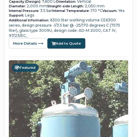
7,600 L
Vertical
Capacity (Design):
Orientation:
2,000 mm
2,050 mm
Diameter:
Straight-side Length:
3.5 bar
170 °C
Yes
Internal Pressure:
Internal Temperature:
Vacuum:
Legs
Support:
6300 liter working volume
CE6300
Additional Information:
series,
design pressure -1/3.5 bar @ -25/170 degrees C (7575
liter),
glass type 3009U,
design code: AD-M 2000, CAT IV,
97/23/EC,
More Details ⟶
Add to Quote
Featured