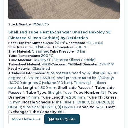
#246636
Stock Number:
Shell and Tube Heat Exchanger Unused Hexoloy SE
(Sintered Silicon Carbide) by DeDietrich
20 m²
Horizontal
Heat Transfer Surface Area:
Orientation:
10 bar
200 °C
Shell Pressure:
Shell Temperature:
Glasslined
10 bar
Shell Material:
Tube Pressure:
200 °C
Tube Temperature:
Hexoloy SE (Sintered Silicon Carbide)
Tube Material:
Plastic
Yes
324 mm
Tubesheet Material:
Vacuum:
Shell Diameter:
Glasslined
Head Material:
tube pressure rated by -1/10bar @-10/200
Additional Information:
degrees C (volume 66 liter), shell pressure rated by -1/10bar @
-10/200 degrees C (volume 180 liter). Tubes alpha silicon
carbide.
Length:
4,800 mm.
Shell-side Passes:
1.
Tube-side
Passes:
1.
Tube Type:
Straight Tube.
Tube Number:
121.
Tube
Diameter:
14 mm.
Tube Length:
4,200 mm.
Tube Thickness:
1.5 mm.
Nozzle Schedule:
shell side: (1) DN100, (2) DN200, (1)
DN300; tube side: (1) DN150, (1) DN200.
Capacity:
246 L.
Heat
Exchanger Tube Capacity:
66 L.
More Details ⟶
Add to Quote