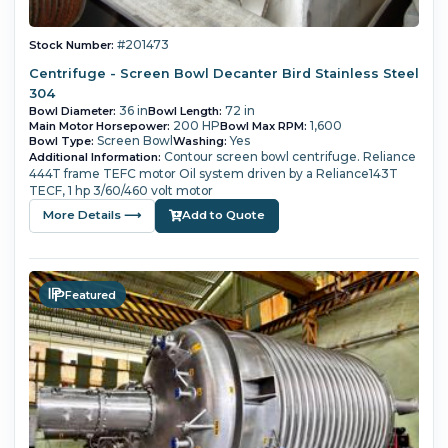
#201473
Stock Number:
Centrifuge - Screen Bowl Decanter Bird Stainless Steel
304
36 in
72 in
Bowl Diameter:
Bowl Length:
200 HP
1,600
Main Motor Horsepower:
Bowl Max RPM:
Screen Bowl
Yes
Bowl Type:
Washing:
Contour screen bowl centrifuge.
Reliance
Additional Information:
444T frame TEFC motor
Oil system driven by a Reliance143T
TECF, 1 hp 3/60/460 volt motor
More Details ⟶
Add to Quote
Featured