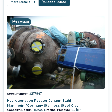
More Details ⟶
Add to Quote
Featured
#217847
Stock Number:
Hydrogenation Reactor Johann Stahl
Mannheim/Germany Stainless Steel Clad
8,900 L
84 bar
Capacity (Design):
Internal Pressure: