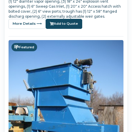
(1) 12" diamter vapor opening, (3) 18" x 24" explosion vent
openings, (1) 6" Sweep Gas Inlet, (1) 20" x 20" Access hatch with
bolted cover, (2) 6" view ports; trough has (1) 12" x 58" flanged
discharg opening, (2) externally adjustable weir gates.
More Details ⟶
Add to Quote
Featured