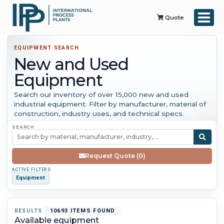
Quote
EQUIPMENT SEARCH
New and Used
Equipment
Search our inventory of over 15,000 new and used
industrial equipment. Filter by manufacturer, material of
construction, industry uses, and technical specs.
SEARCH
Request Quote (0)
ACTIVE FILTERS
Equipment
RESULTS
10693 ITEMS FOUND
Available equipment