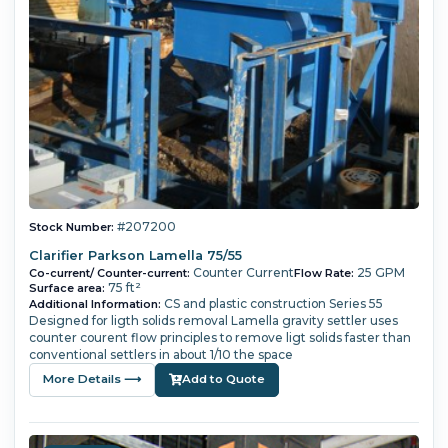
#207200
Stock Number:
Clarifier Parkson Lamella 75/55
Counter Current
25 GPM
Co-current/ Counter-current:
Flow Rate:
75 ft²
Surface area:
CS and plastic construction Series 55
Additional Information:
Designed for ligth solids removal Lamella gravity settler uses
counter courent flow principles to remove ligt solids faster than
conventional settlers in about 1/10 the space
More Details ⟶
Add to Quote