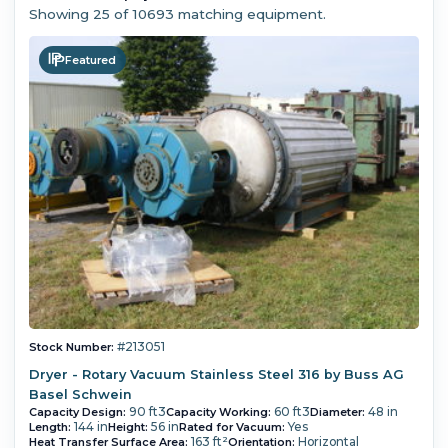
Showing
25
of 10693 matching equipment.
Featured
#213051
Stock Number:
Dryer - Rotary Vacuum Stainless Steel 316 by Buss AG
Basel Schwein
90 ft3
60 ft3
48 in
Capacity Design:
Capacity Working:
Diameter:
144 in
56 in
Yes
Length:
Height:
Rated for Vacuum:
163 ft²
Horizontal
Heat Transfer Surface Area:
Orientation: