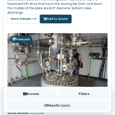
faractioanl HP drive that turns the slucing bar that rund down
the middel of the plate stack 6" diameter bottom cake
discharge
More Details ⟶
Add to Quote
Featured
Browse
Filters
Results
10693
#222960
Stock Number: