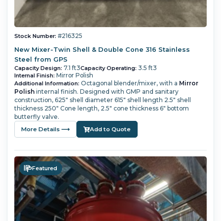
#216325
Stock Number:
New Mixer-Twin Shell & Double Cone 316 Stainless
Steel from GPS
7.1 ft3
3.5 ft3
Capacity Design:
Capacity Operating:
Mirror Polish
Internal Finish:
Octagonal blender/mixer, with a
Mirror
Additional Information:
Polish
internal finish. Designed with GMP and sanitary
construction, 625" shell diameter 615" shell length 2.5" shell
thickness 250" Cone length, 2.5" cone thickness 6" bottom
butterfly valve.
More Details ⟶
Add to Quote
Featured