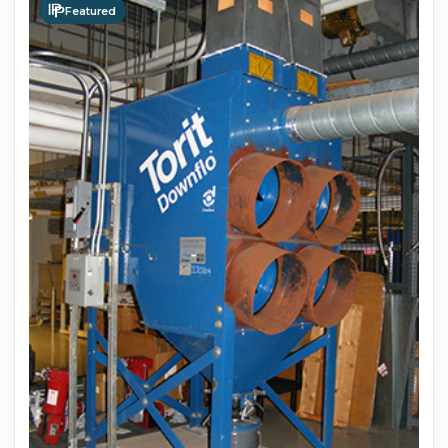
Featured