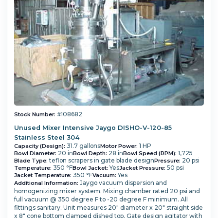
#108682
Stock Number:
Unused Mixer Intensive Jaygo DISHO-V-120-85
Stainless Steel 304
31.7 gallons
1 HP
Capacity (Design):
Motor Power:
20 in
28 in
1,725
Bowl Diameter:
Bowl Depth:
Bowl Speed (RPM):
teflon scrapers in gate blade design
20 psi
Blade Type:
Pressure:
350 °F
Yes
50 psi
Temperature:
Bowl Jacket:
Jacket Pressure:
350 °F
Yes
Jacket Temperature:
Vacuum:
Jaygo vacuum dispersion and
Additional Information:
homogenizing mixer system.
Mixing chamber rated 20 psi and
full vacuum @ 350 degree F to -20 degree F minimum.
All
fittings sanitary.
Unit measures 20" diameter x 20" straight side
x 8" cone bottom clamped dished top. Gate design agitator with