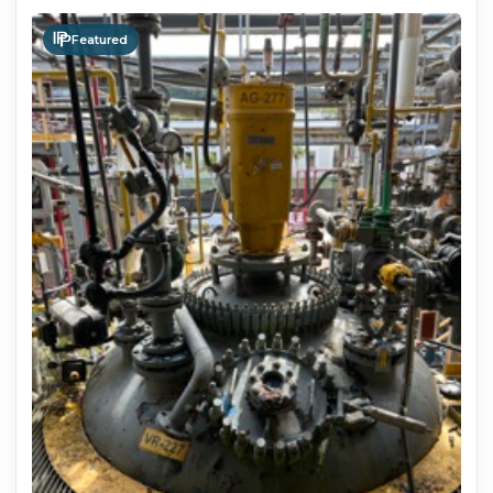
Featured