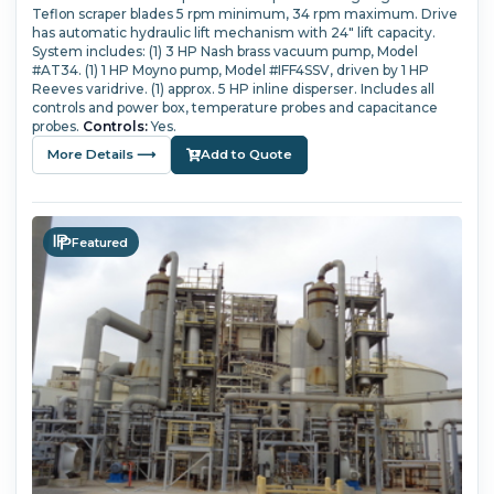
Teflon scraper blades 5 rpm minimum, 34 rpm maximum.
Drive
has automatic hydraulic lift mechanism with 24" lift capacity.
System includes: (1) 3 HP Nash brass vacuum pump, Model
#AT34.
(1) 1 HP Moyno pump, Model #IFF4SSV, driven by 1 HP
Reeves varidrive.
(1) approx. 5 HP inline disperser.
Includes all
controls and power box, temperature probes and capacitance
probes.
Controls:
Yes.
More Details ⟶
Add to Quote
Featured