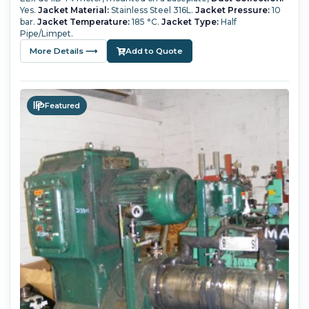
Yes.
Jacket Material:
Stainless Steel 316L.
Jacket Pressure:
10
bar.
Jacket Temperature:
185 °C.
Jacket Type:
Half
Pipe/Limpet.
More Details ⟶
Add to Quote
Featured