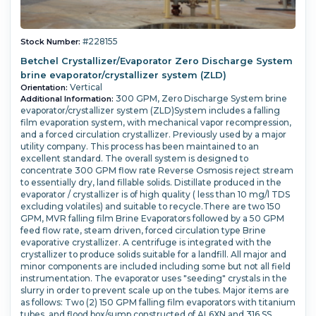
#228155
Stock Number:
Betchel Crystallizer/Evaporator Zero Discharge System
brine evaporator/crystallizer system (ZLD)
Vertical
Orientation:
300 GPM, Zero Discharge System brine
Additional Information:
evaporator/crystallizer system (ZLD)System includes a falling
film evaporation system, with mechanical vapor recompression,
and a forced circulation crystallizer.
Previously used by a major
utility company. This process has been maintained to an
excellent standard. The overall system is designed to
concentrate 300 GPM flow rate Reverse Osmosis reject stream
to essentially dry, land fillable solids. Distillate produced in the
evaporator / crystallizer is of high quality ( less than 10 mg/l TDS
excluding volatiles) and suitable to recycle.There are two 150
GPM, MVR falling film Brine Evaporators followed by a 50 GPM
feed flow rate, steam driven, forced circulation type Brine
evaporative crystallizer. A centrifuge is integrated with the
crystallizer to produce solids suitable for a landfill.
All major and
minor components are included including some but not all field
instrumentation. The evaporator uses "seeding" crystals in the
slurry in order to prevent scale up on the tubes. Major items are
as follows: Two (2) 150 GPM falling film evaporators with titanium
tubes, and flood box/sump constructed of AL6XN and 316 SS.