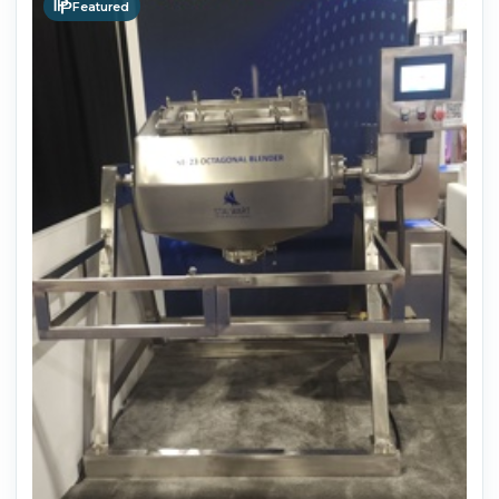
Featured