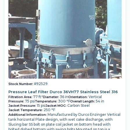
#92529
Stock Number:
Pressure Leaf Filter Durco 36VH77 Stainless Steel 316
77 ft²
36 in
Vertical
Filtration Area:
Diameter:
Orientation:
75 psi
300 °F
54 in
Pressure:
Temperature:
Overall Length:
15 psi
Carbon Steel
Jacket Pressure:
Jacket MOC:
250 °F
Jacket Temperature:
Manufactured by Durco Enzinger Vertical
Additional Information:
tank horizontal Plate design, with wet cake discharge, with
Slucing bar SS bolt on plate coil jacket on bottom head with
bolted dished bottom with swing bolts Mounted on top is a