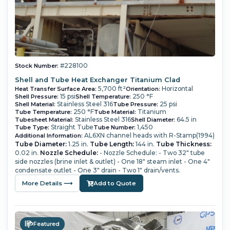
#228100
Stock Number:
Shell and Tube Heat Exchanger Titanium Clad
5,700 ft²
Horizontal
Heat Transfer Surface Area:
Orientation:
15 psi
250 °F
Shell Pressure:
Shell Temperature:
Stainless Steel 316
25 psi
Shell Material:
Tube Pressure:
250 °F
Titanium
Tube Temperature:
Tube Material:
Stainless Steel 316
64.5 in
Tubesheet Material:
Shell Diameter:
Straight Tube
1,450
Tube Type:
Tube Number:
AL6XN channel heads with R-Stamp(1994)
Additional Information:
Tube Diameter:
1.25 in.
Tube Length:
144 in.
Tube Thickness:
0.02 in.
Nozzle Schedule:
- Nozzle Schedule: - Two 32" tube
side nozzles (brine inlet & outlet) - One 18" steam inlet - One 4"
condensate outlet - One 3" drain - Two 1" drain/vents.
More Details ⟶
Add to Quote
Featured