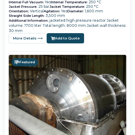
Yes
250 °C
Internal Full Vacuum:
Internal Temperature:
25 bar
250 °C
Jacket Pressure:
Jacket Temperature:
Vertical
Yes
1,600 mm
Orientation:
Agitation:
Diameter:
3,500 mm
Straight Side Length:
jacketed high pressure reactor Jacket
Additional Information:
volume: 1700 liter Total length: 8000 mm Jacket wall thickness:
30 mm
More Details ⟶
Add to Quote
Featured