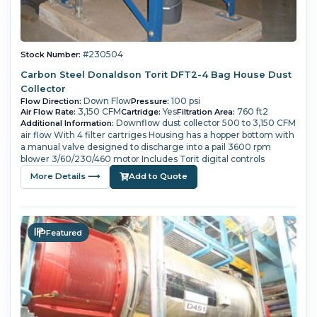
#230504
Stock Number:
Carbon Steel Donaldson Torit DFT2-4 Bag House Dust
Collector
Down Flow
100 psi
Flow Direction:
Pressure:
3,150 CFM
Yes
760 ft2
Air Flow Rate:
Cartridge:
Filtration Area:
Downflow dust collector 500 to 3,150 CFM
Additional Information:
air flow With 4 filter cartriges Housing has a hopper bottom with
a manual valve designed to discharge into a pail 3600 rpm
blower 3/60/230/460 motor Includes Torit digital controls
More Details ⟶
Add to Quote
Featured