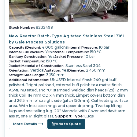
#232498
Stock Number:
New Reactor Batch-Type Agitated Stainless Steel 316L
by Gale Process Solutions
4,000 gallons
10 bar
Capacity (Design):
Internal Pressure:
Yes
150 °C
Internal Full Vacuum:
Internal Temperature:
Yes
10 bar
Sanitary Construction:
Jacket Pressure:
150 °C
Jacket Temperature:
Stainless Steel 304
Jacket Material of Construction:
Vertical
Yes
2,450 mm
Orientation:
Agitation:
Diameter:
3,150 mm
Straight Side Length:
UNUSED
Internal finish 240 grit buff
Additional Information:
polished-Bright polished, external buff polish to a matte finish.
ASME NB rated, and "U" stamped.
welded dish heads (2:1) 12 mm
thick
Coil: 114 mm OD x 4 mm thick,
Limpet covers bottom dish
and 2615 mm of straight side (pitch 150mm). Coil heating surface
area.
With Insulation rings and upper drip ring. Two top lifting
lugs and one tailing lug.
20" Manhole with Cover and davit arm
assist, one 6" sight glass,
Support Type:
Lugs.
More Details ⟶
Add to Quote