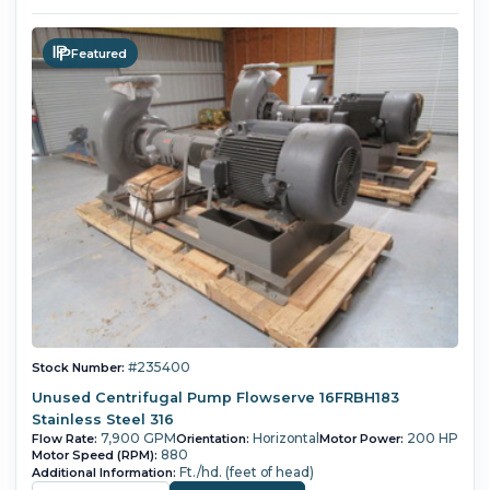
Featured
#235400
Stock Number:
Unused Centrifugal Pump Flowserve 16FRBH183
Stainless Steel 316
7,900 GPM
Horizontal
200 HP
Flow Rate:
Orientation:
Motor Power:
880
Motor Speed (RPM):
Ft./hd. (feet of head)
Additional Information: