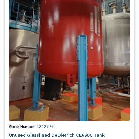
#242776
Stock Number:
Unused Glasslined DeDietrich CE6300 Tank