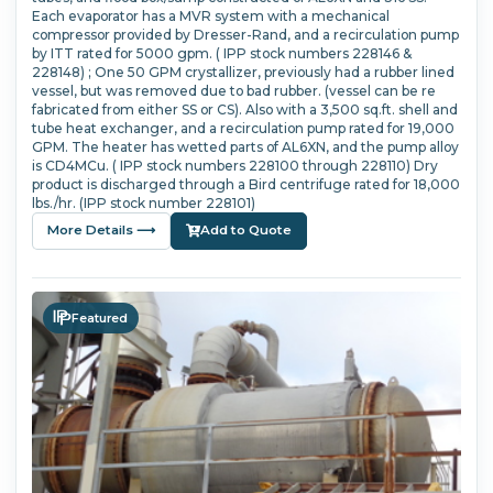
Each evaporator has a MVR system with a mechanical
compressor provided by Dresser-Rand, and a recirculation pump
by ITT rated for 5000 gpm. ( IPP stock numbers 228146 &
228148) ; One 50 GPM crystallizer, previously had a rubber lined
vessel, but was removed due to bad rubber. (vessel can be re
fabricated from either SS or CS). Also with a 3,500 sq.ft. shell and
tube heat exchanger, and a recirculation pump rated for 19,000
GPM. The heater has wetted parts of AL6XN, and the pump alloy
is CD4MCu. ( IPP stock numbers 228100 through 228110) Dry
product is discharged through a Bird centrifuge rated for 18,000
lbs./hr. (IPP stock number 228101)
More Details ⟶
Add to Quote
Featured