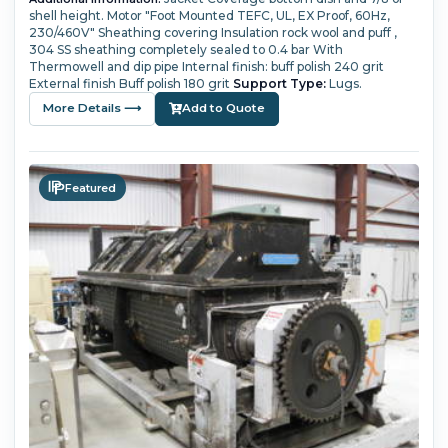
shell height.
Motor "Foot Mounted TEFC, UL, EX Proof, 60Hz,
230/460V"
Sheathing covering Insulation rock wool and puff ,
304 SS sheathing completely sealed to 0.4 bar
With
Thermowell and dip pipe
Internal finish: buff polish 240 grit
External finish Buff polish 180 grit
Support Type:
Lugs.
More Details ⟶
Add to Quote
Featured