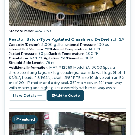
#241069
Stock Number:
Reactor Batch-Type Agitated Glasslined DeDietrich SA
3,000 gallons
100 psi
Capacity (Design):
Internal Pressure:
Yes
400 °F
Internal Full Vacuum:
Internal Temperature:
90 psi
400 °F
Jacket Pressure:
Jacket Temperature:
Vertical
Yes
98 in
Orientation:
Agitation:
Diameter:
76 in
Straight Side Length:
MFR # 12269 Model SA-3000 Special
Additional Information:
three top lifting lugs, six leg couplings, four side wall lugs Shell=1
& 1/64", heads=1 & 1/64", jacket =5/8" PTE size 10 drive with an EX
proof 20 HP motor and a dry seal. 36" main cover. 18" man way
with pro ring and sight glass assembly with man way assist.
More Details ⟶
Add to Quote
Featured