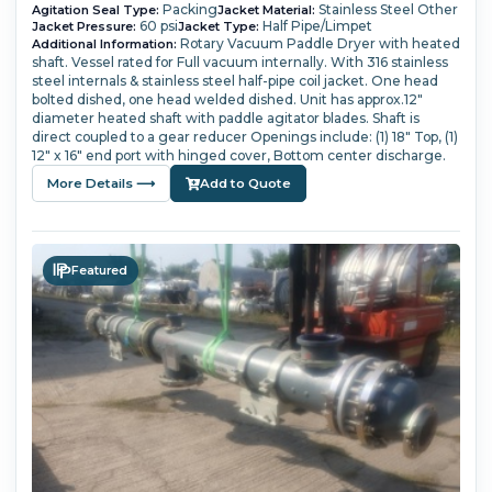
Packing
Stainless Steel Other
Agitation Seal Type:
Jacket Material:
60 psi
Half Pipe/Limpet
Jacket Pressure:
Jacket Type:
Rotary Vacuum Paddle Dryer with heated
Additional Information:
shaft.
Vessel rated for Full vacuum internally.
With 316 stainless
steel internals & stainless steel half-pipe coil jacket.
One head
bolted dished, one head welded dished.
Unit has approx.12"
diameter heated shaft with paddle agitator blades.
Shaft is
direct coupled to a gear reducer
Openings include: (1) 18" Top, (1)
12" x 16" end port with hinged cover, Bottom center discharge.
More Details ⟶
Add to Quote
Featured