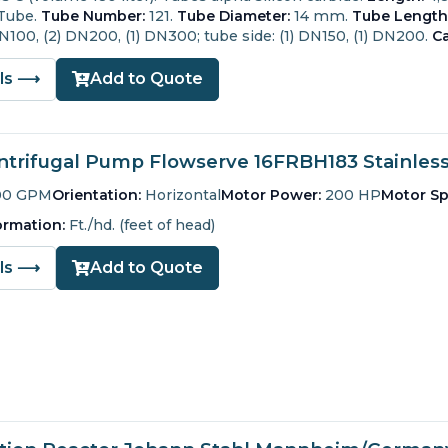
 Tube.
Tube Number:
121.
Tube Diameter:
14 mm.
Tube Length
 DN100, (2) DN200, (1) DN300; tube side: (1) DN150, (1) DN200.
Ca
ils ⟶
Add to Quote
trifugal Pump Flowserve 16FRBH183 Stainless 
00 GPM
Orientation:
Horizontal
Motor Power:
200 HP
Motor Sp
ormation:
Ft./hd. (feet of head)
ils ⟶
Add to Quote