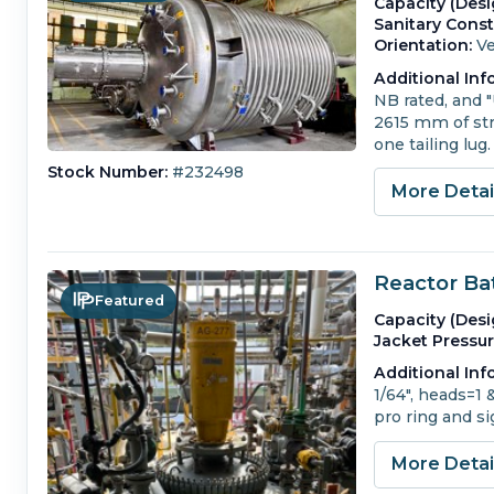
Capacity (Desi
Sanitary Const
Orientation:
Ve
Additional Inf
NB rated, and 
2615 mm of stra
one tailing lug.
Stock Number:
#232498
More Deta
Reactor Ba
Featured
Capacity (Desi
Jacket Pressur
Additional Inf
1/64", heads=1 
pro ring and s
More Deta