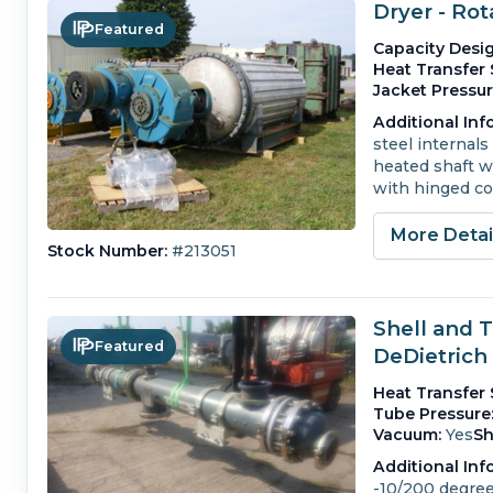
Dryer - Ro
Featured
Capacity Desig
Heat Transfer 
Jacket Pressur
Additional Inf
steel internals 
heated shaft wi
with hinged co
More Deta
Stock Number:
#213051
Shell and 
Featured
DeDietrich
Heat Transfer 
Tube Pressure
Vacuum:
Yes
Sh
Additional Inf
-10/200 degrees