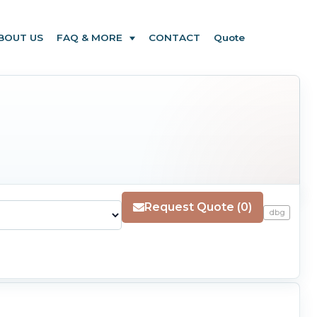
BOUT US
FAQ & MORE
CONTACT
Quote
Request Quote (0)
dbg