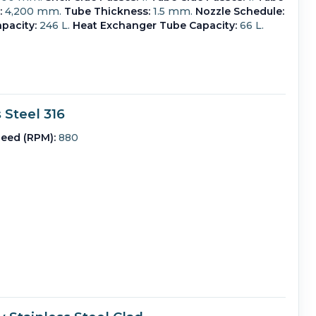
:
4,200 mm.
Tube Thickness:
1.5 mm.
Nozzle Schedule:
pacity:
246 L.
Heat Exchanger Tube Capacity:
66 L.
Steel 316
eed (RPM):
880