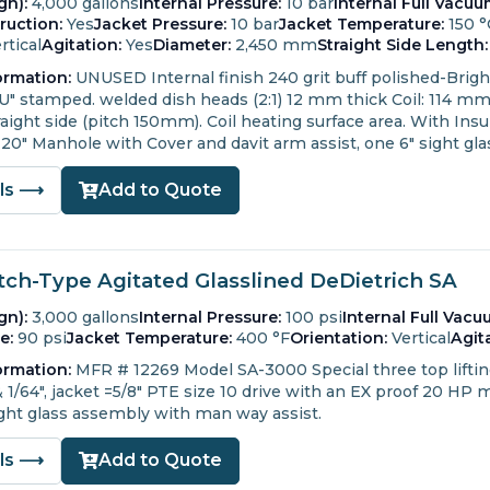
gn):
4,000 gallons
Internal Pressure:
10 bar
Internal Full Vacuu
ruction:
Yes
Jacket Pressure:
10 bar
Jacket Temperature:
150 °
rtical
Agitation:
Yes
Diameter:
2,450 mm
Straight Side Length:
ormation:
UNUSED
Internal finish 240 grit buff polished-Brig
"U" stamped.
welded dish heads (2:1) 12 mm thick
Coil: 114 m
ight side (pitch 150mm). Coil heating surface area.
With Insul
20" Manhole with Cover and davit arm assist, one 6" sight gla
ils ⟶
Add to Quote
tch-Type Agitated Glasslined DeDietrich SA
gn):
3,000 gallons
Internal Pressure:
100 psi
Internal Full Vacu
e:
90 psi
Jacket Temperature:
400 °F
Orientation:
Vertical
Agit
ormation:
MFR # 12269 Model SA-3000 Special three top lifting l
& 1/64", jacket =5/8" PTE size 10 drive with an EX proof 20 HP
ight glass assembly with man way assist.
ils ⟶
Add to Quote