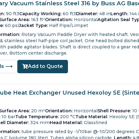
tary Vacuum Stainless Steel 316 by Buss AG Ba
n:
90 ft3
Capacity Working:
60 ft3
Diameter:
48 in
Length:
144 
Surface Area:
163 ft²
Orientation:
Horizontal
Agitation Seal Typ
e:
60 psi
Jacket Type:
Half Pipe/Limpet
ormation:
Rotary Vacuum Paddle Dryer with heated shaft.
Vess
& stainless steel half-pipe coil jacket.
One head bolted dished
th paddle agitator blades.
Shaft is direct coupled to a gear re
ver, Bottom center discharge.
ils ⟶
Add to Quote
Tube Heat Exchanger Unused Hexoloy SE (Sinter
Surface Area:
20 m²
Orientation:
Horizontal
Shell Pressure:
10 
:
10 bar
Tube Temperature:
200 °C
Tube Material:
Hexoloy SE (S
ell Diameter:
324 mm
Head Material:
Glasslined
ormation:
tube pressure rated by -1/10bar @-10/200 degrees C (
 C (volume 180 liter). Tubes alpha silicon carbide.
Length:
4,