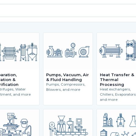
aration,
Pumps, Vacuum, Air
Heat Transfer &
tration &
& Fluid Handling
Thermal
rification
Processing
Pumps, Compressors,
rifuges, Water
Heat exchangers,
Blowers, and more
atment, and more
Chillers, Evaporators
and more