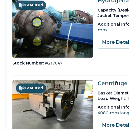
Hydrogenat
Featured
Capacity (Desi
Jacket Temper
Additional Inf
mm
More Deta
Stock Number:
#217847
Centrifuge 
Featured
Basket Diamet
Load Weight:
Additional Inf
4080 mm long
More Deta