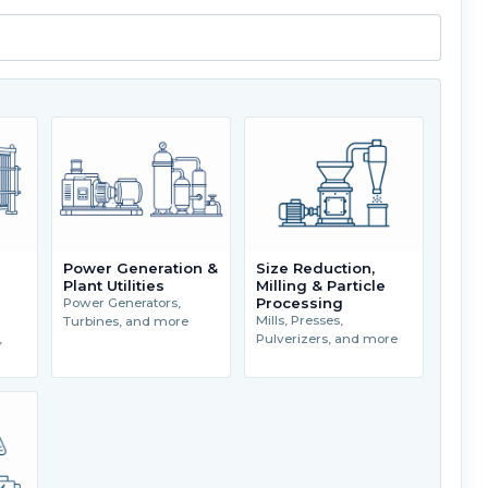
Power Generation &
Size Reduction,
Plant Utilities
Milling & Particle
Processing
Power Generators,
Mills, Presses,
Turbines, and more
,
Pulverizers, and more