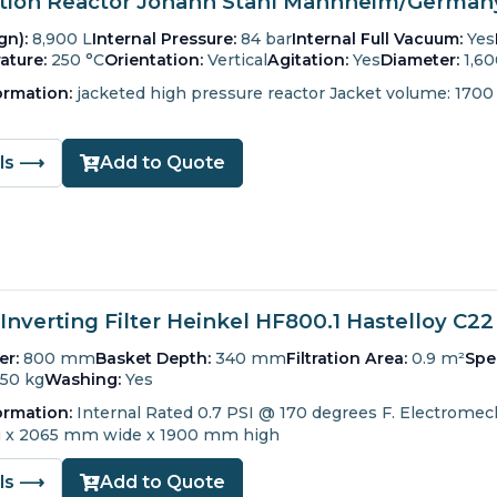
ion Reactor Johann Stahl Mannheim/Germany 
gn):
8,900 L
Internal Pressure:
84 bar
Internal Full Vacuum:
Yes
ature:
250 °C
Orientation:
Vertical
Agitation:
Yes
Diameter:
1,6
ormation:
jacketed high pressure reactor Jacket volume: 1700 
ils ⟶
Add to Quote
Inverting Filter Heinkel HF800.1 Hastelloy C22
er:
800 mm
Basket Depth:
340 mm
Filtration Area:
0.9 m²
Spe
150 kg
Washing:
Yes
ormation:
Internal Rated 0.7 PSI @ 170 degrees F.
Electromech
 x 2065 mm wide x 1900 mm high
ils ⟶
Add to Quote