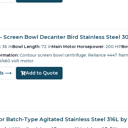
- Screen Bowl Decanter Bird Stainless Steel 3
:
36 in
Bowl Length:
72 in
Main Motor Horsepower:
200 HP
Bo
ormation:
Contour screen bowl centrifuge.
Reliance 444T fra
0/460 volt motor
ils ⟶
Add to Quote
r Batch-Type Agitated Stainless Steel 316L by