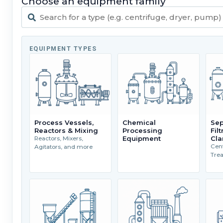
Choose an equipment family
EQUIPMENT TYPES
Process Vessels,
Chemical
Sep
Reactors & Mixing
Processing
Fil
Equipment
Cla
Reactors, Mixers,
Cent
Agitators, and more
Tre