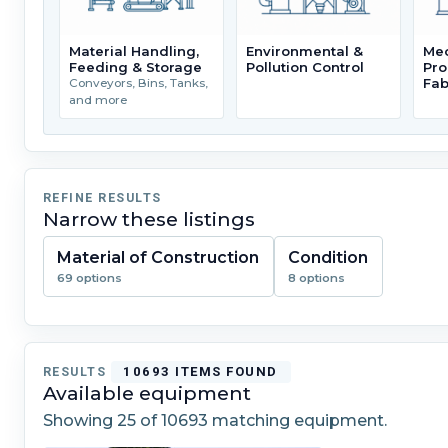
Material Handling,
Environmental &
Mec
Feeding & Storage
Pollution Control
Pro
Fab
Conveyors, Bins, Tanks,
and more
REFINE RESULTS
Narrow these listings
Material of Construction
Condition
69 options
8 options
RESULTS
10693 ITEMS FOUND
Available equipment
Showing
25
of 10693 matching equipment.