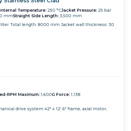
Stainless Steel Clad
Internal Temperature:
250 °C
Jacket Pressure:
25 bar
00 mm
Straight Side Length:
3,500 mm
liter Total length: 8000 mm Jacket wall thickness: 30
ed-RPM Maximum:
1,600
G Force:
1,138
anical drive system
42" x 12' 6" frame, axial motor,