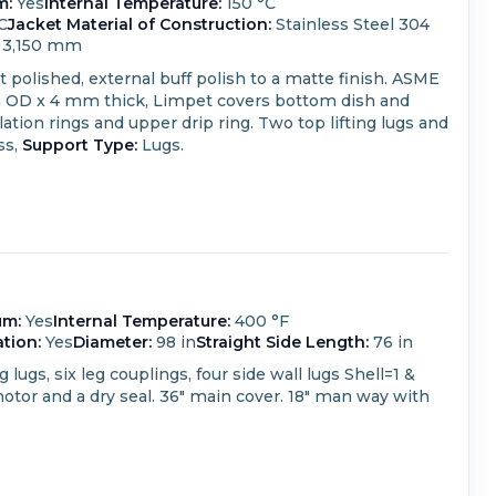
m:
Yes
Internal Temperature:
150 °C
C
Jacket Material of Construction:
Stainless Steel 304
3,150 mm
ht polished, external buff polish to a matte finish. ASME
m OD x 4 mm thick,
Limpet covers bottom dish and
ation rings and upper drip ring. Two top lifting lugs and
ss,
Support Type:
Lugs.
um:
Yes
Internal Temperature:
400 °F
ation:
Yes
Diameter:
98 in
Straight Side Length:
76 in
ugs, six leg couplings, four side wall lugs Shell=1 &
 motor and a dry seal. 36" main cover. 18" man way with