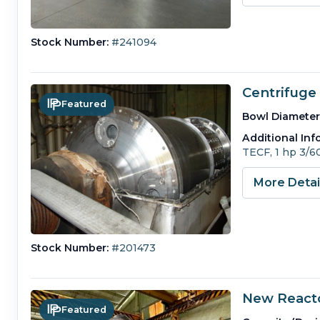
Stock Number:
#241094
Centrifuge 
Featured
Bowl Diameter
Additional Inf
TECF, 1 hp 3/6
More Deta
Stock Number:
#201473
New Reacto
Featured