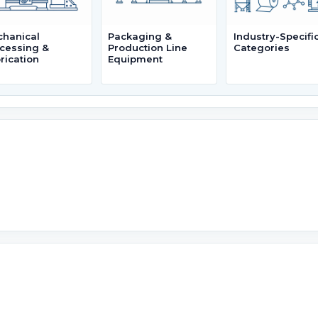
hanical
Packaging &
Industry-Specifi
cessing &
Production Line
Categories
rication
Equipment