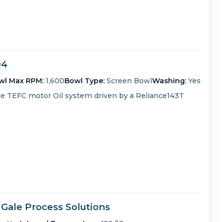
04
wl Max RPM:
1,600
Bowl Type:
Screen Bowl
Washing:
Yes
me TEFC motor
Oil system driven by a Reliance143T
 Gale Process Solutions