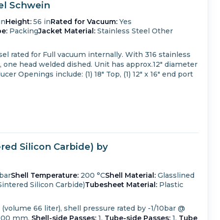
sel Schwein
in
Height:
56 in
Rated for Vacuum:
Yes
e:
Packing
Jacket Material:
Stainless Steel Other
el rated for Full vacuum internally.
With 316 stainless
, one head welded dished.
Unit has approx.12" diameter
ducer
Openings include: (1) 18" Top, (1) 12" x 16" end port
ed Silicon Carbide) by
bar
Shell Temperature:
200 °C
Shell Material:
Glasslined
intered Silicon Carbide)
Tubesheet Material:
Plastic
volume 66 liter), shell pressure rated by -1/10bar @
800 mm.
Shell-side Passes:
1.
Tube-side Passes:
1.
Tube