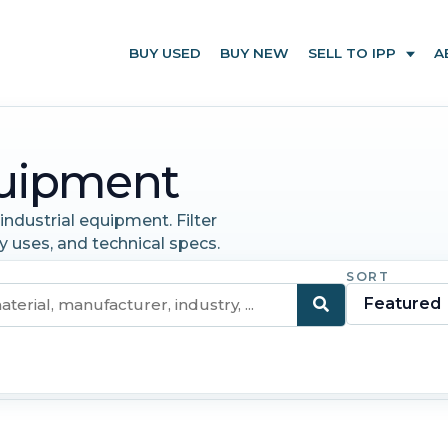
BUY USED
BUY NEW
SELL TO IPP
A
uipment
ndustrial equipment. Filter
y uses, and technical specs.
SORT