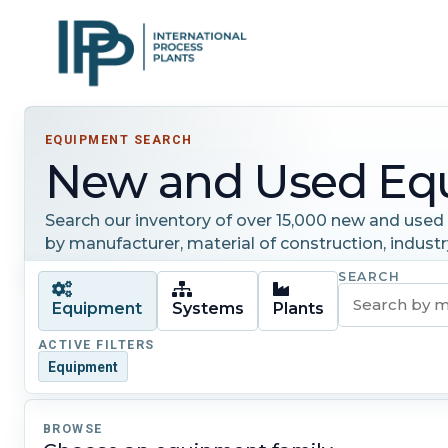
EQUIPMENT SEARCH
New and Used Eq
Search our inventory of over 15,000 new and used i
by manufacturer, material of construction, industr
SEARCH
Equipment
Systems
Plants
ACTIVE FILTERS
Equipment
BROWSE