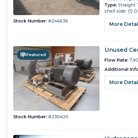
Type:
Straight
shell side: (1)
Stock Number:
#246636
More Deta
Unused Cen
Featured
Flow Rate:
7,9
Additional Inf
More Deta
Stock Number:
#235400