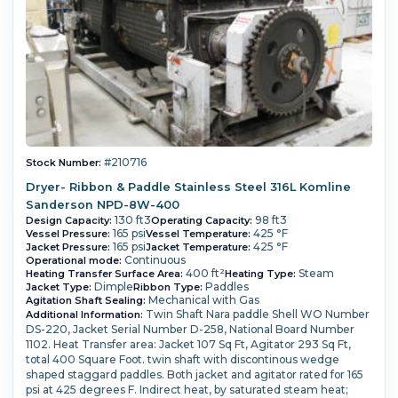
#210716
Stock Number:
Dryer- Ribbon & Paddle Stainless Steel 316L Komline
Sanderson NPD-8W-400
130 ft3
98 ft3
Design Capacity:
Operating Capacity:
165 psi
425 °F
Vessel Pressure:
Vessel Temperature:
165 psi
425 °F
Jacket Pressure:
Jacket Temperature:
Continuous
Operational mode:
400 ft²
Steam
Heating Transfer Surface Area:
Heating Type:
Dimple
Paddles
Jacket Type:
Ribbon Type:
Mechanical with Gas
Agitation Shaft Sealing:
Twin Shaft Nara paddle Shell WO Number
Additional Information:
DS-220, Jacket Serial Number D-258, National Board Number
1102. Heat Transfer area: Jacket 107 Sq Ft, Agitator 293 Sq Ft,
total 400 Square Foot. twin shaft with discontinous wedge
shaped staggard paddles. Both jacket and agitator rated for 165
psi at 425 degrees F. Indirect heat, by saturated steam heat;