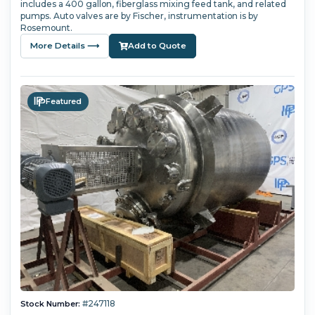
includes a 400 gallon, fiberglass mixing feed tank, and related
pumps. Auto valves are by Fischer, instrumentation is by
Rosemount.
More Details ⟶
Add to Quote
Featured
#247118
Stock Number: