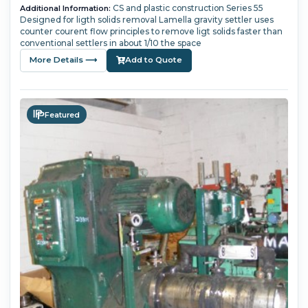
CS and plastic construction Series 55
Additional Information:
Designed for ligth solids removal Lamella gravity settler uses
counter courent flow principles to remove ligt solids faster than
conventional settlers in about 1/10 the space
More Details ⟶
Add to Quote
Featured