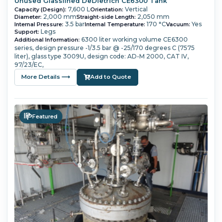
Unused Glasslined DeDietrich CE6300 Tank
7,600 L
Vertical
Capacity (Design):
Orientation:
2,000 mm
2,050 mm
Diameter:
Straight-side Length:
3.5 bar
170 °C
Yes
Internal Pressure:
Internal Temperature:
Vacuum:
Legs
Support:
6300 liter working volume
CE6300
Additional Information:
series,
design pressure -1/3.5 bar @ -25/170 degrees C (7575
liter),
glass type 3009U,
design code: AD-M 2000, CAT IV,
97/23/EC,
More Details ⟶
Add to Quote
Featured