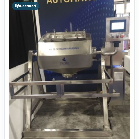
Featured