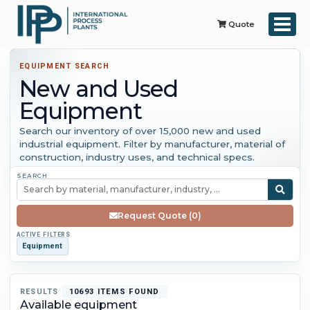
Quote
EQUIPMENT SEARCH
New and Used
Equipment
Search our inventory of over 15,000 new and used
industrial equipment. Filter by manufacturer, material of
construction, industry uses, and technical specs.
SEARCH
Request Quote (0)
ACTIVE FILTERS
Equipment
RESULTS
10693 ITEMS FOUND
Available equipment