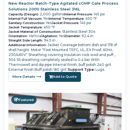
New Reactor Batch-Type Agitated cGMP Gale Process
Solutions 2000 Stainless Steel 316L
2,000 gallons
145 psi
Capacity (Design):
Internal Pressure:
Yes
450 °F
Internal Full Vacuum:
Internal Temperature:
Yes
145 psi
Sanitary Construction:
Jacket Pressure:
450 °F
Jacket Temperature:
Stainless Steel 304
Jacket Material of Construction:
Vertical
Yes
92.4 in
Orientation:
Agitation:
Diameter:
94.5 in
Straight Side Length:
Jacket Coverage bottom dish and 7/8 of
Additional Information:
shell height.
Motor "Foot Mounted TEFC, UL, EX Proof, 60Hz,
230/460V"
Sheathing covering Insulation rock wool and puff ,
304 SS sheathing completely sealed to 0.4 bar
With
Thermowell and dip pipe
Internal finish: buff polish 240 grit
External finish Buff polish 180 grit
Support Type:
Lugs.
More Details ⟶
Add to Quote
Featured