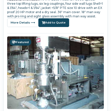
three top lifting lugs, six leg couplings, four side wall lugs Shell=1
& 1/64", heads=1 & 1/64", jacket =5/8" PTE size 10 drive with an EX
proof 20 HP motor and a dry seal. 36" main cover. 18" man way
with pro ring and sight glass assembly with man way assist.
More Details ⟶
Add to Quote
Featured