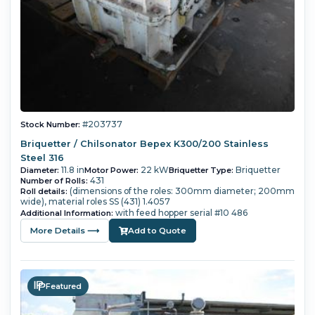
#203737
Stock Number:
Briquetter / Chilsonator Bepex K300/200 Stainless
Steel 316
11.8 in
22 kW
Briquetter
Diameter:
Motor Power:
Briquetter Type:
431
Number of Rolls:
(dimensions of the roles: 300mm diameter; 200mm
Roll details:
wide), material roles SS (431) 1.4057
with feed hopper serial #10 486
Additional Information:
More Details ⟶
Add to Quote
Featured