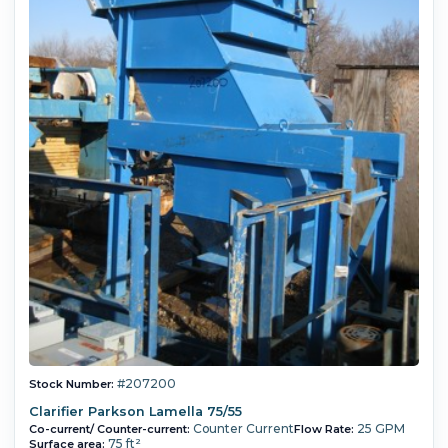
#207200
Stock Number:
Clarifier Parkson Lamella 75/55
Counter Current
25 GPM
Co-current/ Counter-current:
Flow Rate:
75 ft²
Surface area: