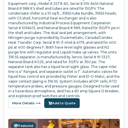
Equipment corp., Model # 2ST8-60, Serial # 105-641A National
Board # 988 It’s shell and tubes are rated for 150/FV The
condensate chiller is a 10 sq.ft., 316SS tube bundle, 316SS heads,
with CS shell, horizontal heat exchanger and is also
manufactured by Industrial Process Equipment Corporation.
Serial # 1056413, and National Board # 989, Rated for 150/FV psi in
the shell and tubes. The dual seal pot arrangement, with
Nitrogen purge is provided by Duramettalic, Canada/Condex
Heat Transfer Corp. Serial # 91-3-4146 & 4179, and rated for 400
psi at 400 degrees F. Both have level sight glasses and N2
purge line with regulator and Liquid make up valves. The units
316 SS separator, is manufactured by Jenco, Serial # 91-1327,
National Board # 525, and rated for 30/FV at 350 psi. The
separator tank also has a liquid level sight glass. The vapor inlet
line is 4" flanged, and separator outlet is 1”. Automatic valves for
liquid flow control are provided by Fisher and El-O-Matic, and the
vapor contact piping is 316 SS. System includes all DP cells, RTD
temperature probes, and pressure gauges. Designed to be used
in a hazardous atmosphere, skid has a 60 amp Square D breaker,
and explosion proof switches and controls.
More Details ⟶
Add to Quote
Featured