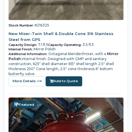
#216325
Stock Number:
New Mixer-Twin Shell & Double Cone 316 Stainless
Steel from GPS
7.1 ft3
3.5 ft3
Capacity Design:
Capacity Operating:
Mirror Polish
Internal Finish:
Octagonal blender/mixer, with a
Mirror
Additional Information:
Polish
internal finish. Designed with GMP and sanitary
construction, 625" shell diameter 615" shell length 2.5" shell
thickness 250" Cone length, 2.5" cone thickness 6" bottom
butterfly valve.
More Details ⟶
Add to Quote
Featured