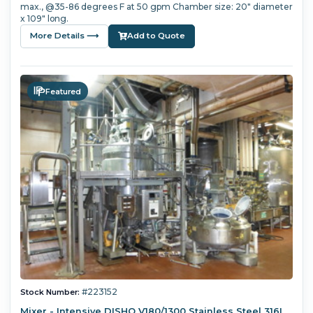
max., @35-86 degrees F at 50 gpm Chamber size: 20" diameter
x 109" long.
More Details ⟶
Add to Quote
Featured
#223152
Stock Number:
Mixer - Intensive DISHO V180/1300 Stainless Steel 316L