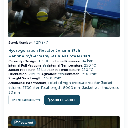
#217847
Stock Number:
Hydrogenation Reactor Johann Stahl
Mannheim/Germany Stainless Steel Clad
8,900 L
84 bar
Capacity (Design):
Internal Pressure:
Yes
250 °C
Internal Full Vacuum:
Internal Temperature:
25 bar
250 °C
Jacket Pressure:
Jacket Temperature:
Vertical
Yes
1,600 mm
Orientation:
Agitation:
Diameter:
3,500 mm
Straight Side Length:
jacketed high pressure reactor Jacket
Additional Information:
volume: 1700 liter Total length: 8000 mm Jacket wall thickness:
30 mm
More Details ⟶
Add to Quote
Featured