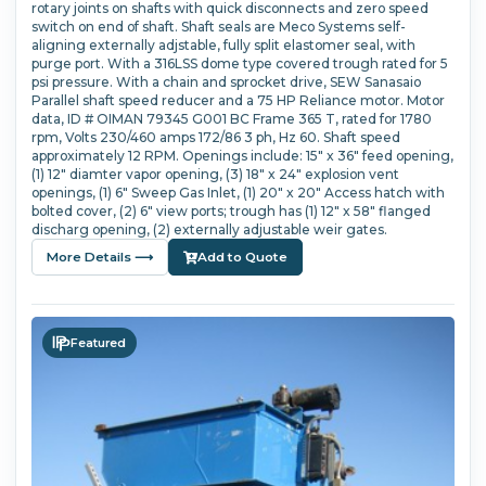
rotary joints on shafts with quick disconnects and zero speed
switch on end of shaft. Shaft seals are Meco Systems self-
aligning externally adjstable, fully split elastomer seal, with
purge port. With a 316LSS dome type covered trough rated for 5
psi pressure. With a chain and sprocket drive, SEW Sanasaio
Parallel shaft speed reducer and a 75 HP Reliance motor. Motor
data, ID # OIMAN 79345 G001 BC Frame 365 T, rated for 1780
rpm, Volts 230/460 amps 172/86 3 ph, Hz 60. Shaft speed
approximately 12 RPM. Openings include: 15" x 36" feed opening,
(1) 12" diamter vapor opening, (3) 18" x 24" explosion vent
openings, (1) 6" Sweep Gas Inlet, (1) 20" x 20" Access hatch with
bolted cover, (2) 6" view ports; trough has (1) 12" x 58" flanged
discharg opening, (2) externally adjustable weir gates.
More Details ⟶
Add to Quote
Featured