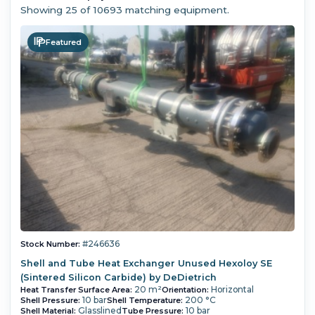
Showing
25
of 10693 matching equipment.
Featured
#246636
Stock Number:
Shell and Tube Heat Exchanger Unused Hexoloy SE
(Sintered Silicon Carbide) by DeDietrich
20 m²
Horizontal
Heat Transfer Surface Area:
Orientation:
10 bar
200 °C
Shell Pressure:
Shell Temperature:
Glasslined
10 bar
Shell Material:
Tube Pressure: