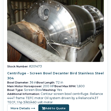
#201473
Stock Number:
Centrifuge - Screen Bowl Decanter Bird Stainless Steel
304
36 in
72 in
Bowl Diameter:
Bowl Length:
200 HP
1,600
Main Motor Horsepower:
Bowl Max RPM:
Screen Bowl
Yes
Bowl Type:
Washing:
Contour screen bowl centrifuge.
Reliance
Additional Information:
444T frame TEFC motor
Oil system driven by a Reliance143T
TECF, 1 hp 3/60/460 volt motor
More Details ⟶
Add to Quote