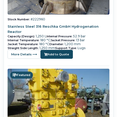
#222960
Stock Number:
Stainless Steel 316 Reschka GmbH Hydrogenation
Reactor
1,250 L
52.9 bar
Capacity (Design):
Internal Pressure:
180 °C
13 bar
Internal Temperature:
Jacket Pressure:
180 °C
1,200 mm
Jacket Temperature:
Diameter:
1,250 mm
Lugs
Straight Side Length:
Support Type:
More Details ⟶
Add to Quote
Featured