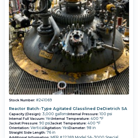
#241069
Stock Number:
Reactor Batch-Type Agitated Glasslined DeDietrich SA
3,000 gallons
100 psi
Capacity (Design):
Internal Pressure:
Yes
400 °F
Internal Full Vacuum:
Internal Temperature:
90 psi
400 °F
Jacket Pressure:
Jacket Temperature:
Vertical
Yes
98 in
Orientation:
Agitation:
Diameter:
76 in
Straight Side Length:
MFR # 12269 Model SA-3000 Special
Additional Information: