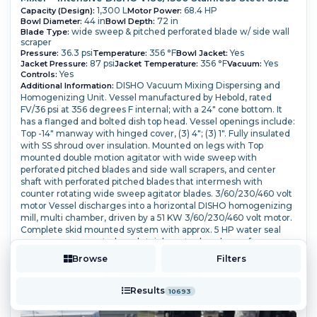
1,300 L
68.4 HP
Capacity (Design):
Motor Power:
44 in
72 in
Bowl Diameter:
Bowl Depth:
wide sweep & pitched perforated blade w/ side wall
Blade Type:
scraper
36.3 psi
356 °F
Yes
Pressure:
Temperature:
Bowl Jacket:
87 psi
356 °F
Yes
Jacket Pressure:
Jacket Temperature:
Vacuum:
Yes
Controls:
DISHO Vacuum Mixing Dispersing and
Additional Information:
Homogenizing Unit. Vessel manufactured by Hebold, rated
FV/36 psi at 356 degrees F internal; with a 24" cone bottom. It
has a flanged and bolted dish top head. Vessel openings include:
Top -14" manway with hinged cover, (3) 4"; (3) 1".
Fully insulated
with SS shroud over insulation. Mounted on legs with Top
mounted double motion agitator with wide sweep with
perforated pitched blades and side wall scrapers, and center
shaft with perforated pitched blades that intermesh with
counter rotating wide sweep agitator blades.
3/60/230/460 volt
motor Vessel discharges into a horizontal DISHO homogenizing
mill, multi chamber, driven by a 51 KW 3/60/230/460 volt motor.
Complete skid mounted system with approx. 5 HP water seal
vacuum pump, controls and stainless steel enclosure for pump
and mill drive.
Browse
Filters
More Details ⟶
Add to Quote
Results
10693