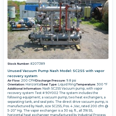
#207389
Stock Number:
Unused Vacuum Pump Nash Model: SC2SS with vapor
recovery system
200 CFM
9.8 psi
Air Flow:
Discharge Pressure:
Horizontal
Liquid Ring
300 °F
Orientation:
Seal Type:
Temperature:
Nash SC2SS Vacuum pump, with vapor
Additional Information:
recovery system Test # 90Y002 The system includes the
following equipment; a vacuum pump, two heat exchangers, a
separating tank, and seal pots. The direct drive vacuum pump, is
manufactured by Nash, size SC2SS, Pos. 4 ,Vac, rated 200 cfm @
5-20" Hg. The vapor exchanger is a 30 sq. ft., all 316 SS,
horizontal heat exchanger manufactured by Industrial Process