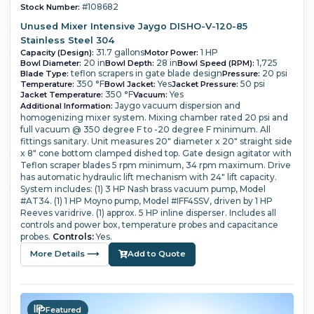
#108682
Stock Number:
Unused Mixer Intensive Jaygo DISHO-V-120-85
Stainless Steel 304
31.7 gallons
1 HP
Capacity (Design):
Motor Power:
20 in
28 in
1,725
Bowl Diameter:
Bowl Depth:
Bowl Speed (RPM):
teflon scrapers in gate blade design
20 psi
Blade Type:
Pressure:
350 °F
Yes
50 psi
Temperature:
Bowl Jacket:
Jacket Pressure:
350 °F
Yes
Jacket Temperature:
Vacuum:
Jaygo vacuum dispersion and
Additional Information:
homogenizing mixer system.
Mixing chamber rated 20 psi and
full vacuum @ 350 degree F to -20 degree F minimum.
All
fittings sanitary.
Unit measures 20" diameter x 20" straight side
x 8" cone bottom clamped dished top. Gate design agitator with
Teflon scraper blades 5 rpm minimum, 34 rpm maximum.
Drive
has automatic hydraulic lift mechanism with 24" lift capacity.
System includes: (1) 3 HP Nash brass vacuum pump, Model
#AT34.
(1) 1 HP Moyno pump, Model #IFF4SSV, driven by 1 HP
Reeves varidrive.
(1) approx. 5 HP inline disperser.
Includes all
controls and power box, temperature probes and capacitance
probes.
Controls:
Yes.
More Details ⟶
Add to Quote
Featured