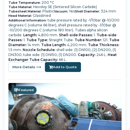
200 °C
Tube Temperature:
Hexoloy SE (Sintered Silicon Carbide)
Tube Material:
Plastic
Yes
324 mm
Tubesheet Material:
Vacuum:
Shell Diameter:
Glasslined
Head Material:
tube pressure rated by -1/10bar @-10/200
Additional Information:
degrees C (volume 66 liter), shell pressure rated by -1/10bar @
-10/200 degrees C (volume 180 liter). Tubes alpha silicon
carbide.
Length:
4,800 mm.
Shell-side Passes:
1.
Tube-side
Passes:
1.
Tube Type:
Straight Tube.
Tube Number:
121.
Tube
Diameter:
14 mm.
Tube Length:
4,200 mm.
Tube Thickness:
1.5 mm.
Nozzle Schedule:
shell side: (1) DN100, (2) DN200, (1)
DN300; tube side: (1) DN150, (1) DN200.
Capacity:
246 L.
Heat
Exchanger Tube Capacity:
66 L.
More Details ⟶
Add to Quote
Featured