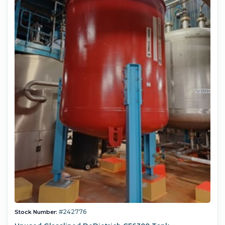
#242776
Stock Number: