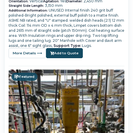
Vertical
Yes
2,450 mm
Orientation:
Agitation:
Diameter:
3,150 mm
Straight Side Length:
UNUSED
Internal finish 240 grit buff
Additional Information:
polished-Bright polished, external buff polish to a matte finish.
ASME NB rated, and "U" stamped.
welded dish heads (2:1) 12 mm
thick
Coil: 114 mm OD x 4 mm thick,
Limpet covers bottom dish
and 2615 mm of straight side (pitch 150mm). Coil heating surface
area.
With Insulation rings and upper drip ring. Two top lifting
lugs and one tailing lug.
20" Manhole with Cover and davit arm
assist, one 6" sight glass,
Support Type:
Lugs.
More Details ⟶
Add to Quote
Featured