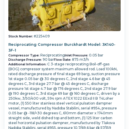
#225409
Stock Number:
Reciprocating Compressor Burckhardt Model: 3K140-
3F-1
Reciprocating
0.05 bar
Compressor Type:
Inlet Pressure:
90 bar
875 m3/h
Discharge Pressure:
Flow Rate:
C 3-stage reciprocating Boil-off-gas
Additional Information:
(BOG) compressor system maximum allowed rod. Load 100kN,
rated discharge pressure of final stage 69 barg, suction pressure
1st stage 0.05 bar @ 30 degrees C, 2nd stage 4.6 bar @ 45
degrees C, 3rd stage 27.7 bar @ 45 degrees C, discharge
pressure 1st stage 4.7 bar @ 176 degrees C, 2nd stage 27.9 bar
@ 190 degrees C, 3rd stage 69 bar @ 160 degrees C, driven by a
250kw, 3/50/400 volt, 594 rpm ATEX 1022 EExd II B T4Loher
motor, (1) 550 liter stainless steel vertical pulsation dampner
vessel, manufactured by Nadoba Stabilini, serial #954, pressure
0.05 bar @ -118/+30 degrees C, 610mm diameter x 1740mm
straight side, weld dished top and bottom, (1) 125 liter carbon
steel horizontal pulsation dampner, manufactured by Tlakova
Nadoba Stabilini, serial #955, pressure 10.7/69.6 bar @ 57/159