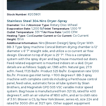
#203801
Stock Number:
Stainless Steel 304 Niro Dryer-Spray
144 in
Rotary Disc-Wheel
Diameter:
Atomizer Type:
1,200 lb/h
1,100 °F
Evaporation Rate:
Inlet Temperature:
331 °F
1,400 CFM
Outlet Temperature:
Air Flow Rate:
Gas
Co Current
Heating Type:
Counter Current or Co Current:
151 in
Height:
Niro (Bowen Design) Spray Dryer With
Additional Information:
BB-3 Type Spray machine Conical Bottom drying chamber is 12'
diameter x 6' 7" straight side, and utilize a co current air flow
design. Elevation to top of dryer is 25' 7". This is a complete
system with the spray dryer and bag house mounted out doors.
Feed related equipment is mounted indoors on a skid. Dryer
details are as follows: Supply air; 1385 acfm. Natural gas; 27.9
acfm. Feed; 1725 lbs/hr. Product 525 lbs/hr. Evaporation rate 1200
lbs./hr. Process gas inlet temp. = 1100 degrees F. BB-3 spray
machine with complete controls including a Penthouse control
panel, feed valve, automatic force oil lube system by Sloan
Brothers, and Magnetek GPD 505 VSC variable motor speed
system. Bag house is manufactured from 321 SS, rated for 400
degrees F, with an air volume of 1850 scfm, and air to cloth ratio
of 3.9:1. Blower is CS, by New York blower, series 45, size 224 and
rated for 3000 cfm at 3127 rpm. Other support equipment