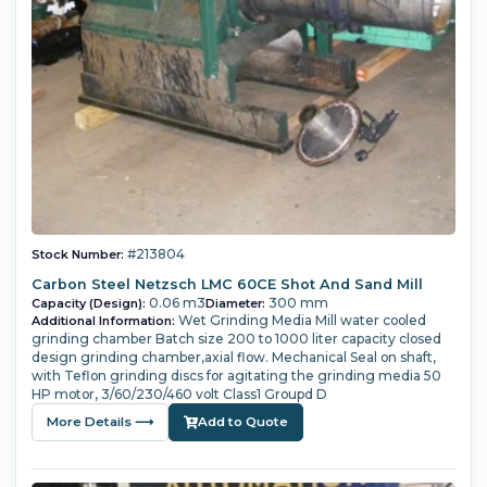
#213804
Stock Number:
Carbon Steel Netzsch LMC 60CE Shot And Sand Mill
0.06 m3
300 mm
Capacity (Design):
Diameter:
Wet Grinding Media Mill water cooled
Additional Information:
grinding chamber Batch size 200 to 1000 liter capacity closed
design grinding chamber,axial flow. Mechanical Seal on shaft,
with Teflon grinding discs for agitating the grinding media 50
HP motor, 3/60/230/460 volt Class1 Groupd D
More Details ⟶
Add to Quote