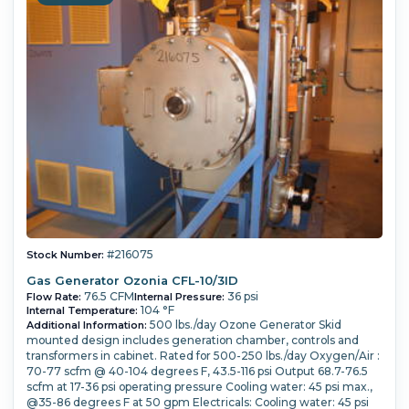
#216075
Stock Number:
Gas Generator Ozonia CFL-10/3ID
76.5 CFM
36 psi
Flow Rate:
Internal Pressure:
104 °F
Internal Temperature:
500 lbs./day Ozone Generator Skid
Additional Information:
mounted design includes generation chamber, controls and
transformers in cabinet. Rated for 500-250 lbs./day Oxygen/Air :
70-77 scfm @ 40-104 degrees F, 43.5-116 psi Output 68.7-76.5
scfm at 17-36 psi operating pressure Cooling water: 45 psi max.,
@35-86 degrees F at 50 gpm Electricals: Cooling water: 45 psi