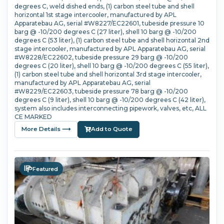
degrees C, weld dished ends, (1) carbon steel tube and shell
horizontal 1st stage intercooler, manufactured by APL
Apparatebau AG, serial #W8227/EC22601, tubeside pressure 10
barg @ -10/200 degrees C (27 liter), shell 10 barg @ -10/200
degrees C (53 liter), (1) carbon steel tube and shell horizontal 2nd
stage intercooler, manufactured by APL Apparatebau AG, serial
#W8228/EC22602, tubeside pressure 29 barg @ -10/200
degrees C (20 liter), shell 10 barg @ -10/200 degrees C (55 liter),
(1) carbon steel tube and shell horizontal 3rd stage intercooler,
manufactured by APL Apparatebau AG, serial
#W8229/EC22603, tubeside pressure 78 barg @ -10/200
degrees C (9 liter), shell 10 barg @ -10/200 degrees C (42 liter),
system also includes interconnecting pipework, valves, etc, ALL
CE MARKED
More Details ⟶
Add to Quote
Featured