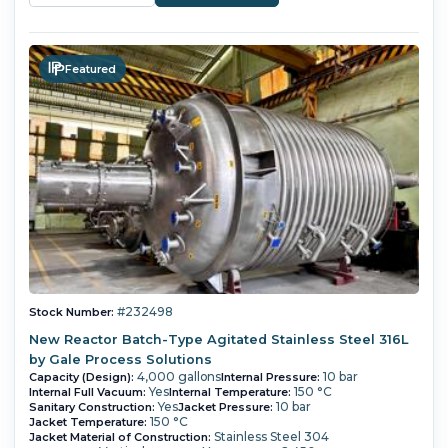
Featured
#232498
Stock Number:
New Reactor Batch-Type Agitated Stainless Steel 316L
by Gale Process Solutions
4,000 gallons
10 bar
Capacity (Design):
Internal Pressure:
Yes
150 °C
Internal Full Vacuum:
Internal Temperature:
Yes
10 bar
Sanitary Construction:
Jacket Pressure:
150 °C
Jacket Temperature:
Stainless Steel 304
Jacket Material of Construction: