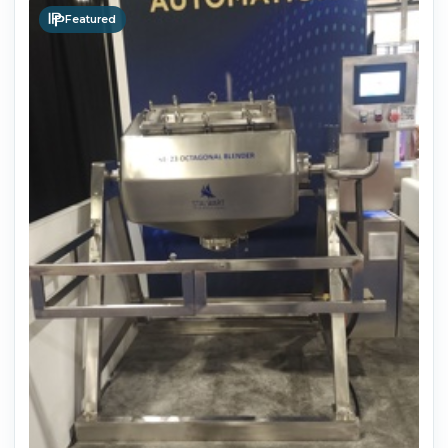
Featured