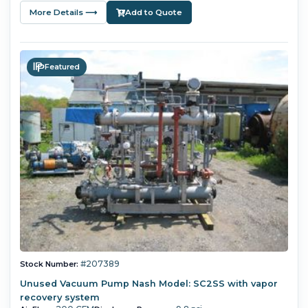
More Details ⟶
Add to Quote
Featured
#207389
Stock Number:
Unused Vacuum Pump Nash Model: SC2SS with vapor
recovery system