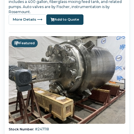
includes a 400 gallon, fiberglass mixing feed tank, and related
pumps. Auto valves are by Fischer, instrumentation is by
Rosemount.
More Details ⟶
Add to Quote
Featured
#247118
Stock Number: