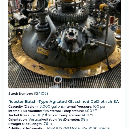
#241069
Stock Number:
Reactor Batch-Type Agitated Glasslined DeDietrich SA
3,000 gallons
100 psi
Capacity (Design):
Internal Pressure:
Yes
400 °F
Internal Full Vacuum:
Internal Temperature:
90 psi
400 °F
Jacket Pressure:
Jacket Temperature:
Vertical
Yes
98 in
Orientation:
Agitation:
Diameter:
76 in
Straight Side Length:
MFR # 12269 Model SA-3000 Special
Additional Information: