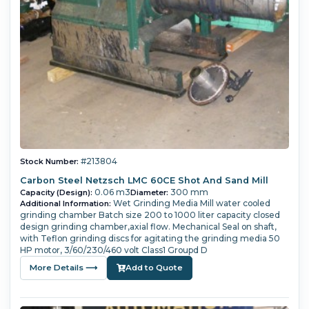
#213804
Stock Number:
Carbon Steel Netzsch LMC 60CE Shot And Sand Mill
0.06 m3
300 mm
Capacity (Design):
Diameter:
Wet Grinding Media Mill water cooled
Additional Information:
grinding chamber Batch size 200 to 1000 liter capacity closed
design grinding chamber,axial flow. Mechanical Seal on shaft,
with Teflon grinding discs for agitating the grinding media 50
HP motor, 3/60/230/460 volt Class1 Groupd D
More Details ⟶
Add to Quote