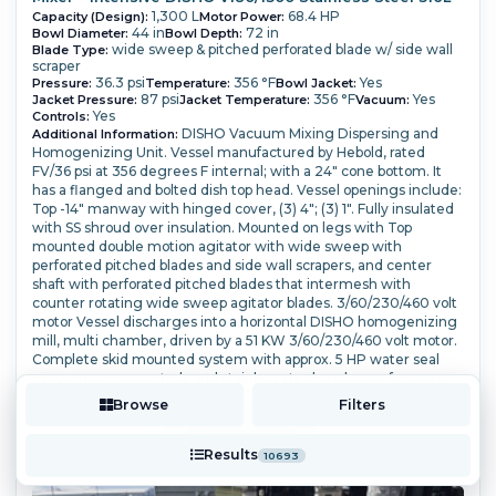
1,300 L
68.4 HP
Capacity (Design):
Motor Power:
44 in
72 in
Bowl Diameter:
Bowl Depth:
wide sweep & pitched perforated blade w/ side wall
Blade Type:
scraper
36.3 psi
356 °F
Yes
Pressure:
Temperature:
Bowl Jacket:
87 psi
356 °F
Yes
Jacket Pressure:
Jacket Temperature:
Vacuum:
Yes
Controls:
DISHO Vacuum Mixing Dispersing and
Additional Information:
Homogenizing Unit. Vessel manufactured by Hebold, rated
FV/36 psi at 356 degrees F internal; with a 24" cone bottom. It
has a flanged and bolted dish top head. Vessel openings include:
Top -14" manway with hinged cover, (3) 4"; (3) 1".
Fully insulated
with SS shroud over insulation. Mounted on legs with Top
mounted double motion agitator with wide sweep with
perforated pitched blades and side wall scrapers, and center
shaft with perforated pitched blades that intermesh with
counter rotating wide sweep agitator blades.
3/60/230/460 volt
motor Vessel discharges into a horizontal DISHO homogenizing
mill, multi chamber, driven by a 51 KW 3/60/230/460 volt motor.
Complete skid mounted system with approx. 5 HP water seal
vacuum pump, controls and stainless steel enclosure for pump
and mill drive.
Browse
Filters
More Details ⟶
Add to Quote
Results
10693