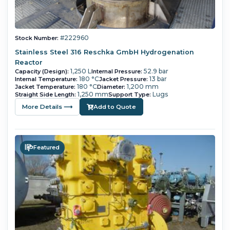
#222960
Stock Number:
Stainless Steel 316 Reschka GmbH Hydrogenation
Reactor
1,250 L
52.9 bar
Capacity (Design):
Internal Pressure:
180 °C
13 bar
Internal Temperature:
Jacket Pressure:
180 °C
1,200 mm
Jacket Temperature:
Diameter:
1,250 mm
Lugs
Straight Side Length:
Support Type:
More Details ⟶
Add to Quote
Featured