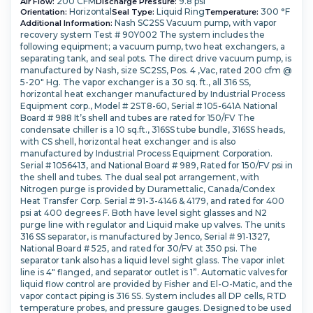
200 CFM
9.8 psi
Air Flow:
Discharge Pressure:
Horizontal
Liquid Ring
300 °F
Orientation:
Seal Type:
Temperature:
Nash SC2SS Vacuum pump, with vapor
Additional Information:
recovery system Test # 90Y002 The system includes the
following equipment; a vacuum pump, two heat exchangers, a
separating tank, and seal pots. The direct drive vacuum pump, is
manufactured by Nash, size SC2SS, Pos. 4 ,Vac, rated 200 cfm @
5-20" Hg. The vapor exchanger is a 30 sq. ft., all 316 SS,
horizontal heat exchanger manufactured by Industrial Process
Equipment corp., Model # 2ST8-60, Serial # 105-641A National
Board # 988 It’s shell and tubes are rated for 150/FV The
condensate chiller is a 10 sq.ft., 316SS tube bundle, 316SS heads,
with CS shell, horizontal heat exchanger and is also
manufactured by Industrial Process Equipment Corporation.
Serial # 1056413, and National Board # 989, Rated for 150/FV psi in
the shell and tubes. The dual seal pot arrangement, with
Nitrogen purge is provided by Duramettalic, Canada/Condex
Heat Transfer Corp. Serial # 91-3-4146 & 4179, and rated for 400
psi at 400 degrees F. Both have level sight glasses and N2
purge line with regulator and Liquid make up valves. The units
316 SS separator, is manufactured by Jenco, Serial # 91-1327,
National Board # 525, and rated for 30/FV at 350 psi. The
separator tank also has a liquid level sight glass. The vapor inlet
line is 4" flanged, and separator outlet is 1”. Automatic valves for
liquid flow control are provided by Fisher and El-O-Matic, and the
vapor contact piping is 316 SS. System includes all DP cells, RTD
temperature probes, and pressure gauges. Designed to be used