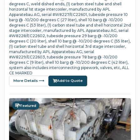
degrees C, weld dished ends, (1) carbon steel tube and shell
horizontal 1st stage intercooler, manufactured by APL
Apparatebau AG, serial #W8227/EC22601, tubeside pressure 10
barg @ -10/200 degrees C (27 liter), shell 10 barg @ -10/200
degrees C (53 liter), (1) carbon steel tube and shell horizontal 2nd
stage intercooler, manufactured by APL Apparatebau AG, serial
#W8228/EC22602, tubeside pressure 29 barg @ -10/200
degrees C (20 liter), shell 10 barg @ -10/200 degrees C (55 liter),
(1) carbon steel tube and shell horizontal 3rd stage intercooler,
manufactured by APL Apparatebau AG, serial
#W8229/EC22603, tubeside pressure 78 barg @ -10/200
degrees C (9 liter), shell 10 barg @ -10/200 degrees C (42 liter),
system also includes interconnecting pipework, valves, etc, ALL
CE MARKED
More Details ⟶
Add to Quote
Featured