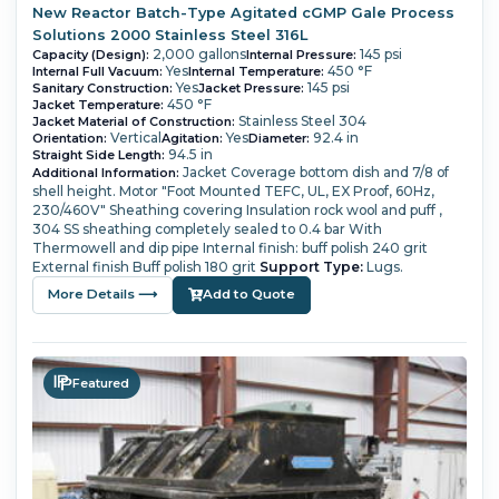
New Reactor Batch-Type Agitated cGMP Gale Process
Solutions 2000 Stainless Steel 316L
2,000 gallons
145 psi
Capacity (Design):
Internal Pressure:
Yes
450 °F
Internal Full Vacuum:
Internal Temperature:
Yes
145 psi
Sanitary Construction:
Jacket Pressure:
450 °F
Jacket Temperature:
Stainless Steel 304
Jacket Material of Construction:
Vertical
Yes
92.4 in
Orientation:
Agitation:
Diameter:
94.5 in
Straight Side Length:
Jacket Coverage bottom dish and 7/8 of
Additional Information:
shell height.
Motor "Foot Mounted TEFC, UL, EX Proof, 60Hz,
230/460V"
Sheathing covering Insulation rock wool and puff ,
304 SS sheathing completely sealed to 0.4 bar
With
Thermowell and dip pipe
Internal finish: buff polish 240 grit
External finish Buff polish 180 grit
Support Type:
Lugs.
More Details ⟶
Add to Quote
Featured