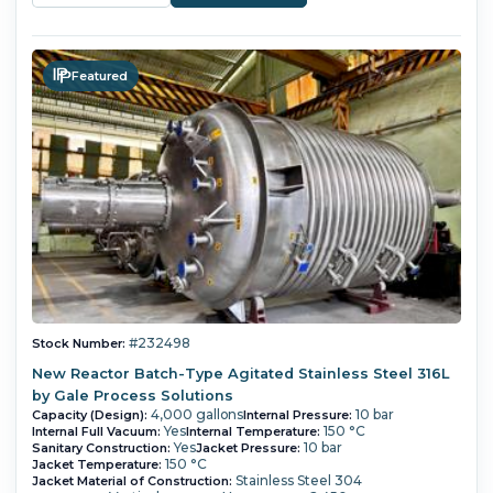
Featured
#232498
Stock Number:
New Reactor Batch-Type Agitated Stainless Steel 316L
by Gale Process Solutions
4,000 gallons
10 bar
Capacity (Design):
Internal Pressure:
Yes
150 °C
Internal Full Vacuum:
Internal Temperature:
Yes
10 bar
Sanitary Construction:
Jacket Pressure:
150 °C
Jacket Temperature:
Stainless Steel 304
Jacket Material of Construction: