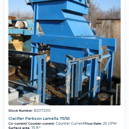
#207200
Stock Number:
Clarifier Parkson Lamella 75/55
Counter Current
25 GPM
Co-current/ Counter-current:
Flow Rate:
75 ft²
Surface area: