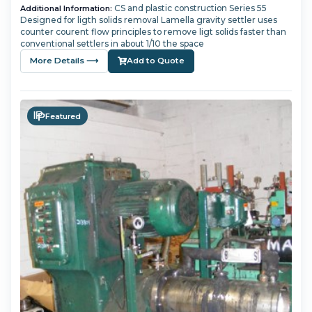
CS and plastic construction Series 55
Additional Information:
Designed for ligth solids removal Lamella gravity settler uses
counter courent flow principles to remove ligt solids faster than
conventional settlers in about 1/10 the space
More Details ⟶
Add to Quote
Featured