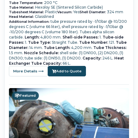
200 °C
Tube Temperature:
Hexoloy SE (Sintered Silicon Carbide)
Tube Material:
Plastic
Yes
324 mm
Tubesheet Material:
Vacuum:
Shell Diameter:
Glasslined
Head Material:
tube pressure rated by -1/10bar @-10/200
Additional Information:
degrees C (volume 66 liter), shell pressure rated by -1/10bar @
-10/200 degrees C (volume 180 liter). Tubes alpha silicon
carbide.
Length:
4,800 mm.
Shell-side Passes:
1.
Tube-side
Passes:
1.
Tube Type:
Straight Tube.
Tube Number:
121.
Tube
Diameter:
14 mm.
Tube Length:
4,200 mm.
Tube Thickness:
1.5 mm.
Nozzle Schedule:
shell side: (1) DN100, (2) DN200, (1)
DN300; tube side: (1) DN150, (1) DN200.
Capacity:
246 L.
Heat
Exchanger Tube Capacity:
66 L.
More Details ⟶
Add to Quote
Featured