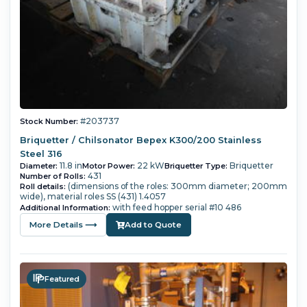
#203737
Stock Number:
Briquetter / Chilsonator Bepex K300/200 Stainless
Steel 316
11.8 in
22 kW
Briquetter
Diameter:
Motor Power:
Briquetter Type:
431
Number of Rolls:
(dimensions of the roles: 300mm diameter; 200mm
Roll details:
wide), material roles SS (431) 1.4057
with feed hopper serial #10 486
Additional Information:
More Details ⟶
Add to Quote
Featured