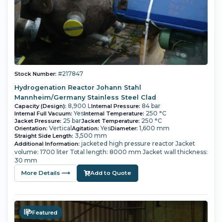
#217847
Stock Number:
Hydrogenation Reactor Johann Stahl
Mannheim/Germany Stainless Steel Clad
8,900 L
84 bar
Capacity (Design):
Internal Pressure:
Yes
250 °C
Internal Full Vacuum:
Internal Temperature:
25 bar
250 °C
Jacket Pressure:
Jacket Temperature:
Vertical
Yes
1,600 mm
Orientation:
Agitation:
Diameter:
3,500 mm
Straight Side Length:
jacketed high pressure reactor Jacket
Additional Information:
volume: 1700 liter Total length: 8000 mm Jacket wall thickness:
30 mm
More Details ⟶
Add to Quote
Featured