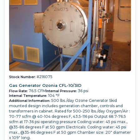
#216075
Stock Number:
Gas Generator Ozonia CFL-10/3ID
76.5 CFM
36 psi
Flow Rate:
Internal Pressure:
104 °F
Internal Temperature:
500 lbs./day Ozone Generator Skid
Additional Information:
mounted design includes generation chamber, controls and
transformers in cabinet. Rated for 500-250 lbs./day Oxygen/Air :
70-77 scfm @ 40-104 degrees F, 43.5-116 psi Output 68.7-76.5
scfm at 17-36 psi operating pressure Cooling water: 45 psi max.,
@35-86 degrees F at 50 gpm Electricals: Cooling water: 45 psi
max., @35-86 degrees F at 50 gpm Chamber size: 20" diameter
x 109" long.