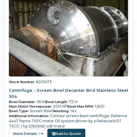
#201473
Stock Number:
Centrifuge - Screen Bowl Decanter Bird Stainless Steel
304
36 in
72 in
Bowl Diameter:
Bowl Length:
200 HP
1,600
Main Motor Horsepower:
Bowl Max RPM:
Screen Bowl
Yes
Bowl Type:
Washing:
Contour screen bowl centrifuge.
Reliance
Additional Information:
444T frame TEFC motor
Oil system driven by a Reliance143T
TECF, 1 hp 3/60/460 volt motor
More Details ⟶
Add to Quote