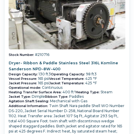
#210716
Stock Number:
Dryer- Ribbon & Paddle Stainless Steel 316L Komline
Sanderson NPD-8W-400
130 ft3
98 ft3
Design Capacity:
Operating Capacity:
165 psi
425 °F
Vessel Pressure:
Vessel Temperature:
165 psi
425 °F
Jacket Pressure:
Jacket Temperature:
Continuous
Operational mode:
400 ft²
Steam
Heating Transfer Surface Area:
Heating Type:
Dimple
Paddles
Jacket Type:
Ribbon Type:
Mechanical with Gas
Agitation Shaft Sealing:
Twin Shaft Nara paddle Shell WO Number
Additional Information:
DS-220, Jacket Serial Number D-258, National Board Number
1102. Heat Transfer area: Jacket 107 Sq Ft, Agitator 293 Sq Ft,
total 400 Square Foot. twin shaft with discontinous wedge
shaped staggard paddles. Both jacket and agitator rated for 165
psi at 425 degrees F. Indirect heat, by saturated steam heat;