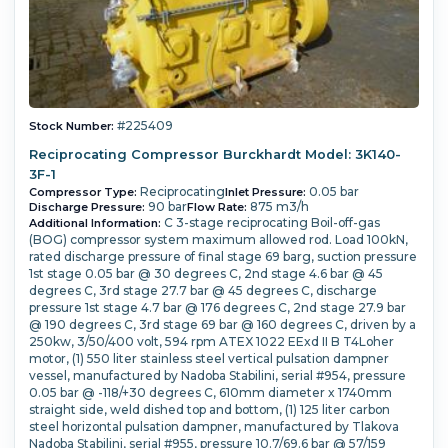
#225409
Stock Number:
Reciprocating Compressor Burckhardt Model: 3K140-
3F-1
Reciprocating
0.05 bar
Compressor Type:
Inlet Pressure:
90 bar
875 m3/h
Discharge Pressure:
Flow Rate:
C 3-stage reciprocating Boil-off-gas
Additional Information:
(BOG) compressor system maximum allowed rod. Load 100kN,
rated discharge pressure of final stage 69 barg, suction pressure
1st stage 0.05 bar @ 30 degrees C, 2nd stage 4.6 bar @ 45
degrees C, 3rd stage 27.7 bar @ 45 degrees C, discharge
pressure 1st stage 4.7 bar @ 176 degrees C, 2nd stage 27.9 bar
@ 190 degrees C, 3rd stage 69 bar @ 160 degrees C, driven by a
250kw, 3/50/400 volt, 594 rpm ATEX 1022 EExd II B T4Loher
motor, (1) 550 liter stainless steel vertical pulsation dampner
vessel, manufactured by Nadoba Stabilini, serial #954, pressure
0.05 bar @ -118/+30 degrees C, 610mm diameter x 1740mm
straight side, weld dished top and bottom, (1) 125 liter carbon
steel horizontal pulsation dampner, manufactured by Tlakova
Nadoba Stabilini, serial #955, pressure 10.7/69.6 bar @ 57/159