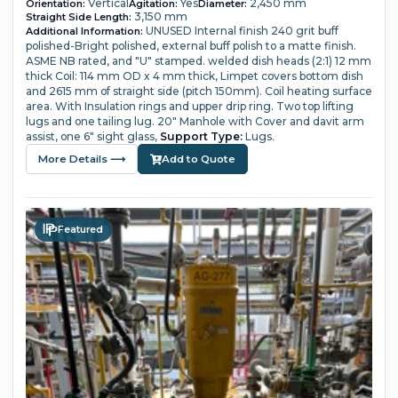
Vertical
Yes
2,450 mm
Orientation:
Agitation:
Diameter:
3,150 mm
Straight Side Length:
UNUSED
Internal finish 240 grit buff
Additional Information:
polished-Bright polished, external buff polish to a matte finish.
ASME NB rated, and "U" stamped.
welded dish heads (2:1) 12 mm
thick
Coil: 114 mm OD x 4 mm thick,
Limpet covers bottom dish
and 2615 mm of straight side (pitch 150mm). Coil heating surface
area.
With Insulation rings and upper drip ring. Two top lifting
lugs and one tailing lug.
20" Manhole with Cover and davit arm
assist, one 6" sight glass,
Support Type:
Lugs.
More Details ⟶
Add to Quote
Featured