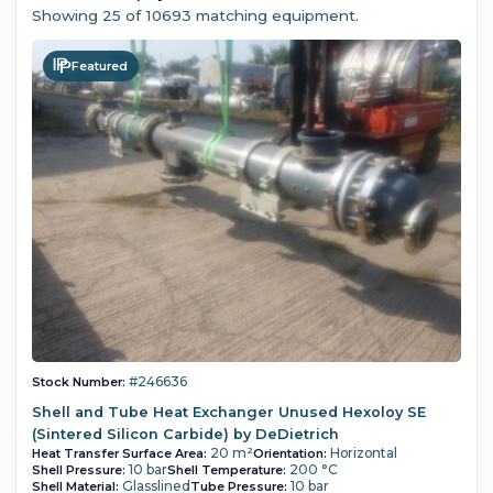
Showing
25
of 10693 matching equipment.
Featured
#246636
Stock Number:
Shell and Tube Heat Exchanger Unused Hexoloy SE
(Sintered Silicon Carbide) by DeDietrich
20 m²
Horizontal
Heat Transfer Surface Area:
Orientation:
10 bar
200 °C
Shell Pressure:
Shell Temperature:
Glasslined
10 bar
Shell Material:
Tube Pressure: