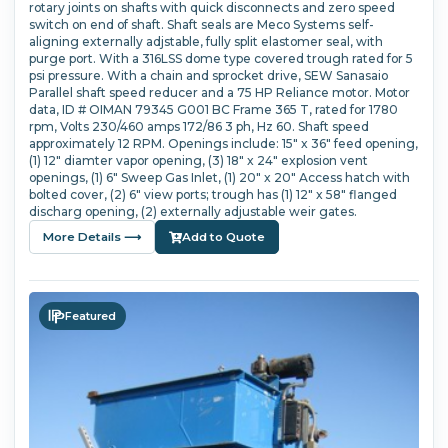
rotary joints on shafts with quick disconnects and zero speed
switch on end of shaft. Shaft seals are Meco Systems self-
aligning externally adjstable, fully split elastomer seal, with
purge port. With a 316LSS dome type covered trough rated for 5
psi pressure. With a chain and sprocket drive, SEW Sanasaio
Parallel shaft speed reducer and a 75 HP Reliance motor. Motor
data, ID # OIMAN 79345 G001 BC Frame 365 T, rated for 1780
rpm, Volts 230/460 amps 172/86 3 ph, Hz 60. Shaft speed
approximately 12 RPM. Openings include: 15" x 36" feed opening,
(1) 12" diamter vapor opening, (3) 18" x 24" explosion vent
openings, (1) 6" Sweep Gas Inlet, (1) 20" x 20" Access hatch with
bolted cover, (2) 6" view ports; trough has (1) 12" x 58" flanged
discharg opening, (2) externally adjustable weir gates.
More Details ⟶
Add to Quote
Featured