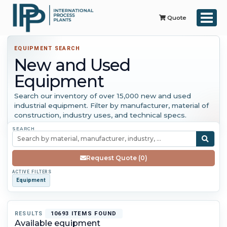
Quote
EQUIPMENT SEARCH
New and Used
Equipment
Search our inventory of over 15,000 new and used
industrial equipment. Filter by manufacturer, material of
construction, industry uses, and technical specs.
SEARCH
Request Quote (0)
ACTIVE FILTERS
Equipment
RESULTS
10693 ITEMS FOUND
Available equipment