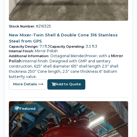
#216325
Stock Number:
New Mixer-Twin Shell & Double Cone 316 Stainless
Steel from GPS
7.1 ft3
3.5 ft3
Capacity Design:
Capacity Operating:
Mirror Polish
Internal Finish:
Octagonal blender/mixer, with a
Mirror
Additional Information:
Polish
internal finish. Designed with GMP and sanitary
construction, 625" shell diameter 615" shell length 2.5" shell
thickness 250" Cone length, 2.5" cone thickness 6" bottom
butterfly valve.
More Details ⟶
Add to Quote
Featured