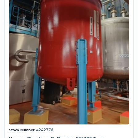
#242776
Stock Number: