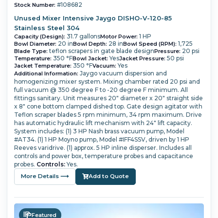
#108682
Stock Number:
Unused Mixer Intensive Jaygo DISHO-V-120-85
Stainless Steel 304
31.7 gallons
1 HP
Capacity (Design):
Motor Power:
20 in
28 in
1,725
Bowl Diameter:
Bowl Depth:
Bowl Speed (RPM):
teflon scrapers in gate blade design
20 psi
Blade Type:
Pressure:
350 °F
Yes
50 psi
Temperature:
Bowl Jacket:
Jacket Pressure:
350 °F
Yes
Jacket Temperature:
Vacuum:
Jaygo vacuum dispersion and
Additional Information:
homogenizing mixer system.
Mixing chamber rated 20 psi and
full vacuum @ 350 degree F to -20 degree F minimum.
All
fittings sanitary.
Unit measures 20" diameter x 20" straight side
x 8" cone bottom clamped dished top. Gate design agitator with
Teflon scraper blades 5 rpm minimum, 34 rpm maximum.
Drive
has automatic hydraulic lift mechanism with 24" lift capacity.
System includes: (1) 3 HP Nash brass vacuum pump, Model
#AT34.
(1) 1 HP Moyno pump, Model #IFF4SSV, driven by 1 HP
Reeves varidrive.
(1) approx. 5 HP inline disperser.
Includes all
controls and power box, temperature probes and capacitance
probes.
Controls:
Yes.
More Details ⟶
Add to Quote
Featured