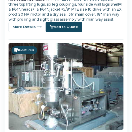
three top lifting lugs, six leg couplings, four side wall lugs Shell=1
& 1/64", heads=1 & 1/64", jacket =5/8" PTE size 10 drive with an EX
proof 20 HP motor and a dry seal. 36" main cover. 18" man way
with pro ring and sight glass assembly with man way assist.
More Details ⟶
Add to Quote
Featured