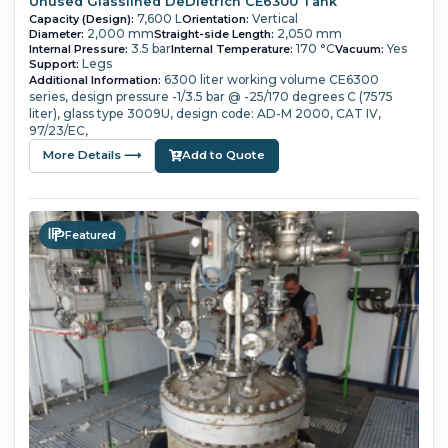
Unused Glasslined DeDietrich CE6300 Tank
7,600 L
Vertical
Capacity (Design):
Orientation:
2,000 mm
2,050 mm
Diameter:
Straight-side Length:
3.5 bar
170 °C
Yes
Internal Pressure:
Internal Temperature:
Vacuum:
Legs
Support:
6300 liter working volume
CE6300
Additional Information:
series,
design pressure -1/3.5 bar @ -25/170 degrees C (7575
liter),
glass type 3009U,
design code: AD-M 2000, CAT IV,
97/23/EC,
More Details ⟶
Add to Quote
Featured