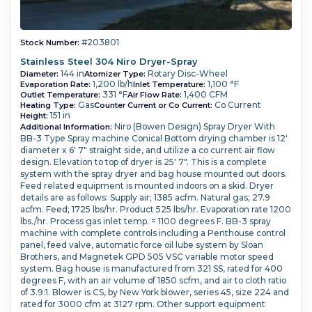
#203801
Stock Number:
Stainless Steel 304 Niro Dryer-Spray
144 in
Rotary Disc-Wheel
Diameter:
Atomizer Type:
1,200 lb/h
1,100 °F
Evaporation Rate:
Inlet Temperature:
331 °F
1,400 CFM
Outlet Temperature:
Air Flow Rate:
Gas
Co Current
Heating Type:
Counter Current or Co Current:
151 in
Height:
Niro (Bowen Design) Spray Dryer With
Additional Information:
BB-3 Type Spray machine Conical Bottom drying chamber is 12'
diameter x 6' 7" straight side, and utilize a co current air flow
design. Elevation to top of dryer is 25' 7". This is a complete
system with the spray dryer and bag house mounted out doors.
Feed related equipment is mounted indoors on a skid. Dryer
details are as follows: Supply air; 1385 acfm. Natural gas; 27.9
acfm. Feed; 1725 lbs/hr. Product 525 lbs/hr. Evaporation rate 1200
lbs./hr. Process gas inlet temp. = 1100 degrees F. BB-3 spray
machine with complete controls including a Penthouse control
panel, feed valve, automatic force oil lube system by Sloan
Brothers, and Magnetek GPD 505 VSC variable motor speed
system. Bag house is manufactured from 321 SS, rated for 400
degrees F, with an air volume of 1850 scfm, and air to cloth ratio
of 3.9:1. Blower is CS, by New York blower, series 45, size 224 and
rated for 3000 cfm at 3127 rpm. Other support equipment