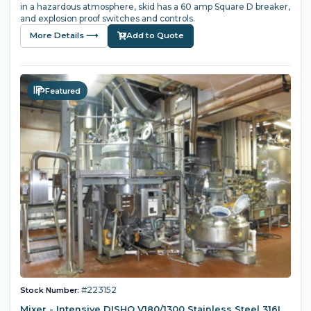
in a hazardous atmosphere, skid has a 60 amp Square D breaker,
and explosion proof switches and controls.
More Details ⟶
Add to Quote
Featured
#223152
Stock Number:
Mixer - Intensive DISHO V180/1300 Stainless Steel 316L