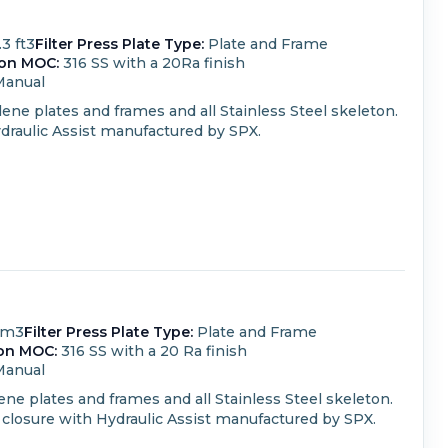
.3 ft3
Filter Press Plate Type:
Plate and Frame
ton MOC:
316 SS with a 20Ra finish
Manual
ene plates and frames and all Stainless Steel skeleton.
draulic Assist manufactured by SPX.
 m3
Filter Press Plate Type:
Plate and Frame
on MOC:
316 SS with a 20 Ra finish
Manual
ne plates and frames and all Stainless Steel skeleton.
closure with Hydraulic Assist manufactured by SPX.