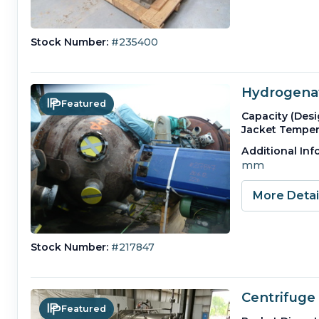
Stock Number:
#235400
Hydrogenat
Featured
Capacity (Desi
Jacket Temper
Additional Inf
mm
More Deta
Stock Number:
#217847
Centrifuge 
Featured