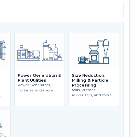
Power Generation &
Size Reduction,
Plant Utilities
Milling & Particle
Processing
Power Generators,
Mills, Presses,
Turbines, and more
,
Pulverizers, and more