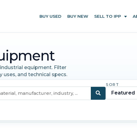
BUY USED
BUY NEW
SELL TO IPP
A
uipment
ndustrial equipment. Filter
y uses, and technical specs.
SORT