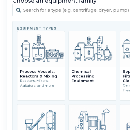
Choose an equipment family
EQUIPMENT TYPES
Process Vessels,
Chemical
Sep
Reactors & Mixing
Processing
Fil
Equipment
Cla
Reactors, Mixers,
Cent
Agitators, and more
Tre