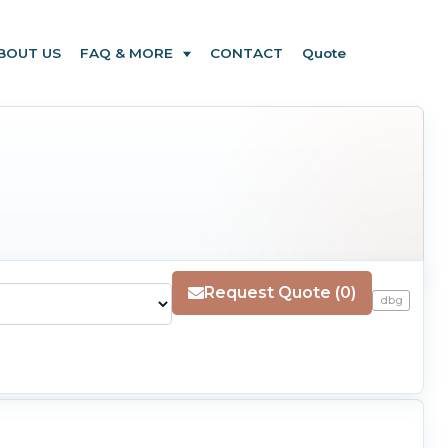
BOUT US
FAQ & MORE
CONTACT
Quote
Request Quote (0)
dbg