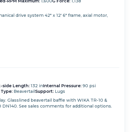
ed-RPM Maximum:
1,600
G Force:
1,138
anical drive system
42" x 12' 6" frame, axial motor,
t-side Length:
132 in
Internal Pressure:
90 psi
 Type:
Beavertail
Support:
Lugs
ay.
Glasslined beavertail baffle with WIKA TR-10 &
0 DN140.
See sales comments for additional options.