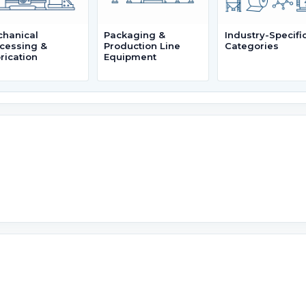
hanical
Packaging &
Industry-Specifi
cessing &
Production Line
Categories
rication
Equipment