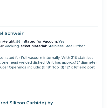
sel Schwein
in
Height:
56 in
Rated for Vacuum:
Yes
e:
Packing
Jacket Material:
Stainless Steel Other
el rated for Full vacuum internally.
With 316 stainless
, one head welded dished.
Unit has approx.12" diameter
ducer
Openings include: (1) 18" Top, (1) 12" x 16" end port
ed Silicon Carbide) by