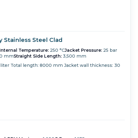
Stainless Steel Clad
Internal Temperature:
250 °C
Jacket Pressure:
25 bar
00 mm
Straight Side Length:
3,500 mm
liter Total length: 8000 mm Jacket wall thickness: 30