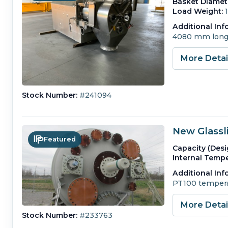
Basket Diamet
Load Weight:
Additional Inf
4080 mm long
More Deta
Stock Number:
#241094
New Glassl
Featured
Capacity (Desi
Internal Tempe
Additional Inf
PT100 tempera
More Deta
Stock Number:
#233763