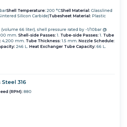
bar
Shell Temperature:
200 °C
Shell Material:
Glasslined
intered Silicon Carbide)
Tubesheet Material:
Plastic
volume 66 liter), shell pressure rated by -1/10bar @
800 mm.
Shell-side Passes:
1.
Tube-side Passes:
1.
Tube
:
4,200 mm.
Tube Thickness:
1.5 mm.
Nozzle Schedule:
pacity:
246 L.
Heat Exchanger Tube Capacity:
66 L.
Steel 316
eed (RPM):
880