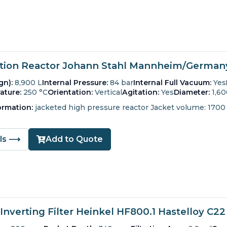
ion Reactor Johann Stahl Mannheim/Germany 
gn):
8,900 L
Internal Pressure:
84 bar
Internal Full Vacuum:
Yes
ature:
250 °C
Orientation:
Vertical
Agitation:
Yes
Diameter:
1,6
ormation:
jacketed high pressure reactor Jacket volume: 1700 
ils ⟶
Add to Quote
Inverting Filter Heinkel HF800.1 Hastelloy C22