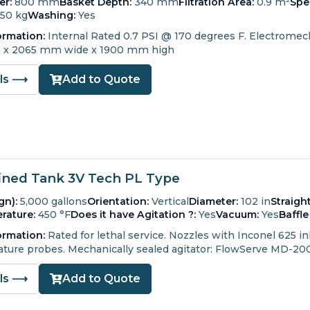
er:
800 mm
Basket Depth:
340 mm
Filtration Area:
0.9 m²
Spe
150 kg
Washing:
Yes
ormation:
Internal Rated 0.7 PSI @ 170 degrees F.
Electromech
 x 2065 mm wide x 1900 mm high
ils ⟶
Add to Quote
ined Tank 3V Tech PL Type
gn):
5,000 gallons
Orientation:
Vertical
Diameter:
102 in
Straigh
rature:
450 °F
Does it have Agitation ?:
Yes
Vacuum:
Yes
Baffle
ormation:
Rated for lethal service.
Nozzles with Inconel 625 inl
ture probes.
Mechanically sealed agitator: FlowServe MD-20
ils ⟶
Add to Quote