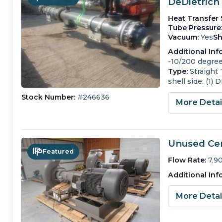
DeDietrich
Heat Transfer 
Tube Pressure
Vacuum:
Yes
Sh
Additional Inf
-10/200 degrees
Type:
Straight
shell side: (1)
Stock Number:
#246636
More Deta
Unused Cen
Featured
Flow Rate:
7,9
Additional Inf
More Deta