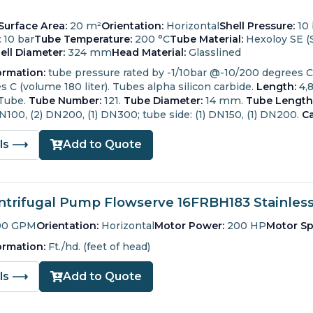
Surface Area:
20 m²
Orientation:
Horizontal
Shell Pressure:
10 
:
10 bar
Tube Temperature:
200 °C
Tube Material:
Hexoloy SE (S
ell Diameter:
324 mm
Head Material:
Glasslined
ormation:
tube pressure rated by -1/10bar @-10/200 degrees C (
 C (volume 180 liter). Tubes alpha silicon carbide.
Length:
4,
 Tube.
Tube Number:
121.
Tube Diameter:
14 mm.
Tube Length
 DN100, (2) DN200, (1) DN300; tube side: (1) DN150, (1) DN200.
Ca
ils ⟶
Add to Quote
trifugal Pump Flowserve 16FRBH183 Stainless 
00 GPM
Orientation:
Horizontal
Motor Power:
200 HP
Motor Sp
ormation:
Ft./hd. (feet of head)
ils ⟶
Add to Quote