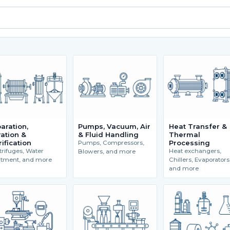
aration,
Pumps, Vacuum, Air
Heat Transfer &
tration &
& Fluid Handling
Thermal
rification
Processing
Pumps, Compressors,
rifuges, Water
Heat exchangers,
Blowers, and more
atment, and more
Chillers, Evaporators
and more