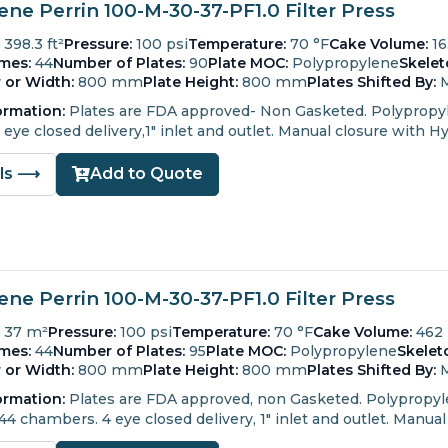
ne Perrin 100-M-30-37-PF1.0 Filter Press
398.3 ft²
Pressure:
100 psi
Temperature:
70 °F
Cake Volume:
16
mes:
44
Number of Plates:
90
Plate MOC:
Polypropylene
Skele
 or Width:
800 mm
Plate Height:
800 mm
Plates Shifted By:
ormation:
Plates are FDA approved- Non Gasketed.
Polypropyl
ye closed delivery,1" inlet and outlet.
Manual closure with Hy
ils ⟶
Add to Quote
ne Perrin 100-M-30-37-PF1.0 Filter Press
37 m²
Pressure:
100 psi
Temperature:
70 °F
Cake Volume:
462
mes:
44
Number of Plates:
95
Plate MOC:
Polypropylene
Skelet
 or Width:
800 mm
Plate Height:
800 mm
Plates Shifted By:
ormation:
Plates are FDA approved, non Gasketed.
Polypropyle
 44 chambers.
4 eye closed delivery, 1" inlet and outlet.
Manual 