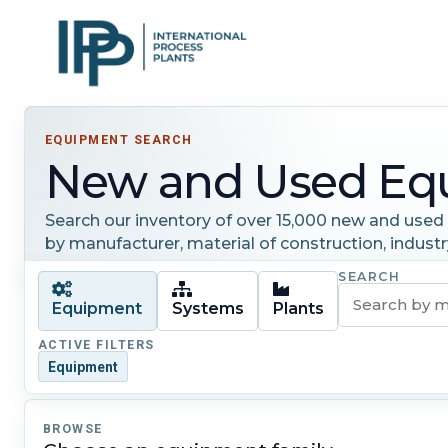
EQUIPMENT SEARCH
New and Used Eq
Search our inventory of over 15,000 new and used i
by manufacturer, material of construction, industr
SEARCH
Equipment
Systems
Plants
ACTIVE FILTERS
Equipment
BROWSE