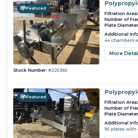
Polypropyle
Featured
Filtration Area:
Number of Fra
Plate Diameter
Additional Inf
44 chambers.4 e
More Deta
Stock Number:
#225365
Polypropyle
Featured
Filtration Area:
Number of Fra
Plate Diameter
Additional Inf
95 plates with