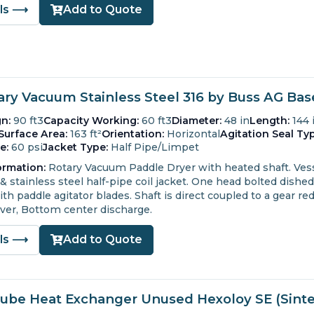
ils ⟶
Add to Quote
tary Vacuum Stainless Steel 316 by Buss AG Ba
n:
90 ft3
Capacity Working:
60 ft3
Diameter:
48 in
Length:
144 
Surface Area:
163 ft²
Orientation:
Horizontal
Agitation Seal Typ
e:
60 psi
Jacket Type:
Half Pipe/Limpet
ormation:
Rotary Vacuum Paddle Dryer with heated shaft.
Vess
& stainless steel half-pipe coil jacket.
One head bolted dished
th paddle agitator blades.
Shaft is direct coupled to a gear re
ver, Bottom center discharge.
ils ⟶
Add to Quote
Tube Heat Exchanger Unused Hexoloy SE (Sinter