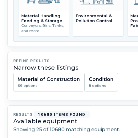
Material Handling,
Environmental &
Mec
Feeding & Storage
Pollution Control
Pro
Fab
Conveyors, Bins, Tanks,
and more
REFINE RESULTS
Narrow these listings
Material of Construction
Condition
69 options
8 options
RESULTS
10680 ITEMS FOUND
Available equipment
Showing
25
of 10680 matching equipment.