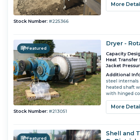
More Deta
Stock Number:
#225366
Dryer - Ro
Featured
Capacity Desig
Heat Transfer 
Jacket Pressur
Additional Inf
steel internals 
heated shaft wi
with hinged co
More Deta
Stock Number:
#213051
Shell and 
Featured