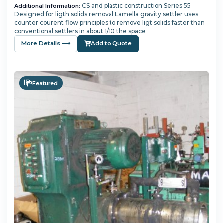
CS and plastic construction Series 55
Additional Information:
Designed for ligth solids removal Lamella gravity settler uses
counter courent flow principles to remove ligt solids faster than
conventional settlers in about 1/10 the space
More Details ⟶
Add to Quote
Featured