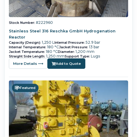
#222960
Stock Number:
Stainless Steel 316 Reschka GmbH Hydrogenation
Reactor
1,250 L
52.9 bar
Capacity (Design):
Internal Pressure:
180 °C
13 bar
Internal Temperature:
Jacket Pressure:
180 °C
1,200 mm
Jacket Temperature:
Diameter:
1,250 mm
Lugs
Straight Side Length:
Support Type:
More Details ⟶
Add to Quote
Featured