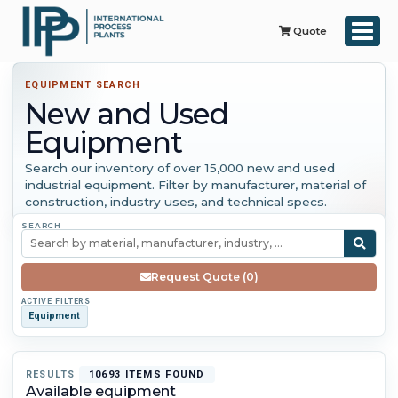
Quote
EQUIPMENT SEARCH
New and Used
Equipment
Search our inventory of over 15,000 new and used
industrial equipment. Filter by manufacturer, material of
construction, industry uses, and technical specs.
SEARCH
Request Quote (0)
ACTIVE FILTERS
Equipment
RESULTS
10693 ITEMS FOUND
Available equipment