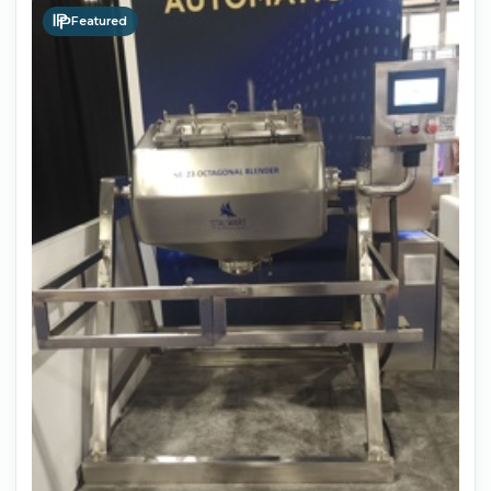
Featured