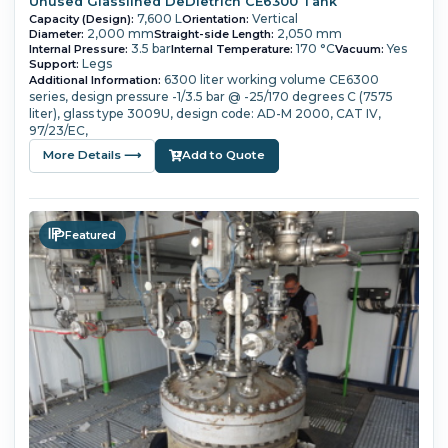
Unused Glasslined DeDietrich CE6300 Tank
7,600 L
Vertical
Capacity (Design):
Orientation:
2,000 mm
2,050 mm
Diameter:
Straight-side Length:
3.5 bar
170 °C
Yes
Internal Pressure:
Internal Temperature:
Vacuum:
Legs
Support:
6300 liter working volume
CE6300
Additional Information:
series,
design pressure -1/3.5 bar @ -25/170 degrees C (7575
liter),
glass type 3009U,
design code: AD-M 2000, CAT IV,
97/23/EC,
More Details ⟶
Add to Quote
Featured