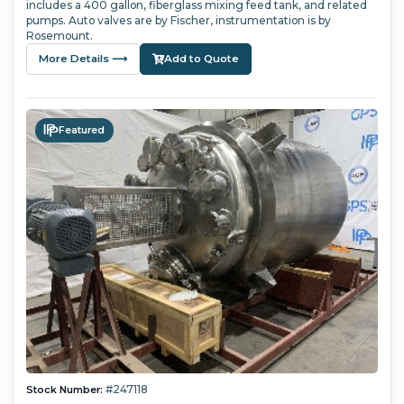
includes a 400 gallon, fiberglass mixing feed tank, and related
pumps. Auto valves are by Fischer, instrumentation is by
Rosemount.
More Details ⟶
Add to Quote
Featured
#247118
Stock Number: