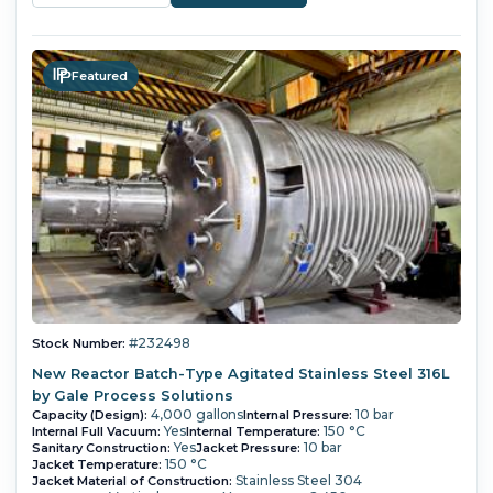
Featured
#232498
Stock Number:
New Reactor Batch-Type Agitated Stainless Steel 316L
by Gale Process Solutions
4,000 gallons
10 bar
Capacity (Design):
Internal Pressure:
Yes
150 °C
Internal Full Vacuum:
Internal Temperature:
Yes
10 bar
Sanitary Construction:
Jacket Pressure:
150 °C
Jacket Temperature:
Stainless Steel 304
Jacket Material of Construction: