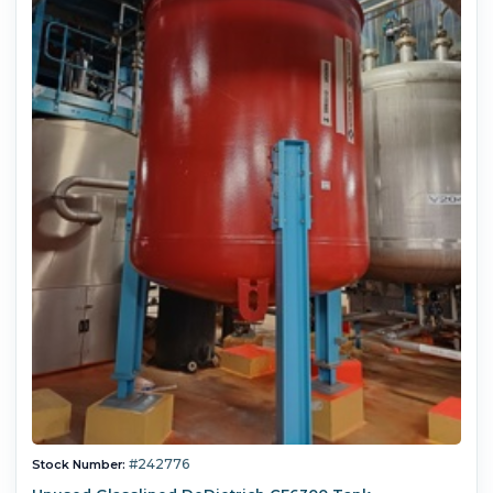
#242776
Stock Number: