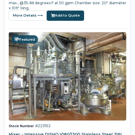
max., @35-86 degrees F at 50 gpm Chamber size: 20" diameter
x 109" long.
More Details ⟶
Add to Quote
Featured
#223152
Stock Number:
Mixer - Intensive DISHO V180/1300 Stainless Steel 316L