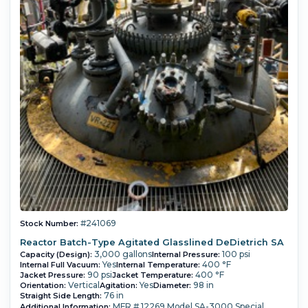
#241069
Stock Number:
Reactor Batch-Type Agitated Glasslined DeDietrich SA
3,000 gallons
100 psi
Capacity (Design):
Internal Pressure:
Yes
400 °F
Internal Full Vacuum:
Internal Temperature:
90 psi
400 °F
Jacket Pressure:
Jacket Temperature:
Vertical
Yes
98 in
Orientation:
Agitation:
Diameter:
76 in
Straight Side Length:
MFR # 12269 Model SA-3000 Special
Additional Information: