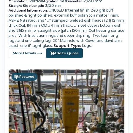
Vertical
Yes
2,450 mm
Orientation:
Agitation:
Diameter:
3,150 mm
Straight Side Length:
UNUSED
Internal finish 240 grit buff
Additional Information:
polished-Bright polished, external buff polish to a matte finish.
ASME NB rated, and "U" stamped.
welded dish heads (2:1) 12 mm
thick
Coil: 114 mm OD x 4 mm thick,
Limpet covers bottom dish
and 2615 mm of straight side (pitch 150mm). Coil heating surface
area.
With Insulation rings and upper drip ring. Two top lifting
lugs and one tailing lug.
20" Manhole with Cover and davit arm
assist, one 6" sight glass,
Support Type:
Lugs.
More Details ⟶
Add to Quote
Featured