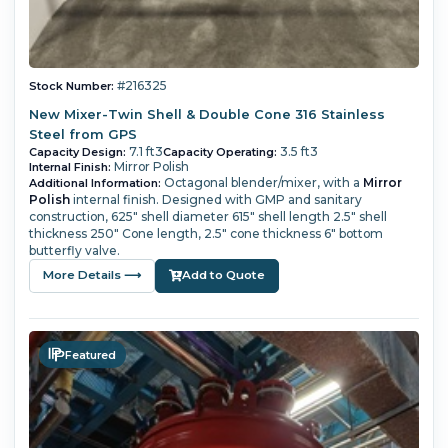
#216325
Stock Number:
New Mixer-Twin Shell & Double Cone 316 Stainless
Steel from GPS
7.1 ft3
3.5 ft3
Capacity Design:
Capacity Operating:
Mirror Polish
Internal Finish:
Octagonal blender/mixer, with a
Mirror
Additional Information:
Polish
internal finish. Designed with GMP and sanitary
construction, 625" shell diameter 615" shell length 2.5" shell
thickness 250" Cone length, 2.5" cone thickness 6" bottom
butterfly valve.
More Details ⟶
Add to Quote
Featured