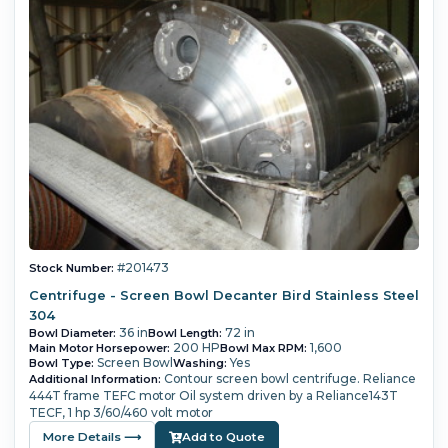
#201473
Stock Number:
Centrifuge - Screen Bowl Decanter Bird Stainless Steel
304
36 in
72 in
Bowl Diameter:
Bowl Length:
200 HP
1,600
Main Motor Horsepower:
Bowl Max RPM:
Screen Bowl
Yes
Bowl Type:
Washing:
Contour screen bowl centrifuge.
Reliance
Additional Information:
444T frame TEFC motor
Oil system driven by a Reliance143T
TECF, 1 hp 3/60/460 volt motor
More Details ⟶
Add to Quote