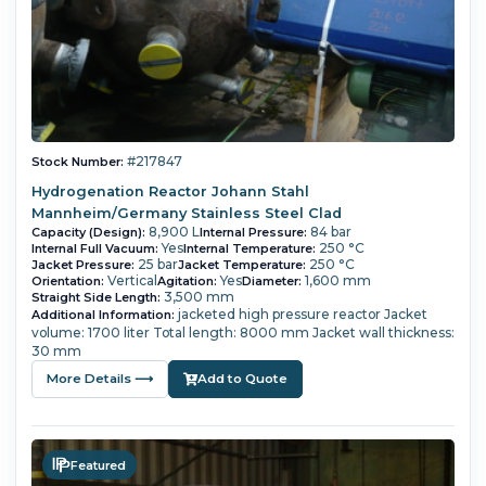
#217847
Stock Number:
Hydrogenation Reactor Johann Stahl
Mannheim/Germany Stainless Steel Clad
8,900 L
84 bar
Capacity (Design):
Internal Pressure:
Yes
250 °C
Internal Full Vacuum:
Internal Temperature:
25 bar
250 °C
Jacket Pressure:
Jacket Temperature:
Vertical
Yes
1,600 mm
Orientation:
Agitation:
Diameter:
3,500 mm
Straight Side Length:
jacketed high pressure reactor Jacket
Additional Information:
volume: 1700 liter Total length: 8000 mm Jacket wall thickness:
30 mm
More Details ⟶
Add to Quote
Featured