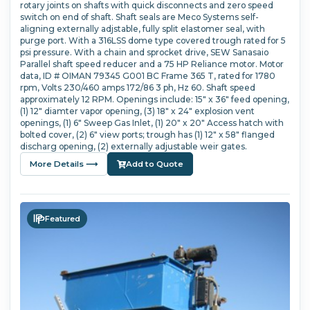
rotary joints on shafts with quick disconnects and zero speed
switch on end of shaft. Shaft seals are Meco Systems self-
aligning externally adjstable, fully split elastomer seal, with
purge port. With a 316LSS dome type covered trough rated for 5
psi pressure. With a chain and sprocket drive, SEW Sanasaio
Parallel shaft speed reducer and a 75 HP Reliance motor. Motor
data, ID # OIMAN 79345 G001 BC Frame 365 T, rated for 1780
rpm, Volts 230/460 amps 172/86 3 ph, Hz 60. Shaft speed
approximately 12 RPM. Openings include: 15" x 36" feed opening,
(1) 12" diamter vapor opening, (3) 18" x 24" explosion vent
openings, (1) 6" Sweep Gas Inlet, (1) 20" x 20" Access hatch with
bolted cover, (2) 6" view ports; trough has (1) 12" x 58" flanged
discharg opening, (2) externally adjustable weir gates.
More Details ⟶
Add to Quote
Featured