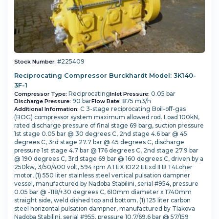
#225409
Stock Number:
Reciprocating Compressor Burckhardt Model: 3K140-
3F-1
Reciprocating
0.05 bar
Compressor Type:
Inlet Pressure:
90 bar
875 m3/h
Discharge Pressure:
Flow Rate:
C 3-stage reciprocating Boil-off-gas
Additional Information:
(BOG) compressor system maximum allowed rod. Load 100kN,
rated discharge pressure of final stage 69 barg, suction pressure
1st stage 0.05 bar @ 30 degrees C, 2nd stage 4.6 bar @ 45
degrees C, 3rd stage 27.7 bar @ 45 degrees C, discharge
pressure 1st stage 4.7 bar @ 176 degrees C, 2nd stage 27.9 bar
@ 190 degrees C, 3rd stage 69 bar @ 160 degrees C, driven by a
250kw, 3/50/400 volt, 594 rpm ATEX 1022 EExd II B T4Loher
motor, (1) 550 liter stainless steel vertical pulsation dampner
vessel, manufactured by Nadoba Stabilini, serial #954, pressure
0.05 bar @ -118/+30 degrees C, 610mm diameter x 1740mm
straight side, weld dished top and bottom, (1) 125 liter carbon
steel horizontal pulsation dampner, manufactured by Tlakova
Nadoba Stabilini, serial #955, pressure 10.7/69.6 bar @ 57/159