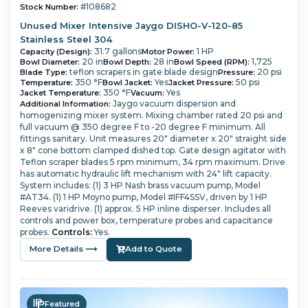
#108682
Stock Number:
Unused Mixer Intensive Jaygo DISHO-V-120-85
Stainless Steel 304
31.7 gallons
1 HP
Capacity (Design):
Motor Power:
20 in
28 in
1,725
Bowl Diameter:
Bowl Depth:
Bowl Speed (RPM):
teflon scrapers in gate blade design
20 psi
Blade Type:
Pressure:
350 °F
Yes
50 psi
Temperature:
Bowl Jacket:
Jacket Pressure:
350 °F
Yes
Jacket Temperature:
Vacuum:
Jaygo vacuum dispersion and
Additional Information:
homogenizing mixer system.
Mixing chamber rated 20 psi and
full vacuum @ 350 degree F to -20 degree F minimum.
All
fittings sanitary.
Unit measures 20" diameter x 20" straight side
x 8" cone bottom clamped dished top. Gate design agitator with
Teflon scraper blades 5 rpm minimum, 34 rpm maximum.
Drive
has automatic hydraulic lift mechanism with 24" lift capacity.
System includes: (1) 3 HP Nash brass vacuum pump, Model
#AT34.
(1) 1 HP Moyno pump, Model #IFF4SSV, driven by 1 HP
Reeves varidrive.
(1) approx. 5 HP inline disperser.
Includes all
controls and power box, temperature probes and capacitance
probes.
Controls:
Yes.
More Details ⟶
Add to Quote
Featured