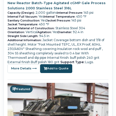
New Reactor Batch-Type Agitated cGMP Gale Process
Solutions 2000 Stainless Steel 316L
2,000 gallons
145 psi
Capacity (Design):
Internal Pressure:
Yes
450 °F
Internal Full Vacuum:
Internal Temperature:
Yes
145 psi
Sanitary Construction:
Jacket Pressure:
450 °F
Jacket Temperature:
Stainless Steel 304
Jacket Material of Construction:
Vertical
Yes
92.4 in
Orientation:
Agitation:
Diameter:
94.5 in
Straight Side Length:
Jacket Coverage bottom dish and 7/8 of
Additional Information:
shell height.
Motor "Foot Mounted TEFC, UL, EX Proof, 60Hz,
230/460V"
Sheathing covering Insulation rock wool and puff ,
304 SS sheathing completely sealed to 0.4 bar
With
Thermowell and dip pipe
Internal finish: buff polish 240 grit
External finish Buff polish 180 grit
Support Type:
Lugs.
More Details ⟶
Add to Quote
Featured