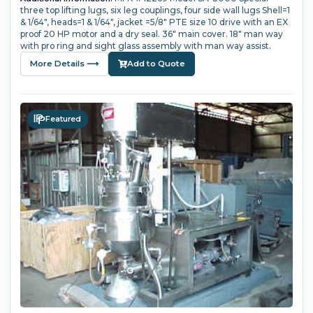
three top lifting lugs, six leg couplings, four side wall lugs Shell=1
& 1/64", heads=1 & 1/64", jacket =5/8" PTE size 10 drive with an EX
proof 20 HP motor and a dry seal. 36" main cover. 18" man way
with pro ring and sight glass assembly with man way assist.
More Details ⟶
Add to Quote
Featured