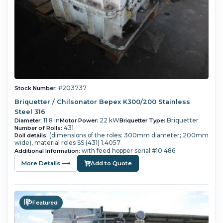
#203737
Stock Number:
Briquetter / Chilsonator Bepex K300/200 Stainless
Steel 316
11.8 in
22 kW
Briquetter
Diameter:
Motor Power:
Briquetter Type:
431
Number of Rolls:
(dimensions of the roles: 300mm diameter; 200mm
Roll details:
wide), material roles SS (431) 1.4057
with feed hopper serial #10 486
Additional Information:
More Details ⟶
Add to Quote
Featured