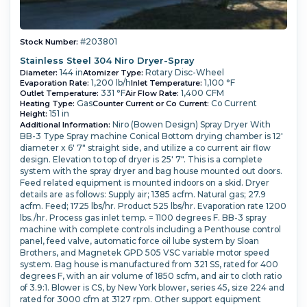
#203801
Stock Number:
Stainless Steel 304 Niro Dryer-Spray
144 in
Rotary Disc-Wheel
Diameter:
Atomizer Type:
1,200 lb/h
1,100 °F
Evaporation Rate:
Inlet Temperature:
331 °F
1,400 CFM
Outlet Temperature:
Air Flow Rate:
Gas
Co Current
Heating Type:
Counter Current or Co Current:
151 in
Height:
Niro (Bowen Design) Spray Dryer With
Additional Information:
BB-3 Type Spray machine Conical Bottom drying chamber is 12'
diameter x 6' 7" straight side, and utilize a co current air flow
design. Elevation to top of dryer is 25' 7". This is a complete
system with the spray dryer and bag house mounted out doors.
Feed related equipment is mounted indoors on a skid. Dryer
details are as follows: Supply air; 1385 acfm. Natural gas; 27.9
acfm. Feed; 1725 lbs/hr. Product 525 lbs/hr. Evaporation rate 1200
lbs./hr. Process gas inlet temp. = 1100 degrees F. BB-3 spray
machine with complete controls including a Penthouse control
panel, feed valve, automatic force oil lube system by Sloan
Brothers, and Magnetek GPD 505 VSC variable motor speed
system. Bag house is manufactured from 321 SS, rated for 400
degrees F, with an air volume of 1850 scfm, and air to cloth ratio
of 3.9:1. Blower is CS, by New York blower, series 45, size 224 and
rated for 3000 cfm at 3127 rpm. Other support equipment