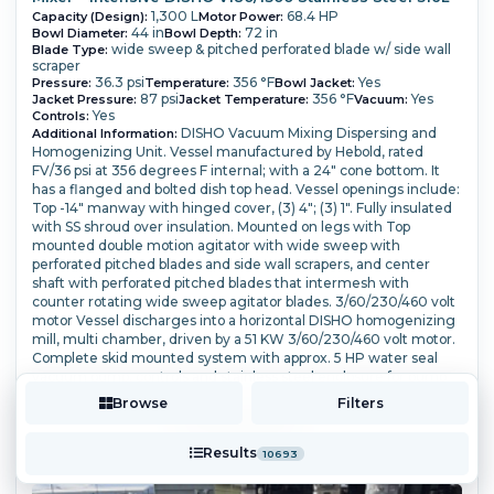
1,300 L
68.4 HP
Capacity (Design):
Motor Power:
44 in
72 in
Bowl Diameter:
Bowl Depth:
wide sweep & pitched perforated blade w/ side wall
Blade Type:
scraper
36.3 psi
356 °F
Yes
Pressure:
Temperature:
Bowl Jacket:
87 psi
356 °F
Yes
Jacket Pressure:
Jacket Temperature:
Vacuum:
Yes
Controls:
DISHO Vacuum Mixing Dispersing and
Additional Information:
Homogenizing Unit. Vessel manufactured by Hebold, rated
FV/36 psi at 356 degrees F internal; with a 24" cone bottom. It
has a flanged and bolted dish top head. Vessel openings include:
Top -14" manway with hinged cover, (3) 4"; (3) 1".
Fully insulated
with SS shroud over insulation. Mounted on legs with Top
mounted double motion agitator with wide sweep with
perforated pitched blades and side wall scrapers, and center
shaft with perforated pitched blades that intermesh with
counter rotating wide sweep agitator blades.
3/60/230/460 volt
motor Vessel discharges into a horizontal DISHO homogenizing
mill, multi chamber, driven by a 51 KW 3/60/230/460 volt motor.
Complete skid mounted system with approx. 5 HP water seal
vacuum pump, controls and stainless steel enclosure for pump
and mill drive.
Browse
Filters
More Details ⟶
Add to Quote
Results
10693