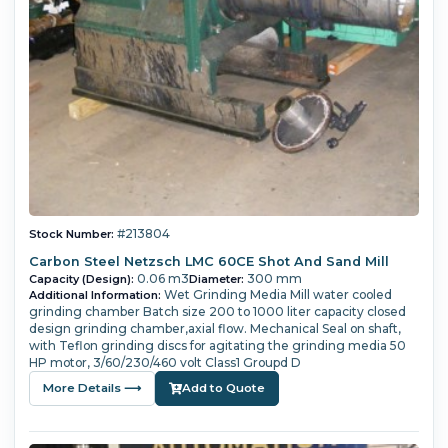
#213804
Stock Number:
Carbon Steel Netzsch LMC 60CE Shot And Sand Mill
0.06 m3
300 mm
Capacity (Design):
Diameter:
Wet Grinding Media Mill water cooled
Additional Information:
grinding chamber Batch size 200 to 1000 liter capacity closed
design grinding chamber,axial flow. Mechanical Seal on shaft,
with Teflon grinding discs for agitating the grinding media 50
HP motor, 3/60/230/460 volt Class1 Groupd D
More Details ⟶
Add to Quote