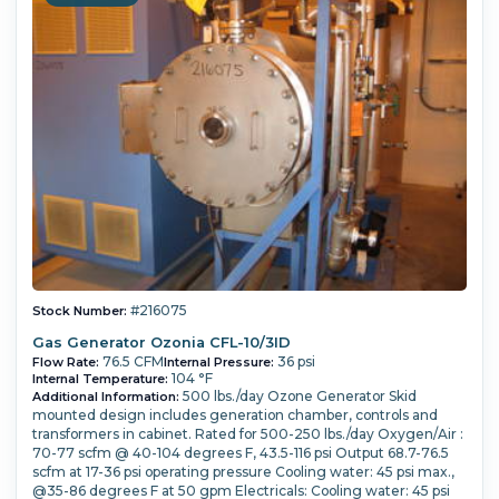
#216075
Stock Number:
Gas Generator Ozonia CFL-10/3ID
76.5 CFM
36 psi
Flow Rate:
Internal Pressure:
104 °F
Internal Temperature:
500 lbs./day Ozone Generator Skid
Additional Information:
mounted design includes generation chamber, controls and
transformers in cabinet. Rated for 500-250 lbs./day Oxygen/Air :
70-77 scfm @ 40-104 degrees F, 43.5-116 psi Output 68.7-76.5
scfm at 17-36 psi operating pressure Cooling water: 45 psi max.,
@35-86 degrees F at 50 gpm Electricals: Cooling water: 45 psi