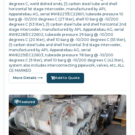
degrees C, weld dished ends, (1) carbon steel tube and shell
horizontal 1st stage intercooler, manufactured by APL
Apparatebau AG, serial #W8227/EC22601, tubeside pressure 10
barg @ -10/200 degrees C (27 liter), shell 10 barg @ -10/200
degrees C (53 liter), (1) carbon steel tube and shell horizontal 2nd
stage intercooler, manufactured by APL Apparatebau AG, serial
#W8228/EC22602, tubeside pressure 29 barg @ -10/200
degrees C (20 liter), shell 10 barg @ -10/200 degrees C (55 liter),
(1) carbon steel tube and shell horizontal 3rd stage intercooler,
manufactured by APL Apparatebau AG, serial
#W8229/EC22603, tubeside pressure 78 barg @ -10/200
degrees C (9 liter), shell 10 barg @ -10/200 degrees C (42 liter),
system also includes interconnecting pipework, valves, etc, ALL
CE MARKED
More Details ⟶
Add to Quote
Featured