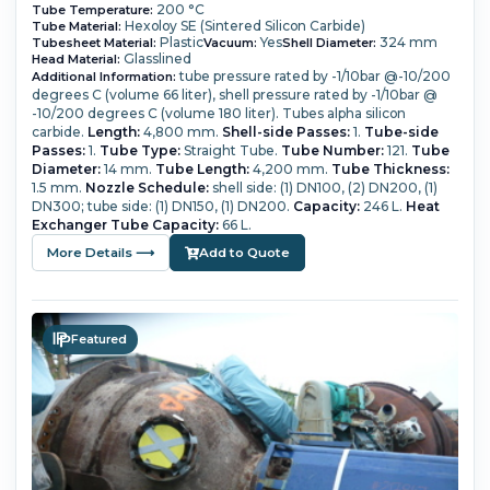
200 °C
Tube Temperature:
Hexoloy SE (Sintered Silicon Carbide)
Tube Material:
Plastic
Yes
324 mm
Tubesheet Material:
Vacuum:
Shell Diameter:
Glasslined
Head Material:
tube pressure rated by -1/10bar @-10/200
Additional Information:
degrees C (volume 66 liter), shell pressure rated by -1/10bar @
-10/200 degrees C (volume 180 liter). Tubes alpha silicon
carbide.
Length:
4,800 mm.
Shell-side Passes:
1.
Tube-side
Passes:
1.
Tube Type:
Straight Tube.
Tube Number:
121.
Tube
Diameter:
14 mm.
Tube Length:
4,200 mm.
Tube Thickness:
1.5 mm.
Nozzle Schedule:
shell side: (1) DN100, (2) DN200, (1)
DN300; tube side: (1) DN150, (1) DN200.
Capacity:
246 L.
Heat
Exchanger Tube Capacity:
66 L.
More Details ⟶
Add to Quote
Featured