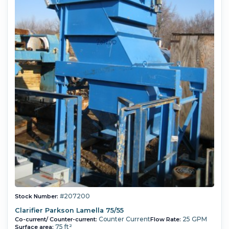
#207200
Stock Number:
Clarifier Parkson Lamella 75/55
Counter Current
25 GPM
Co-current/ Counter-current:
Flow Rate:
75 ft²
Surface area: