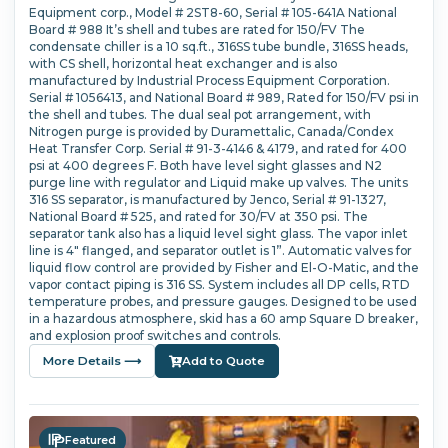
Equipment corp., Model # 2ST8-60, Serial # 105-641A National
Board # 988 It’s shell and tubes are rated for 150/FV The
condensate chiller is a 10 sq.ft., 316SS tube bundle, 316SS heads,
with CS shell, horizontal heat exchanger and is also
manufactured by Industrial Process Equipment Corporation.
Serial # 1056413, and National Board # 989, Rated for 150/FV psi in
the shell and tubes. The dual seal pot arrangement, with
Nitrogen purge is provided by Duramettalic, Canada/Condex
Heat Transfer Corp. Serial # 91-3-4146 & 4179, and rated for 400
psi at 400 degrees F. Both have level sight glasses and N2
purge line with regulator and Liquid make up valves. The units
316 SS separator, is manufactured by Jenco, Serial # 91-1327,
National Board # 525, and rated for 30/FV at 350 psi. The
separator tank also has a liquid level sight glass. The vapor inlet
line is 4" flanged, and separator outlet is 1”. Automatic valves for
liquid flow control are provided by Fisher and El-O-Matic, and the
vapor contact piping is 316 SS. System includes all DP cells, RTD
temperature probes, and pressure gauges. Designed to be used
in a hazardous atmosphere, skid has a 60 amp Square D breaker,
and explosion proof switches and controls.
More Details ⟶
Add to Quote
Featured