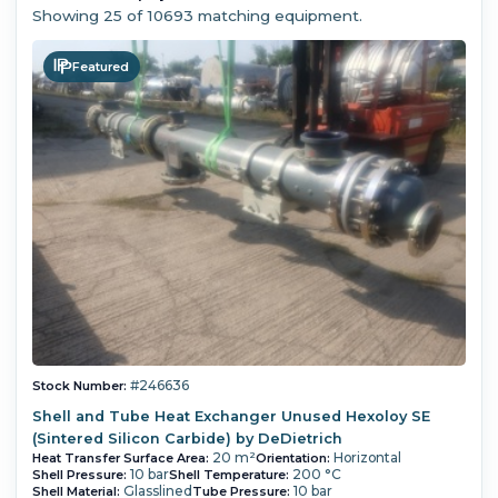
Showing
25
of 10693 matching equipment.
Featured
#246636
Stock Number:
Shell and Tube Heat Exchanger Unused Hexoloy SE
(Sintered Silicon Carbide) by DeDietrich
20 m²
Horizontal
Heat Transfer Surface Area:
Orientation:
10 bar
200 °C
Shell Pressure:
Shell Temperature:
Glasslined
10 bar
Shell Material:
Tube Pressure: