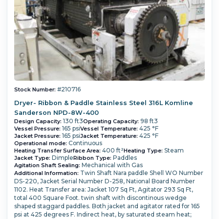
#210716
Stock Number:
Dryer- Ribbon & Paddle Stainless Steel 316L Komline
Sanderson NPD-8W-400
130 ft3
98 ft3
Design Capacity:
Operating Capacity:
165 psi
425 °F
Vessel Pressure:
Vessel Temperature:
165 psi
425 °F
Jacket Pressure:
Jacket Temperature:
Continuous
Operational mode:
400 ft²
Steam
Heating Transfer Surface Area:
Heating Type:
Dimple
Paddles
Jacket Type:
Ribbon Type:
Mechanical with Gas
Agitation Shaft Sealing:
Twin Shaft Nara paddle Shell WO Number
Additional Information:
DS-220, Jacket Serial Number D-258, National Board Number
1102. Heat Transfer area: Jacket 107 Sq Ft, Agitator 293 Sq Ft,
total 400 Square Foot. twin shaft with discontinous wedge
shaped staggard paddles. Both jacket and agitator rated for 165
psi at 425 degrees F. Indirect heat, by saturated steam heat;