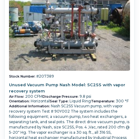
#207389
Stock Number:
Unused Vacuum Pump Nash Model: SC2SS with vapor
recovery system
200 CFM
9.8 psi
Air Flow:
Discharge Pressure:
Horizontal
Liquid Ring
300 °F
Orientation:
Seal Type:
Temperature:
Nash SC2SS Vacuum pump, with vapor
Additional Information:
recovery system Test # 90Y002 The system includes the
following equipment; a vacuum pump, two heat exchangers, a
separating tank, and seal pots. The direct drive vacuum pump, is
manufactured by Nash, size SC2SS, Pos. 4 ,Vac, rated 200 cfm @
5-20" Hg. The vapor exchanger is a 30 sq. ft., all 316 SS,
horizontal heat exchanger manufactured by Industrial Process