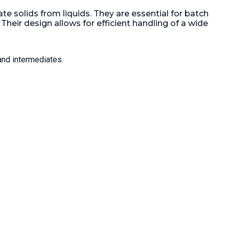
Weight:
75 kg (165.3 lb).
 HP).
Gas
e solids from liquids. They are essential for batch
eir design allows for efficient handling of a wide
and intermediates.