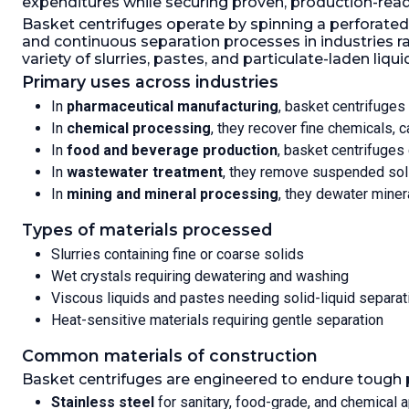
expenditures while securing proven, production-rea
25mm, 1-50mm, 1-75mm; 1-
thicknes
Basket centrifuges operate by spinning a perforated b
100mm discharge, W/hydraulic
operated 
and continuous separation processes in industries r
powerpack
powerpak
variety of slurries, pastes, and particulate-laden liqui
Speed-RPM Maximum:
1,000.
Load
Hydraulic
Weight:
200 kg (440.9 lb).
Gas
W/250mm 
Primary uses across industries
Tight:
Yes.
Speed-R
In
pharmaceutical manufacturing
, basket centrifuges
Weight:
4
In
chemical processing
, they recover fine chemicals, 
Yes.
In
food and beverage production
, basket centrifuges 
In
wastewater treatment
, they remove suspended solid
In
mining and mineral processing
, they dewater miner
Types of materials processed
Slurries containing fine or coarse solids
Wet crystals requiring dewatering and washing
Viscous liquids and pastes needing solid-liquid separat
Heat-sensitive materials requiring gentle separation
Common materials of construction
Basket centrifuges are engineered to endure tough p
Stainless steel
for sanitary, food-grade, and chemical a