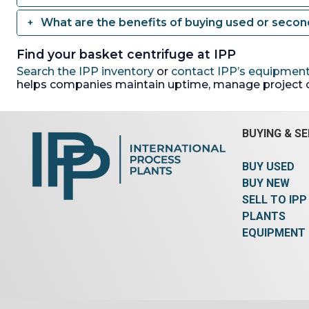
What are the benefits of buying used or seco
Find your basket centrifuge at IPP
Search the IPP inventory
or
contact IPP’s equipment
helps companies maintain uptime, manage project 
BUYING & SE
BUY USED
BUY NEW
SELL TO IPP
PLANTS
EQUIPMENT