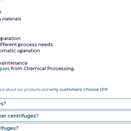
s
s materials
eparation
ifferent process needs
tomatic operation
 maintenance
iques
from Chemical Processing.
why customers choose IPP.
ore about our products and
es?
er centrifuges?
rifuges?