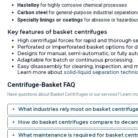
Hastelloy
for highly corrosive chemical processes
Carbon steel
for general-purpose industrial separation
Specialty linings or coatings
for abrasive or hazardou
Key features of basket centrifuges
High centrifugal forces for rapid and thorough s
Perforated or imperforated basket options for d
Designs for manual, semi-automatic, or fully au
Adaptable for batch or continuous processing
Easy disassembly for cleaning, inspection, and
Learn more about
solid-liquid separation techn
Centrifuge-Basket FAQ
Have questions about Basket Centrifuges or our services? Learn m
What industries rely most on basket centrifug
How do basket centrifuges compare to decant
What maintenance is required for basket cent