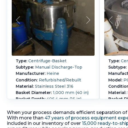
Type:
Centrifuge-Basket
Type:
Cen
Subtype:
Manual Discharge-Top
Subtype:
Manufacturer:
Heine
Manufact
Condition:
Refurbished/Rebuilt
Model:
PC
Material:
Stainless Steel 316
Conditio
Basket Diameter:
1,000 mm (40 in)
Material:
Basket Depth:
406.4 mm (16 in)
Basket D
in)
NO MOTOR. Heine 316SS
(V4AE)Basket thickness
Basket D
When your process demands efficient separation of s
6mmPneumatic operated liftable
perforate
With more than
47 years of process equipment expe
half top cover.W/1-200mm sight
TI (1.4571
included in our inventory of over
15,000 ready-to-shi
glass, 1-100mm sight glass, 2-
operated 