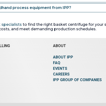
ndhand process equipment from IPP?
 specialists
to find the right basket centrifuge for your
costs, and meet demanding production schedules.
LLING
ABOUT
ABOUT IPP
FAQ
EVENTS
CAREERS
IPP GROUP OF COMPANIES