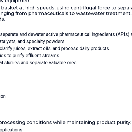
dy equipment.
s 10mm Hydraulic
Motor Power:
7.5 kW (10.1
asket at high speeds, using centrifugal force to separat
knife. W/hydraulic
Tight:
Yes.
anging from pharmaceuticals to wastewater treatment. Th
, mfd by Hydramatic.
ds.
 driver Type A2P
sight glass
PM Maximum:
950.
Load
 separate and dewater active pharmaceutical ingredients (APIs) 
00 kg (882 lb).
Gas Tight:
catalysts, and specialty powders.
clarify juices, extract oils, and process dairy products.
s to purify effluent streams.
al slurries and separate valuable ores.
ion
rocessing conditions while maintaining product purity:
pplications