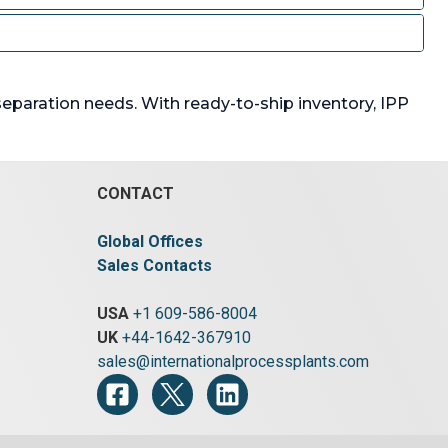
 separation needs. With ready-to-ship inventory, IPP
CONTACT
Global Offices
Sales Contacts
USA
+1 609-586-8004
UK
+44-1642-367910
sales@internationalprocessplants.com