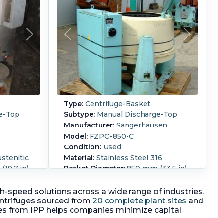
Type:
Centrifuge-Basket
e-Top
Subtype:
Manual Discharge-Top
Manufacturer:
Sangerhausen
Model:
FZPO-850-C
Condition:
Used
ustenitic
Material:
Stainless Steel 316
19.7 in)
Basket Diameter:
850 mm (33.5 in)
7 in)
Basket Depth:
400 mm (15.7 in)
uge EX
perforated basket centrifuge
igh-speed solutions across a wide range of industries.
n mounted
ntrifuges sourced from
20 complete plant sites
and
Motor Power:
4 kW (5.4 HP).
3/50/380
Speed-RPM Maximum:
960.
Load
es from IPP helps companies minimize capital