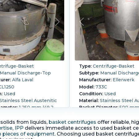
trifuge-Basket
Type:
Centrifuge-Basket
Manual Discharge-Top
Subtype:
Manual Discharg
urer:
Alfa Laval
Manufacturer:
Ellerwerk
L1250
Model:
733C
n:
Used
Condition:
Used
Stainless Steel Austenitic
Material:
Stainless Steel A
iameter:
1,250 mm (49.2
Basket Diameter:
500 mm (
Basket Depth:
400 mm (15.
epth:
500 mm (19.7 in)
perforated basket centrif
olids from liquids,
basket centrifuges
offer reliable, h
d basket centrifuge 316SS
motor with air cooling fa
rtise
,
IPP
delivers immediate access to used basket ce
) Half top hydraulically
on top driven by 0.12 KW 
p pieces of equipment
. Choosing used basket centrifug
liftable cover Basket
volt motor.