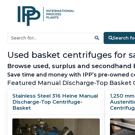
Search fo
Used basket centrifuges for sa
Browse used, surplus and secondhand ba
Save time and money with IPP’s pre-owned ce
Featured Manual Discharge-Top Basket 
Stainless Steel 316 Heine Manual
1,250 mm 
Discharge-Top Centrifuge-
Austenit
Basket
Centrifu