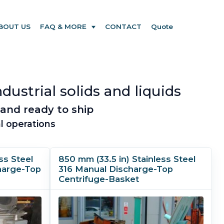
BOUT US
FAQ & MORE
CONTACT
Quote
dustrial solids and liquids
and ready to ship
l operations
ss Steel
850 mm (33.5 in) Stainless Steel
harge-Top
316 Manual Discharge-Top
Centrifuge-Basket