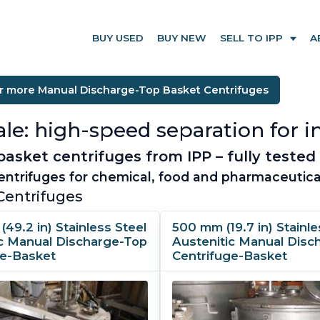
BUY USED
BUY NEW
SELL TO IPP
A
r more Manual Discharge-Top Basket Centrifuges
le: high-speed separation for in
sket centrifuges from IPP – fully tested 
ntrifuges for chemical, food and pharmaceutica
Centrifuges
(49.2 in) Stainless Steel
500 mm (19.7 in) Stainle
ic Manual Discharge-Top
Austenitic Manual Disc
ge-Basket
Centrifuge-Basket