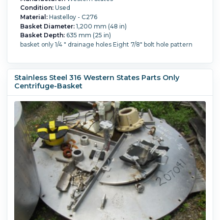
Condition:
Used
Material:
Hastelloy - C276
Basket Diameter:
1,200 mm (48 in)
Basket Depth:
635 mm (25 in)
basket only 1/4 " drainage holes Eight 7/8" bolt hole pattern
Stainless Steel 316 Western States Parts Only
Centrifuge-Basket