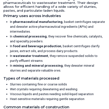
pharmaceuticals to wastewater treatment. Their design
allows for efficient handling of a wide variety of slurries,
pastes, and particulate-laden liquids.
Primary uses across industries
In
pharmaceutical manufacturing
, basket centrifuges separate
and dewater active pharmaceutical ingredients (APIs) and
intermediates.
In
chemical processing
, they recover fine chemicals, catalysts,
and specialty powders.
In
food and beverage production
, basket centrifuges clarify
juices, extract oils, and process dairy products.
In
wastewater treatment
, they remove suspended solids to
purify effluent streams.
In
mining and mineral processing
, they dewater mineral
slurries and separate valuable ores.
Types of materials processed
Slurries containing fine or coarse solids
Wet crystals requiring dewatering and washing
Viscous liquids and pastes needing solid-liquid separation
Heat-sensitive materials requiring gentle separation
Common materials of construction