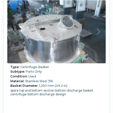
Type:
Centrifuge-Basket
Subtype:
Parts Only
Condition:
Used
Material:
Stainless Steel 316
Basket Diameter:
1,250 mm (49.2 in)
spare top and bottom section bottom discharge basket
centrifuge bottom discharge design