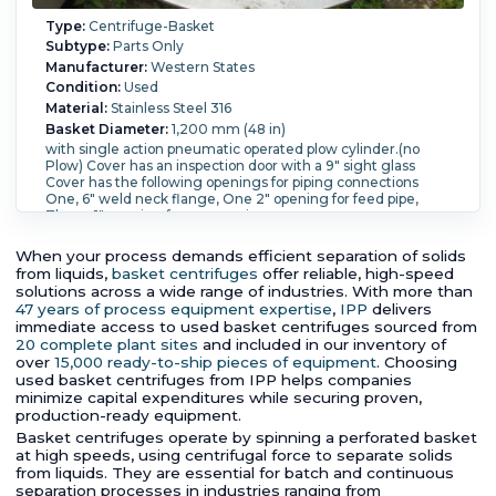
Type:
Centrifuge-Basket
Subtype:
Parts Only
Manufacturer:
Western States
Condition:
Used
Material:
Stainless Steel 316
Basket Diameter:
1,200 mm (48 in)
with single action pneumatic operated plow cylinder.(no
Plow) Cover has an inspection door with a 9" sight glass
Cover has the following openings for piping connections
One, 6" weld neck flange, One 2" opening for feed pipe,
Three, 1" opening for accessories.
When your process demands efficient separation of solids
from liquids,
basket centrifuges
offer reliable, high-speed
solutions across a wide range of industries. With more than
47 years of process equipment expertise
,
IPP
delivers
immediate access to used basket centrifuges sourced from
20 complete plant sites
and included in our inventory of
over
15,000 ready-to-ship pieces of equipment
. Choosing
used basket centrifuges from IPP helps companies
minimize capital expenditures while securing proven,
production-ready equipment.
Basket centrifuges operate by spinning a perforated basket
at high speeds, using centrifugal force to separate solids
from liquids. They are essential for batch and continuous
separation processes in industries ranging from