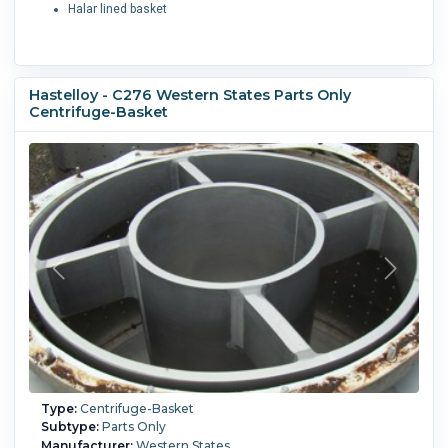
Halar lined basket
Hastelloy - C276 Western States Parts Only
Centrifuge-Basket
Type:
Centrifuge-Basket
Subtype:
Parts Only
Manufacturer:
Western States