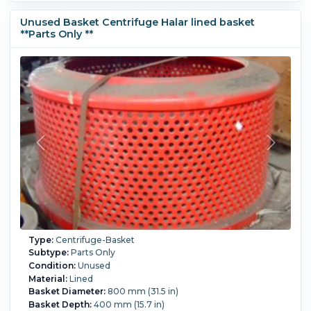
Unused Basket Centrifuge Halar lined basket
**Parts Only **
Type:
Centrifuge-Basket
Subtype:
Parts Only
Condition:
Unused
Material:
Lined
Basket Diameter:
800 mm (31.5 in)
Basket Depth:
400 mm (15.7 in)