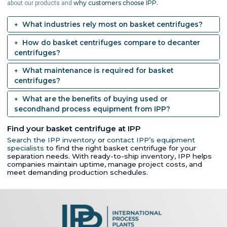
why customers choose IPP.
about our products and
What industries rely most on basket centrifuges?
How do basket centrifuges compare to decanter
centrifuges?
What maintenance is required for basket
centrifuges?
What are the benefits of buying used or
secondhand process equipment from IPP?
Find your basket centrifuge at IPP
Search the IPP inventory
or
contact IPP’s equipment
specialists
to find the right basket centrifuge for your
separation needs. With ready-to-ship inventory, IPP helps
companies maintain uptime, manage project costs, and
meet demanding production schedules.