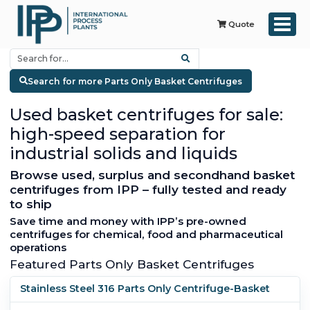
Quote
Search for more Parts Only Basket Centrifuges
Used basket centrifuges for sale:
high-speed separation for
industrial solids and liquids
Browse used, surplus and secondhand basket
centrifuges from IPP – fully tested and ready
to ship
Save time and money with IPP’s pre-owned
centrifuges for chemical, food and pharmaceutical
operations
Featured Parts Only Basket Centrifuges
Stainless Steel 316 Parts Only Centrifuge-Basket