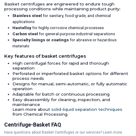
Basket centrifuges are engineered to endure tough
processing conditions while maintaining product purity:
Stainless steel
for sanitary, food-grade, and chemical
applications
Hastelloy
for highly corrosive chemical processes
Carbon steel
for general-purpose industrial separations
Specialty linings or coatings
for abrasive or hazardous
materials
Key features of basket centrifuges
High centrifugal forces for rapid and thorough
separation
Perforated or imperforated basket options for different
process needs
Designs for manual, semi-automatic, or fully automatic
operation
Adaptable for batch or continuous processing
Easy disassembly for cleaning, inspection, and
maintenance
Learn more about
solid-liquid separation techniques
from Chemical Processing.
Centrifuge-Basket FAQ
Have questions about Basket Centrifuges or our services? Learn more