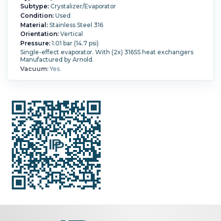
Subtype:
Crystalizer/Evaporator
Condition:
Used
Material:
Stainless Steel 316
Orientation:
Vertical
Pressure:
1.01 bar (14.7 psi)
Single-effect evaporator. With (2x) 316SS heat exchangers
Manufactured by Arnold.
Vacuum:
Yes.