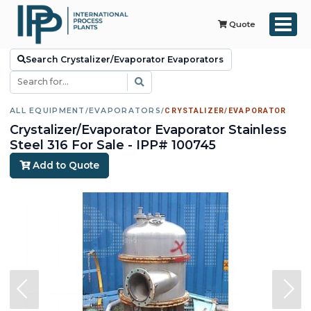
Quote
Search Crystalizer/Evaporator Evaporators
ALL EQUIPMENT
/
EVAPORATORS
/
CRYSTALIZER/EVAPORATOR
Crystalizer/Evaporator Evaporator Stainless
Steel 316 For Sale - IPP# 100745
Add to Quote