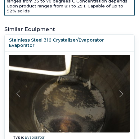
ranges from 35 to 70 degrees C Concentration depends
upon product ranges from 8:1 to 25:1. Capable of up to
92% solids
Similar Equipment
Stainless Steel 316 Crystalizer/Evaporator
Evaporator
Type:
Evaporator