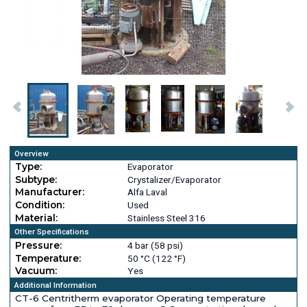
Overview
Type:
Evaporator
Subtype:
Crystalizer/Evaporator
Manufacturer:
Alfa Laval
Condition:
Used
Material:
Stainless Steel 316
Other Specifications
Pressure:
4 bar (58 psi)
Temperature:
50 °C (122 °F)
Vacuum:
Yes
Additional Information
CT-6 Centritherm evaporator Operating temperature