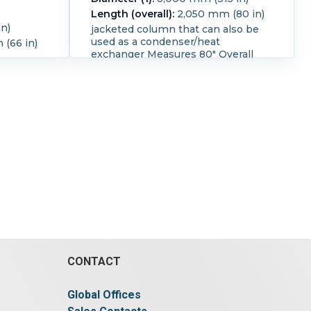
Length (overall):
2,050 mm (80 in)
n)
jacketed column that can also be
used as a condenser/heat
(66 in)
exchanger Measures 80" Overall
length with a inside diameter of 8"
The jacket is 73.5" long with
 °F).
connections that are 1" ID flanged
the jacket offers approximately 12.8
square foot of surface area.
CONTACT
Global Offices