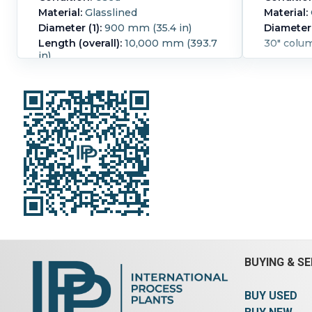
Material:
Glasslined
Material:
Diameter (1):
900 mm (35.4 in)
Diameter 
Length (overall):
10,000 mm (393.7
30" colu
in)
pressure -1/1.5 bar@ -25/+200 deg C
Pressure:
1.5 bar (21.8 psi).
Temperature:
200 °C (392 °F).
Glasslined:
Yes.
BUYING & SE
BUY USED