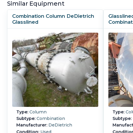
Similar Equipment
Combination Column DeDietrich
Glassline
Glasslined
Combinat
Type:
Column
Type:
Co
Subtype:
Combination
Subtype:
Manufacturer:
DeDietrich
Manufact
Condition:
Used
Conditio