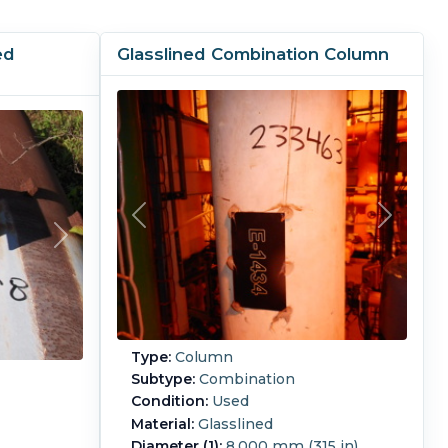
ed
Glasslined Combination Column
Type:
Column
Subtype:
Combination
Condition:
Used
Material:
Glasslined
Diameter (1):
8,000 mm (315 in)