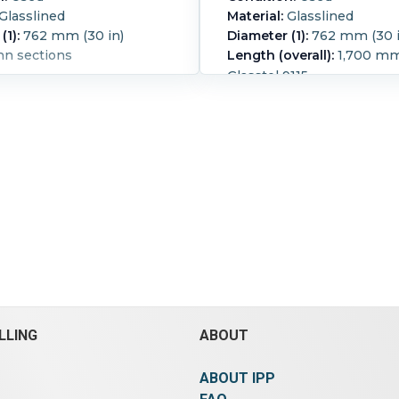
Glasslined
Material:
Glasslined
(1):
762 mm (30 in)
Diameter (1):
762 mm (30 i
mn sections
Length (overall):
1,700 mm 
Glasstel 9115
Pressure:
8.6 bar (125 psi).
Temperature:
232.2 °C (450
LLING
ABOUT
ABOUT IPP