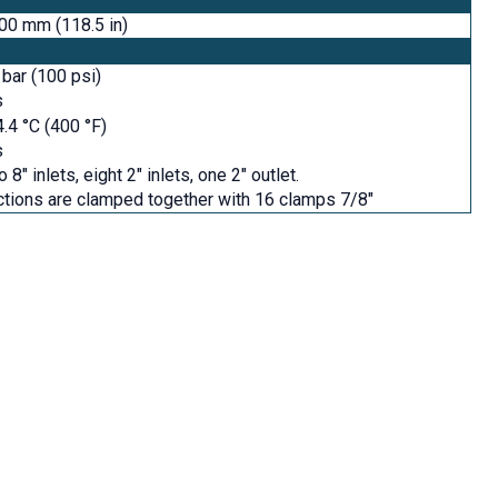
00 mm (118.5 in)
 bar (100 psi)
s
.4 °C (400 °F)
s
 8" inlets, eight 2" inlets, one 2" outlet.
tions are clamped together with 16 clamps 7/8"