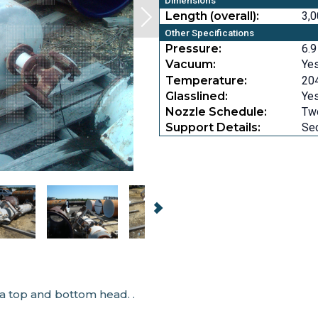
Dimensions
Length (overall):
3,0
Other Specifications
Pressure:
6.9
Vacuum:
Ye
Temperature:
204
Glasslined:
Ye
Nozzle Schedule:
Two
Support Details:
Sec
a top and bottom head. .