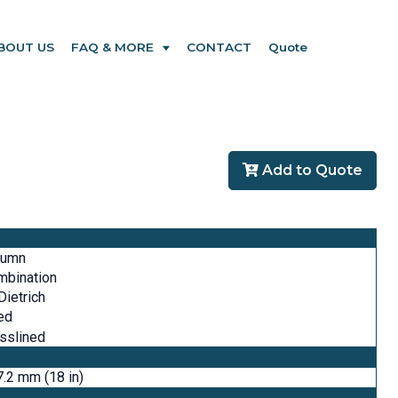
BOUT US
FAQ & MORE
CONTACT
Quote
Add to Quote
lumn
mbination
ietrich
ed
sslined
.2 mm (18 in)