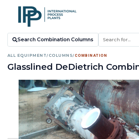
Search Combination Columns
ALL EQUIPMENT
/
COLUMNS
/
COMBINATION
Glasslined DeDietrich Combi