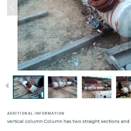
ADDITIONAL INFORMATION
vertical column Column has two straight sections and 