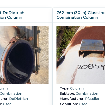
d DeDietrich
762 mm (30 in) Glasslin
ion Column
Combination Column
lumn
Type:
Column
Combination
Subtype:
Combination
urer:
DeDietrich
Manufacturer:
Pfaudler
n:
Used
Condition:
Used