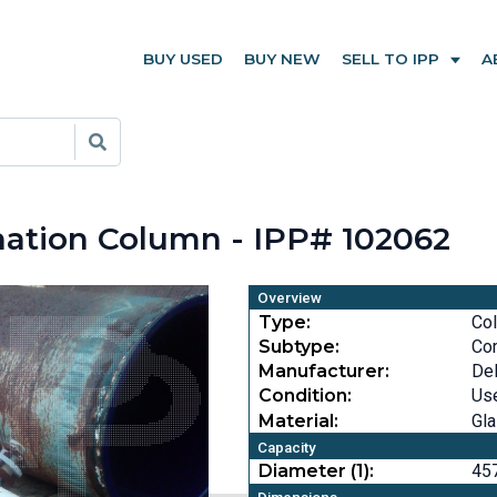
BUY USED
BUY NEW
SELL TO IPP
A
nation Column - IPP# 102062
Overview
Type:
Co
Subtype:
Co
Manufacturer:
DeD
Condition:
Us
Material:
Gla
Capacity
Diameter (1):
457