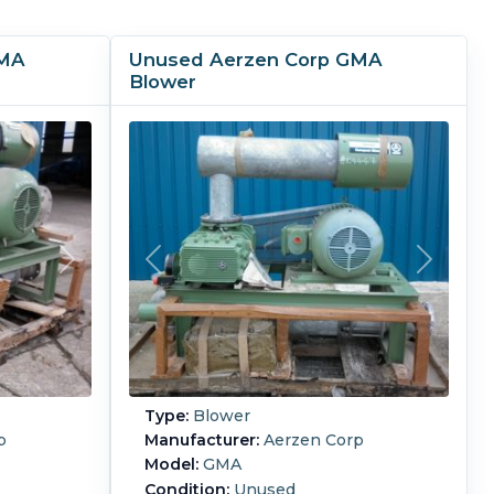
GMA
Unused Aerzen Corp GMA
Blower
Type:
Blower
p
Manufacturer:
Aerzen Corp
Model:
GMA
Condition:
Unused