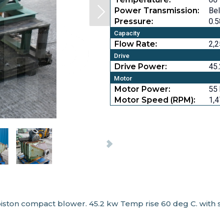
Power Transmission:
Bel
Pressure:
0.5
Capacity
Flow Rate:
2,
Drive
Drive Power:
45.
Motor
Motor Power:
55 
Motor Speed (RPM):
1,
iston compact blower. 45.2 kw Temp rise 60 deg C. with s