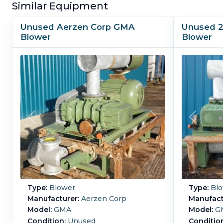
Similar Equipment
Unused Aerzen Corp GMA
Unused 2
Blower
Blower
Type:
Blower
Type:
Blo
Manufacturer:
Aerzen Corp
Manufact
Model:
GMA
Model:
G
Condition:
Unused
Conditio