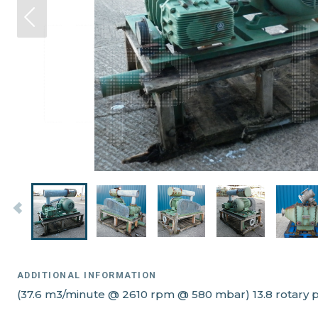
ADDITIONAL INFORMATION
(37.6 m3/minute @ 2610 rpm @ 580 mbar) 13.8 rotary p