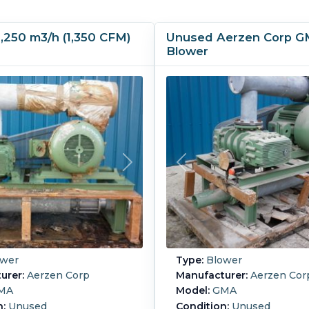
,250 m3/h (1,350 CFM)
Unused Aerzen Corp 
Blower
wer
Type:
Blower
urer:
Aerzen Corp
Manufacturer:
Aerzen Cor
MA
Model:
GMA
n:
Unused
Condition:
Unused