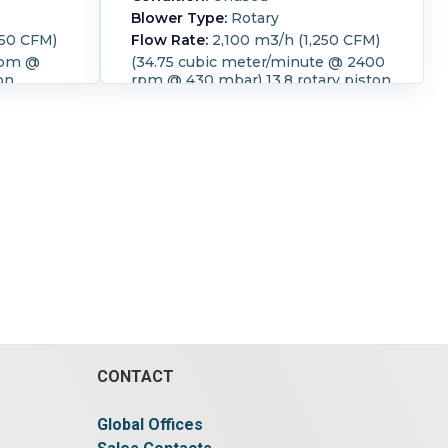
Blower Type:
Rotary
350 CFM)
Flow Rate:
2,100 m3/h (1,250 CFM)
rpm @
(34.75 cubic meter/minute @ 2400
on
rpm @ 430 mbar) 13.8 rotary piston
e 60
compact blower 32.2 kw Temp rise
48 deg C. with silencer
rature:
Speed (RPM):
2,400.
Temperature:
r:
55 kW
48 °C (118.4 °F).
Motor Power:
45
PM):
kW (60.3 HP).
Motor Speed (RPM):
:
Belt.
1,475.
Power Transmission:
Belt.
.
Pressure:
0.43 bar (6.2 psi).
CONTACT
Global Offices