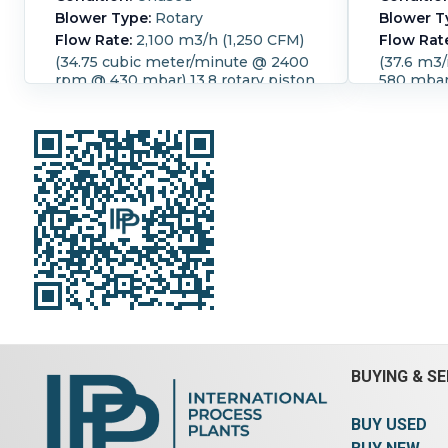
Blower Type:
Rotary
Blower T
Flow Rate:
2,100 m3/h (1,250 CFM)
Flow Rat
(34.75 cubic meter/minute @ 2400
(37.6 m3
rpm @ 430 mbar) 13.8 rotary piston
580 mbar)
compact blower 32.2 kw Temp rise
compact 
48 deg C. with silencer, mounted
C. with s
on a steel frame
discharge
Speed (RPM):
2,400.
Temperature:
Speed (R
48 °C (118.4 °F).
Motor Power:
45
55 kW (73
kW (60.3 HP).
Motor Speed (RPM):
(RPM):
1,
1,475.
Power Transmission:
Belt.
Belt.
Pres
Pressure:
0.43 bar (6.2 psi).
BUYING & SE
BUY USED