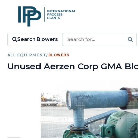
Search Blowers
ALL EQUIPMENT
/
BLOWERS
Unused Aerzen Corp GMA Blo