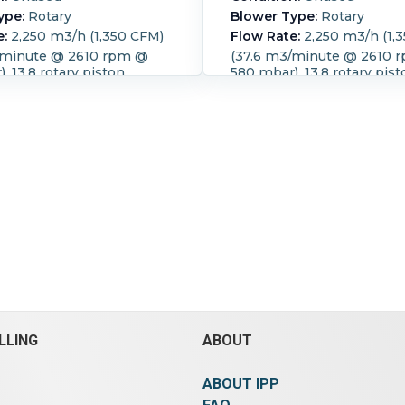
ype:
Rotary
Blower Type:
Rotary
e:
2,250 m3/h (1,350 CFM)
Flow Rate:
2,250 m3/h (1,
/minute @ 2610 rpm @
(37.6 m3/minute @ 2610 
, 13.8 rotary piston
580 mbar), 13.8 rotary pist
blower Temp rise 60 deg
compact blower Temp ris
ilencer and finned tube air
degree C, with silencer
 cooler
Speed (RPM):
2,610.
Tempe
PM):
2,610.
Motor Power:
60 °C (140 °F).
Motor Powe
.8 HP).
Motor Speed
(73.8 HP).
Motor Speed (R
470.
Power Transmission:
1,470.
Power Transmission
sure:
0.58 bar (8.4 psi).
Pressure:
0.58 bar (8.4 psi)
LLING
ABOUT
ABOUT IPP