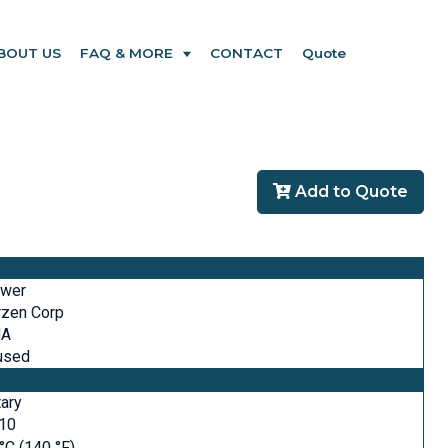
BOUT US
FAQ & MORE
CONTACT
Quote
Add to Quote
ower
rzen Corp
A
used
ary
610
°C (140 °F)