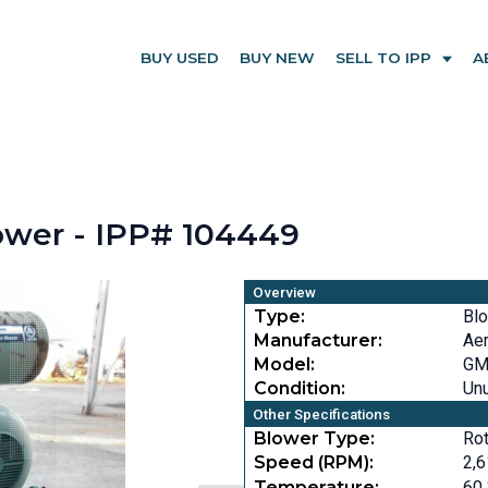
BUY USED
BUY NEW
SELL TO IPP
A
wer - IPP# 104449
Overview
Type:
Bl
Manufacturer:
Ae
Model:
GM
Condition:
Un
Other Specifications
Blower Type:
Rot
Speed (RPM):
2,
Temperature:
60 