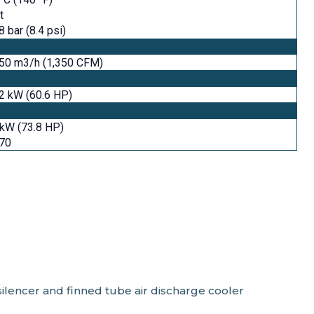
t
8 bar (8.4 psi)
250 m3/h (1,350 CFM)
2 kW (60.6 HP)
kW (73.8 HP)
470
ilencer and finned tube air discharge cooler