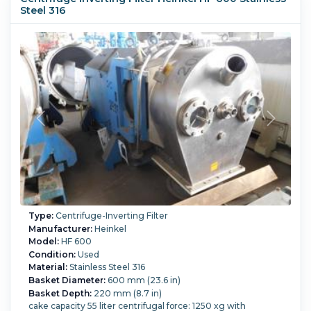
Steel 316
Type:
Centrifuge-Inverting Filter
Manufacturer:
Heinkel
Model:
HF 600
Condition:
Used
Material:
Stainless Steel 316
Basket Diameter:
600 mm (23.6 in)
Basket Depth:
220 mm (8.7 in)
cake capacity 55 liter centrifugal force: 1250 xg with