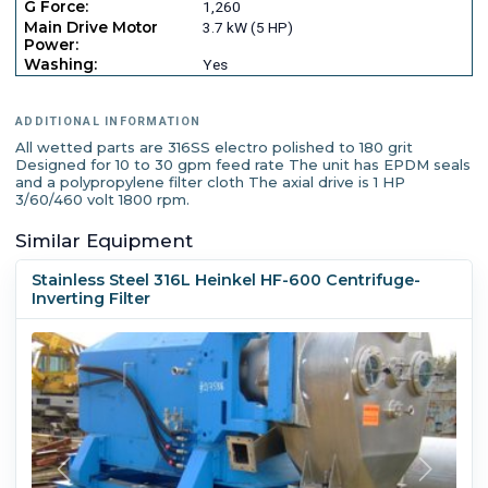
G Force:
1,260
Main Drive Motor
3.7 kW (5 HP)
Power:
Washing:
Yes
ADDITIONAL INFORMATION
All wetted parts are 316SS electro polished to 180 grit
Designed for 10 to 30 gpm feed rate The unit has EPDM seals
and a polypropylene filter cloth The axial drive is 1 HP
3/60/460 volt 1800 rpm.
Similar Equipment
Stainless Steel 316L Heinkel HF-600 Centrifuge-
Inverting Filter