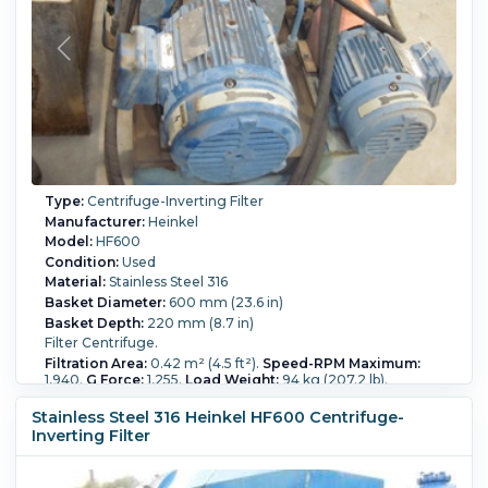
Type:
Centrifuge-Inverting Filter
Manufacturer:
Heinkel
Model:
HF600
Condition:
Used
Material:
Stainless Steel 316
Basket Diameter:
600 mm (23.6 in)
Basket Depth:
220 mm (8.7 in)
Filter Centrifuge.
Filtration Area:
0.42 m² (4.5 ft²).
Speed-RPM Maximum:
1,940.
G Force:
1,255.
Load Weight:
94 kg (207.2 lb).
Controls:
Yes.
Washing:
Yes.
Stainless Steel 316 Heinkel HF600 Centrifuge-
Inverting Filter