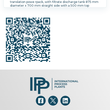
translation powe rpack, with filtrate discharge tank 875 mm
diameter x 700 mm straight side with a 500 mm top
opening,, mounted on stand, with control cabinet and stairs
Filtration Area:
0.42 m² (4.5 ft²).
Speed-RPM Maximum:
1,936.
G Force:
1,250.
Load Weight:
110 kg (242.5 lb).
Main
Drive Motor Power:
30 kW (40.2 HP).
Controls:
Yes.
Washing:
Yes.