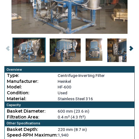
Overview
Type:
Centrifuge-Inverting Filter
Manufacturer:
Heinkel
Model:
HF-600
Condition:
Used
Material:
Stainless Steel 316
Capacity
Basket Diameter:
600 mm (23.6 in)
Filtration Area:
0.4 m² (4.3 ft²)
Other Specifications
Basket Depth:
220 mm (8.7 in)
Speed-RPM Maximum:
1,940