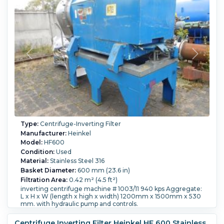
Type:
Centrifuge-Inverting Filter
Manufacturer:
Heinkel
Model:
HF600
Condition:
Used
Material:
Stainless Steel 316
Basket Diameter:
600 mm (23.6 in)
Filtration Area:
0.42 m² (4.5 ft²)
inverting centrifuge machine # 1003/11 940 kps Aggregate:
L x H x W (length x high x width) 1200mm x 1500mm x 530
mm. with hydraulic pump and controls.
Speed-RPM Maximum:
2,120.
G Force:
1,250.
Load Weight:
94 kg (207.2 lb).
Controls:
Yes.
Washing:
Yes.
Centrifuge Inverting Filter Heinkel HF 600 Stainless