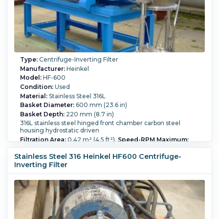
Type:
Centrifuge-Inverting Filter
Manufacturer:
Heinkel
Model:
HF-600
Condition:
Used
Material:
Stainless Steel 316L
Basket Diameter:
600 mm (23.6 in)
Basket Depth:
220 mm (8.7 in)
316L stainless steel hinged front chamber carbon steel
housing hydrostatic driven
Filtration Area:
0.42 m² (4.5 ft²).
Speed-RPM Maximum:
1,936.
G Force:
1,250.
Load Weight:
65 kg (143.3 lb).
Main
Drive Motor Power:
3 kW (4 HP).
Washing:
Yes.
Stainless Steel 316 Heinkel HF600 Centrifuge-
Inverting Filter