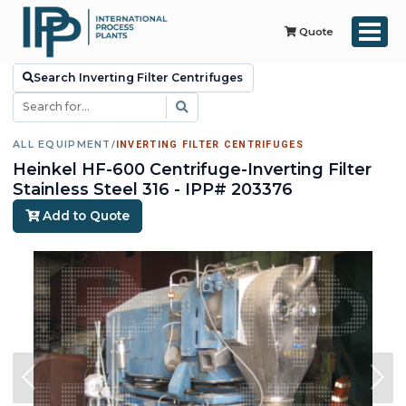
Quote
Search Inverting Filter Centrifuges
ALL EQUIPMENT
/
INVERTING FILTER CENTRIFUGES
Heinkel HF-600 Centrifuge-Inverting Filter
Stainless Steel 316 - IPP# 203376
Add to Quote