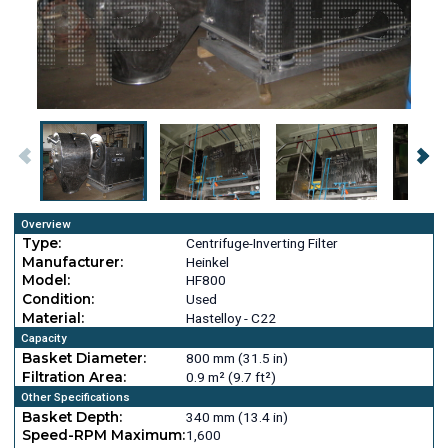
Overview
Type:
Centrifuge-Inverting Filter
Manufacturer:
Heinkel
Model:
HF800
Condition:
Used
Material:
Hastelloy - C22
Capacity
Basket Diameter:
800 mm (31.5 in)
Filtration Area:
0.9 m² (9.7 ft²)
Other Specifications
Basket Depth:
340 mm (13.4 in)
Speed-RPM Maximum:
1,600