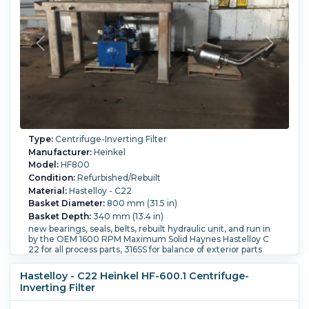
Type:
Centrifuge-Inverting Filter
Manufacturer:
Heinkel
Model:
HF800
Condition:
Refurbished/Rebuilt
Material:
Hastelloy - C22
Basket Diameter:
800 mm (31.5 in)
Basket Depth:
340 mm (13.4 in)
new bearings, seals, belts, rebuilt hydraulic unit, and run in
by the OEM 1600 RPM Maximum Solid Haynes Hastelloy C
22 for all process parts, 316SS for balance of exterior parts
Clean in place nozzles for solids and filtrate housings
Polished to 180 grit and electro polished solids and filtrate
Hastelloy - C22 Heinkel HF-600.1 Centrifuge-
housings. Electric Rotational Drive hydraulic Axial System
Inverting Filter
Bowl Diameter 800 mm or 32 ", Maximum Fill Weight 149
kg Maximum Fill Quantity 119 liters Explosion proof for Class I