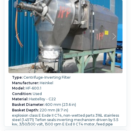
Division I C + D Motor. One HF 800 unit is equivalent to
approximately one to two 48 basket units in capacity
estimated only Usually 100-200 kgs per hour wet product
estimated only.
Filtration Area:
0.9 m² (9.7 ft²).
Speed-RPM Maximum:
1,600.
G Force:
1,138.
Load Weight:
149 kg (328.5 lb).
Washing:
Yes.
Type:
Centrifuge-Inverting Filter
Manufacturer:
Heinkel
Model:
HF-600.1
Condition:
Used
Material:
Hastelloy - C22
Basket Diameter:
600 mm (23.6 in)
Basket Depth:
220 mm (8.7 in)
explosion class E Exde II CT4, non-wetted parts 316L stainless
steel (1.4571) Teflon seals inverting mechanism driven by 5.5
kw, 3/50/500 volt, 1500 rpm E Exd II CT4 motor, feed pipe
with 1.5kw, 3/50/500 volt, 1500 rpm E Exd II CT4 motor,