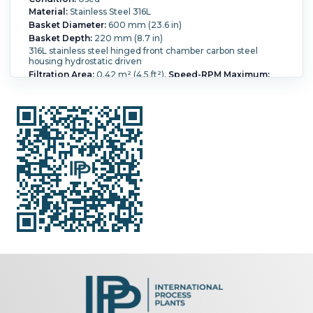
Material:
Stainless Steel 316L
Basket Diameter:
600 mm (23.6 in)
Basket Depth:
220 mm (8.7 in)
316L stainless steel hinged front chamber carbon steel
housing hydrostatic driven
Filtration Area:
0.42 m² (4.5 ft²).
Speed-RPM Maximum:
1,936.
G Force:
1,250.
Load Weight:
65 kg (143.3 lb).
Main
Drive Motor Power:
3 kW (4 HP).
Washing:
Yes.