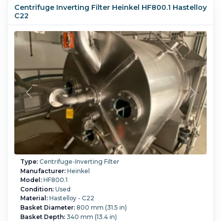
hinged front door, CE and TUV certified
Centrifuge Inverting Filter Heinkel HF800.1 Hastelloy
Filtration Area:
0.45 m² (4.8 ft²).
Speed-RPM Maximum:
C22
1,940.
G Force:
1,250.
Load Weight:
65 kg (143.3 lb).
Main
Drive Motor Power:
22 kW (29.5 HP).
Controls:
Yes.
Washing:
Yes.
Type:
Centrifuge-Inverting Filter
Manufacturer:
Heinkel
Model:
HF800.1
Condition:
Used
Material:
Hastelloy - C22
Basket Diameter:
800 mm (31.5 in)
Basket Depth:
340 mm (13.4 in)