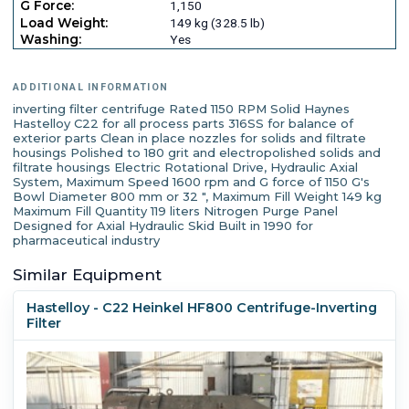
G Force:
1,150
Load Weight:
149 kg (328.5 lb)
Washing:
Yes
ADDITIONAL INFORMATION
inverting filter centrifuge Rated 1150 RPM Solid Haynes
Hastelloy C22 for all process parts 316SS for balance of
exterior parts Clean in place nozzles for solids and filtrate
housings Polished to 180 grit and electropolished solids and
filtrate housings Electric Rotational Drive, Hydraulic Axial
System, Maximum Speed 1600 rpm and G force of 1150 G's
Bowl Diameter 800 mm or 32 ", Maximum Fill Weight 149 kg
Maximum Fill Quantity 119 liters Nitrogen Purge Panel
Designed for Axial Hydraulic Skid Built in 1990 for
pharmaceutical industry
Similar Equipment
Hastelloy - C22 Heinkel HF800 Centrifuge-Inverting
Filter