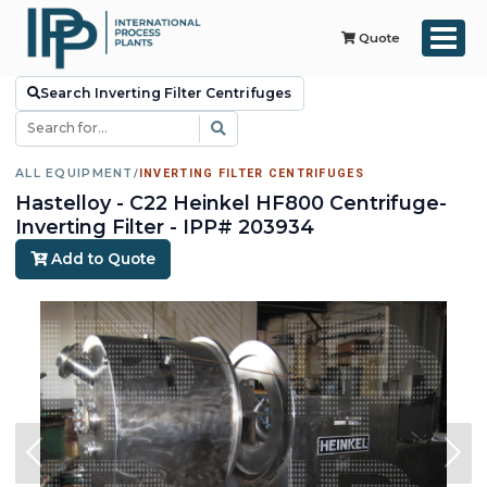
Quote
Search Inverting Filter Centrifuges
ALL EQUIPMENT
/
INVERTING FILTER CENTRIFUGES
Hastelloy - C22 Heinkel HF800 Centrifuge-
Inverting Filter - IPP# 203934
Add to Quote