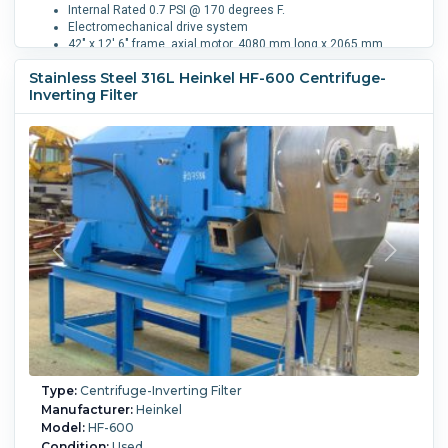
Internal Rated 0.7 PSI @ 170 degrees F.
Electromechanical drive system
42" x 12' 6" frame, axial motor, 4080 mm long x 2065 mm
wide x 1900 mm high
Stainless Steel 316L Heinkel HF-600 Centrifuge-
Inverting Filter
Filtration Area:
0.9 m² (9.7 ft²).
Speed-RPM Maximum:
1,600.
G Force:
1,138.
Load Weight:
150 kg (330.7 lb).
Washing:
Yes.
Type:
Centrifuge-Inverting Filter
Manufacturer:
Heinkel
Model:
HF-600
Condition:
Used