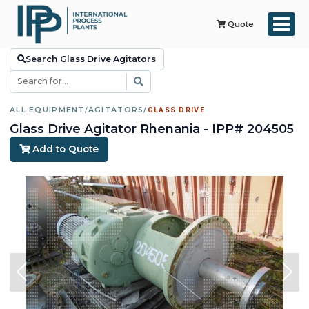
Quote
Search Glass Drive Agitators
ALL EQUIPMENT
/
AGITATORS
/
GLASS DRIVE
Glass Drive Agitator Rhenania - IPP# 204505
Add to Quote