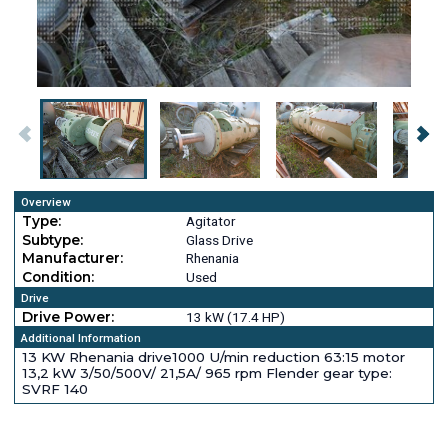
Overview
Type:
Agitator
Subtype:
Glass Drive
Manufacturer:
Rhenania
Condition:
Used
Drive
Drive Power:
13 kW (17.4 HP)
Additional Information
13 KW Rhenania drive1000 U/min reduction 63:15 motor
13,2 kW 3/50/500V/ 21,5A/ 965 rpm Flender gear type:
SVRF 140