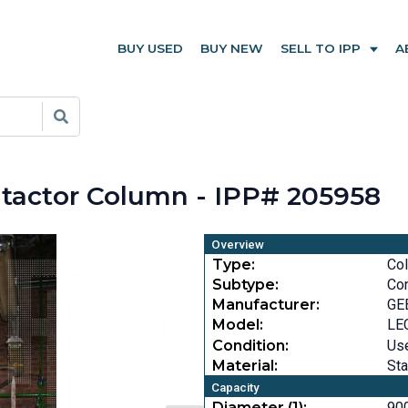
BUY USED
BUY NEW
SELL TO IPP
A
ontactor Column - IPP# 205958
Overview
Type:
Co
Subtype:
Con
Manufacturer:
GE
Model:
LE
Condition:
Us
Material:
Sta
Capacity
Diameter (1):
900