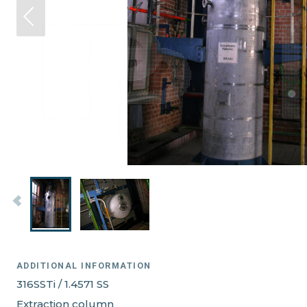
ADDITIONAL INFORMATION
316SSTi / 1.4571 SS
Extraction column