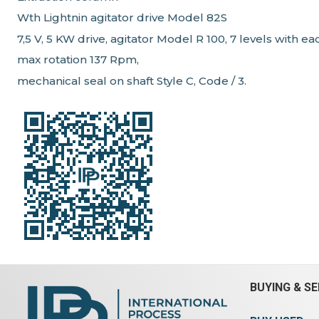
Wth Lightnin agitator drive Model 82S
7,5 V, 5 KW drive, agitator Model R 100, 7 levels with 
max rotation 137 Rpm,
mechanical seal on shaft Style C, Code / 3.
BUYING & SE