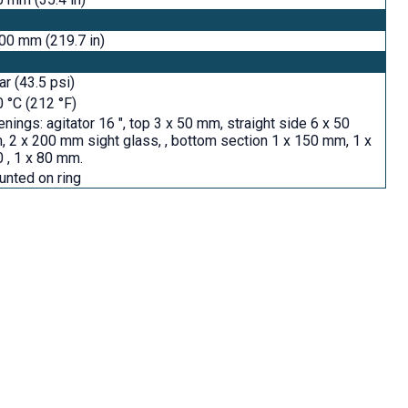
00 mm (219.7 in)
ar (43.5 psi)
 °C (212 °F)
nings: agitator 16 ", top 3 x 50 mm, straight side 6 x 50
 2 x 200 mm sight glass, , bottom section 1 x 150 mm, 1 x
 , 1 x 80 mm.
nted on ring