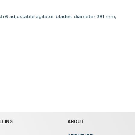
each 6 adjustable agitator blades, diameter 381 mm,
LLING
ABOUT