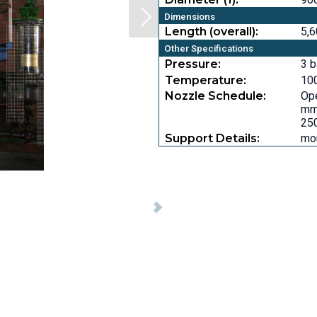
Dimensions
Length (overall):
5,6
Other Specifications
Pressure:
3 b
Temperature:
100
Nozzle Schedule:
Ope
mm,
250
Support Details:
mou