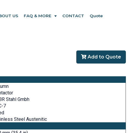
BOUT US
FAQ & MORE
CONTACT
Quote
Add to Quote
lumn
tactor
BR Stahl Gmbh
C-7
ed
inless Steel Austenitic
 mm (35.4 in)