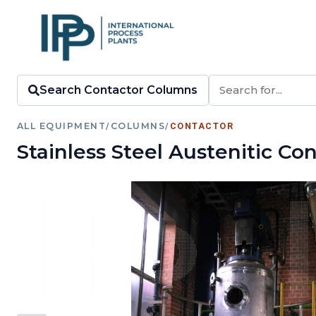
Search Contactor Columns
ALL EQUIPMENT
/
COLUMNS
/
CONTACTOR
Stainless Steel Austenitic C