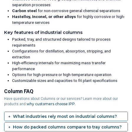
separation processes
Carbon steel
for non-corrosive general chemical separations
Hastelloy, Inconel, or other alloys
for highly corrosive or high-
temperature services
Key features of industrial columns
Packed, tray, and structured designs tailored to process
requirements
Configurations for distillation, absorption, stripping, and
extraction
High-efficiency internals for maximizing mass transfer
performance
Options for high-pressure or high-temperature operation
Customizable sizes and capacities to fit plant specifications
Column FAQ
Have questions about Columns or our services? Learn more about our
why customers choose IPP.
products and
What industries rely most on industrial columns?
How do packed columns compare to tray columns?