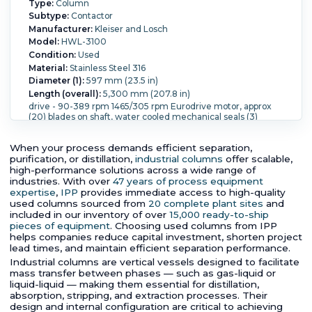
Type:
Column
Subtype:
Contactor
Manufacturer:
Kleiser and Losch
Model:
HWL-3100
Condition:
Used
Material:
Stainless Steel 316
Diameter (1):
597 mm (23.5 in)
Length (overall):
5,300 mm (207.8 in)
drive - 90-389 rpm 1465/305 rpm Eurodrive motor, approx
(20) blades on shaft, water cooled mechanical seals (3)
s/steel centrifugal pumps
Pressure:
2.5 bar (36.3 psi).
Temperature:
150 °C (302 °F).
When your process demands efficient separation,
purification, or distillation,
industrial columns
offer scalable,
high-performance solutions across a wide range of
industries. With over
47 years of process equipment
expertise
,
IPP
provides immediate access to high-quality
used columns sourced from
20 complete plant sites
and
included in our inventory of over
15,000 ready-to-ship
pieces of equipment
. Choosing used columns from IPP
helps companies reduce capital investment, shorten project
lead times, and maintain efficient separation performance.
Industrial columns are vertical vessels designed to facilitate
mass transfer between phases — such as gas-liquid or
liquid-liquid — making them essential for distillation,
absorption, stripping, and extraction processes. Their
design and internal configuration are critical to achieving