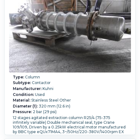
Type:
Column
Subtype:
Contactor
Manufacturer:
Kuhni
Condition:
Used
Material:
Stainless Steel Other
Diameter (1):
320 mm (12.6 in)
Pressure:
2 bar (29 psi)
12 stages agitated extraction column R25/4 (75-375
infinitely variable) Double mechanical seal, type Crane
109/109, Driven by a 0.25kW electrical motor manufactured
by BBC type eQUx71MA4, 3~/50Hz/220-380V/1400rpm EX
proof (ExeG3) (2) bolt dished heads