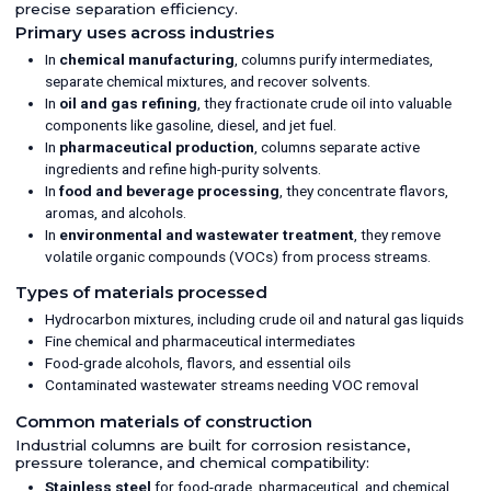
precise separation efficiency.
Primary uses across industries
In
chemical manufacturing
, columns purify intermediates,
separate chemical mixtures, and recover solvents.
In
oil and gas refining
, they fractionate crude oil into valuable
components like gasoline, diesel, and jet fuel.
In
pharmaceutical production
, columns separate active
ingredients and refine high-purity solvents.
In
food and beverage processing
, they concentrate flavors,
aromas, and alcohols.
In
environmental and wastewater treatment
, they remove
volatile organic compounds (VOCs) from process streams.
Types of materials processed
Hydrocarbon mixtures, including crude oil and natural gas liquids
Fine chemical and pharmaceutical intermediates
Food-grade alcohols, flavors, and essential oils
Contaminated wastewater streams needing VOC removal
Common materials of construction
Industrial columns are built for corrosion resistance,
pressure tolerance, and chemical compatibility:
Stainless steel
for food-grade, pharmaceutical, and chemical