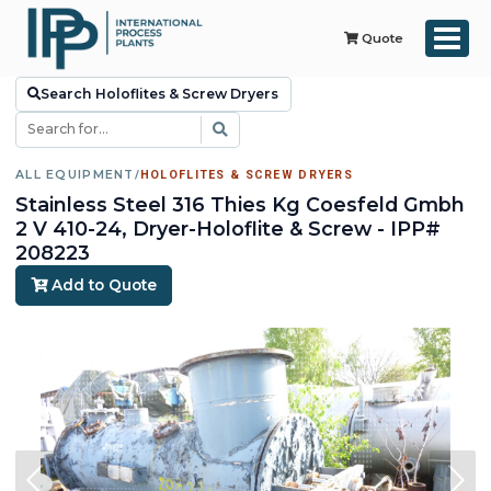
Quote
Search Holoflites & Screw Dryers
ALL EQUIPMENT
/
HOLOFLITES & SCREW DRYERS
Stainless Steel 316 Thies Kg Coesfeld Gmbh
2 V 410-24, Dryer-Holoflite & Screw - IPP#
208223
Add to Quote