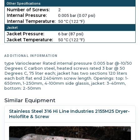
Other Specifications
Number of Screws:
2
Internal Pressure:
0.005 bar (0.07 psi)
Internal Temperature:
50 °C (122 °F)
Jacket
Jacket Pressure:
6 bar (87 psi)
Jacket Temperature:
50 °C (122 °F)
ADDITIONAL INFORMATION
type Variocleaner Rated internal pressure 0.005 bar @-10/50
Degrees C carbon steel, heated screws rated 3 bar @ 50
Degrees C, 75 liter each; jacket has two sections 120 liters
each bolt flat end 2404mm screw length. Openings: top: 1-
650mm, 1-250mm, 4-100mm side glassis, jacket: 3-40mm,
bottom: 2-50mm
Similar Equipment
Stainless Steel 316 Hi Line Industries 2155M25 Dryer-
Holoflite & Screw