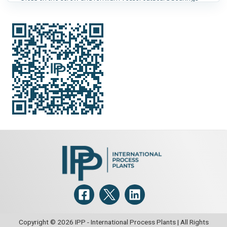
Orientation:
Horizontal.
Heat Transfer Surface Area:
7.2
m² (78 ft²).
Copyright © 2026 IPP - International Process Plants | All Rights