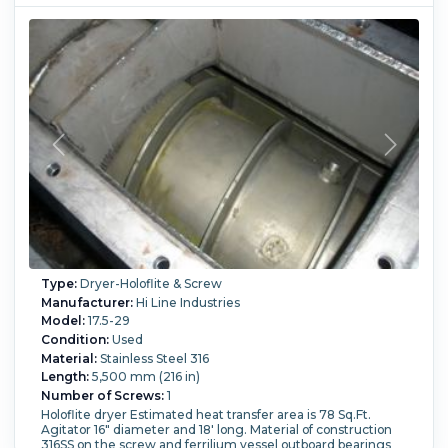
Type:
Dryer-Holoflite & Screw
Manufacturer:
Hi Line Industries
Model:
17.5-29
Condition:
Used
Material:
Stainless Steel 316
Length:
5,500 mm (216 in)
Number of Screws:
1
Holoflite dryer Estimated heat transfer area is 78 Sq.Ft.
Agitator 16" diameter and 18' long. Material of construction
316SS on the screw and ferrilium vessel outboard bearings