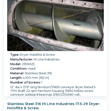
Type:
Dryer-Holoflite & Screw
Manufacturer:
Hi Line Industries
Model:
2155M25
Condition:
Used
Material:
Stainless Steel 316
Length:
4,100 mm (162 in)
Number of Screws:
1
12" dia x 13'6" long ferrilium/316SS conveyor dryer Rated 5
TPH Shaft 22 rpm Ferrilium housing 316SS hollow screw
conveyor outboard bearings 3/60/230/460 volt,
Internal Pressure:
1.03 bar (14.9 psi).
Internal Temperature:
148.9 °C (300 °F).
Stainless Steel 316 Hi Line Industries 17.5-29 Dryer-
Holoflite & Screw