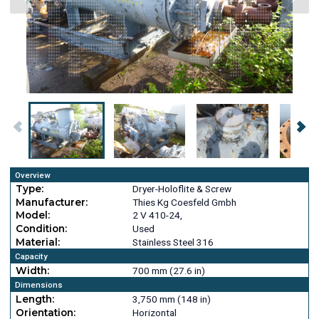
Overview
Type:
Dryer-Holoflite & Screw
Manufacturer:
Thies Kg Coesfeld Gmbh
Model:
2 V 410-24,
Condition:
Used
Material:
Stainless Steel 316
Capacity
Width:
700 mm (27.6 in)
Dimensions
Length:
3,750 mm (148 in)
Orientation:
Horizontal