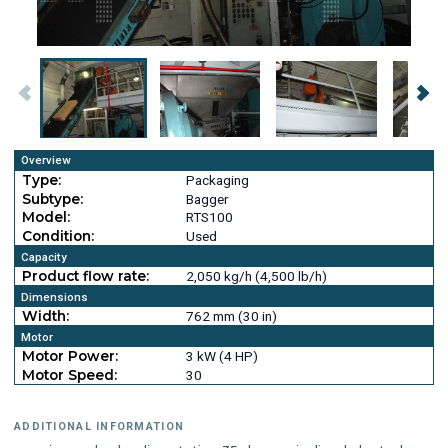
Overview
Type:
Packaging
Subtype:
Bagger
Model:
RTS100
Condition:
Used
Capacity
Product flow rate:
2,050 kg/h (4,500 lb/h)
Dimensions
Width:
762 mm (30 in)
Motor
Motor Power:
3 kW (4 HP)
Motor Speed:
30
ADDITIONAL INFORMATION