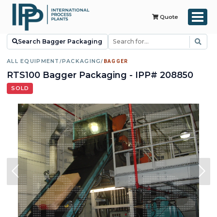
Quote
Search Bagger Packaging
ALL EQUIPMENT
/
PACKAGING
/
BAGGER
RTS100 Bagger Packaging - IPP# 208850
SOLD