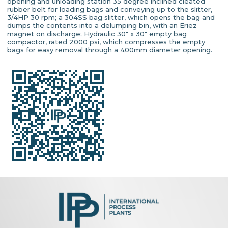
opening and unloading station 35 degree inclined cleated
rubber belt for loading bags and conveying up to the slitter,
3/4HP 30 rpm; a 304SS bag slitter, which opens the bag and
dumps the contents into a delumping bin, with an Eriez
magnet on discharge; Hydraulic 30" x 30" empty bag
compactor, rated 2000 psi, which compresses the empty
bags for easy removal through a 400mm diameter opening.