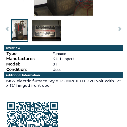
Overview
Type:
Furnace
Manufacturer:
K.H. Huppert
Model:
ST
Condition:
Used
Additional Information
6KW electric furnace Style 12FMPCIFHT 220 Volt With 12"
x 12" hinged front door