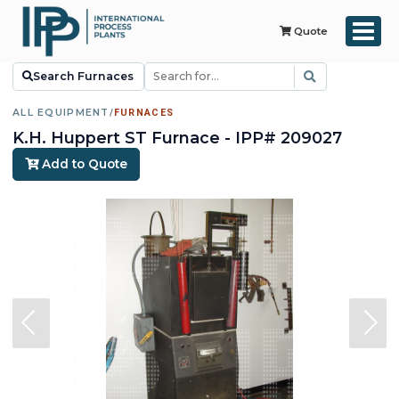
Quote
Search Furnaces
ALL EQUIPMENT
/
FURNACES
K.H. Huppert ST Furnace - IPP# 209027
Add to Quote