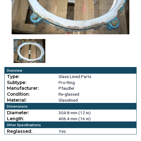
Overview
Type:
Glass Lined Parts
Subtype:
Pro-Ring
Manufacturer:
Pfaudler
Condition:
Re-glassed
Material:
Glasslined
Dimensions
Diameter:
304.8 mm (12 in)
Length:
406.4 mm (16 in)
Other Specifications
Reglassed:
Yes