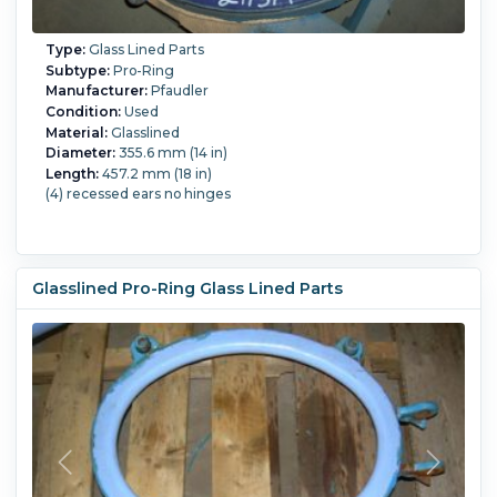
Type:
Glass Lined Parts
Subtype:
Pro-Ring
Manufacturer:
Pfaudler
Condition:
Used
Material:
Glasslined
Diameter:
355.6 mm (14 in)
Length:
457.2 mm (18 in)
(4) recessed ears no hinges
Glasslined Pro-Ring Glass Lined Parts