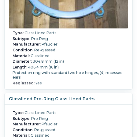
Type:
Glass Lined Parts
Subtype:
Pro-Ring
Manufacturer:
Pfaudler
Condition:
Re-glassed
Material:
Glasslined
Diameter:
304.8 mm (12 in)
Length:
406.4 mm (16 in)
Protection ring with standard two hole hinges, (4) recessed
ears
Reglassed:
Yes.
Glasslined Pro-Ring Glass Lined Parts
Type:
Glass Lined Parts
Subtype:
Pro-Ring
Manufacturer:
Pfaudler
Condition:
Re-glassed
Material:
Glasslined