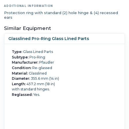
ADDITIONAL INFORMATION
Protection ring with standard (2) hole hinge & (4) recessed
ears
Similar Equipment
Glasslined Pro-Ring Glass Lined Parts
Type:
Glass Lined Parts
Subtype:
Pro-Ring
Manufacturer:
Pfaudler
Condition:
Re-glassed
Material:
Glasslined
Diameter:
355.6 mm (14 in)
Length:
457.2 mm (18 in)
with standard hinges.
Reglassed:
Yes.