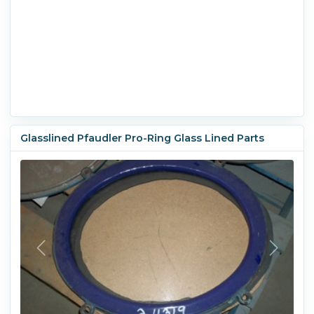
Glasslined Pfaudler Pro-Ring Glass Lined Parts