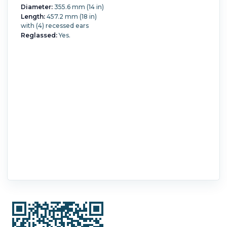
Diameter:
355.6 mm (14 in)
Length:
457.2 mm (18 in)
with (4) recessed ears
Reglassed:
Yes.