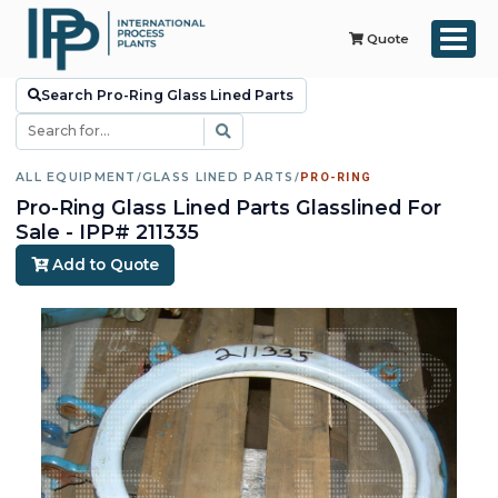
Quote
Search Pro-Ring Glass Lined Parts
ALL EQUIPMENT
/
GLASS LINED PARTS
/
PRO-RING
Pro-Ring Glass Lined Parts Glasslined For
Sale - IPP# 211335
Add to Quote