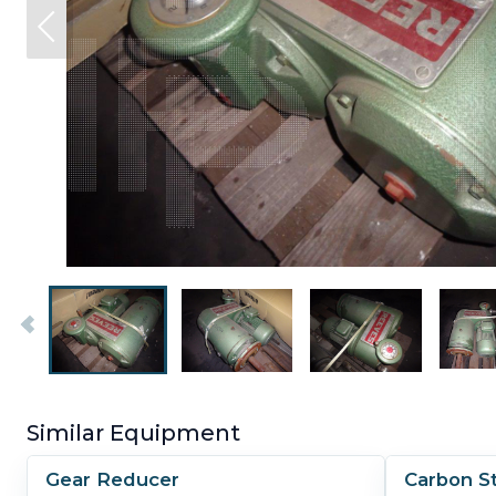
Similar Equipment
Gear Reducer
Carbon S