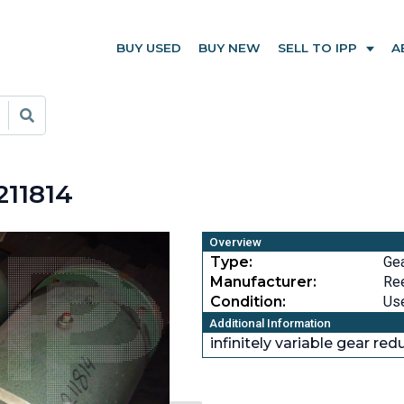
BUY USED
BUY NEW
SELL TO IPP
A
211814
Overview
Type:
Ge
Manufacturer:
Re
Condition:
Us
Additional Information
infinitely variable gear re