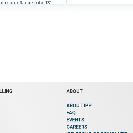
f motor flange mtd, 13"
" OD, (8) 3/4" holes. 8" long
t w/removable coupling.
Ratio:
5:1.
LLING
ABOUT
ABOUT IPP
FAQ
EVENTS
CAREERS