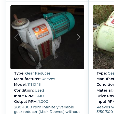
Type:
Gear Reducer
Type:
Gea
Manufacturer:
Reeves
Manufact
Model:
111 D 15
Conditio
Condition:
Used
Material:
Input RPM:
1,410
Drive Po
Output RPM:
1,000
Input RP
200-1000 rpm infinitely variable
Reeves va
gear reducer (Mick Reeves) without
3/50/500 