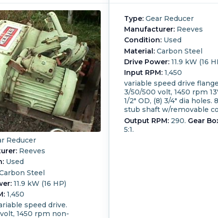
Type:
Gear Reducer
Manufacturer:
Reeves
Condition:
Used
Material:
Carbon Steel
Drive Power:
11.9 kW (16 H
Input RPM:
1,450
variable speed drive flang
3/50/500 volt, 1450 rpm 13"
1/2" OD, (8) 3/4" dia holes. 
stub shaft w/removable co
Output RPM:
290.
Gear Box
5:1.
r Reducer
urer:
Reeves
n:
Used
Carbon Steel
wer:
11.9 kW (16 HP)
M:
1,450
riable speed drive.
volt, 1450 rpm non-