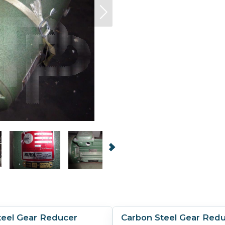
teel Gear Reducer
Carbon Steel Gear Red