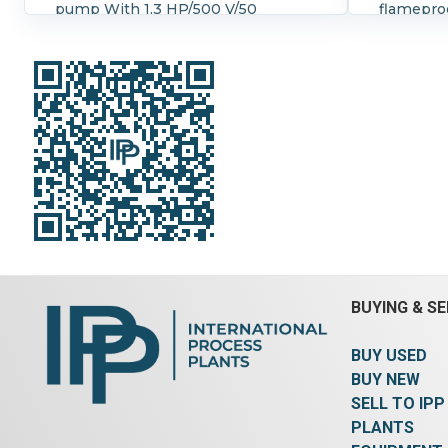
pump With 1,3 HP/500 V/50
flameproo
Hz/1410 rpm ex proof B.B.C. E-
ID, 17 1/2
Motor, type MUFA 90 S 4, serial
stub shaf
number A 794`027
Gear Box 
Orientation:
Vertical.
BUYING & SE
BUY USED
BUY NEW
SELL TO IPP
PLANTS