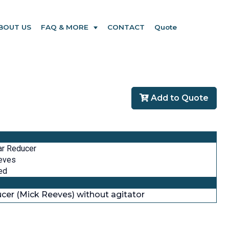
BOUT US
FAQ & MORE
CONTACT
Quote
Add to Quote
ar Reducer
eves
ed
ducer (Mick Reeves) without agitator