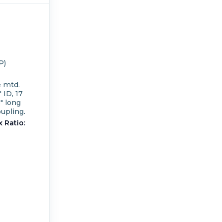
P)
e mtd.
 ID, 17
8" long
upling.
 Ratio: