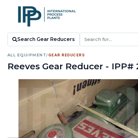
Search Gear Reducers
ALL EQUIPMENT
/
GEAR REDUCERS
Reeves Gear Reducer - IPP# 