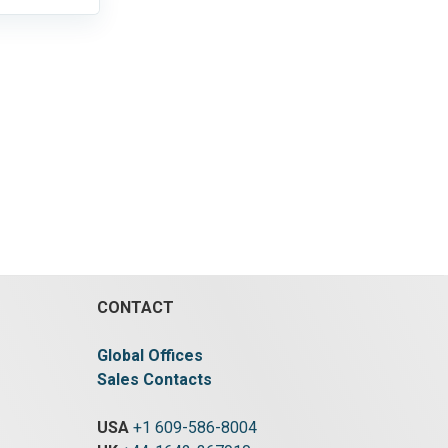
CONTACT
Global Offices
Sales Contacts
USA
+1 609-586-8004