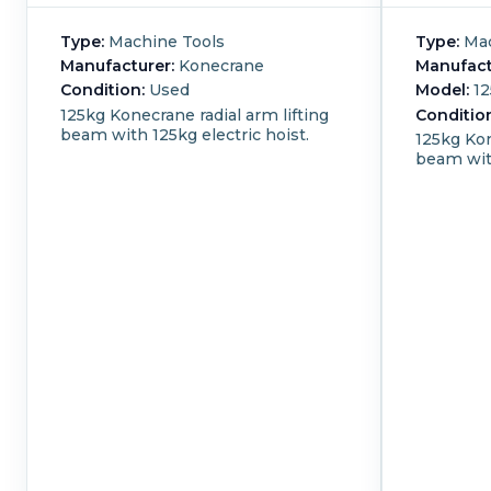
Type:
Machine Tools
Type:
Mac
Manufacturer:
Konecrane
Manufact
Condition:
Used
Model:
12
125kg Konecrane radial arm lifting
Conditio
beam with 125kg electric hoist.
125kg Kon
beam with