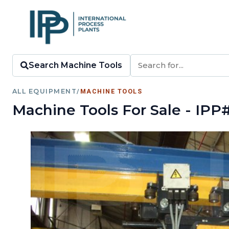
Search Machine Tools
ALL EQUIPMENT
/
MACHINE TOOLS
Machine Tools For Sale - IPP#