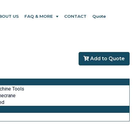
BOUT US
FAQ & MORE
CONTACT
Quote
Add to Quote
chine Tools
necrane
ed