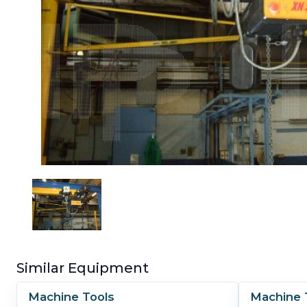
Similar Equipment
Machine Tools
Machine 