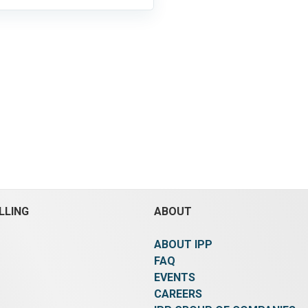
LLING
ABOUT
ABOUT IPP
FAQ
EVENTS
CAREERS