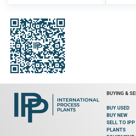
BUYING & SE
BUY USED
BUY NEW
SELL TO IPP
PLANTS