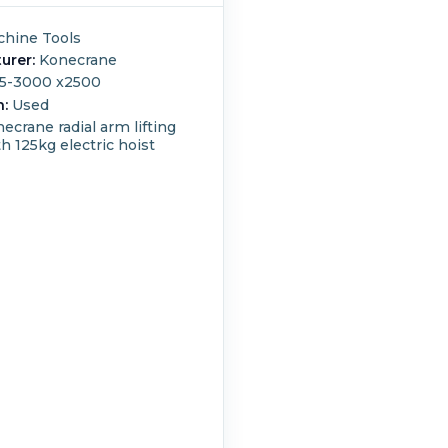
hine Tools
urer:
Konecrane
5-3000 x2500
n:
Used
ecrane radial arm lifting
 125kg electric hoist