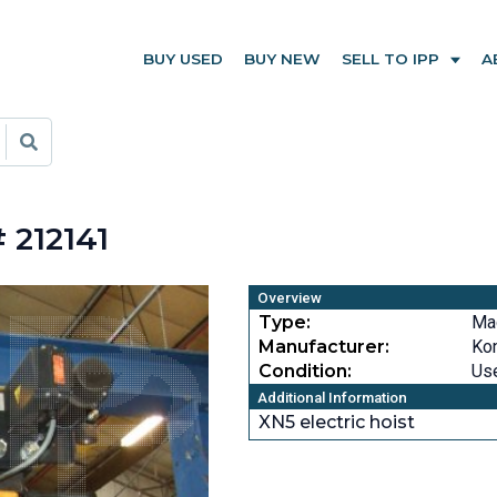
BUY USED
BUY NEW
SELL TO IPP
A
 212141
Overview
Type:
Ma
Manufacturer:
Ko
Condition:
Us
Additional Information
XN5 electric hoist