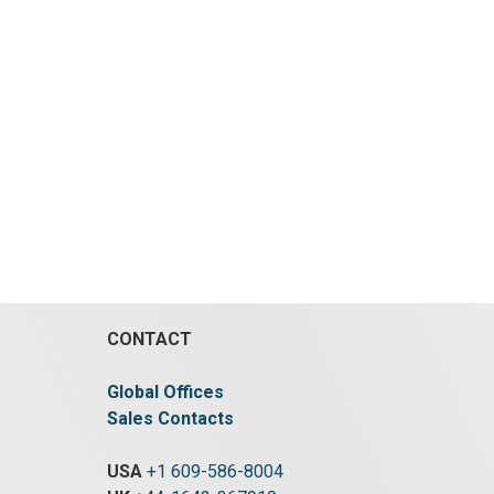
CONTACT
Global Offices
Sales Contacts
USA
+1 609-586-8004