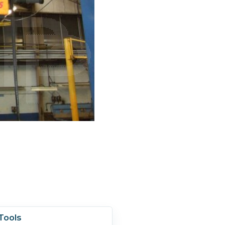
Tools