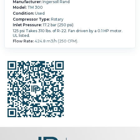
Manufacturer:
Ingersoll Rand
Model:
TM 300
Condition:
Used
Compressor Type:
Rotary
Inlet Pressure:
17.2 bar (250 psi)
125 psi Takes 310 lbs. of R-22. Fan driven by a 0.1 HP motor.
UL listed.
Flow Rate:
424.8 m3/h (250 CFM).