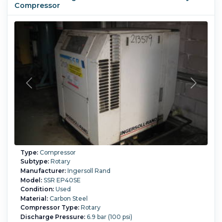
Compressor
Type:
Compressor
Subtype:
Rotary
Manufacturer:
Ingersoll Rand
Model:
SSR EP40SE
Condition:
Used
Material:
Carbon Steel
Compressor Type:
Rotary
Discharge Pressure:
6.9 bar (100 psi)