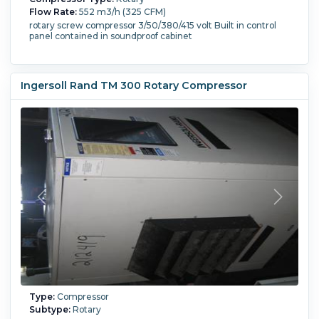
Flow Rate:
552 m3/h (325 CFM)
rotary screw compressor 3/50/380/415 volt Built in control
panel contained in soundproof cabinet
Ingersoll Rand TM 300 Rotary Compressor
Type:
Compressor
Subtype:
Rotary