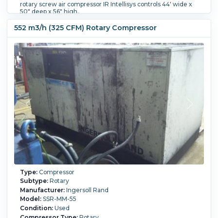
rotary screw air compressor IR Intellisys controls 44' wide x
50" deep x 56" high.
Flow Rate:
266.7 m3/h (157 CFM).
552 m3/h (325 CFM) Rotary Compressor
Type:
Compressor
Subtype:
Rotary
Manufacturer:
Ingersoll Rand
Model:
SSR-MM-55
Condition:
Used
Compressor Type:
Rotary