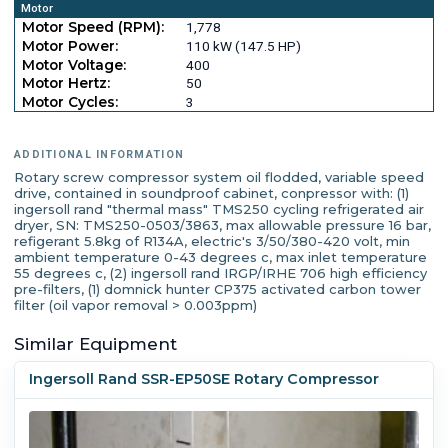
Motor
Motor Speed (RPM):
1,778
Motor Power:
110 kW (147.5 HP)
Motor Voltage:
400
Motor Hertz:
50
Motor Cycles:
3
ADDITIONAL INFORMATION
Rotary screw compressor system oil flodded, variable speed
drive, contained in soundproof cabinet, conpressor with: (1)
ingersoll rand "thermal mass" TMS250 cycling refrigerated air
dryer, SN: TMS250-0503/3863, max allowable pressure 16 bar,
refigerant 5.8kg of R134A, electric's 3/50/380-420 volt, min
ambient temperature 0-43 degrees c, max inlet temperature
55 degrees c, (2) ingersoll rand IRGP/IRHE 706 high efficiency
pre-filters, (1) domnick hunter CP375 activated carbon tower
filter (oil vapor removal > 0.003ppm)
Similar Equipment
Ingersoll Rand SSR-EP50SE Rotary Compressor