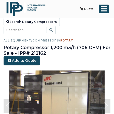
Quote
Search Rotary Compressors
ALL EQUIPMENT
/
COMPRESSORS
/
ROTARY
Rotary Compressor 1,200 m3/h (706 CFM) For
Sale - IPP# 212162
Add to Quote