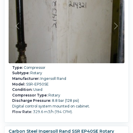
Type:
Compressor
Subtype:
Rotary
Manufacturer:
Ingersoll Rand
Model:
SSR-EP50SE
Condition:
Used
Compressor Type:
Rotary
Discharge Pressure:
8.8 bar (128 psi)
Digital control system mounted on cabinet.
Flow Rate:
329.6 m3/h (194 CFM).
Carbon Steel Ingersoll Rand SSR EP40SE Rotary