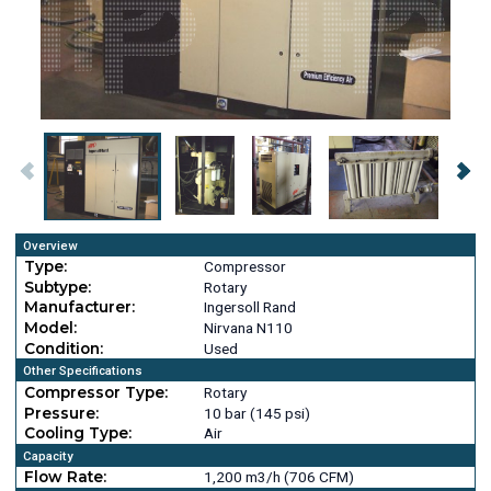
Overview
Type:
Compressor
Subtype:
Rotary
Manufacturer:
Ingersoll Rand
Model:
Nirvana N110
Condition:
Used
Other Specifications
Compressor Type:
Rotary
Pressure:
10 bar (145 psi)
Cooling Type:
Air
Capacity
Flow Rate:
1,200 m3/h (706 CFM)