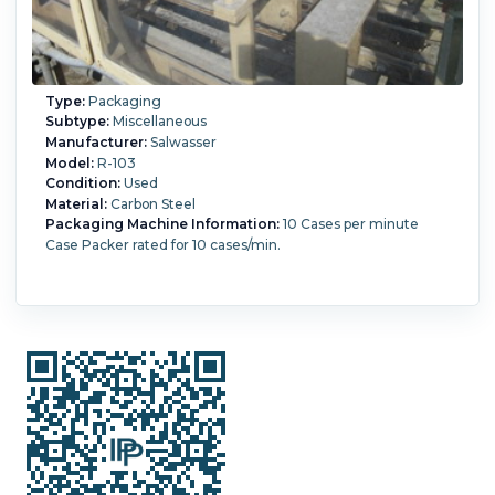
Type:
Packaging
Subtype:
Miscellaneous
Manufacturer:
Salwasser
Model:
R-103
Condition:
Used
Material:
Carbon Steel
Packaging Machine Information:
10 Cases per minute
Case Packer rated for 10 cases/min.