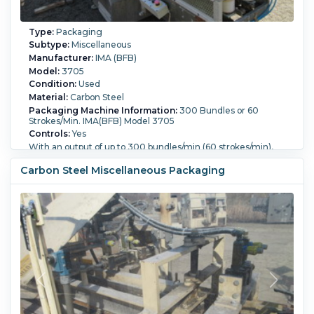
Type:
Packaging
Subtype:
Miscellaneous
Manufacturer:
IMA (BFB)
Model:
3705
Condition:
Used
Material:
Carbon Steel
Packaging Machine Information:
300 Bundles or 60
Strokes/Min. IMA(BFB) Model 3705
Controls:
Yes
With an output of up to 300 bundles/min (60 strokes/min),
the 3705 is a top-performing over wrapping machine for
individual and/or multiple parallelepiped product packs.
Carbon Steel Miscellaneous Packaging