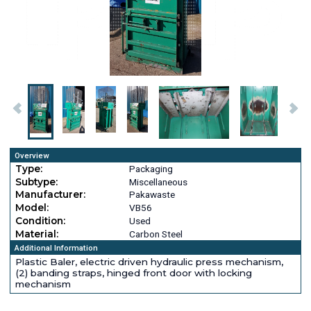
Overview
Type:
Packaging
Subtype:
Miscellaneous
Manufacturer:
Pakawaste
Model:
VB56
Condition:
Used
Material:
Carbon Steel
Additional Information
Plastic Baler, electric driven hydraulic press mechanism,
(2) banding straps, hinged front door with locking
mechanism