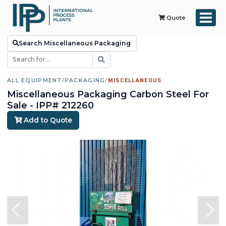
Quote
Search Miscellaneous Packaging
ALL EQUIPMENT
/
PACKAGING
/
MISCELLANEOUS
Miscellaneous Packaging Carbon Steel For
Sale - IPP# 212260
Add to Quote