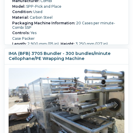
Manufacturer:
Combi
Model:
SPP-Pick and Place
Condition:
Used
Material:
Carbon Steel
Packaging Machine Information:
20 Cases per minute-
Combi SSP
Controls:
Yes
Case Packer
Length:
2,900 mm (115 in).
Height:
3,250 mm (127 in).
Width:
2,000 mm (78 in).
IMA (BFB) 3705 Bundler - 300 bundles/minute
Cellophane/PE Wrapping Machine