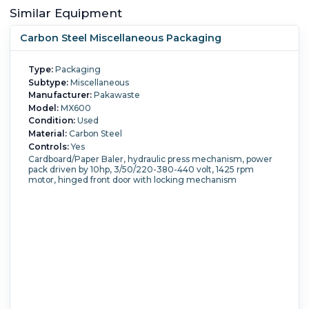
Similar Equipment
Carbon Steel Miscellaneous Packaging
Type:
Packaging
Subtype:
Miscellaneous
Manufacturer:
Pakawaste
Model:
MX600
Condition:
Used
Material:
Carbon Steel
Controls:
Yes
Cardboard/Paper Baler, hydraulic press mechanism, power
pack driven by 10hp, 3/50/220-380-440 volt, 1425 rpm
motor, hinged front door with locking mechanism