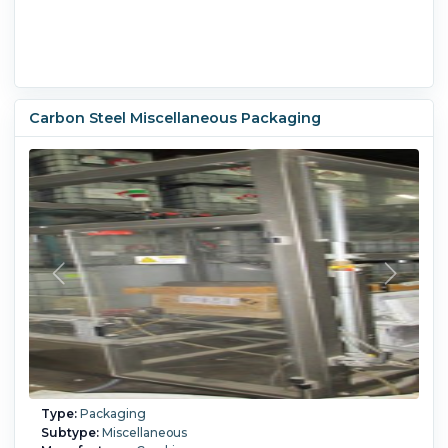
Carbon Steel Miscellaneous Packaging
Type:
Packaging
Subtype:
Miscellaneous