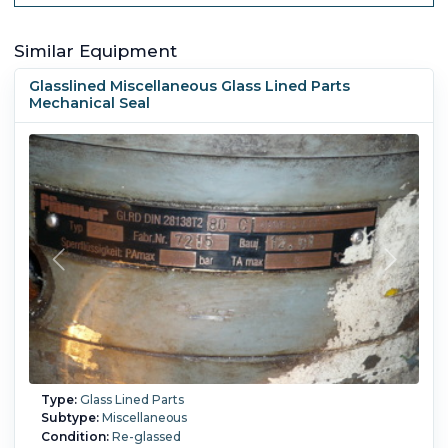
Similar Equipment
Glasslined Miscellaneous Glass Lined Parts
Mechanical Seal
Type:
Glass Lined Parts
Subtype:
Miscellaneous
Condition:
Re-glassed