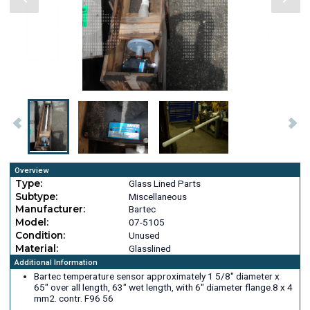
Overview
Type:
Glass Lined Parts
Subtype:
Miscellaneous
Manufacturer:
Bartec
Model:
07-5105
Condition:
Unused
Material:
Glasslined
Additional Information
Bartec temperature sensor approximately 1 5/8" diameter x
65" over all length, 63" wet length, with 6" diameter flange.8 x 4
mm2. contr. F96 56