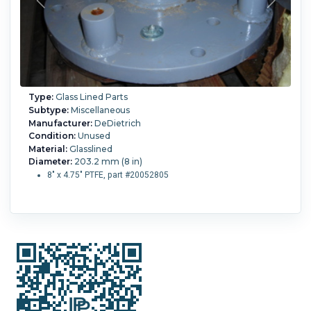
Type:
Glass Lined Parts
Subtype:
Miscellaneous
Manufacturer:
DeDietrich
Condition:
Unused
Material:
Glasslined
Diameter:
203.2 mm (8 in)
8" x 4.75" PTFE, part #20052805