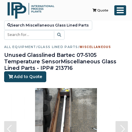
Quote
Search Miscellaneous Glass Lined Parts
ALL EQUIPMENT
/
GLASS LINED PARTS
/
MISCELLANEOUS
Unused Glasslined Bartec 07-5105
Temperature SensorMiscellaneous Glass
Lined Parts - IPP# 213716
Add to Quote