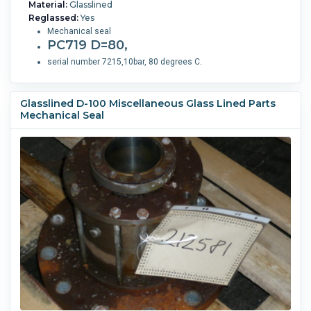
Material:
Glasslined
Reglassed:
Yes
Mechanical seal
PC719 D=80,
serial number 7215,10bar, 80 degrees C.
Glasslined D-100 Miscellaneous Glass Lined Parts
Mechanical Seal