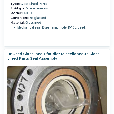
Type:
Glass Lined Parts
Subtype:
Miscellaneous
Model:
D-100
Condition:
Re-glassed
Material:
Glasslined
Mechanical seal, Burgmann, model D-100, used.
Unused Glasslined Pfaudler Miscellaneous Glass
Lined Parts Seal Assembly