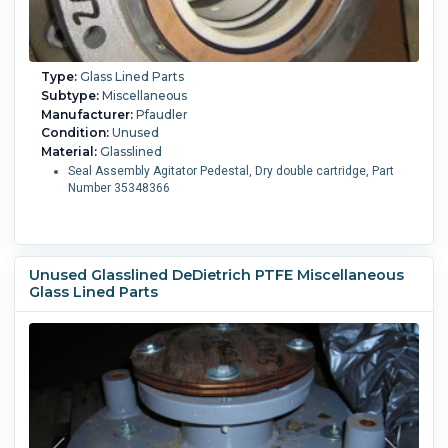
Type:
Glass Lined Parts
Subtype:
Miscellaneous
Manufacturer:
Pfaudler
Condition:
Unused
Material:
Glasslined
Seal Assembly Agitator Pedestal, Dry double cartridge, Part
Number 35348366
Unused Glasslined DeDietrich PTFE Miscellaneous
Glass Lined Parts