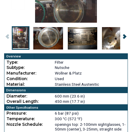
Overview
Type:
Filter
Subtype:
Nutsche
Manufacturer:
Wollner & Platz
Condition:
Used
Material:
Stainless Steel Austenitic
Dimensions
Diameter:
600 mm (23.6 in)
Overall Length:
450 mm (17.7 in)
Other Specifications
Pressure:
6 bar (87 psi)
Temperature:
300 °C (572 °F)
Nozzle Schedule:
openings top: 2-100mm sightglasses, 1-
50mm (center), 3-25mm, straight side: