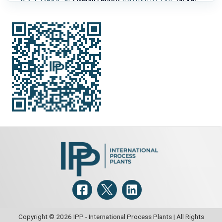
143 °C (289.4 °F).
Overall Length:
450 mm (17.7 in).
Jacket:
Yes.
Jacket Pressure:
6 bar (87.2 psi).
Jacket Type:
Half
Pipe/Limpet.
Jacket MOC:
Stainless Steel Austenitic.
Jacket
Temperature:
61.7 °C (143 °F).
Cake Volume:
0.12 m3 (4.2
ft3).
Copyright © 2026 IPP - International Process Plants | All Rights