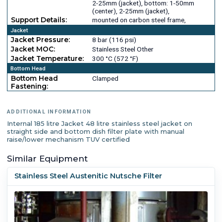
2-25mm (jacket), bottom: 1-50mm
(center), 2-25mm (jacket),
Support Details:
mounted on carbon steel frame,
Jacket
Jacket Pressure:
8 bar (116 psi)
Jacket MOC:
Stainless Steel Other
Jacket Temperature:
300 °C (572 °F)
Bottom Head
Bottom Head
Clamped
Fastening:
ADDITIONAL INFORMATION
Internal 185 litre Jacket 48 litre stainless steel jacket on
straight side and bottom dish filter plate with manual
raise/lower mechanism TUV certified
Similar Equipment
Stainless Steel Austenitic Nutsche Filter