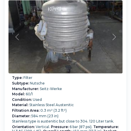
Type:
Filter
Subtype:
Nutsche
Manufacturer:
Seitz-Werke
Model:
60/1
Condition:
Used
Material:
Stainless Steel Austenitic
Filtration Area:
0.3 m² (3.2 ft²)
Diameter:
584 mm (23 in)
Stainless type is austenitic but close to 304. 120 Liter tank.
Orientation:
Vertical.
Pressure:
6 bar (87 psi).
Temperature: