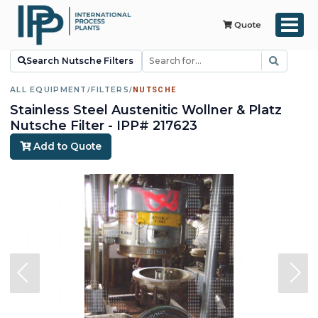
Quote
Search Nutsche Filters
ALL EQUIPMENT
/
FILTERS
/
NUTSCHE
Stainless Steel Austenitic Wollner & Platz
Nutsche Filter - IPP# 217623
Add to Quote