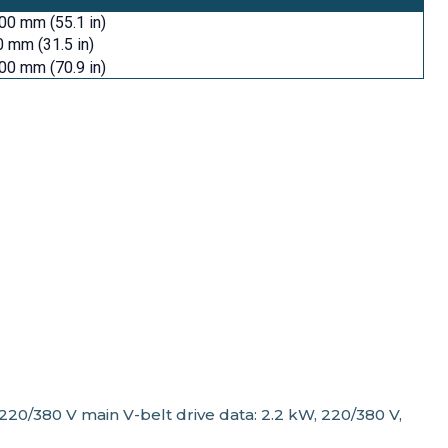
00 mm (55.1 in)
 mm (31.5 in)
00 mm (70.9 in)
20/380 V main V-belt drive data: 2.2 kW, 220/380 V,