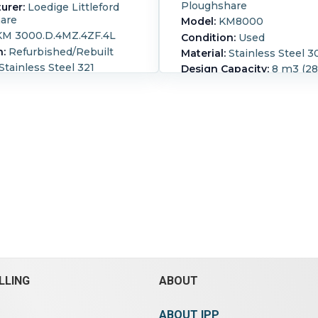
Ploughshare
urer:
Loedige Littleford
are
Model:
KM8000
M 3000.D.4MZ.4ZF.4L
Condition:
Used
n:
Refurbished/Rebuilt
Material:
Stainless Steel 3
Stainless Steel 321
Design Capacity:
8 m3 (282
apacity:
3 m3 (105.9 ft3)
Operating Capacity:
5 m3 (
g Capacity:
2 m3 (70.6 ft3)
continuous mixing 25,000
8000 liter(2113 gallon) tota
 Loedige ploughshare
with (2) side hatches with
th choppers machine
covers and hand wheel swi
halter #1952 jacket
(1) 16" x 24" ID top drive e
0.5 bar @ 110 deg C
port, (1) 16" ID vent port t
 chamber 1110mm diameter
and (1) 17" x 20" ID botto
straight side, internal
discharge port. Internal sh
h (10) plow blades and (2)
plows 3/60/230/460 volt 
s, blades are removable
down to 90 rpm Weight 17
uction gearbox, packed
shaft, c/steel jacket on
Operational mode:
Contin
ide only. (4) 321 s/steel
Ribbon Type:
Plows.
Leng
each belt driven by a 2-
mm (291 in).
Width:
1,750
tor 7.5 kw
in).
Height:
2,300 mm (90 i
LLING
ABOUT
460/380/420 volt, 2950
5 kw, 3/60/440/480 volt,
(8) spray nozzles,
ABOUT IPP