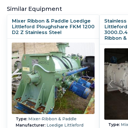
Similar Equipment
Mixer Ribbon & Paddle Loedige
Stainless
Littleford Ploughshare FKM 1200
Littlefo
D2 Z Stainless Steel
3000.D.4
Ribbon &
Type:
Mixer-Ribbon & Paddle
Type:
Mix
Manufacturer:
Loedige Littleford