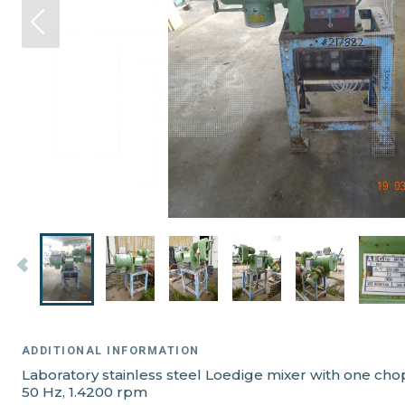
ADDITIONAL INFORMATION
Laboratory stainless steel Loedige mixer with one ch
50 Hz, 1.4200 rpm