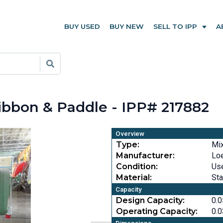
BUY USED
BUY NEW
SELL TO IPP
A
Ribbon & Paddle - IPP# 217882
Overview
Type:
Mi
Manufacturer:
Loe
Condition:
Us
Material:
Sta
Capacity
Design Capacity:
0.0
Operating Capacity:
0.0