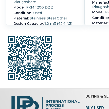
Ploughshare
Manufact
Ploughsh
Model:
FKM 1200 D2 Z
Model:
FK
Condition:
Used
Conditio
Material:
Stainless Steel Other
Material:
Design Capacity:
1.2 m3 (42.4 ft3)
Design C
Operating Capacity:
0.6 m3 (21.2
ft3)
Operatin
Plough share mixer without jacket
jacketed
mixer wi
rated internal atmospheric mixer
#7644 be
included 2 choppers ,two doors for
pressure 
bottom discharge main V-belt drive
(180ltr)
data Main drive and gear box
x 2960mm 
dismantled
rotor wit
end blade
Vessel Pressure:
1.01 bar (14.7 psi).
via a red
Ribbon Type:
Plows.
Length:
2,350
gland on 
mm (92.5 in).
Width:
1,700 mm
straight s
(66.9 in).
Height:
1,900 mm (74.8 in).
choppers 
speed mo
BUYING & SE
3/50/230/
rpm or 8.
3510 rpm 
BUY USED