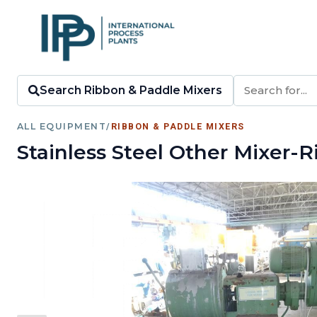
Search Ribbon & Paddle Mixers
ALL EQUIPMENT
/
RIBBON & PADDLE MIXERS
Stainless Steel Other Mixer-