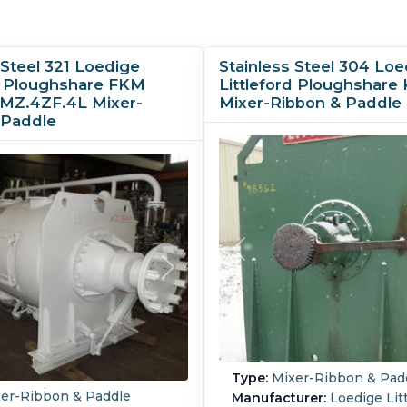
 Steel 321 Loedige
Stainless Steel 304 Loe
rd Ploughshare FKM
Littleford Ploughshar
MZ.4ZF.4L Mixer-
Mixer-Ribbon & Paddle
 Paddle
Type:
Mixer-Ribbon & Pad
er-Ribbon & Paddle
Manufacturer:
Loedige Litt