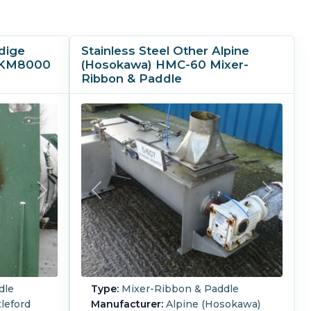
dige
Stainless Steel Other Alpine
e KM8000
(Hosokawa) HMC-60 Mixer-
Ribbon & Paddle
dle
Type:
Mixer-Ribbon & Paddle
leford
Manufacturer:
Alpine (Hosokawa)