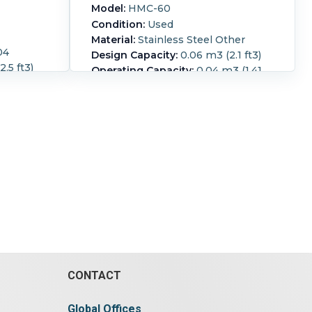
Model:
HMC-60
Condition:
Used
Material:
Stainless Steel Other
04
Design Capacity:
0.06 m3 (2.1 ft3)
.5 ft3)
Operating Capacity:
0.04 m3 (1.41
176.6 ft3)
ft3)
 kg/hr
ribbon speed 158 rpm (max)
l capacity
3/50/380/415 volt trough 1.2m long
 hinged
x 300mm wide x 350mm deep
ng bolts,
hinged top cover
nd charge
Ribbon Type:
Interrupted ribbon.
op center,
Length:
1,200 mm (47.2 in).
Width:
m end
300 mm (11.8 in).
Height:
350 mm
aft with
(13.8 in).
1750 rpm
,200 lbs.
uous.
th:
7,400
 mm (68
n).
CONTACT
Global Offices