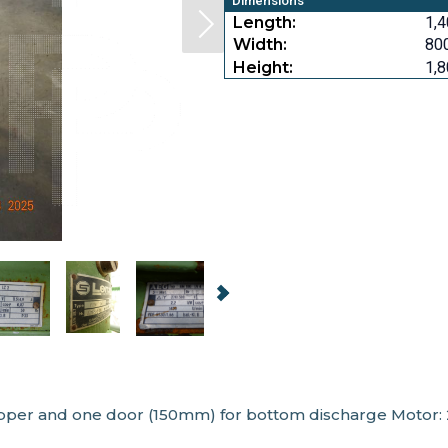
Dimensions
Length:
1,4
Width:
800
Height:
1,8
opper and one door (150mm) for bottom discharge Motor: 2