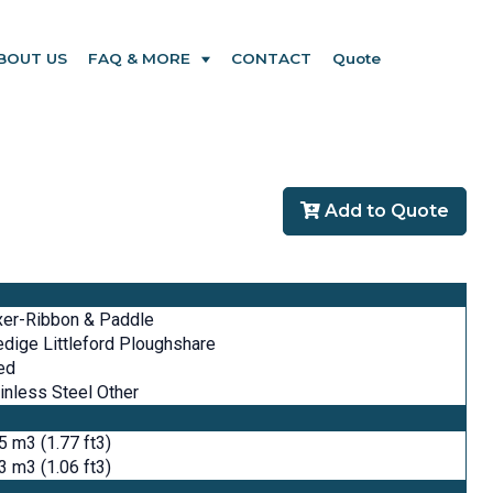
BOUT US
FAQ & MORE
CONTACT
Quote
Add to Quote
xer-Ribbon & Paddle
dige Littleford Ploughshare
ed
inless Steel Other
5 m3 (1.77 ft3)
3 m3 (1.06 ft3)