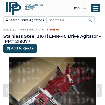
Quote
Search Drive Agitators
ALL EQUIPMENT
/
AGITATORS
/
DRIVE
Stainless Steel 316Ti EMR-40 Drive Agitator -
IPP# 219077
Add to Quote