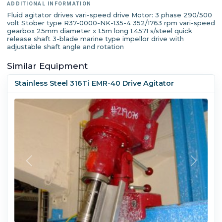
ADDITIONAL INFORMATION
Fluid agitator drives vari-speed drive Motor: 3 phase 290/500
volt Stober type R37-0000-NK-135-4 352/1763 rpm vari-speed
gearbox 25mm diameter x 1.5m long 1.4571 s/steel quick
release shaft 3-blade marine type impellor drive with
adjustable shaft angle and rotation
Similar Equipment
Stainless Steel 316Ti EMR-40 Drive Agitator