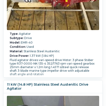
Type:
Agitator
Subtype:
Drive
Model:
EMR-40
Condition:
Used
Material:
Stainless Steel Austenitic
Drive Power:
1.37 kW (1.84 HP)
Fluid agitator drives vari-speed drive Motor: 3 phase Stober
type R37-0000-NK-135-4 352/1763 rpm vari-speed gearbox
25mm diameter x 1.2m long 1.4571 s/steel quick release
shaft 3-blade marine type impellor drive with adjustable
shaft angle and rotation
11 kW (14.8 HP) Stainless Steel Austenitic Drive
Agitator