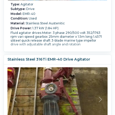
Type:
Agitator
Subtype:
Drive
Model:
EMR-40
Condition:
Used
Material:
Stainless Steel Austenitic
Drive Power:
1.37 kW (1.84 HP)
Fluid agitator drives Motor: 3 phase 290/500 volt 352/1763
rpm vari-speed gearbox 25mm diameter x 1.5m long 1.4571
s/steel quick release shaft 3-blade marine type impellor
drive with adjustable shaft angle and rotation
Stainless Steel 316Ti EMR-40 Drive Agitator