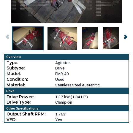
Overview
Type:
Agitator
Subtype:
Drive
Model:
EMR-40
Condition:
Used
Material:
Stainless Steel Austenitic
Drive
Drive Power:
1.37 kW (1.84 HP)
Drive Type:
Clamp-on
Other Specifications
Output Shaft RPM:
1,763
VFD:
Yes