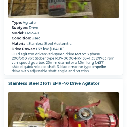
Type:
Agitator
Subtype:
Drive
Model:
EMR-40
Condition:
Used
Material:
Stainless Steel Austenitic
Drive Power:
1.37 kW (1.84 HP)
Fluid agitator drives vari-speed drive Motor: 3 phase
290/500 volt Stober type R37-0000-NK-135-4 352/1763 rpm
vari-speed gearbox 25mm diameter x 1.5m long 1.4571
s/steel quick release shaft 3-blade marine type impellor
drive with adjustable shaft angle and rotation
Stainless Steel 316Ti EMR-40 Drive Agitator