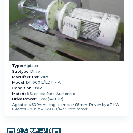
Type:
Agitator
Subtype:
Drive
Manufacturer:
Ystral
Model:
D11.000 L/ LDT-4 A
Condition:
Used
Material:
Stainless Steel Austenitic
Drive Power:
11 kW (14.8 HP)
Agitator is 600mm long, diameter 85mm, Driven by a 11 kW
E-Motor 400V/44 A/50Hz/1440 rpm motor.