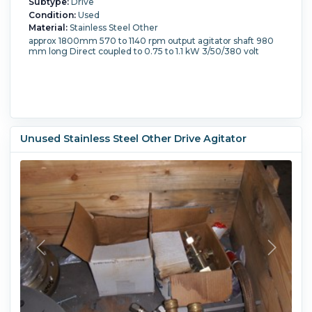
Subtype:
Drive
Condition:
Used
Material:
Stainless Steel Other
approx 1800mm 570 to 1140 rpm output agitator shaft 980
mm long Direct coupled to 0.75 to 1.1 kW 3/50/380 volt
Unused Stainless Steel Other Drive Agitator