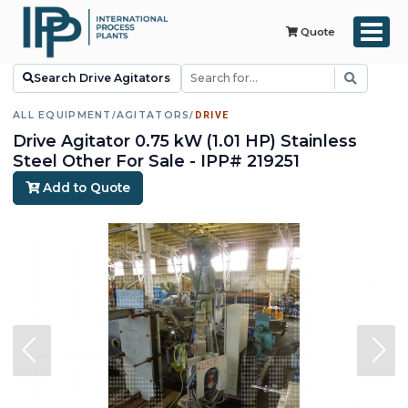
Quote
Search Drive Agitators
ALL EQUIPMENT
/
AGITATORS
/
DRIVE
Drive Agitator 0.75 kW (1.01 HP) Stainless
Steel Other For Sale - IPP# 219251
Add to Quote