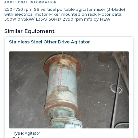
ADDITIONAL INFORMATION
250-1750 rpm SS vertical portable agitator mixer (3-blade)
with electrical motor Mixer mounted on rack Motor data:
500V/ 0,75kW/ 1,33A/ 50Hz/ 2790 rpm mfd by HEW
Similar Equipment
Stainless Steel Other Drive Agitator
Type:
Agitator