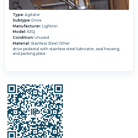
Type:
Agitator
Subtype:
Drive
Manufacturer:
Lightnin
Model:
63Q
Condition:
Unused
Material:
Stainless Steel Other
drive pedestal with stainless steel lubricator, seal housing,
and packing plate