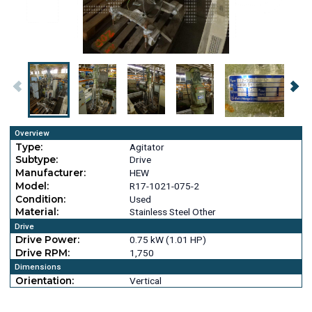
Overview
Type:
Agitator
Subtype:
Drive
Manufacturer:
HEW
Model:
R17-1021-075-2
Condition:
Used
Material:
Stainless Steel Other
Drive
Drive Power:
0.75 kW (1.01 HP)
Drive RPM:
1,750
Dimensions
Orientation:
Vertical