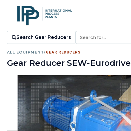
Search Gear Reducers
ALL EQUIPMENT
/
GEAR REDUCERS
Gear Reducer SEW-Eurodrive 