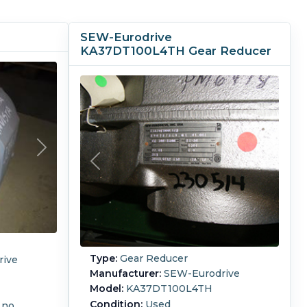
SEW-Eurodrive
KA37DT100L4TH Gear Reducer
Type:
Gear Reducer
ive
Manufacturer:
SEW-Eurodrive
Model:
KA37DT100L4TH
Condition:
Used
 no