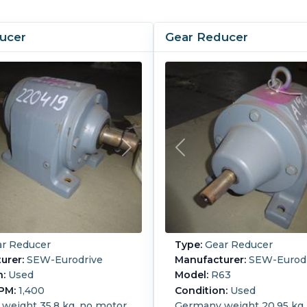
ucer
Gear Reducer
r Reducer
Type:
Gear Reducer
urer:
SEW-Eurodrive
Manufacturer:
SEW-Eurodr
n:
Used
Model:
R63
PM:
1,400
Condition:
Used
weight 35.8 kg, no motor.
Germany weight 20.95 kg,