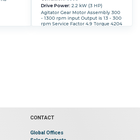
Drive Power:
2.2 kW (3 HP)
Agitator Gear Motor Assembly 300
- 1300 rpm input Output is 13 - 300
rpm Service Factor 4.9 Torque 4204
lb-in SO number
390237369.04.04.001 Direct
coupled to a SEW-Eurodrive motor
3/60/230/460 volt moto with dry
running mechanical seal
CONTACT
Global Offices