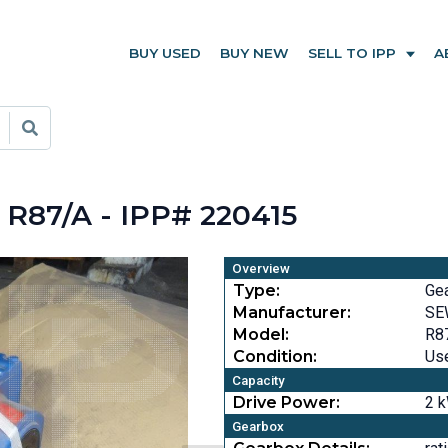
BUY USED
BUY NEW
SELL TO IPP
A
R87/A - IPP# 220415
Overview
Type:
Ge
Manufacturer:
SE
Model:
R8
Condition:
Us
Capacity
Drive Power:
2 k
Gearbox