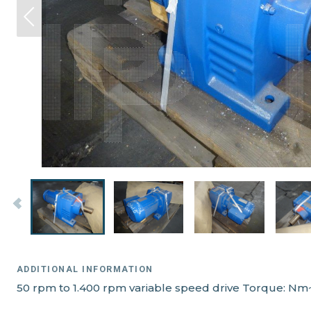
ADDITIONAL INFORMATION
50 rpm to 1.400 rpm variable speed drive Torque: Nm~