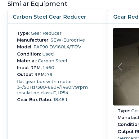
Similar Equipment
Carbon Steel Gear Reducer
Gear Red
Type:
Gear Reducer
Manufacturer:
SEW-Eurodrive
Model:
FAF90 DV160L4/TF/V
Condition:
Used
Material:
Carbon Steel
Input RPM:
1,460
Output RPM:
79
flat gear box with motor
3~/50Hz/380-660V/1460:79rpm
insulation class F, IP54.
Gear Box Ratio:
18.48:1.
Type:
Gea
Manufact
Conditio
Output R
Germany 