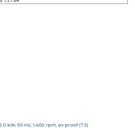
io 1:27.84
 kW, 50 Hz, 1.400 rpm, ex proof (T3).