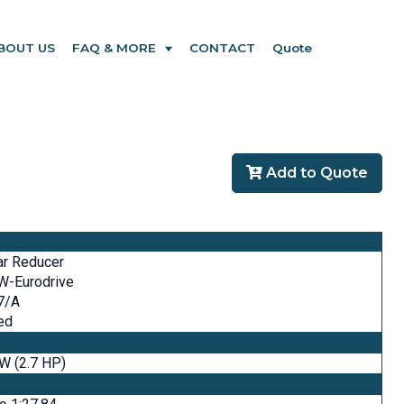
BOUT US
FAQ & MORE
CONTACT
Quote
Add to Quote
ar Reducer
W-Eurodrive
7/A
ed
W (2.7 HP)