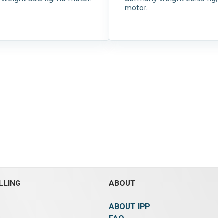
motor.
LLING
ABOUT
ABOUT IPP