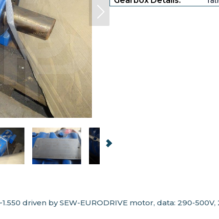
Gearbox Details:
rat
1.550 driven by SEW-EURODRIVE motor, data: 290-500V, 2.0