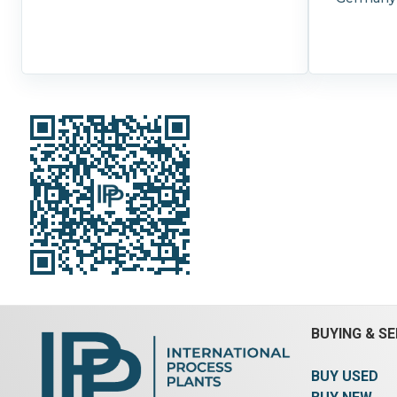
BUYING & SE
BUY USED