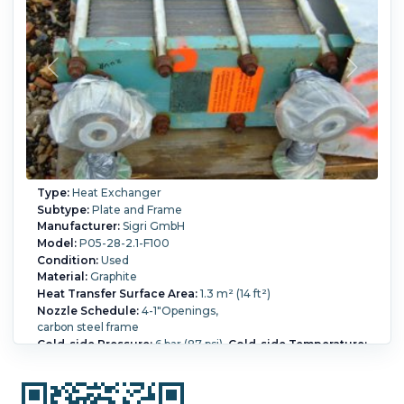
Type:
Heat Exchanger
Subtype:
Plate and Frame
Manufacturer:
Sigri GmbH
Model:
P05-28-2.1-F100
Condition:
Used
Material:
Graphite
Heat Transfer Surface Area:
1.3 m² (14 ft²)
Nozzle Schedule:
4-1"Openings,
carbon steel frame
Cold-side Pressure:
6 bar (87 psi).
Cold-side Temperature:
140 °C (284 °F).
Hot-side Pressure:
6 bar (87 psi).
Hot-side
Temperature:
140 °C (284 °F).
Housing Material:
Carbon
Steel.
Number of Plates:
28.