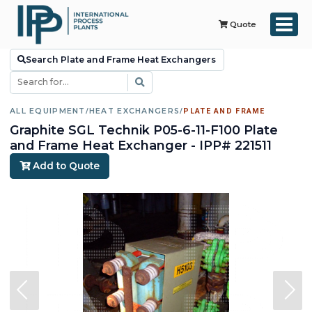
Quote
Search Plate and Frame Heat Exchangers
ALL EQUIPMENT
/
HEAT EXCHANGERS
/
PLATE AND FRAME
Graphite SGL Technik P05-6-11-F100 Plate
and Frame Heat Exchanger - IPP# 221511
Add to Quote