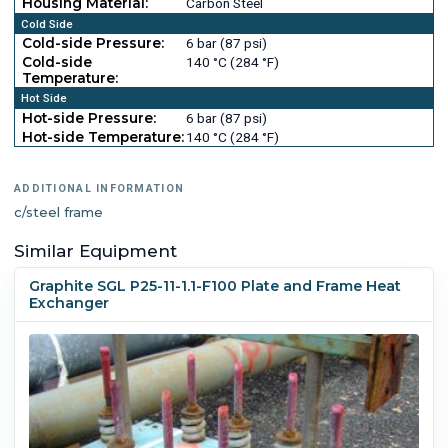
Housing Material:
Carbon Steel
Cold Side
Cold-side Pressure:
6 bar (87 psi)
Cold-side
140 °C (284 °F)
Temperature:
Hot Side
Hot-side Pressure:
6 bar (87 psi)
Hot-side Temperature:
140 °C (284 °F)
ADDITIONAL INFORMATION
c/steel frame
Similar Equipment
Graphite SGL P25-11-1.1-F100 Plate and Frame Heat
Exchanger