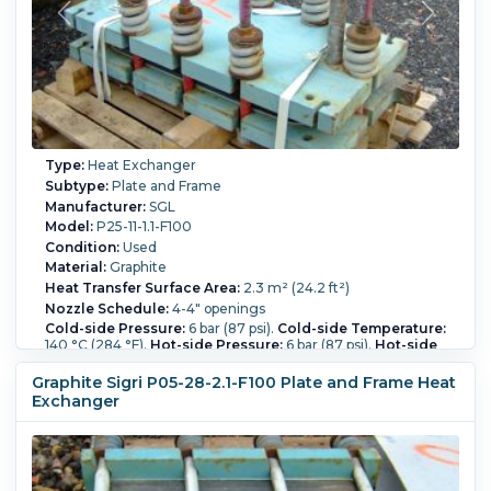
Type:
Heat Exchanger
Subtype:
Plate and Frame
Manufacturer:
SGL
Model:
P25-11-1.1-F100
Condition:
Used
Material:
Graphite
Heat Transfer Surface Area:
2.3 m² (24.2 ft²)
Nozzle Schedule:
4-4" openings
Cold-side Pressure:
6 bar (87 psi).
Cold-side Temperature:
140 °C (284 °F).
Hot-side Pressure:
6 bar (87 psi).
Hot-side
Temperature:
140 °C (284 °F).
Number of Plates:
11.
Graphite Sigri P05-28-2.1-F100 Plate and Frame Heat
Exchanger