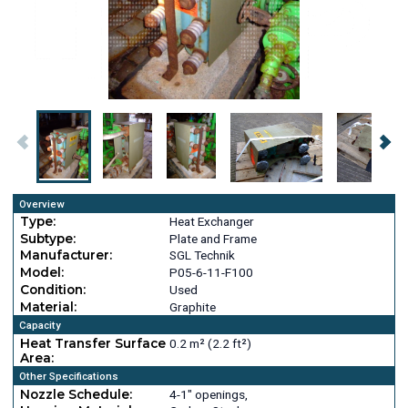
Overview
Type:
Heat Exchanger
Subtype:
Plate and Frame
Manufacturer:
SGL Technik
Model:
P05-6-11-F100
Condition:
Used
Material:
Graphite
Capacity
Heat Transfer Surface
0.2 m² (2.2 ft²)
Area:
Other Specifications
Nozzle Schedule:
4-1" openings,