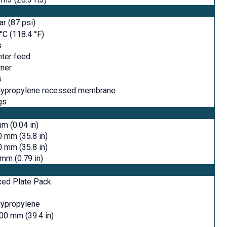
ar (87 psi)
°C (118.4 °F)
s
ter feed
ner
s
lypropylene recessed membrane
gs
m (0.04 in)
 mm (35.8 in)
 mm (35.8 in)
mm (0.79 in)
xed Plate Pack
lypropylene
00 mm (39.4 in)