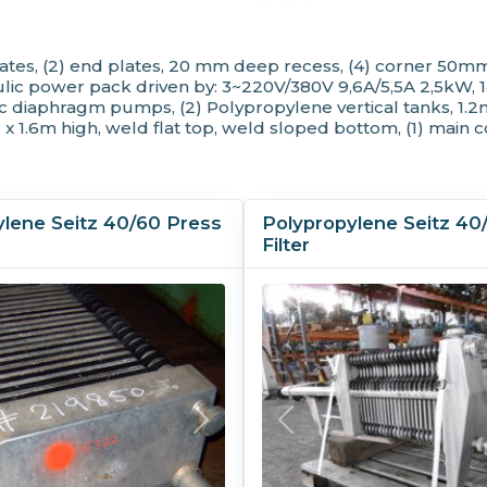
Plate Height:
1,0
Plate Shifter:
Ye
tes, (2) end plates, 20 mm deep recess, (4) corner 50mm
Plates Recessed:
Ye
 power pack driven by: 3~220V/380V 9,6A/5,5A 2,5kW, 1410rp
Plates Shifted By:
Au
diaphragm pumps, (2) Polypropylene vertical tanks, 1.2m 
MOC
 x 1.6m high, weld flat top, weld sloped bottom, (1) main 
Skeleton MOC:
Car
ylene Seitz 40/60 Press
Polypropylene Seitz 40
Filter