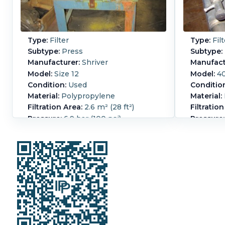
Type:
Filter
Type:
Filt
Subtype:
Press
Subtype:
Manufacturer:
Shriver
Manufact
Model:
Size 12
Model:
40
Condition:
Used
Conditio
Material:
Polypropylene
Material:
Filtration Area:
2.6 m² (28 ft²)
Filtration
Pressure:
6.9 bar (100 psi)
Pressure:
Polypropylene filter press, Size 12 2
Seitz
eye corner feed, With (13) 2 button
press
frames 9.5"ID x 8" ID x 1" thick, and
Manua
(14) plates - (8) are 1 button with
Overall L
nozzles, (7) are 3 button washing
Overall W
type.
Overall H
Manual closure, Portable design.
Cake Vol
Filter Pr
Cake Volume:
0.017 m3 (0.6 ft3).
Frame.
N
Filter Press Plate Type:
Plate and
Number o