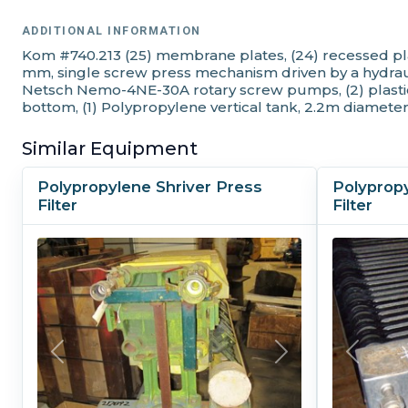
ADDITIONAL INFORMATION
Kom #740.213 (25) membrane plates, (24) recessed pla
mm, single screw press mechanism driven by a hydraulic
Netsch Nemo-4NE-30A rotary screw pumps, (2) plastic 
bottom, (1) Polypropylene vertical tank, 2.2m diameter
Similar Equipment
Polypropylene Shriver Press
Polyprop
Filter
Filter