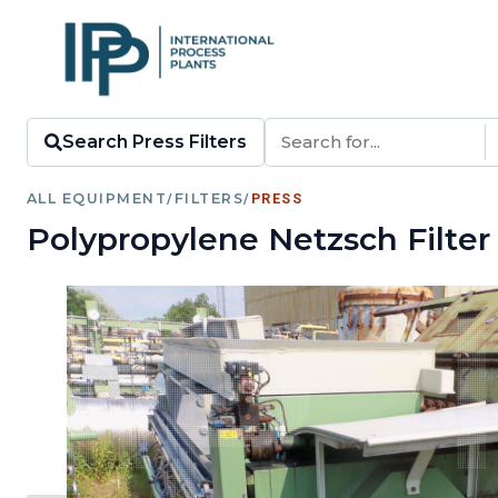
Search Press Filters
ALL EQUIPMENT
/
FILTERS
/
PRESS
Polypropylene Netzsch Filter 