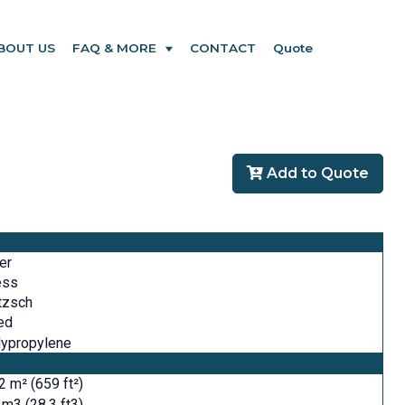
BOUT US
FAQ & MORE
CONTACT
Quote
Add to Quote
ter
ess
tzsch
ed
lypropylene
2 m² (659 ft²)
 m3 (28.3 ft3)