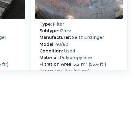
Type:
Filter
Subtype:
Press
ger
Manufacturer:
Seitz Enzinger
Model:
40/60
Condition:
Used
Material:
Polypropylene
 ft²)
Filtration Area:
5.2 m² (55.4 ft²)
Pressure:
6 bar (87 psi)
rame filter
Seitz Enzinger plate and frame filter
ye.
press (4) eye
Manual Screw closure
87.4 in).
Overall Length:
2,200 mm (87.4 in).
5 in).
Overall Width:
800 mm (31.5 in).
4 in).
Overall Height:
950 mm (37.4 in).
07 ft3).
Cake Volume:
0.002 m3 (0.07 ft3).
ate and
Filter Press Plate Type:
Plate and
:
22.
Frame.
Number of Frames:
24.
te MOC:
Number of Plates:
23.
Plate MOC: