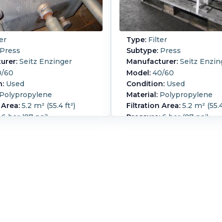
er
Type:
Filter
Press
Subtype:
Press
urer:
Seitz Enzinger
Manufacturer:
Seitz Enzin
/60
Model:
40/60
n:
Used
Condition:
Used
Polypropylene
Material:
Polypropylene
 Area:
5.2 m² (55.4 ft²)
Filtration Area:
5.2 m² (55.4
6 bar (87 psi)
Pressure:
6 bar (87 psi)
 Enzinger plate and frame filter
Seitz Enzinger plate and f
 (4) eye
press (2) end plates;(4) e
l Screw closure
Manual Screw closure
ength:
2,200 mm (87.4 in).
Overall Length:
2,200 mm (
idth:
800 mm (31.5 in).
Overall Width:
800 mm (31.
eight:
950 mm (37.4 in).
Overall Height:
950 mm (37.
ume:
0.002 m3 (0.07 ft3).
Cake Volume:
0.002 m3 (0.
ess Plate Type:
Plate and
Filter Press Plate Type:
Pl
umber of Frames:
24.
Frame.
Number of Frames
f Plates:
23.
Plate MOC:
Number of Plates:
22.
Pla