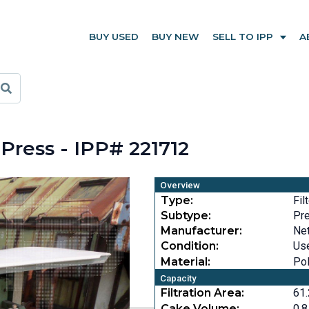
BUY USED
BUY NEW
SELL TO IPP
A
Press - IPP# 221712
Overview
Type:
Fil
Subtype:
Pr
Manufacturer:
Ne
Condition:
Us
Material:
Po
Capacity
Filtration Area:
61.
Cake Volume:
0.8