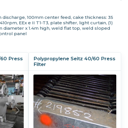
00 mm (39.4 in)
s
 discharge, 100mm center feed, cake thickness: 35
s
m, EEx e II T1-T3, plate shifter, light curtain, (1)
tomatic
diameter x 1.4m high, weld flat top, weld sloped
control panel
bon Steel
/60 Press
Polypropylene Seitz 40/60 Press
Filter