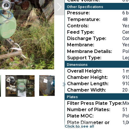
Other Specifications
Pressure:
6 b
Temperature:
48 
Controls:
Ye
Feed Type:
Cen
Discharge Type:
Cor
Membrane:
Ye
Membrane Details:
Po
Support Type:
Le
Dimensions
Overall Height:
1 m
Chamber Height:
910
Chamber Length:
910
Chamber Width:
20 
Plates
Filter Press Plate Type:
Mi
Number of Plates:
51
Plate MOC:
Po
Plate Diameter or
1,0
Click to see all
Width: