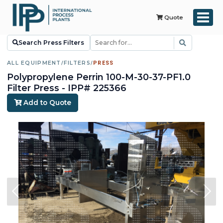
Quote
Search Press Filters
ALL EQUIPMENT
/
FILTERS
/
PRESS
Polypropylene Perrin 100-M-30-37-PF1.0
Filter Press - IPP# 225366
Add to Quote