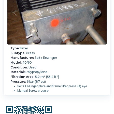
Type:
Filter
Subtype:
Press
Manufacturer:
Seitz Enzinger
Model:
40/60
Condition:
Used
Material:
Polypropylene
Filtration Area:
5.2 m² (55.4 ft²)
Pressure:
6 bar (87 psi)
Seitz Enzinger plate and frame filter press (4) eye
Manual Screw closure
Overall Length:
2,200 mm (87.4 in).
Overall Width:
800
mm (31.5 in).
Overall Height:
950 mm (37.4 in).
Cake
Volume:
0.002 m3 (0.07 ft3).
Filter Press Plate Type:
Plate and Frame.
Number of Frames:
24.
Number of
Plates:
23.
Plate MOC:
Polypropylene.
Skeleton MOC:
304